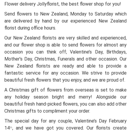
Flower delivery Jollyflorist, the best flower shop for you!
Send flowers to New Zealand, Monday to Saturday which
are delivered by hand by our experienced New Zealand
florist during office hours.
Our New Zealand florists are very skilled and experienced,
and our flower shop is able to send flowers for almost any
occasion you can think off; Valentine’s Day, Birthdays,
Mother’s Day, Christmas, Funerals and other occasion. Our
New Zealand florists are ready and able to provide a
fantastic service for any occasion. We strive to provide
beautiful fresh flowers that you enjoy, and we are proud of.
A Christmas gift of flowers from overseas is set to make
any holiday season bright and merry! Alongside our
beautiful fresh hand-picked flowers, you can also add other
Christmas gifts to compliment your order.
The special day for any couple, Valentine’s Day February
14
, and we have got you covered. Our florists create
th