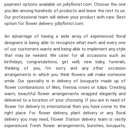
payment options available on jollyflorist.com. Choose the one
you like among hundreds of products and leave the rest to us.
Our professional team will deliver your product with care. Best
option for flower delivery: jollyflorist.com.
An advantage of having a wide array of experienced floral
designers is being able to recognize what each and every one
of our customers wants and being able to implement any style
that may be needed. We cater for all occasions such as
birthdays, congratulations, get well, new baby, funerals,
thinking of you, I'm sorry and any other occasion
arrangements in which you think flowers will make someone
smile. Our specialty is in delivery of bouquets made up of
flower combinations of lilies, freesia, roses or tulips. Creating
warm, beautiful flower arrangements wrapped elegantly and
delivered to a location of your choosing. If you are in need of
flower for delivery to international then you have come to the
right place. For flower delivery, plant delivery or any floral
delivery you may need, Flower Station delivery team is vastly
experienced. Fresh flower arrangements, bunches, bouquets,