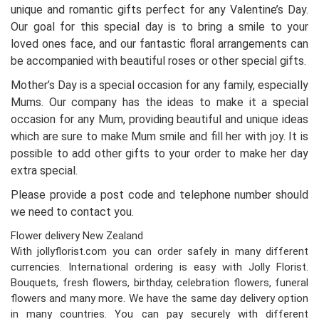
unique and romantic gifts perfect for any Valentine’s Day.
Our goal for this special day is to bring a smile to your
loved ones face, and our fantastic floral arrangements can
be accompanied with beautiful roses or other special gifts.
Mother’s Day is a special occasion for any family, especially
Mums. Our company has the ideas to make it a special
occasion for any Mum, providing beautiful and unique ideas
which are sure to make Mum smile and fill her with joy. It is
possible to add other gifts to your order to make her day
extra special.
Please provide a post code and telephone number should
we need to contact you.
Flower delivery New Zealand
With jollyflorist.com you can order safely in many different
currencies. International ordering is easy with Jolly Florist.
Bouquets, fresh flowers, birthday, celebration flowers, funeral
flowers and many more. We have the same day delivery option
in many countries. You can pay securely with different