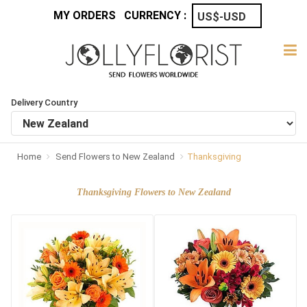
MY ORDERS
CURRENCY :
Delivery Country
Home
Send Flowers to New Zealand
Thanksgiving
Thanksgiving Flowers to New Zealand