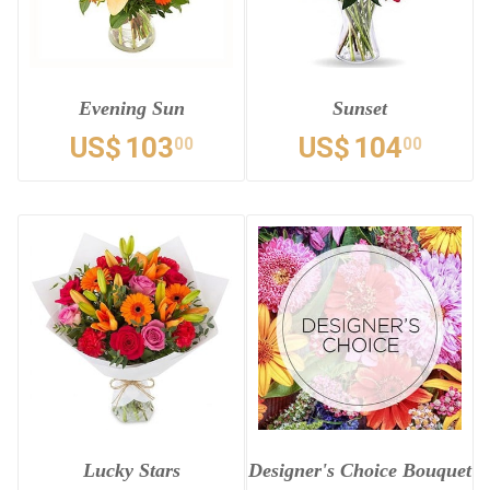
Evening Sun
Sunset
US$
103
US$
104
00
00
Lucky Stars
Designer's Choice Bouquet