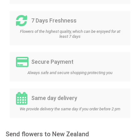
7 Days Freshness
Flowers of the highest quality, which can be enjoyed for at
least 7 days
Secure Payment
Always safe and secure shopping protecting you
Same day delivery
We provide delivery the same day if you order before 2 pm
Send flowers to New Zealand