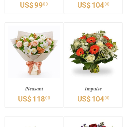
US$
99
US$
104
00
00
Pleasant
Impulse
US$
118
US$
104
00
00