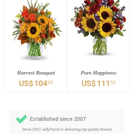
Harvest Bouquet
Pure Happiness
US$
104
US$
111
00
00
Established since 2007
Since 2007 JollyFlorist is delivering top quality flowers