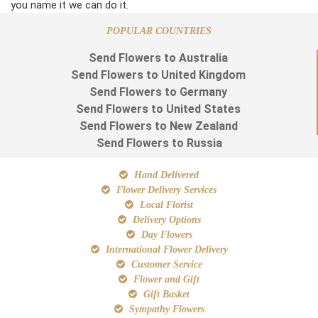
you name it we can do it.
POPULAR COUNTRIES
Send Flowers to Australia
Send Flowers to United Kingdom
Send Flowers to Germany
Send Flowers to United States
Send Flowers to New Zealand
Send Flowers to Russia
Hand Delivered
Flower Delivery Services
Local Florist
Delivery Options
Day Flowers
International Flower Delivery
Customer Service
Flower and Gift
Gift Basket
Sympathy Flowers