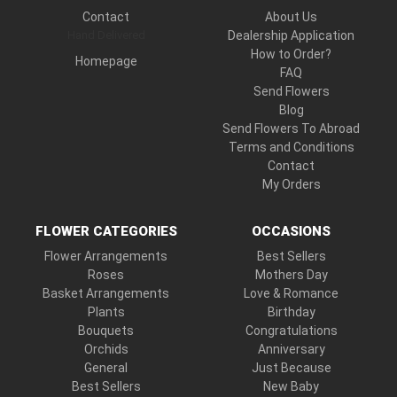
Contact
About Us
Hand Delivered
Dealership Application
How to Order?
Homepage
FAQ
Send Flowers
Blog
Send Flowers To Abroad
Terms and Conditions
Contact
My Orders
FLOWER CATEGORIES
OCCASIONS
Flower Arrangements
Best Sellers
Roses
Mothers Day
Basket Arrangements
Love & Romance
Plants
Birthday
Bouquets
Congratulations
Orchids
Anniversary
General
Just Because
Best Sellers
New Baby