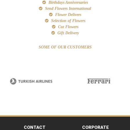
Birthdays Anniversaries
Send Flowers International
Flower Delivers
Selection of Flowers
Cut Flowers
Gift Delivery
SOME OF OUR CUSTOMERS
CONTACT
CORPORATE