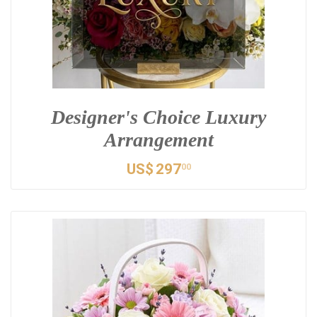
Designer's Choice Luxury
Arrangement
US$
297
00