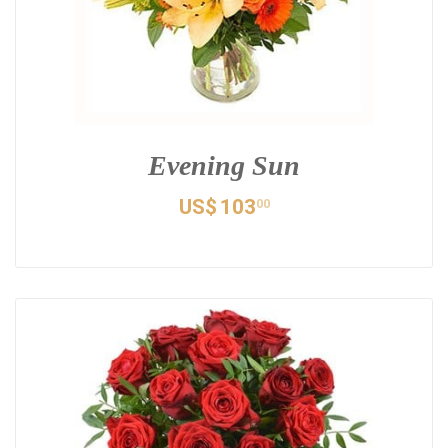
Evening Sun
US$
103
00