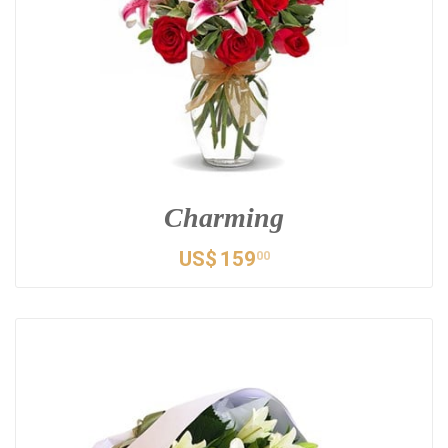
Charming
US$
159
00