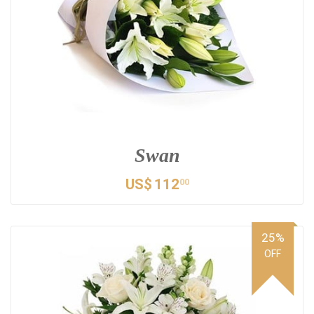
Swan
US$
112
00
25%
OFF