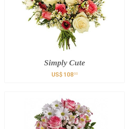
Simply Cute
US$
108
00