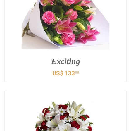
Exciting
US$
133
00