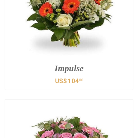
Impulse
US$
104
00