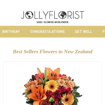
BIRTHDAY
CONGRATULATIONS
GET WELL
F
Best Sellers Flowers to New Zealand