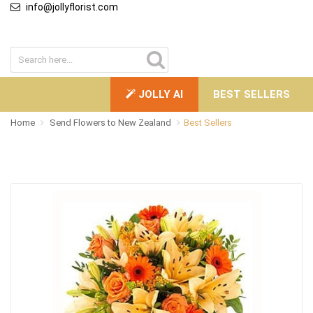
info@jollyflorist.com
JOLLY AI
BEST SELLERS
Home
Send Flowers to New Zealand
Best Sellers