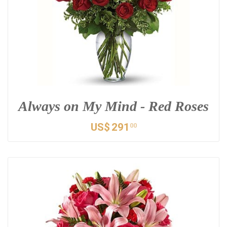
Always on My Mind - Red Roses
US$
291
00