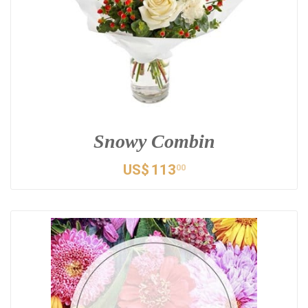
Snowy Combin
US$
113
00