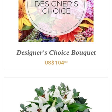
Designer's Choice Bouquet
US$
104
00