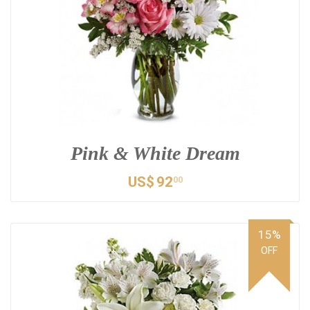
Pink & White Dream
US$
92
00
15%
OFF