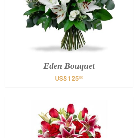
Eden Bouquet
US$
125
00