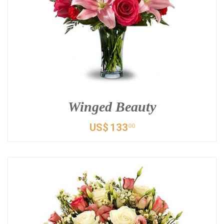
Winged Beauty
US$
133
00