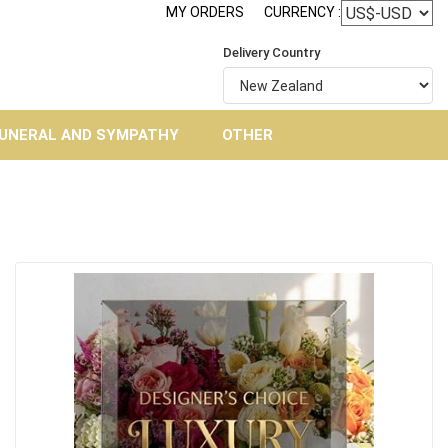
MY ORDERS
CURRENCY :
Delivery Country
UNERAL AND SYMPATHY
OTHER