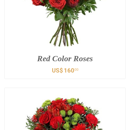
Red Color Roses
US$
160
00