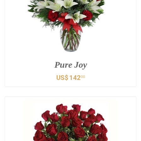
Pure Joy
US$
142
00