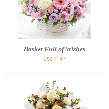
Basket Full of Wishes
US$
114
00