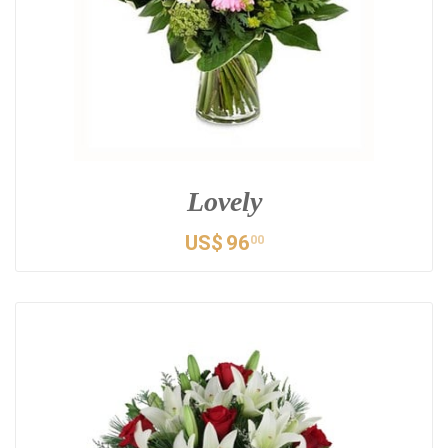
Lovely
US$
96
00