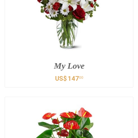
My Love
US$
147
00