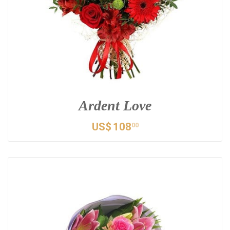
Ardent Love
US$
108
00