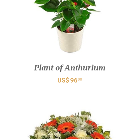
Plant of Anthurium
US$
96
00