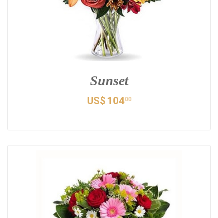
Sunset
US$
104
00