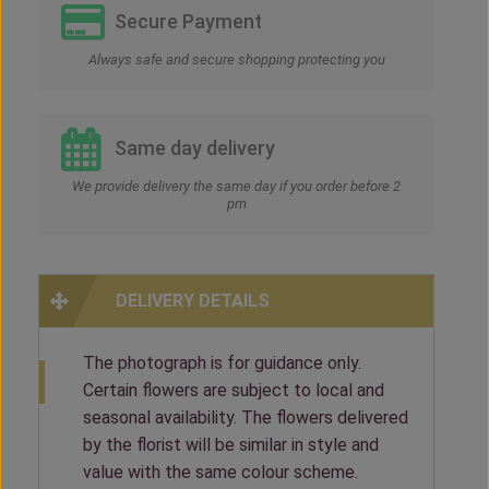
Secure Payment
Always safe and secure shopping protecting you
Same day delivery
We provide delivery the same day if you order before 2
pm
DELIVERY DETAILS
The photograph is for guidance only.
Certain flowers are subject to local and
seasonal availability. The flowers delivered
by the florist will be similar in style and
value with the same colour scheme.