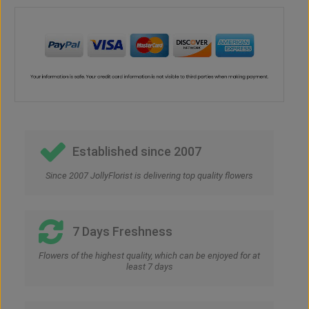
Established since 2007
Since 2007 JollyFlorist is delivering top quality flowers
7 Days Freshness
Flowers of the highest quality, which can be enjoyed for at
least 7 days