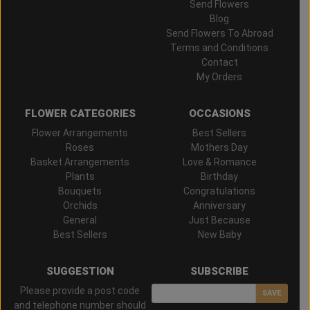
Send Flowers
Blog
Send Flowers To Abroad
Terms and Conditions
Contact
My Orders
FLOWER CATEGORIES
OCCASIONS
Flower Arrangements
Best Sellers
Roses
Mothers Day
Basket Arrangements
Love & Romance
Plants
Birthday
Bouquets
Congratulations
Orchids
Anniversary
General
Just Because
Best Sellers
New Baby
SUGGESTION
SUBSCRIBE
Please provide a post code
SAVE
and telephone number should