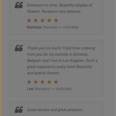
Delivered on time. Beautiful display of
flowers. Recipient very pleased
Kamilya
~
(Norway)
10.09.2020
Thank you so much! Third time ordering
from you for my bomma in Antwerp,
Belgium and I live in Los Angeles. Such a
great experience every time! Beautiful
and quality flowers.
Lee
~
(Hungary)
10.09.2020
Good service and great products.