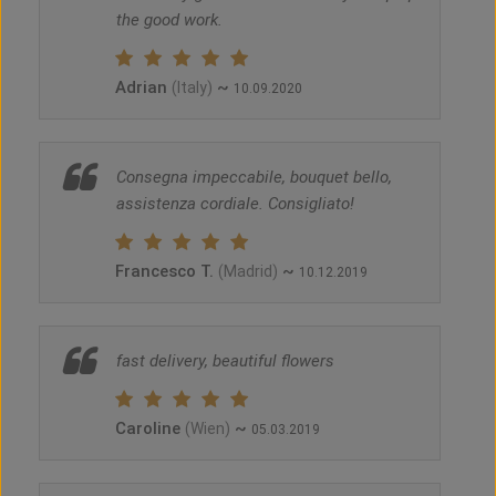
the good work.
Adrian
~
(Italy)
10.09.2020
Consegna impeccabile, bouquet bello,
assistenza cordiale. Consigliato!
Francesco T.
~
(Madrid)
10.12.2019
fast delivery, beautiful flowers
Caroline
~
(Wien)
05.03.2019