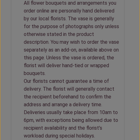
All flower bouquets and arrangements you
order online are personally hand delivered
by our local florists. The vase is generally
for the purpose of photographs only unless
otherwise stated in the product
description. You may wish to order the vase
separately as an add-on, available above on
this page. Unless the vase is ordered, the
florist will deliver hand-tied or wrapped
bouquets.
Our florists cannot guarantee a time of
delivery. The florist will generally contact
the recipient beforehand to confirm the
address and arrange a delivery time.
Deliveries usually take place from 10am to
6pm, with exceptions being allowed due to
recipient availability and the florist’s
workload during special holidays.