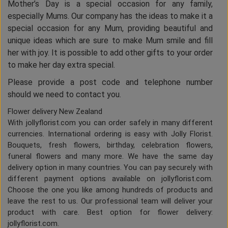
Mother’s Day is a special occasion for any family,
especially Mums. Our company has the ideas to make it a
special occasion for any Mum, providing beautiful and
unique ideas which are sure to make Mum smile and fill
her with joy. It is possible to add other gifts to your order
to make her day extra special.
Please provide a post code and telephone number
should we need to contact you.
Flower delivery New Zealand
With jollyflorist.com you can order safely in many different
currencies. International ordering is easy with Jolly Florist.
Bouquets, fresh flowers, birthday, celebration flowers,
funeral flowers and many more. We have the same day
delivery option in many countries. You can pay securely with
different payment options available on jollyflorist.com.
Choose the one you like among hundreds of products and
leave the rest to us. Our professional team will deliver your
product with care. Best option for flower delivery:
jollyflorist.com.