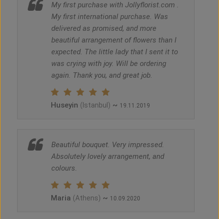
My first purchase with Jollyflorist.com .
My first international purchase. Was
delivered as promised, and more
beautiful arrangement of flowers than I
expected. The little lady that I sent it to
was crying with joy. Will be ordering
again. Thank you, and great job.
Huseyin
~
(Istanbul)
19.11.2019
Beautiful bouquet. Very impressed.
Absolutely lovely arrangement, and
colours.
Maria
~
(Athens)
10.09.2020