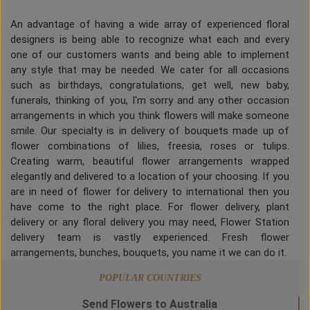
An advantage of having a wide array of experienced floral
designers is being able to recognize what each and every
one of our customers wants and being able to implement
any style that may be needed. We cater for all occasions
such as birthdays, congratulations, get well, new baby,
funerals, thinking of you, I'm sorry and any other occasion
arrangements in which you think flowers will make someone
smile. Our specialty is in delivery of bouquets made up of
flower combinations of lilies, freesia, roses or tulips.
Creating warm, beautiful flower arrangements wrapped
elegantly and delivered to a location of your choosing. If you
are in need of flower for delivery to international then you
have come to the right place. For flower delivery, plant
delivery or any floral delivery you may need, Flower Station
delivery team is vastly experienced. Fresh flower
arrangements, bunches, bouquets, you name it we can do it.
POPULAR COUNTRIES
Send Flowers to Australia