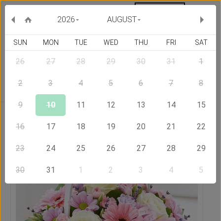
MY ORDERS
CURRENCY :
2026
AUGUST
SUN
MON
TUE
WED
THU
FRI
SAT
26
27
28
29
30
31
1
Delivery Country
2
3
4
5
6
7
8
9
10
11
12
13
14
15
Home
Send Flowers to New Zealand
Basket Full of Wishes
16
17
18
19
20
21
22
23
24
25
26
27
28
29
30
31
1
2
3
4
5