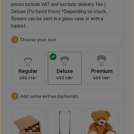
prices include VAT and exclude delivery fee )
Deluxe (Pictured Price) *Depending on stock,
flowers can be sent in a glass vase or with a
basket.
Choose your size
1
Regular
Deluxe
Premium
US$
114
US$
126
US$
143
00
00
00
Add some extras (optional)
2