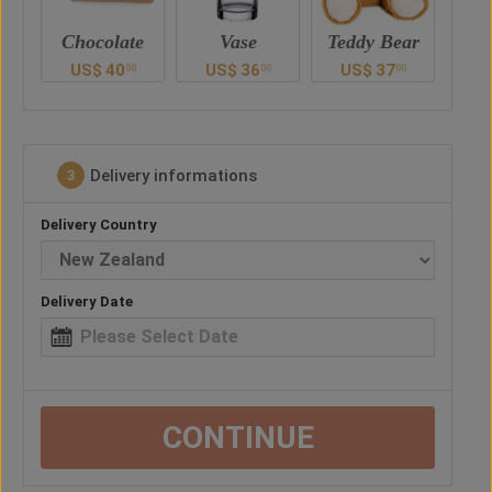
e
Vase
Teddy Bear
Chocolate
US$
36
US$
37
US$
40
U
0
00
00
00
Delivery informations
3
Delivery Country
Delivery Date
CONTINUE