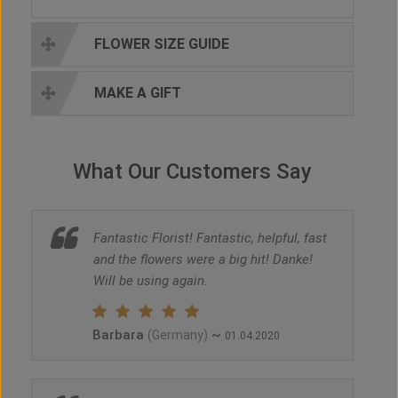
FLOWER SIZE GUIDE
MAKE A GIFT
What Our Customers Say
Fantastic Florist! Fantastic, helpful, fast
and the flowers were a big hit! Danke!
Will be using again.
Barbara
~
(Germany)
01.04.2020