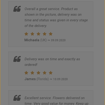
Overall a great service. Product as
shown in the picture, delivery was on
time and status was given in every stage
of the delivery.
Michaela
~
(UK)
09.09.2020
Delivery was on time and exactly as
ordered!
James
~
(Florida)
10.09.2020
Excellent service. Flowers delivered on
time. Very good value for money. Keep up