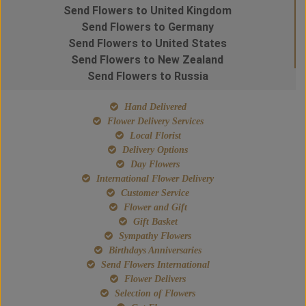
Send Flowers to United Kingdom
Send Flowers to Germany
Send Flowers to United States
Send Flowers to New Zealand
Send Flowers to Russia
Hand Delivered
Flower Delivery Services
Local Florist
Delivery Options
Day Flowers
International Flower Delivery
Customer Service
Flower and Gift
Gift Basket
Sympathy Flowers
Birthdays Anniversaries
Send Flowers International
Flower Delivers
Selection of Flowers