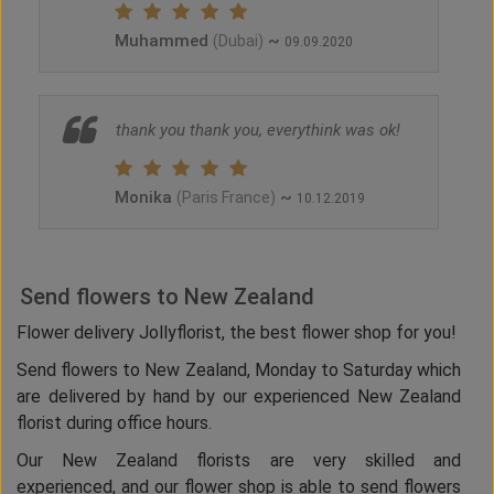
Muhammed
~
(Dubai)
09.09.2020
thank you thank you, everythink was ok!
Monika
~
(Paris France)
10.12.2019
Send flowers to New Zealand
Flower delivery Jollyflorist, the best flower shop for you!
Send flowers to New Zealand, Monday to Saturday which
are delivered by hand by our experienced New Zealand
florist during office hours.
Our New Zealand florists are very skilled and
experienced, and our flower shop is able to send flowers