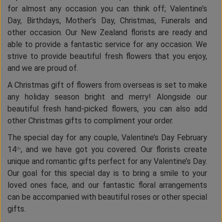
for almost any occasion you can think off; Valentine’s
Day, Birthdays, Mother’s Day, Christmas, Funerals and
other occasion. Our New Zealand florists are ready and
able to provide a fantastic service for any occasion. We
strive to provide beautiful fresh flowers that you enjoy,
and we are proud of.
A Christmas gift of flowers from overseas is set to make
any holiday season bright and merry! Alongside our
beautiful fresh hand-picked flowers, you can also add
other Christmas gifts to compliment your order.
The special day for any couple, Valentine’s Day February
14
, and we have got you covered. Our florists create
th
unique and romantic gifts perfect for any Valentine’s Day.
Our goal for this special day is to bring a smile to your
loved ones face, and our fantastic floral arrangements
can be accompanied with beautiful roses or other special
gifts.