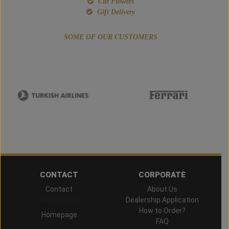
Cut Flowers
Gift Delivery
SOME OF OUR CUSTOMERS
CONTACT
CORPORATE
Contact
About Us
Hand Delivered
Dealership Application
How to Order?
Homepage
FAQ