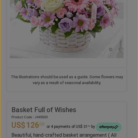
The illustrations should be used as a guide. Some flowers may
vary as a result of seasonal availability.
Basket Full of Wishes
Product Code : J449500
US$
126
00
or 4 payments of US$ 31
by
50
Beautiful, hand-crafted basket arrangement ( All