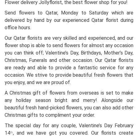
Flower delivery Jollyflorist, the best flower shop for you!
Send flowers to Qatar, Monday to Saturday which are
delivered by hand by our experienced Qatar florist during
office hours.
Our Qatar florists are very skilled and experienced, and our
flower shop is able to send flowers for almost any occasion
you can think off; Valentine’s Day, Birthdays, Mother’s Day,
Christmas, Funerals and other occasion. Our Qatar florists
are ready and able to provide a fantastic service for any
occasion. We strive to provide beautiful fresh flowers that
you enjoy, and we are proud of.
A Christmas gift of flowers from overseas is set to make
any holiday season bright and merry! Alongside our
beautiful fresh hand-picked flowers, you can also add other
Christmas gifts to compliment your order.
The special day for any couple, Valentine’s Day February
14
, and we have got you covered. Our florists create
th