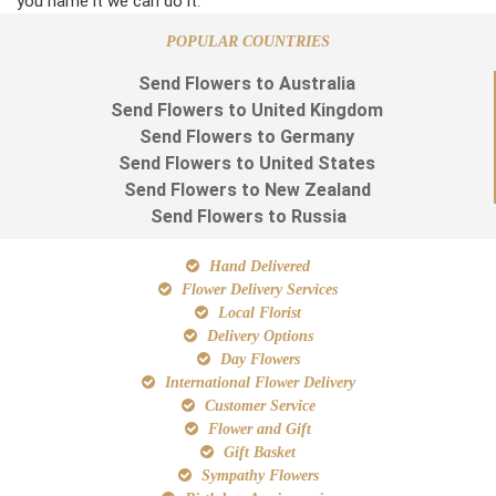
you name it we can do it.
POPULAR COUNTRIES
Send Flowers to Australia
Send Flowers to United Kingdom
Send Flowers to Germany
Send Flowers to United States
Send Flowers to New Zealand
Send Flowers to Russia
Hand Delivered
Flower Delivery Services
Local Florist
Delivery Options
Day Flowers
International Flower Delivery
Customer Service
Flower and Gift
Gift Basket
Sympathy Flowers