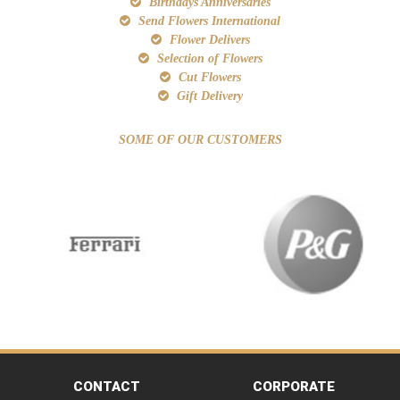
Birthdays Anniversaries
Send Flowers International
Flower Delivers
Selection of Flowers
Cut Flowers
Gift Delivery
SOME OF OUR CUSTOMERS
CONTACT
CORPORATE