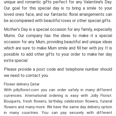
unique and romantic gifts perfect for any Valentine’s Day.
Our goal for this special day is to bring a smile to your
loved ones face, and our fantastic floral arrangements can
be accompanied with beautiful roses or other special gifts.
Mother’s Day is a special occasion for any family, especially
Mums. Our company has the ideas to make it a special
occasion for any Mum, providing beautiful and unique ideas
which are sure to make Mum smile and fill her with joy. It is
possible to add other gifts to your order to make her day
extra special.
Please provide a post code and telephone number should
we need to contact you.
Flower delivery Qatar
With jollyflorist.com you can order safely in many different
currencies. International ordering is easy with Jolly Florist.
Bouquets, fresh flowers, birthday, celebration flowers, funeral
flowers and many more. We have the same day delivery option
in many countries. You can pay securely with different