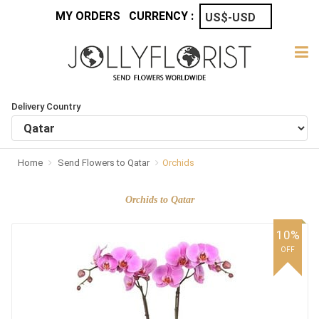
MY ORDERS
CURRENCY :
Delivery Country
Home
Send Flowers to Qatar
Orchids
Orchids to Qatar
10%
OFF