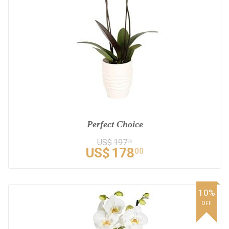
Perfect Choice
US$
197
78
US$
178
00
10%
OFF