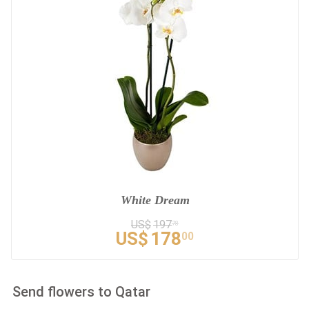
White Dream
US$
197
78
US$
178
00
Send flowers to Qatar