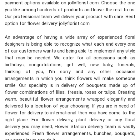
payment options available on jollyflorist.com. Choose the one
you like among hundreds of products and leave the rest to us.
Our professional team will deliver your product with care. Best
option for flower delivery: jollyflorist.com.
An advantage of having a wide array of experienced floral
designers is being able to recognize what each and every one
of our customers wants and being able to implement any style
that may be needed. We cater for all occasions such as
birthdays, congratulations, get well, new baby, funerals,
thinking of you, I'm sorry and any other occasion
arrangements in which you think flowers will make someone
smile. Our specialty is in delivery of bouquets made up of
flower combinations of lilies, freesia, roses or tulips. Creating
warm, beautiful flower arrangements wrapped elegantly and
delivered to a location of your choosing. If you are in need of
flower for delivery to international then you have come to the
right place. For flower delivery, plant delivery or any floral
delivery you may need, Flower Station delivery team is vastly
experienced. Fresh flower arrangements, bunches, bouquets,