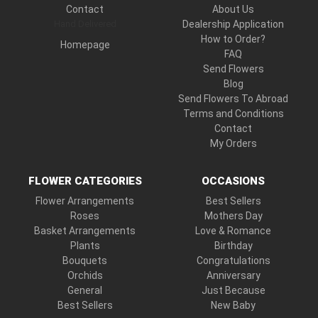
Contact
About Us
Hand Delivered
Dealership Application
How to Order?
Homepage
FAQ
Send Flowers
Blog
Send Flowers To Abroad
Terms and Conditions
Contact
My Orders
FLOWER CATEGORIES
OCCASIONS
Flower Arrangements
Best Sellers
Roses
Mothers Day
Basket Arrangements
Love & Romance
Plants
Birthday
Bouquets
Congratulations
Orchids
Anniversary
General
Just Because
Best Sellers
New Baby