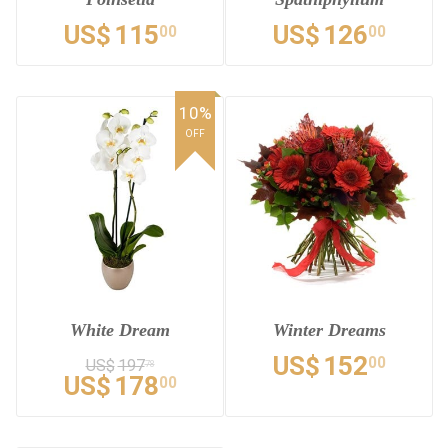
US$
115
US$
126
00
00
10%
OFF
White Dream
Winter Dreams
US$
152
00
US$
197
78
US$
178
00