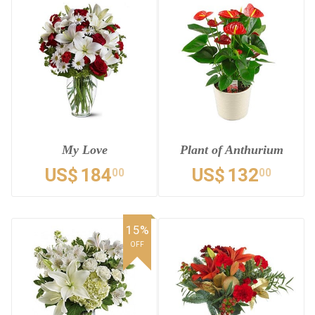
My Love
Plant of Anthurium
US$
184
US$
132
00
00
15%
OFF