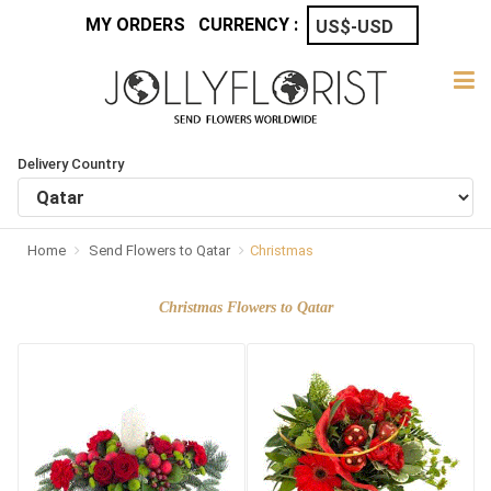
MY ORDERS
CURRENCY :
Delivery Country
Home
Send Flowers to Qatar
Christmas
Christmas Flowers to Qatar