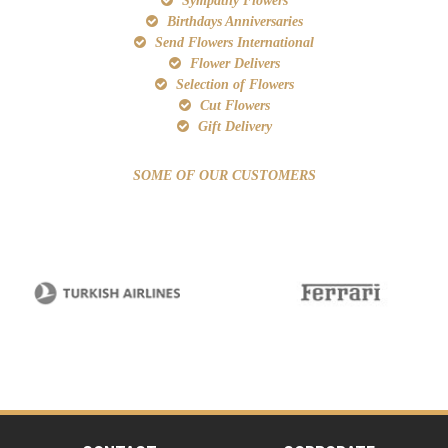
Sympathy Flowers
Birthdays Anniversaries
Send Flowers International
Flower Delivers
Selection of Flowers
Cut Flowers
Gift Delivery
SOME OF OUR CUSTOMERS