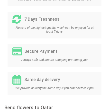
7 Days Freshness
Flowers of the highest quality, which can be enjoyed for at
least 7 days
Secure Payment
Always safe and secure shopping protecting you
Same day delivery
We provide delivery the same day if you order before 2 pm
Send flowers to Qatar