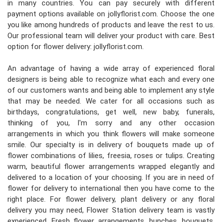
in many countries. You can pay securely with different
payment options available on jollyflorist.com. Choose the one
you like among hundreds of products and leave the rest to us.
Our professional team will deliver your product with care. Best
option for flower delivery: jollyflorist.com.
An advantage of having a wide array of experienced floral
designers is being able to recognize what each and every one
of our customers wants and being able to implement any style
that may be needed. We cater for all occasions such as
birthdays, congratulations, get well, new baby, funerals,
thinking of you, I'm sorry and any other occasion
arrangements in which you think flowers will make someone
smile. Our specialty is in delivery of bouquets made up of
flower combinations of lilies, freesia, roses or tulips. Creating
warm, beautiful flower arrangements wrapped elegantly and
delivered to a location of your choosing. If you are in need of
flower for delivery to international then you have come to the
right place. For flower delivery, plant delivery or any floral
delivery you may need, Flower Station delivery team is vastly
experienced. Fresh flower arrangements, bunches, bouquets,