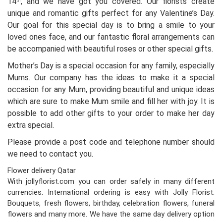
14
, and we have got you covered. Our florists create
th
unique and romantic gifts perfect for any Valentine’s Day.
Our goal for this special day is to bring a smile to your
loved ones face, and our fantastic floral arrangements can
be accompanied with beautiful roses or other special gifts.
Mother’s Day is a special occasion for any family, especially
Mums. Our company has the ideas to make it a special
occasion for any Mum, providing beautiful and unique ideas
which are sure to make Mum smile and fill her with joy. It is
possible to add other gifts to your order to make her day
extra special.
Please provide a post code and telephone number should
we need to contact you.
Flower delivery Qatar
With jollyflorist.com you can order safely in many different
currencies. International ordering is easy with Jolly Florist.
Bouquets, fresh flowers, birthday, celebration flowers, funeral
flowers and many more. We have the same day delivery option