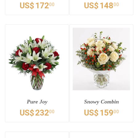
US$
172
US$
148
00
00
Pure Joy
Snowy Combin
US$
232
US$
159
00
00