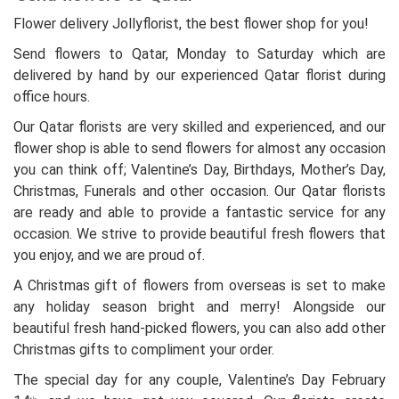
Flower delivery Jollyflorist, the best flower shop for you!
Send flowers to Qatar, Monday to Saturday which are
delivered by hand by our experienced Qatar florist during
office hours.
Our Qatar florists are very skilled and experienced, and our
flower shop is able to send flowers for almost any occasion
you can think off; Valentine’s Day, Birthdays, Mother’s Day,
Christmas, Funerals and other occasion. Our Qatar florists
are ready and able to provide a fantastic service for any
occasion. We strive to provide beautiful fresh flowers that
you enjoy, and we are proud of.
A Christmas gift of flowers from overseas is set to make
any holiday season bright and merry! Alongside our
beautiful fresh hand-picked flowers, you can also add other
Christmas gifts to compliment your order.
The special day for any couple, Valentine’s Day February