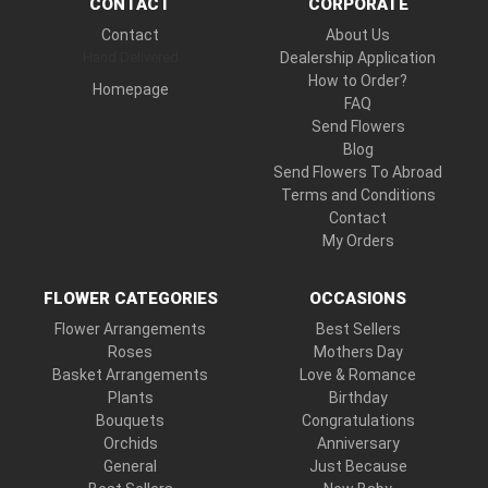
CONTACT
CORPORATE
Contact
About Us
Hand Delivered
Dealership Application
How to Order?
Homepage
FAQ
Send Flowers
Blog
Send Flowers To Abroad
Terms and Conditions
Contact
My Orders
FLOWER CATEGORIES
OCCASIONS
Flower Arrangements
Best Sellers
Roses
Mothers Day
Basket Arrangements
Love & Romance
Plants
Birthday
Bouquets
Congratulations
Orchids
Anniversary
General
Just Because