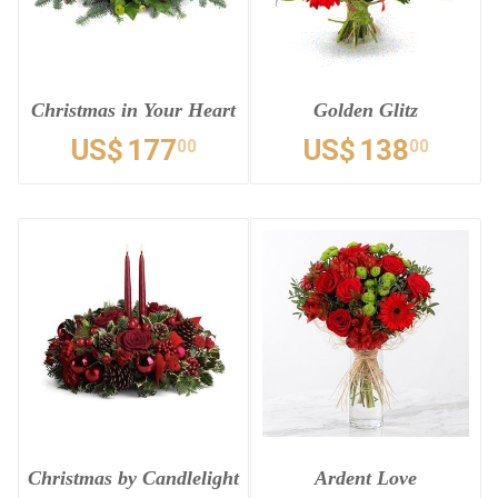
Christmas in Your Heart
Golden Glitz
US$
177
US$
138
00
00
Christmas by Candlelight
Ardent Love