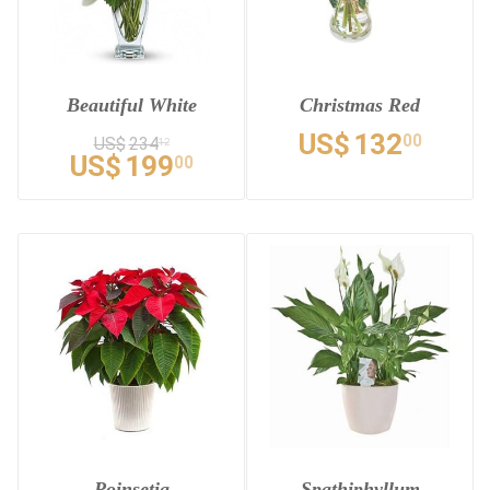
Beautiful White
Christmas Red
US$
132
00
US$
234
12
US$
199
00
Poinsetia
Spathiphyllum