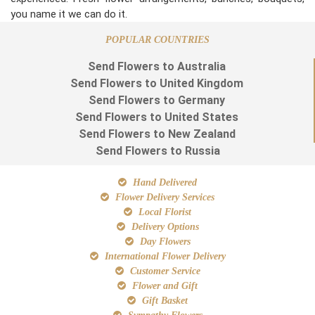
you name it we can do it.
POPULAR COUNTRIES
Send Flowers to Australia
Send Flowers to United Kingdom
Send Flowers to Germany
Send Flowers to United States
Send Flowers to New Zealand
Send Flowers to Russia
Hand Delivered
Flower Delivery Services
Local Florist
Delivery Options
Day Flowers
International Flower Delivery
Customer Service
Flower and Gift
Gift Basket