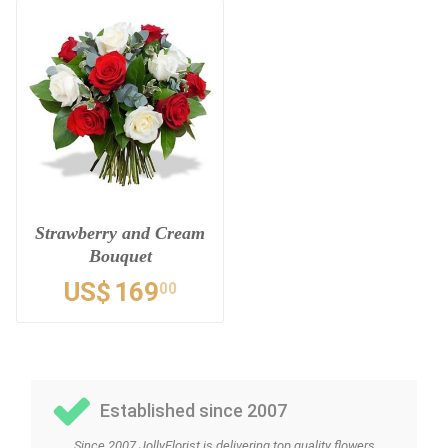
Strawberry and Cream
Bouquet
US$
169
00
Established since 2007
Since 2007 JollyFlorist is delivering top quality flowers