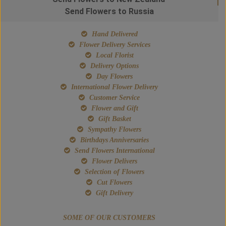
Send Flowers to Russia
Hand Delivered
Flower Delivery Services
Local Florist
Delivery Options
Day Flowers
International Flower Delivery
Customer Service
Flower and Gift
Gift Basket
Sympathy Flowers
Birthdays Anniversaries
Send Flowers International
Flower Delivers
Selection of Flowers
Cut Flowers
Gift Delivery
SOME OF OUR CUSTOMERS