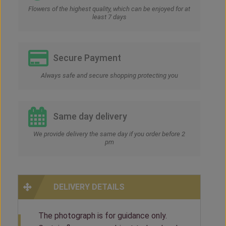
Flowers of the highest quality, which can be enjoyed for at
least 7 days
Secure Payment
Always safe and secure shopping protecting you
Same day delivery
We provide delivery the same day if you order before 2
pm
DELIVERY DETAILS
The photograph is for guidance only.