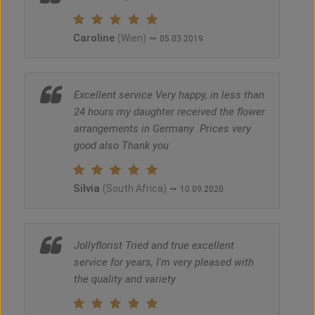
Caroline
~
(Wien)
05.03.2019
Excellent service Very happy, in less than
24 hours my daughter received the flower
arrangements in Germany .Prices very
good also Thank you
Silvia
~
(South Africa)
10.09.2020
Jollyflorist Tried and true excellent
service for years, I'm very pleased with
the quality and variety