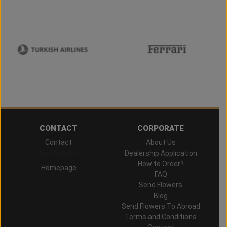
CONTACT
CORPORATE
Contact
About Us
Hand Delivered
Dealership Application
How to Order?
Homepage
FAQ
Send Flowers
Blog
Send Flowers To Abroad
Terms and Conditions