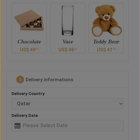
e
Vase
Teddy Bear
Chocolate
US$
48
US$
41
US$
48
U
0
00
00
00
Delivery informations
3
Delivery Country
Delivery Date