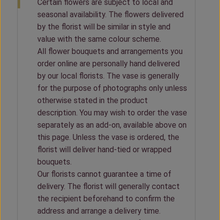
Certain flowers are subject to local and
seasonal availability. The flowers delivered
by the florist will be similar in style and
value with the same colour scheme.
All flower bouquets and arrangements you
order online are personally hand delivered
by our local florists. The vase is generally
for the purpose of photographs only unless
otherwise stated in the product
description. You may wish to order the vase
separately as an add-on, available above on
this page. Unless the vase is ordered, the
florist will deliver hand-tied or wrapped
bouquets.
Our florists cannot guarantee a time of
delivery. The florist will generally contact
the recipient beforehand to confirm the
address and arrange a delivery time.