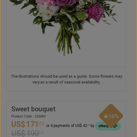
The illustrations should be used as a guide. Some flowers may
vary as a result of seasonal availability.
Sweet bouquet
10%
Product Code : J10060
US$
171
00
or 4 payments of US$ 42
by
75
US$
190
00