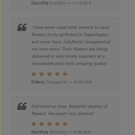
Dorothy
~
(London)
11.10.2019
I have never used other service to send
flowers to my girlfriend in Copenhagen;
and never have Jollyflorist disappointed
me even once. Their flowers are being
delivered in very timely manners at a
reasonable price with amazing quality.
Debra
~
(Singapore)
09.09.2020
Delivered on time. Beautiful display of
flowers. Recipient very pleased
Kamilya
~
(Norway)
10.09.2020