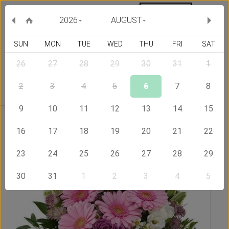
MY ORDERS
CURRENCY :
2026
AUGUST
SUN
MON
TUE
WED
THU
FRI
SAT
26
27
28
29
30
31
1
Delivery Country
2
3
4
5
6
7
8
9
10
11
12
13
14
15
Home
Send Flowers to Qatar
Sweet bouquet
16
17
18
19
20
21
22
23
24
25
26
27
28
29
30
31
1
2
3
4
5