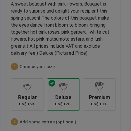
A sweet bouquet with pink flowers. Bouquet is
ready to surprise and delight your recipient this
spring season! The colors of this bouquet make
the eyes dance from bloom to bloom, bringing
together hot pink roses, pink gerbera , white cut
flowers, hot pink matsumoto asters, and lush
greens. ( All prices include VAT and exclude
delivery fee ) Deluxe (Pictured Price)
Choose your size
1
Regular
Deluxe
Premium
US$
159
US$
171
US$
188
00
00
00
Add some extras (optional)
2