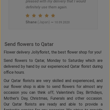
pleased with my delivery that I would
definitely use them again.
Shane
~
(Japan)
10.09.2020
Send flowers to Qatar
Flower delivery Jollyflorist, the best flower shop for you!
Send flowers to Qatar, Monday to Saturday which are
delivered by hand by our experienced Qatar florist during
office hours.
Our Qatar florists are very skilled and experienced, and
our flower shop is able to send flowers for almost any
occasion you can think off; Valentine’s Day, Birthdays,
Mother’s Day, Christmas, Funerals and other occasion.
Our Qatar florists are ready and able to provide a