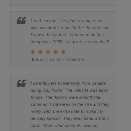
Great service. The plant arrangement
was wonderful, much better than the one
I saw in the picture. I recommend this
company a 100%. They are very reliable!!
John
~
(Istanbul)
23.04.2019
I sent flowers to Germany from Canada
using Jollyflorist. The website was easy
to use. The flowers were exactly the
same as it appeared on the site and they
really went the extra mile to make my
delivery special. They even hand wrote a
card!!! Wow what service! I was so