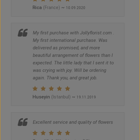
Rica
~
(France)
10.09.2020
My first purchase with Jollyflorist.com .
My first international purchase. Was
delivered as promised, and more
beautiful arrangement of flowers than I
expected. The little lady that I sent it to
was crying with joy. Will be ordering
again. Thank you, and great job.
Huseyin
~
(Istanbul)
19.11.2019
Excellent service and quality of flowers