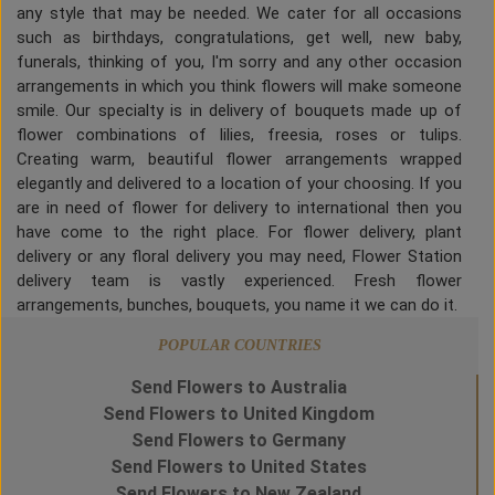
any style that may be needed. We cater for all occasions
such as birthdays, congratulations, get well, new baby,
funerals, thinking of you, I'm sorry and any other occasion
arrangements in which you think flowers will make someone
smile. Our specialty is in delivery of bouquets made up of
flower combinations of lilies, freesia, roses or tulips.
Creating warm, beautiful flower arrangements wrapped
elegantly and delivered to a location of your choosing. If you
are in need of flower for delivery to international then you
have come to the right place. For flower delivery, plant
delivery or any floral delivery you may need, Flower Station
delivery team is vastly experienced. Fresh flower
arrangements, bunches, bouquets, you name it we can do it.
POPULAR COUNTRIES
Send Flowers to Australia
Send Flowers to United Kingdom
Send Flowers to Germany
Send Flowers to United States
Send Flowers to New Zealand