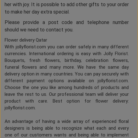
her with joy. It is possible to add other gifts to your order
to make her day extra special.
Please provide a post code and telephone number
should we need to contact you.
Flower delivery Qatar
With jollyflorist.com you can order safely in many different
currencies. International ordering is easy with Jolly Florist.
Bouquets, fresh flowers, birthday, celebration flowers,
funeral flowers and many more. We have the same day
delivery option in many countries. You can pay securely with
different payment options available on jollyflorist.com.
Choose the one you like among hundreds of products and
leave the rest to us. Our professional team will deliver your
product with care. Best option for flower delivery:
jollyflorist.com.
An advantage of having a wide array of experienced floral
designers is being able to recognize what each and every
one of our customers wants and being able to implement