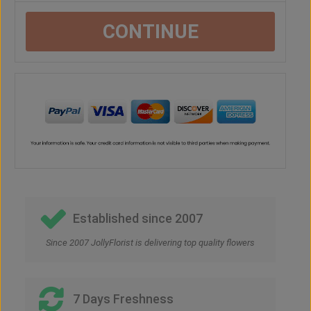
CONTINUE
Established since 2007
Since 2007 JollyFlorist is delivering top quality flowers
7 Days Freshness