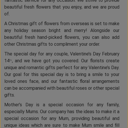
fantastic service for any occasion. We strive to provide
beautiful fresh flowers that you enjoy, and we are proud
of.
A Christmas gift of flowers from overseas is set to make
any holiday season bright and merry! Alongside our
beautiful fresh hand-picked flowers, you can also add
other Christmas gifts to compliment your order.
The special day for any couple, Valentine’s Day February
14
, and we have got you covered. Our florists create
th
unique and romantic gifts perfect for any Valentine’s Day.
Our goal for this special day is to bring a smile to your
loved ones face, and our fantastic floral arrangements
can be accompanied with beautiful roses or other special
gifts.
Mother’s Day is a special occasion for any family,
especially Mums. Our company has the ideas to make it a
special occasion for any Mum, providing beautiful and
unique ideas which are sure to make Mum smile and fill