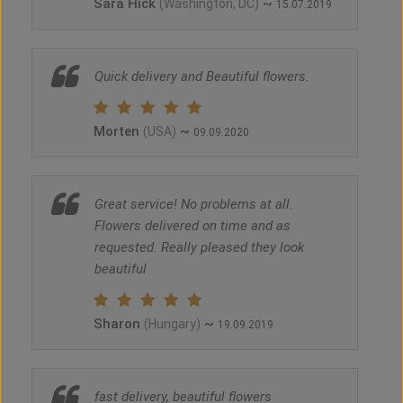
Sara Hick
~
(Washington, DC)
15.07.2019
Quick delivery and Beautiful flowers.
Morten
~
(USA)
09.09.2020
Great service! No problems at all.
Flowers delivered on time and as
requested. Really pleased they look
beautiful
Sharon
~
(Hungary)
19.09.2019
fast delivery, beautiful flowers