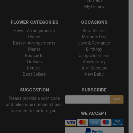
Contact
My Orders
FLOWER CATEGORIES
OCCASIONS
Flower Arrangements
Best Sellers
Roses
Mothers Day
Basket Arrangements
Love & Romance
Plants
Birthday
Bouquets
Congratulations
Orchids
Anniversary
General
Just Because
Best Sellers
New Baby
SUGGESTION
SUBSCRIBE
Please provide a post code
SAVE
and telephone number should
we need to contact you.
WE ACCEPT