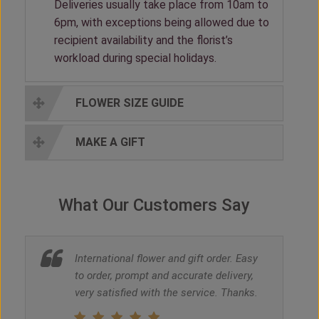
Deliveries usually take place from 10am to
6pm, with exceptions being allowed due to
recipient availability and the florist’s
workload during special holidays.
FLOWER SIZE GUIDE
MAKE A GIFT
What Our Customers Say
International flower and gift order. Easy
to order, prompt and accurate delivery,
very satisfied with the service. Thanks.