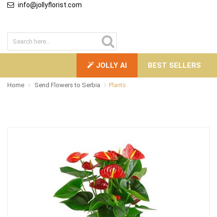
info@jollyflorist.com
JOLLY AI
BEST SELLERS
Home
Send Flowers to Serbia
Plants