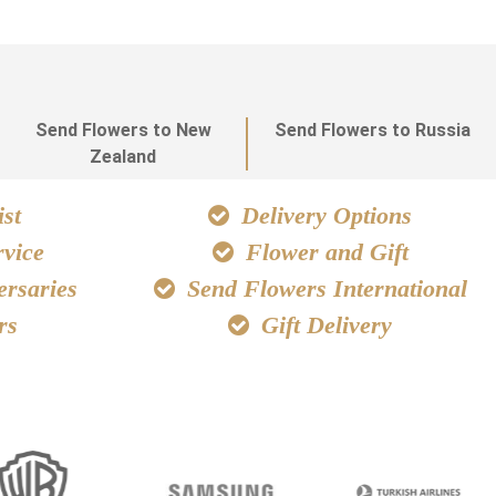
Send Flowers to New
Send Flowers to Russia
Zealand
st
Delivery Options
vice
Flower and Gift
ersaries
Send Flowers International
rs
Gift Delivery