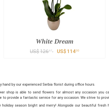
White Dream
US$
126
US$
114
67
00
 hand by our experienced Serbia florist during office hours.
lower shop is able to send flowers for almost any occasion you can
e to provide a fantastic service for any occasion. We strive to prov
holiday season bright and merry! Alongside our beautiful fresh 