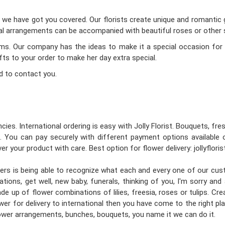
d we have got you covered. Our florists create unique and romantic gi
oral arrangements can be accompanied with beautiful roses or other s
Mums. Our company has the ideas to make it a special occasion for 
ifts to your order to make her day extra special.
d to contact you.
cies. International ordering is easy with Jolly Florist. Bouquets, fr
 You can pay securely with different payment options available 
er your product with care. Best option for flower delivery: jollyflori
gners is being able to recognize what each and every one of our cu
tions, get well, new baby, funerals, thinking of you, I'm sorry an
e up of flower combinations of lilies, freesia, roses or tulips. C
wer for delivery to international then you have come to the right place
flower arrangements, bunches, bouquets, you name it we can do it.