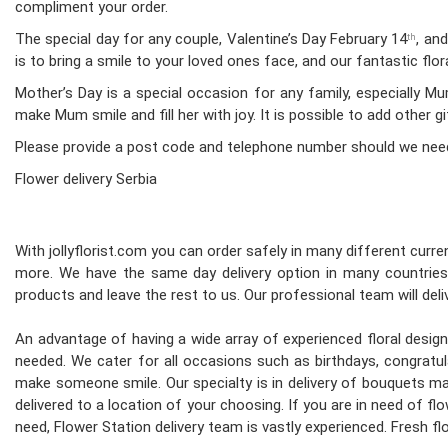
compliment your order.
The special day for any couple, Valentine’s Day February 14
, an
th
is to bring a smile to your loved ones face, and our fantastic fl
Mother’s Day is a special occasion for any family, especially 
make Mum smile and fill her with joy. It is possible to add other g
Please provide a post code and telephone number should we nee
Flower delivery Serbia
With jollyflorist.com you can order safely in many different curren
more. We have the same day delivery option in many countries.
products and leave the rest to us. Our professional team will deliv
An advantage of having a wide array of experienced floral desi
needed. We cater for all occasions such as birthdays, congratula
make someone smile. Our specialty is in delivery of bouquets mad
delivered to a location of your choosing. If you are in need of flo
need, Flower Station delivery team is vastly experienced. Fresh 