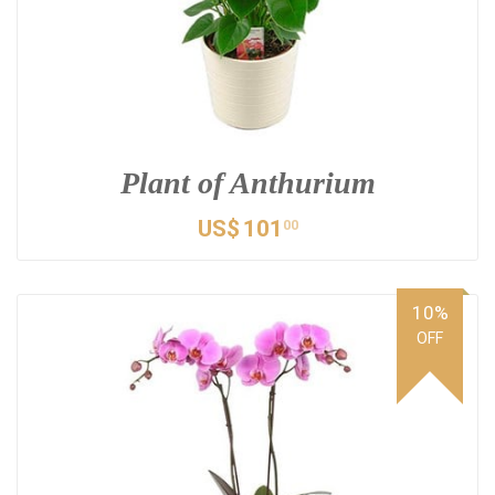
Plant of Anthurium
US$
101
00
10%
OFF