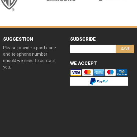
SUGGESTION
SUBSCRIBE
Please provide a post code
SAVE
and telephone number
should we need to contact
WE ACCEPT
you.