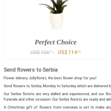
Perfect Choice
US$
126
US$
114
67
00
Send flowers to Serbia
Flower delivery Jollyflorist, the best flower shop for you!
Send flowers to Serbia, Monday to Saturday which are delivered by
Our Serbia florists are very skilled and experienced, and our f
Funerals and other occasion. Our Serbia florists are ready and abl
A Christmas gift of flowers from overseas is set to make any 