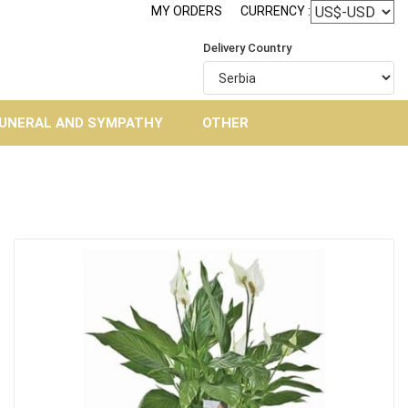
MY ORDERS
CURRENCY :
Delivery Country
UNERAL AND SYMPATHY
OTHER