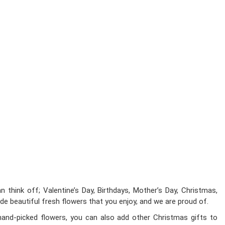
 think off; Valentine’s Day, Birthdays, Mother’s Day, Christmas,
ide beautiful fresh flowers that you enjoy, and we are proud of.
hand-picked flowers, you can also add other Christmas gifts to