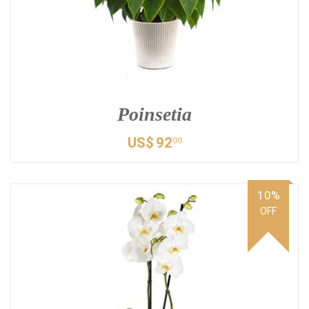
Poinsetia
US$
92
00
10%
OFF