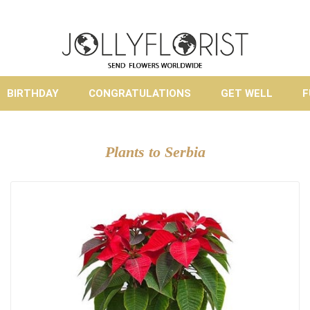
BIRTHDAY
CONGRATULATIONS
GET WELL
F
Plants to Serbia