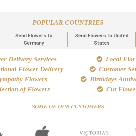
POPULAR COUNTRIES
Send Flowers to
Send Flowers to United
Germany
States
r Delivery Services
Local Flori
tional Flower Delivery
Customer Ser
ympathy Flowers
Birthdays Anniv
lection of Flowers
Cut Flowe
SOME OF OUR CUSTOMERS