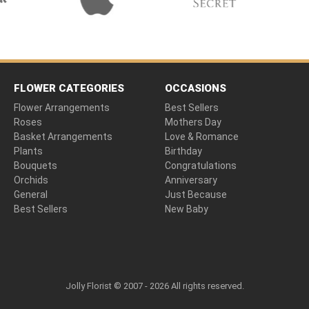
FLOWER CATEGORIES
OCCASIONS
Flower Arrangements
Best Sellers
Roses
Mothers Day
Basket Arrangements
Love & Romance
Plants
Birthday
Bouquets
Congratulations
Orchids
Anniversary
General
Just Because
Best Sellers
New Baby
Jolly Florist © 2007 - 2026 All rights reserved.