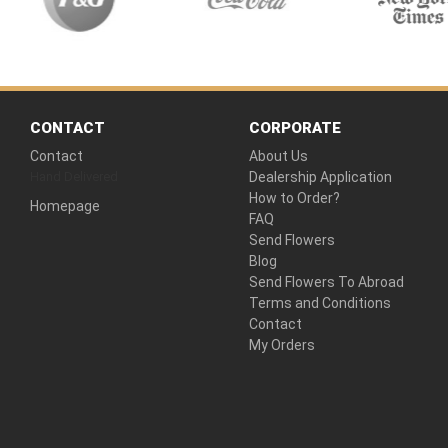
CONTACT
CORPORATE
Contact
About Us
Hand Delivered
Dealership Application
How to Order?
Homepage
FAQ
Send Flowers
Blog
Send Flowers To Abroad
Terms and Conditions
Contact
My Orders