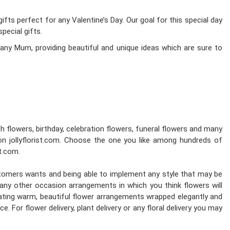
fts perfect for any Valentine’s Day. Our goal for this special day
pecial gifts.
any Mum, providing beautiful and unique ideas which are sure to
esh flowers, birthday, celebration flowers, funeral flowers and many
on jollyflorist.com. Choose the one you like among hundreds of
st.com.
stomers wants and being able to implement any style that may be
d any other occasion arrangements in which you think flowers will
reating warm, beautiful flower arrangements wrapped elegantly and
. For flower delivery, plant delivery or any floral delivery you may