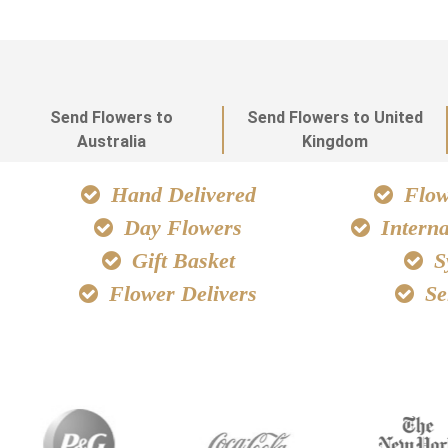
Send Flowers to
Send Flowers to United
Australia
Kingdom
Hand Delivered
Flowe
Day Flowers
Interna
Gift Basket
S
Flower Delivers
Se