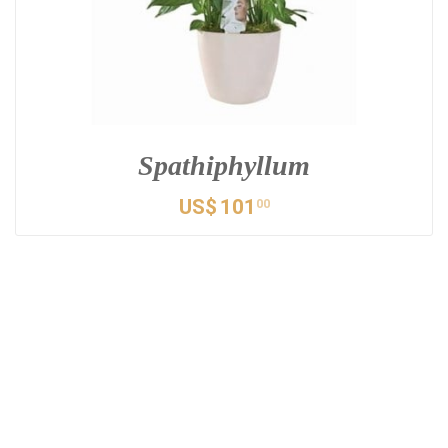
Spathiphyllum
US$
101
00