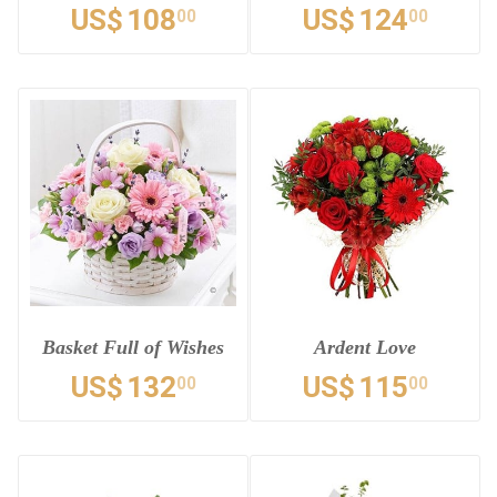
US$
108
US$
124
00
00
Basket Full of Wishes
Ardent Love
US$
132
US$
115
00
00