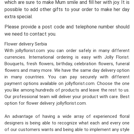
which are sure to make Mum smile and fill her with joy. It is
possible to add other gifts to your order to make her day
extra special.
Please provide a post code and telephone number should
we need to contact you.
Flower delivery Serbia
With jollyflorist.com you can order safely in many different
currencies. International ordering is easy with Jolly Florist.
Bouquets, fresh flowers, birthday, celebration flowers, funeral
flowers and many more. We have the same day delivery option
in many countries. You can pay securely with different
payment options available on jollyflorist.com. Choose the one
you like among hundreds of products and leave the rest to us.
Our professional team will deliver your product with care. Best
option for flower delivery: jollyflorist.com.
An advantage of having a wide array of experienced floral
designers is being able to recognize what each and every one
of our customers wants and being able to implement any style