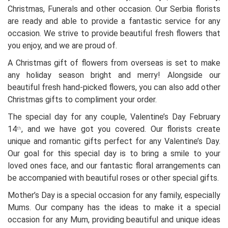
Christmas, Funerals and other occasion. Our Serbia florists
are ready and able to provide a fantastic service for any
occasion. We strive to provide beautiful fresh flowers that
you enjoy, and we are proud of.
A Christmas gift of flowers from overseas is set to make
any holiday season bright and merry! Alongside our
beautiful fresh hand-picked flowers, you can also add other
Christmas gifts to compliment your order.
The special day for any couple, Valentine’s Day February
14
, and we have got you covered. Our florists create
th
unique and romantic gifts perfect for any Valentine’s Day.
Our goal for this special day is to bring a smile to your
loved ones face, and our fantastic floral arrangements can
be accompanied with beautiful roses or other special gifts.
Mother’s Day is a special occasion for any family, especially
Mums. Our company has the ideas to make it a special
occasion for any Mum, providing beautiful and unique ideas