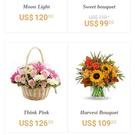
Moon Light
Sweet bouquet
US$
120
00
US$
110
00
US$
99
00
Think Pink
Harvest Bouquet
US$
126
US$
109
00
00