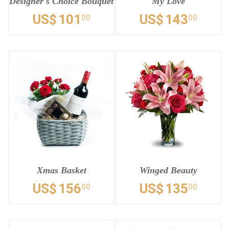
Designer's Choice Bouquet
My Love
US$
101
US$
143
00
00
Xmas Basket
Winged Beauty
US$
156
US$
135
00
00