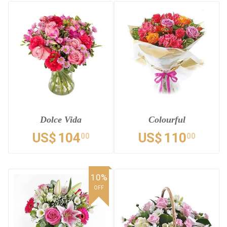
Dolce Vida
Colourful
US$
104
US$
110
00
00
10%
OFF