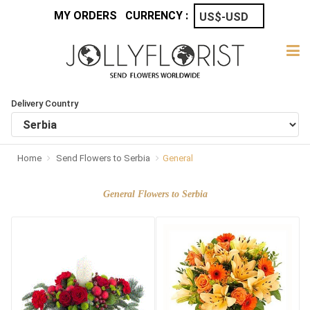
MY ORDERS
CURRENCY :
Delivery Country
Home
Send Flowers to Serbia
General
General Flowers to Serbia