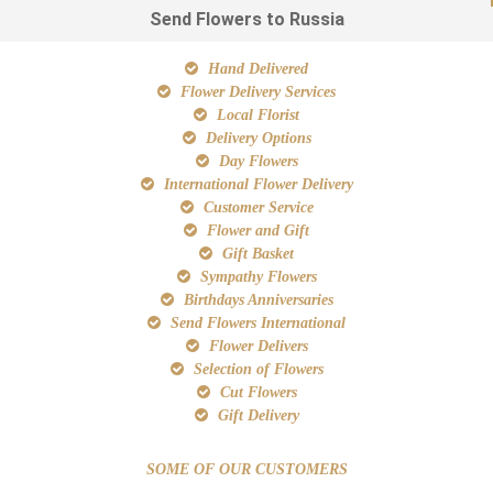
Send Flowers to Russia
Hand Delivered
Flower Delivery Services
Local Florist
Delivery Options
Day Flowers
International Flower Delivery
Customer Service
Flower and Gift
Gift Basket
Sympathy Flowers
Birthdays Anniversaries
Send Flowers International
Flower Delivers
Selection of Flowers
Cut Flowers
Gift Delivery
SOME OF OUR CUSTOMERS