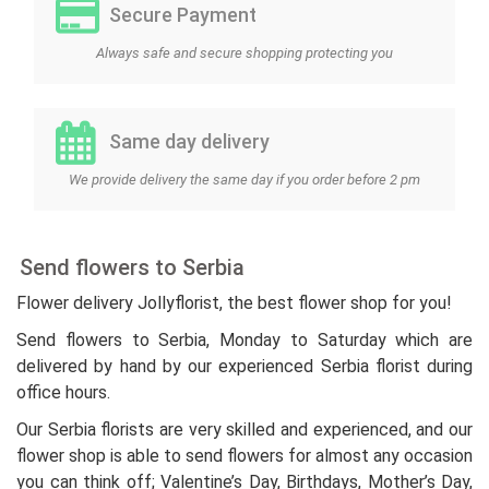
Secure Payment
Always safe and secure shopping protecting you
Same day delivery
We provide delivery the same day if you order before 2 pm
Send flowers to Serbia
Flower delivery Jollyflorist, the best flower shop for you!
Send flowers to Serbia, Monday to Saturday which are
delivered by hand by our experienced Serbia florist during
office hours.
Our Serbia florists are very skilled and experienced, and our
flower shop is able to send flowers for almost any occasion
you can think off; Valentine’s Day, Birthdays, Mother’s Day,