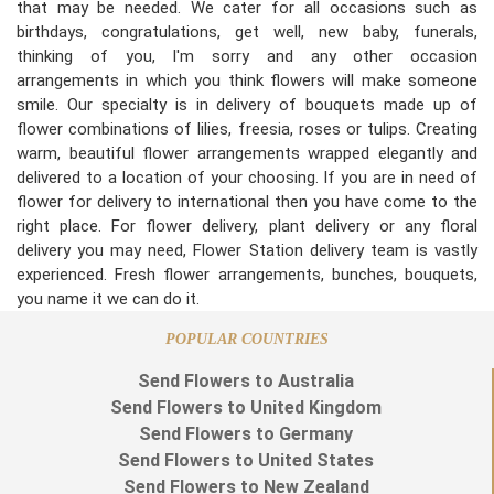
that may be needed. We cater for all occasions such as
birthdays, congratulations, get well, new baby, funerals,
thinking of you, I'm sorry and any other occasion
arrangements in which you think flowers will make someone
smile. Our specialty is in delivery of bouquets made up of
flower combinations of lilies, freesia, roses or tulips. Creating
warm, beautiful flower arrangements wrapped elegantly and
delivered to a location of your choosing. If you are in need of
flower for delivery to international then you have come to the
right place. For flower delivery, plant delivery or any floral
delivery you may need, Flower Station delivery team is vastly
experienced. Fresh flower arrangements, bunches, bouquets,
you name it we can do it.
POPULAR COUNTRIES
Send Flowers to Australia
Send Flowers to United Kingdom
Send Flowers to Germany
Send Flowers to United States
Send Flowers to New Zealand