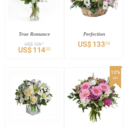
True Romance
Perfection
US$
133
00
US$
126
67
US$
114
00
10%
OFF