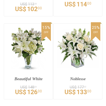
US$
114
00
US$
113
33
US$
102
00
15%
25%
OFF
OFF
Beautiful White
Noblesse
US$
148
US$
177
24
33
US$
126
US$
133
00
00