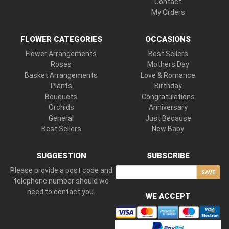
Contact
My Orders
FLOWER CATEGORIES
OCCASIONS
Flower Arrangements
Best Sellers
Roses
Mothers Day
Basket Arrangements
Love & Romance
Plants
Birthday
Bouquets
Congratulations
Orchids
Anniversary
General
Just Because
Best Sellers
New Baby
SUGGESTION
SUBSCRIBE
Please provide a post code and
SAVE
telephone number should we
need to contact you.
WE ACCEPT