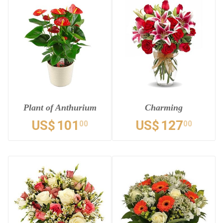
Plant of Anthurium
Charming
US$
101
US$
127
00
00