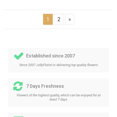
1
2
»
Established since 2007
Since 2007 JollyFlorist is delivering top quality flowers
7 Days Freshness
Flowers of the highest quality, which can be enjoyed for at
least 7 days