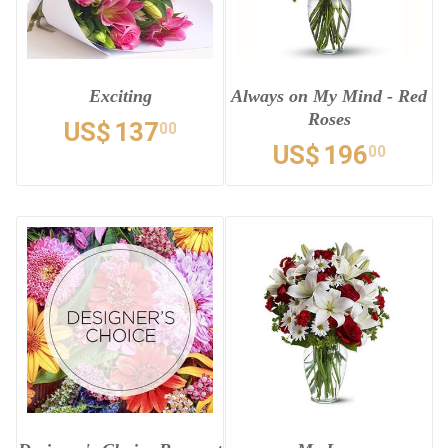
Exciting
Always on My Mind - Red
Roses
US$
137
00
US$
196
00