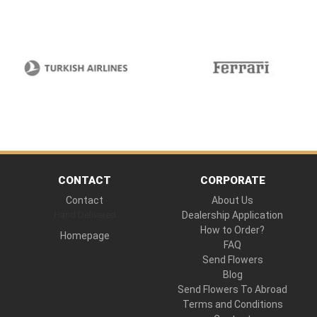
CONTACT
CORPORATE
Contact
About Us
Hand Delivered
Dealership Application
How to Order?
Homepage
FAQ
Send Flowers
Blog
Send Flowers To Abroad
Terms and Conditions