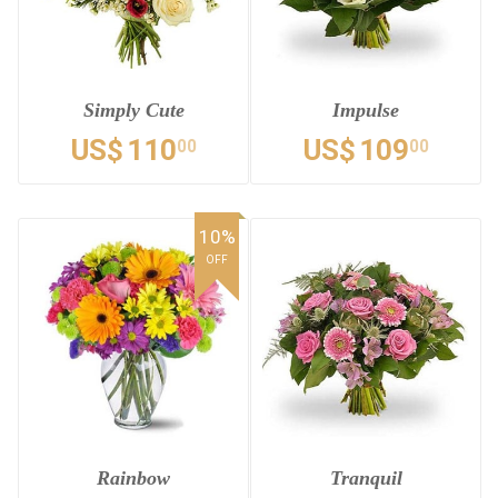
Simply Cute
Impulse
US$
110
US$
109
00
00
10%
OFF
Rainbow
Tranquil