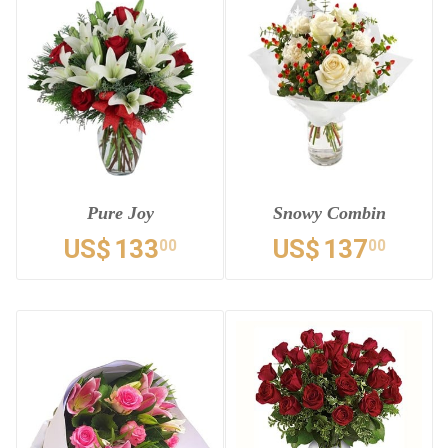
Pure Joy
Snowy Combin
US$
133
US$
137
00
00