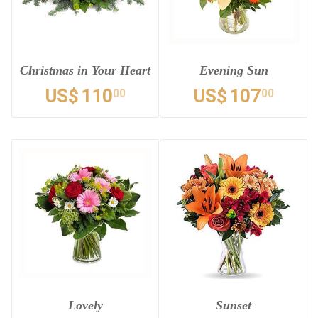
Christmas in Your Heart
Evening Sun
US$
110
US$
107
00
00
Lovely
Sunset