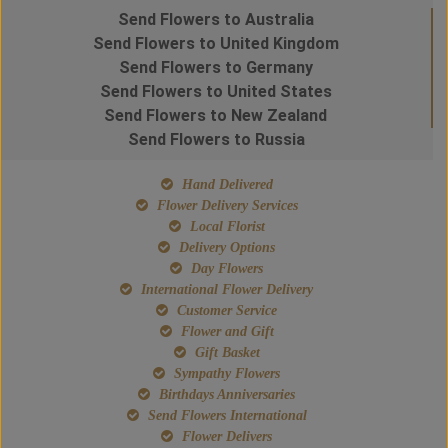
Send Flowers to Australia
Send Flowers to United Kingdom
Send Flowers to Germany
Send Flowers to United States
Send Flowers to New Zealand
Send Flowers to Russia
Hand Delivered
Flower Delivery Services
Local Florist
Delivery Options
Day Flowers
International Flower Delivery
Customer Service
Flower and Gift
Gift Basket
Sympathy Flowers
Birthdays Anniversaries
Send Flowers International
Flower Delivers