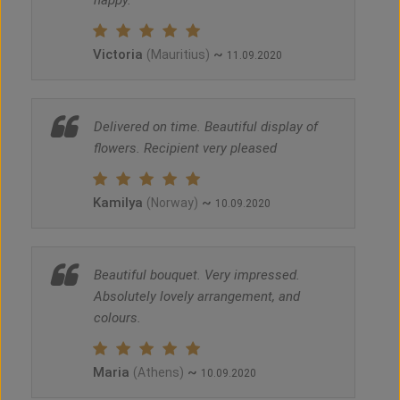
happy.
Victoria
~
(Mauritius)
11.09.2020
Delivered on time. Beautiful display of
flowers. Recipient very pleased
Kamilya
~
(Norway)
10.09.2020
Beautiful bouquet. Very impressed.
Absolutely lovely arrangement, and
colours.
Maria
~
(Athens)
10.09.2020