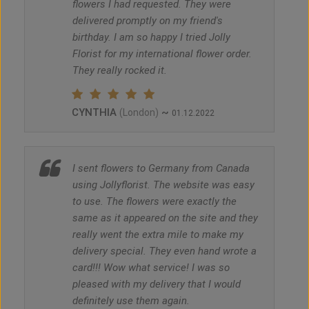
flowers I had requested. They were
delivered promptly on my friend's
birthday. I am so happy I tried Jolly
Florist for my international flower order.
They really rocked it.
CYNTHIA
~
(London)
01.12.2022
I sent flowers to Germany from Canada
using Jollyflorist. The website was easy
to use. The flowers were exactly the
same as it appeared on the site and they
really went the extra mile to make my
delivery special. They even hand wrote a
card!!! Wow what service! I was so
pleased with my delivery that I would
definitely use them again.