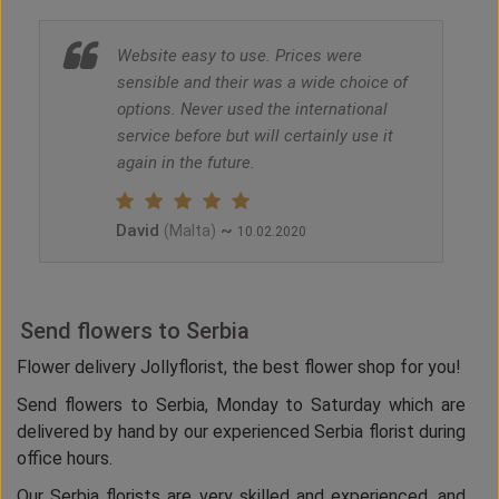
Website easy to use. Prices were
sensible and their was a wide choice of
options. Never used the international
service before but will certainly use it
again in the future.
David
~
(Malta)
10.02.2020
Send flowers to Serbia
Flower delivery Jollyflorist, the best flower shop for you!
Send flowers to Serbia, Monday to Saturday which are
delivered by hand by our experienced Serbia florist during
office hours.
Our Serbia florists are very skilled and experienced, and