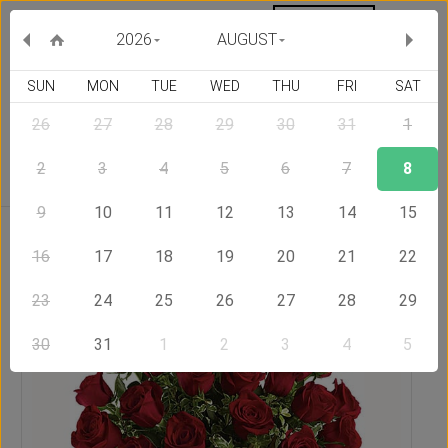
MY ORDERS
CURRENCY :
2026
AUGUST
SUN
MON
TUE
WED
THU
FRI
SAT
26
27
28
29
30
31
1
Delivery Country
2
3
4
5
6
7
8
9
10
11
12
13
14
15
Home
Send Flowers to Serbia
Always on My Mind - Red
Roses
16
17
18
19
20
21
22
23
24
25
26
27
28
29
30
31
1
2
3
4
5