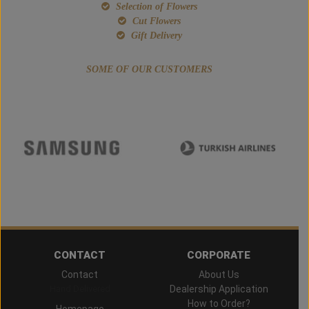
Selection of Flowers
Cut Flowers
Gift Delivery
SOME OF OUR CUSTOMERS
CONTACT
CORPORATE
Contact
About Us
Hand Delivered
Dealership Application
How to Order?
Homepage