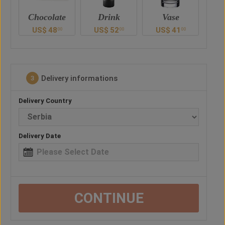
e
Drink
Vase
Balloon
Ted
US$
52
US$
41
US$
28
U
0
00
00
00
Delivery informations
3
Delivery Country
Delivery Date
CONTINUE