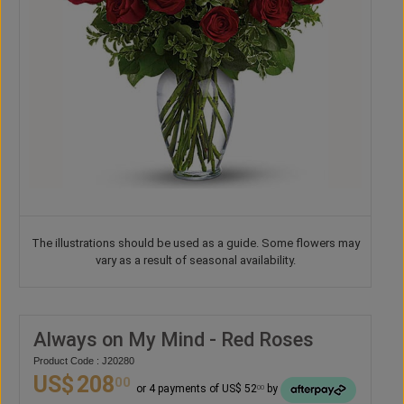
The illustrations should be used as a guide. Some flowers may
vary as a result of seasonal availability.
Always on My Mind - Red Roses
Product Code : J20280
US$
208
00
or 4 payments of US$ 52
by
00