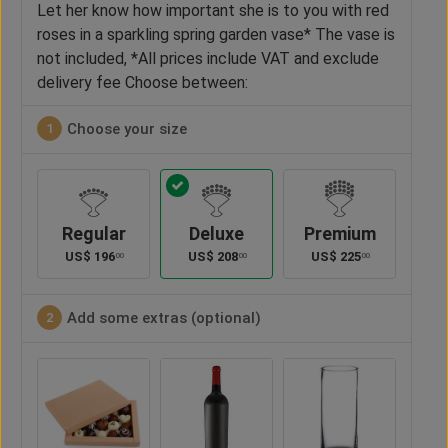
Let her know how important she is to you with red
roses in a sparkling spring garden vase* The vase is
not included, *All prices include VAT and exclude
delivery fee Choose between:
Choose your size
1
Regular
Deluxe
Premium
US$
196
US$
208
US$
225
00
00
00
Add some extras (optional)
2