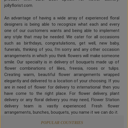
jollyflorist.com.
An advantage of having a wide array of experienced floral
designers is being able to recognize what each and every
one of our customers wants and being able to implement
any style that may be needed. We cater for all occasions
such as birthdays, congratulations, get well, new baby,
funerals, thinking of you, I'm sorry and any other occasion
arrangements in which you think flowers will make someone
smile. Our specialty is in delivery of bouquets made up of
flower combinations of lilies, freesia, roses or tulips.
Creating warm, beautiful flower arrangements wrapped
elegantly and delivered to a location of your choosing. If you
are in need of flower for delivery to international then you
have come to the right place. For flower delivery, plant
delivery or any floral delivery you may need, Flower Station
delivery team is vastly experienced. Fresh flower
arrangements, bunches, bouquets, you name it we can do it.
POPULAR COUNTRIES