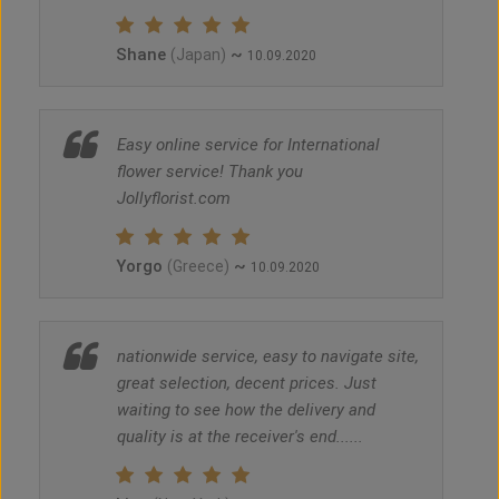
Shane
~
(Japan)
10.09.2020
Easy online service for International
flower service! Thank you
Jollyflorist.com
Yorgo
~
(Greece)
10.09.2020
nationwide service, easy to navigate site,
great selection, decent prices. Just
waiting to see how the delivery and
quality is at the receiver's end......