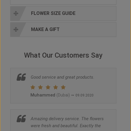
FLOWER SIZE GUIDE
MAKE A GIFT
What Our Customers Say
Good service and great products.
Muhammed
~
(Dubai)
09.09.2020
Amazing delivery service. The flowers
were fresh and beautiful. Exactly the