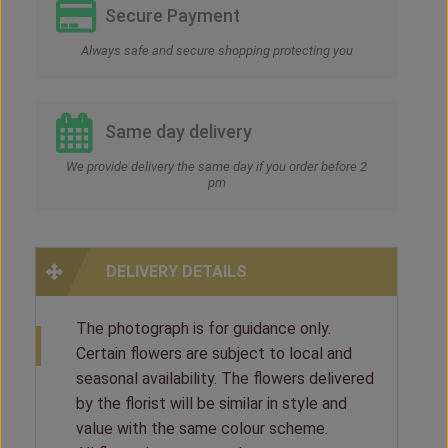
Secure Payment
Always safe and secure shopping protecting you
Same day delivery
We provide delivery the same day if you order before 2
pm
DELIVERY DETAILS
The photograph is for guidance only.
Certain flowers are subject to local and
seasonal availability. The flowers delivered
by the florist will be similar in style and
value with the same colour scheme.