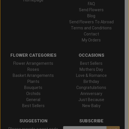
FAQ
Send Flowers
Blog
Send Flowers To Abroad
Terms and Conditions
Contact
My Orders
FLOWER CATEGORIES
OCCASIONS
Flower Arrangements
Best Sellers
Roses
Mothers Day
Basket Arrangements
Love & Romance
Plants
Birthday
Bouquets
Congratulations
Orchids
Anniversary
General
Just Because
Best Sellers
New Baby
SUGGESTION
SUBSCRIBE
Please provide a post code