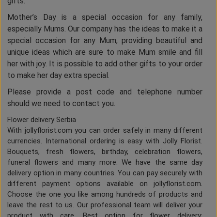
gifts.
Mother’s Day is a special occasion for any family,
especially Mums. Our company has the ideas to make it a
special occasion for any Mum, providing beautiful and
unique ideas which are sure to make Mum smile and fill
her with joy. It is possible to add other gifts to your order
to make her day extra special.
Please provide a post code and telephone number
should we need to contact you.
Flower delivery Serbia
With jollyflorist.com you can order safely in many different
currencies. International ordering is easy with Jolly Florist.
Bouquets, fresh flowers, birthday, celebration flowers,
funeral flowers and many more. We have the same day
delivery option in many countries. You can pay securely with
different payment options available on jollyflorist.com.
Choose the one you like among hundreds of products and
leave the rest to us. Our professional team will deliver your
product with care. Best option for flower delivery: