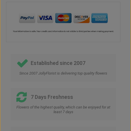
Established since 2007
Since 2007 JollyFlorist is delivering top quality flowers
7 Days Freshness
Flowers of the highest quality, which can be enjoyed for at
least 7 days