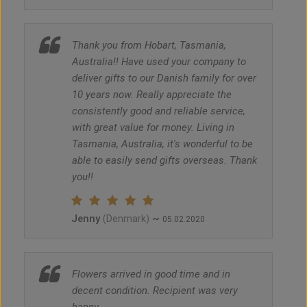
Thank you from Hobart, Tasmania,
Australia!! Have used your company to
deliver gifts to our Danish family for over
10 years now. Really appreciate the
consistently good and reliable service,
with great value for money. Living in
Tasmania, Australia, it's wonderful to be
able to easily send gifts overseas. Thank
you!!
Jenny
~
(Denmark)
05.02.2020
Flowers arrived in good time and in
decent condition. Recipient was very