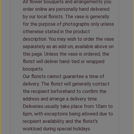
All flower bouquets and arrangements you
order online are personally hand delivered
by our local florists. The vase is generally
for the purpose of photographs only unless
otherwise stated in the product
description. You may wish to order the vase
separately as an add-on, available above on
this page. Unless the vase is ordered, the
florist will deliver hand-tied or wrapped
bouquets.
Our florists cannot guarantee a time of
delivery. The florist will generally contact
the recipient beforehand to confirm the
address and arrange a delivery time.
Deliveries usually take place from 10am to
6pm, with exceptions being allowed due to
recipient availability and the florist’s
workload during special holidays.