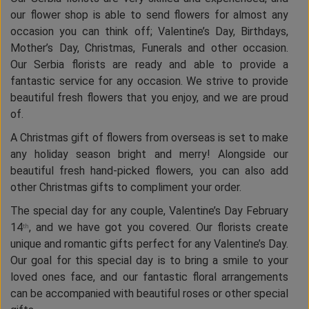
our flower shop is able to send flowers for almost any
occasion you can think off; Valentine’s Day, Birthdays,
Mother’s Day, Christmas, Funerals and other occasion.
Our Serbia florists are ready and able to provide a
fantastic service for any occasion. We strive to provide
beautiful fresh flowers that you enjoy, and we are proud
of.
A Christmas gift of flowers from overseas is set to make
any holiday season bright and merry! Alongside our
beautiful fresh hand-picked flowers, you can also add
other Christmas gifts to compliment your order.
The special day for any couple, Valentine’s Day February
14
, and we have got you covered. Our florists create
th
unique and romantic gifts perfect for any Valentine’s Day.
Our goal for this special day is to bring a smile to your
loved ones face, and our fantastic floral arrangements
can be accompanied with beautiful roses or other special