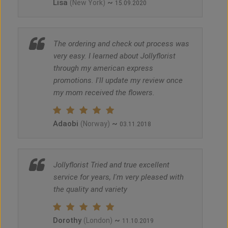
Lisa
~
(New York)
15.09.2020
The ordering and check out process was
very easy. I learned about Jollyflorist
through my american express
promotions. I'll update my review once
my mom received the flowers.
Adaobi
~
(Norway)
03.11.2018
Jollyflorist Tried and true excellent
service for years, I'm very pleased with
the quality and variety
Dorothy
~
(London)
11.10.2019