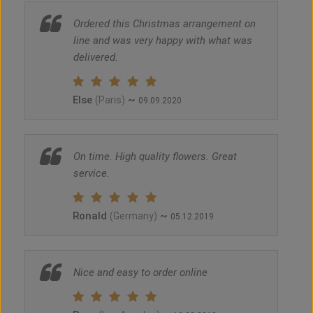
Ordered this Christmas arrangement on
line and was very happy with what was
delivered.
Else
~
(Paris)
09.09.2020
On time. High quality flowers. Great
service.
Ronald
~
(Germany)
05.12.2019
Nice and easy to order online