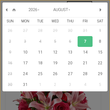
MY ORDERS
CURRENCY :
2026
AUGUST
SUN
MON
TUE
WED
THU
FRI
SAT
26
27
28
29
30
31
1
Delivery Country
2
3
4
5
6
7
8
9
10
11
12
13
14
15
Home
Send Flowers to Serbia
Winged Beauty
16
17
18
19
20
21
22
23
24
25
26
27
28
29
30
31
1
2
3
4
5