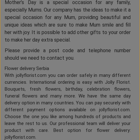
Mother’s Day is a special occasion for any family,
especially Mums. Our company has the ideas to make it a
special occasion for any Mum, providing beautiful and
unique ideas which are sure to make Mum smile and fill
her with joy. It is possible to add other gifts to your order
to make her day extra special.
Please provide a post code and telephone number
should we need to contact you.
Flower delivery Serbia
With jollyflorist.com you can order safely in many different
currencies. International ordering is easy with Jolly Florist.
Bouquets, fresh flowers, birthday, celebration flowers,
funeral flowers and many more. We have the same day
delivery option in many countries. You can pay securely with
different payment options available on jollyflorist.com.
Choose the one you like among hundreds of products and
leave the rest to us. Our professional team will deliver your
product with care. Best option for flower delivery:
jollyflorist.com.