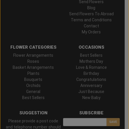
Send Flowers
Blog
Send Flowers To Abroad
Terms and Conditions
Contact
My Orders
FLOWER CATEGORIES
OCCASIONS
Flower Arrangements
Best Sellers
Roses
Mothers Day
Basket Arrangements
Love & Romance
Plants
Birthday
Bouquets
Congratulations
Orchids
Anniversary
General
Just Because
Best Sellers
New Baby
SUGGESTION
SUBSCRIBE
Please provide a post code
SAVE
and telephone number should