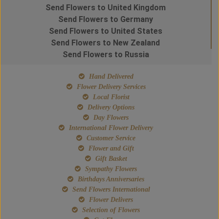
Send Flowers to United Kingdom
Send Flowers to Germany
Send Flowers to United States
Send Flowers to New Zealand
Send Flowers to Russia
Hand Delivered
Flower Delivery Services
Local Florist
Delivery Options
Day Flowers
International Flower Delivery
Customer Service
Flower and Gift
Gift Basket
Sympathy Flowers
Birthdays Anniversaries
Send Flowers International
Flower Delivers
Selection of Flowers