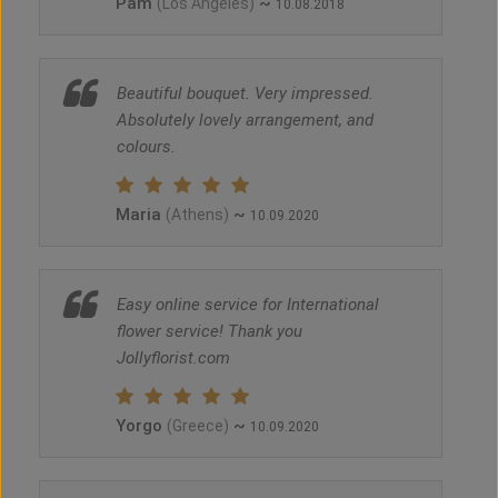
Pam
~
(Los Angeles)
10.08.2018
Beautiful bouquet. Very impressed.
Absolutely lovely arrangement, and
colours.
Maria
~
(Athens)
10.09.2020
Easy online service for International
flower service! Thank you
Jollyflorist.com
Yorgo
~
(Greece)
10.09.2020