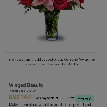
The illustrations should be used as a guide. Some flowers may
vary as a result of seasonal availability.
Winged Beauty
Product Code : J77660
US$
147
00
or 4 payments of US$ 36
by
75
Make them blush with this petite bouquet of pink