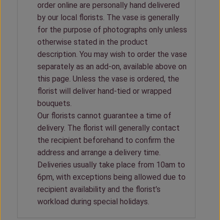
order online are personally hand delivered
by our local florists. The vase is generally
for the purpose of photographs only unless
otherwise stated in the product
description. You may wish to order the vase
separately as an add-on, available above on
this page. Unless the vase is ordered, the
florist will deliver hand-tied or wrapped
bouquets.
Our florists cannot guarantee a time of
delivery. The florist will generally contact
the recipient beforehand to confirm the
address and arrange a delivery time.
Deliveries usually take place from 10am to
6pm, with exceptions being allowed due to
recipient availability and the florist’s
workload during special holidays.