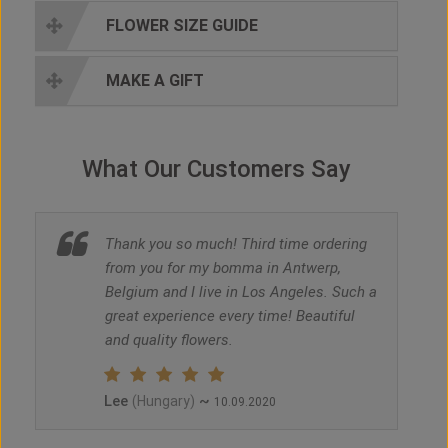
FLOWER SIZE GUIDE
MAKE A GIFT
What Our Customers Say
Thank you so much! Third time ordering
from you for my bomma in Antwerp,
Belgium and I live in Los Angeles. Such a
great experience every time! Beautiful
and quality flowers.
Lee
~
(Hungary)
10.09.2020