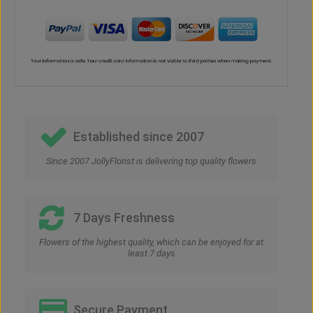
Established since 2007
Since 2007 JollyFlorist is delivering top quality flowers
7 Days Freshness
Flowers of the highest quality, which can be enjoyed for at
least 7 days
Secure Payment