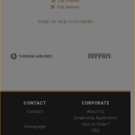
Cut Flowers
Gift Delivery
SOME OF OUR CUSTOMERS
CONTACT
CORPORATE
Contact
About Us
Hand Delivered
Dealership Application
How to Order?
Homepage
FAQ