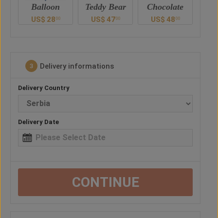
Teddy Bear
Chocolate
Drink
US$
47
US$
48
US$
52
U
0
00
00
00
Delivery informations
3
Delivery Country
Delivery Date
CONTINUE