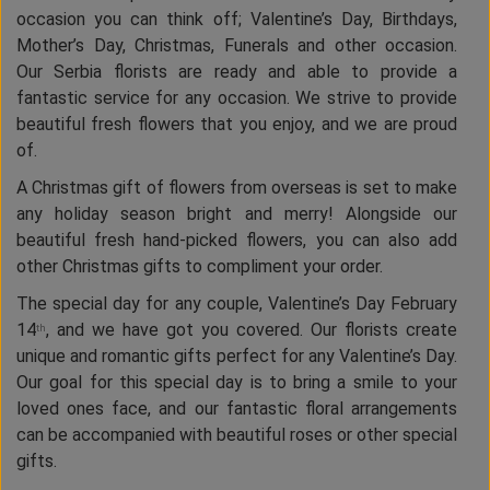
occasion you can think off; Valentine’s Day, Birthdays,
Mother’s Day, Christmas, Funerals and other occasion.
Our Serbia florists are ready and able to provide a
fantastic service for any occasion. We strive to provide
beautiful fresh flowers that you enjoy, and we are proud
of.
A Christmas gift of flowers from overseas is set to make
any holiday season bright and merry! Alongside our
beautiful fresh hand-picked flowers, you can also add
other Christmas gifts to compliment your order.
The special day for any couple, Valentine’s Day February
14
, and we have got you covered. Our florists create
th
unique and romantic gifts perfect for any Valentine’s Day.
Our goal for this special day is to bring a smile to your
loved ones face, and our fantastic floral arrangements
can be accompanied with beautiful roses or other special
gifts.