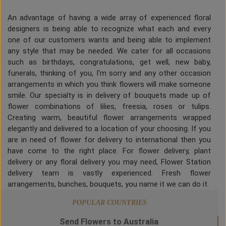
An advantage of having a wide array of experienced floral
designers is being able to recognize what each and every
one of our customers wants and being able to implement
any style that may be needed. We cater for all occasions
such as birthdays, congratulations, get well, new baby,
funerals, thinking of you, I'm sorry and any other occasion
arrangements in which you think flowers will make someone
smile. Our specialty is in delivery of bouquets made up of
flower combinations of lilies, freesia, roses or tulips.
Creating warm, beautiful flower arrangements wrapped
elegantly and delivered to a location of your choosing. If you
are in need of flower for delivery to international then you
have come to the right place. For flower delivery, plant
delivery or any floral delivery you may need, Flower Station
delivery team is vastly experienced. Fresh flower
arrangements, bunches, bouquets, you name it we can do it.
POPULAR COUNTRIES
Send Flowers to Australia