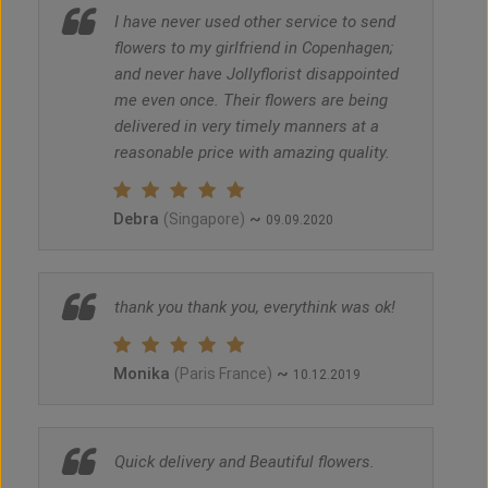
I have never used other service to send
flowers to my girlfriend in Copenhagen;
and never have Jollyflorist disappointed
me even once. Their flowers are being
delivered in very timely manners at a
reasonable price with amazing quality.
Debra
~
(Singapore)
09.09.2020
thank you thank you, everythink was ok!
Monika
~
(Paris France)
10.12.2019
Quick delivery and Beautiful flowers.