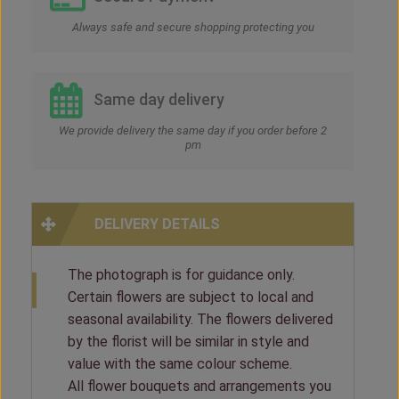
Always safe and secure shopping protecting you
Same day delivery
We provide delivery the same day if you order before 2
pm
DELIVERY DETAILS
The photograph is for guidance only.
Certain flowers are subject to local and
seasonal availability. The flowers delivered
by the florist will be similar in style and
value with the same colour scheme.
All flower bouquets and arrangements you