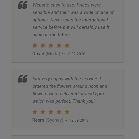
Website easy to use. Prices were
sensible and their was a wide choice of
options. Never used the international
service before but will certainly use it
again in the future.
David
~
(Malta)
10.02.2020
Iam very happy with the service. I
ordered the flowers around noon and
flowers were delivered around 5pm
which was perfect. Thank you!
Reem
~
(Sydney)
12.09.2018