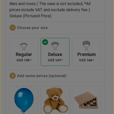
lilies and roses ( The vase is not included, *All
prices include VAT and exclude delivery fee )
Deluxe (Pictured Price)
Choose your size
1
Regular
Deluxe
Premium
US$
135
US$
147
US$
164
00
00
00
Add some extras (optional)
2