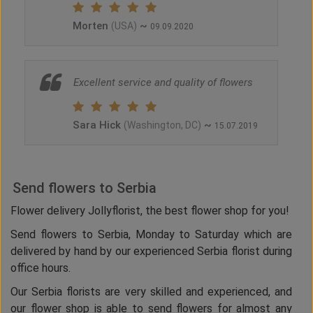
Morten
~
(USA)
09.09.2020
Excellent service and quality of flowers
Sara Hick
~
(Washington, DC)
15.07.2019
Send flowers to Serbia
Flower delivery Jollyflorist, the best flower shop for you!
Send flowers to Serbia, Monday to Saturday which are
delivered by hand by our experienced Serbia florist during
office hours.
Our Serbia florists are very skilled and experienced, and
our flower shop is able to send flowers for almost any