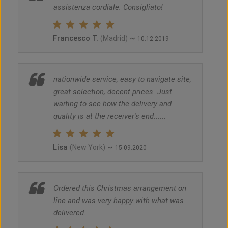
assistenza cordiale. Consigliato!
Francesco T.
~
(Madrid)
10.12.2019
nationwide service, easy to navigate site,
great selection, decent prices. Just
waiting to see how the delivery and
quality is at the receiver's end......
Lisa
~
(New York)
15.09.2020
Ordered this Christmas arrangement on
line and was very happy with what was
delivered.