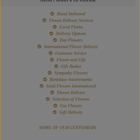
Hand Delivered
Flower Delivery Services
Local Florist
Delivery Options
Day Flowers
International Flower Delivery
Customer Service
Flower and Gift
Gift Basket
Sympathy Flowers
Birthdays Anniversaries
Send Flowers International
Flower Delivers
Selection of Flowers
Cut Flowers
Gift Delivery
SOME OF OUR CUSTOMERS