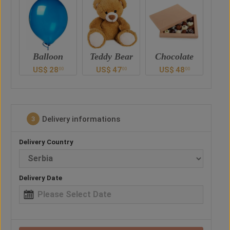
Teddy Bear
Chocolate
Drink
US$
47
US$
48
US$
52
U
0
00
00
00
Delivery informations
3
Delivery Country
Delivery Date