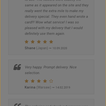
same as it appeared on the site and they
really went the extra mile to make my
delivery special. They even hand wrote a
card!!! Wow what service! I was so
pleased with my delivery that I would
definitely use them again.
Shane
~
(Japan)
10.09.2020
Very happy. Prompt delivery. Nice
selection.
Karina
~
(Warsaw)
14.02.2019