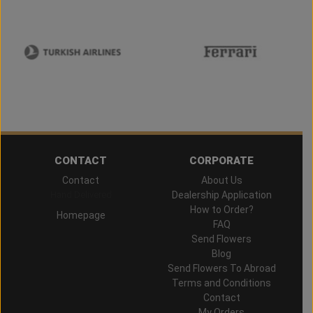
CONTACT
CORPORATE
Contact
About Us
Hand Delivered
Dealership Application
How to Order?
Homepage
FAQ
Send Flowers
Blog
Send Flowers To Abroad
Terms and Conditions
Contact
My Orders