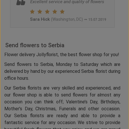
Excellent service and quality of flowers
Sara Hick
~
(Washington, DC)
15.07.2019
Send flowers to Serbia
Flower delivery Jollyflorist, the best flower shop for you!
Send flowers to Serbia, Monday to Saturday which are
delivered by hand by our experienced Serbia florist during
office hours.
Our Serbia florists are very skilled and experienced, and
our flower shop is able to send flowers for almost any
occasion you can think off; Valentine’s Day, Birthdays,
Mother’s Day, Christmas, Funerals and other occasion.
Our Serbia florists are ready and able to provide a
fantastic service for any occasion. We strive to provide