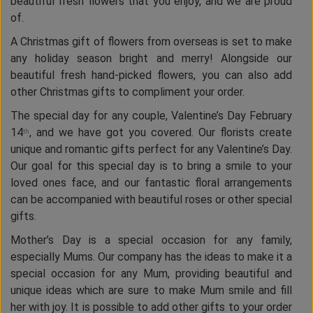
beautiful fresh flowers that you enjoy, and we are proud
of.
A Christmas gift of flowers from overseas is set to make
any holiday season bright and merry! Alongside our
beautiful fresh hand-picked flowers, you can also add
other Christmas gifts to compliment your order.
The special day for any couple, Valentine’s Day February
14
, and we have got you covered. Our florists create
th
unique and romantic gifts perfect for any Valentine’s Day.
Our goal for this special day is to bring a smile to your
loved ones face, and our fantastic floral arrangements
can be accompanied with beautiful roses or other special
gifts.
Mother’s Day is a special occasion for any family,
especially Mums. Our company has the ideas to make it a
special occasion for any Mum, providing beautiful and
unique ideas which are sure to make Mum smile and fill
her with joy. It is possible to add other gifts to your order