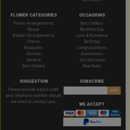
FLOWER CATEGORIES
OCCASIONS
Flower Arrangements
Best Sellers
Roses
Mothers Day
Basket Arrangements
Love & Romance
Plants
Birthday
Bouquets
Congratulations
Orchids
Anniversary
General
Just Because
Best Sellers
New Baby
SUGGESTION
SUBSCRIBE
Please provide a post code
SAVE
and telephone number should
we need to contact you.
WE ACCEPT