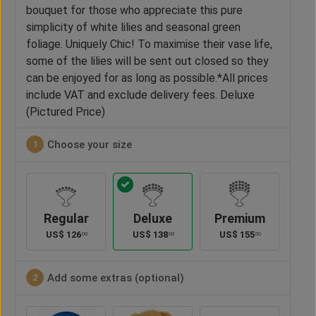
bouquet for those who appreciate this pure
simplicity of white lilies and seasonal green
foliage. Uniquely Chic! To maximise their vase life,
some of the lilies will be sent out closed so they
can be enjoyed for as long as possible.*All prices
include VAT and exclude delivery fees. Deluxe
(Pictured Price)
Choose your size
1
Regular
Deluxe
Premium
US$
126
US$
138
US$
155
00
00
00
Add some extras (optional)
2