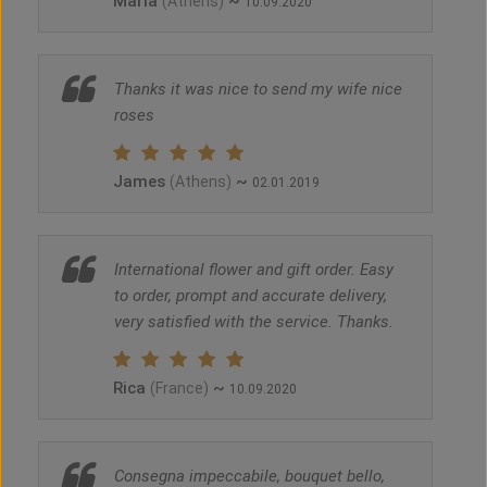
Maria
~
(Athens)
10.09.2020
Thanks it was nice to send my wife nice
roses
James
~
(Athens)
02.01.2019
International flower and gift order. Easy
to order, prompt and accurate delivery,
very satisfied with the service. Thanks.
Rica
~
(France)
10.09.2020
Consegna impeccabile, bouquet bello,