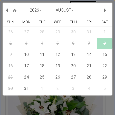
MY ORDERS
CURRENCY :
2026
AUGUST
SUN
MON
TUE
WED
THU
FRI
SAT
26
27
28
29
30
31
1
Delivery Country
2
3
4
5
6
7
8
9
10
11
12
13
14
15
Home
Send Flowers to Serbia
Eden Bouquet
16
17
18
19
20
21
22
23
24
25
26
27
28
29
30
31
1
2
3
4
5