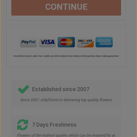
CONTINUE
Established since 2007
Since 2007 JollyFlorist is delivering top quality flowers
7 Days Freshness
Flowers of the highest quality, which can be enjoyed for at