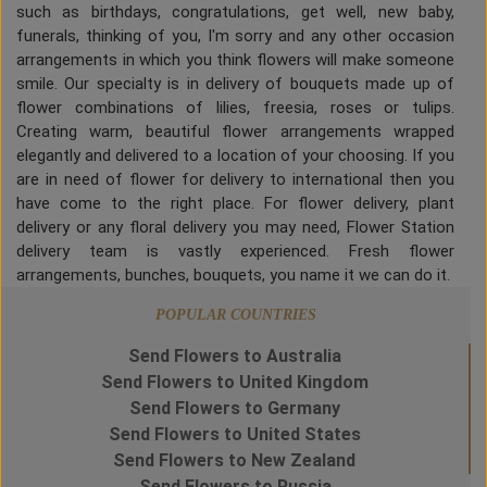
such as birthdays, congratulations, get well, new baby,
funerals, thinking of you, I'm sorry and any other occasion
arrangements in which you think flowers will make someone
smile. Our specialty is in delivery of bouquets made up of
flower combinations of lilies, freesia, roses or tulips.
Creating warm, beautiful flower arrangements wrapped
elegantly and delivered to a location of your choosing. If you
are in need of flower for delivery to international then you
have come to the right place. For flower delivery, plant
delivery or any floral delivery you may need, Flower Station
delivery team is vastly experienced. Fresh flower
arrangements, bunches, bouquets, you name it we can do it.
POPULAR COUNTRIES
Send Flowers to Australia
Send Flowers to United Kingdom
Send Flowers to Germany
Send Flowers to United States
Send Flowers to New Zealand
Send Flowers to Russia