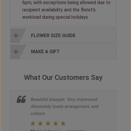
6pm, with exceptions being allowed due to
recipient availability and the florist’s
workload during special holidays.
FLOWER SIZE GUIDE
MAKE A GIFT
What Our Customers Say
Beautiful bouquet. Very impressed.
Absolutely lovely arrangement, and
colours.