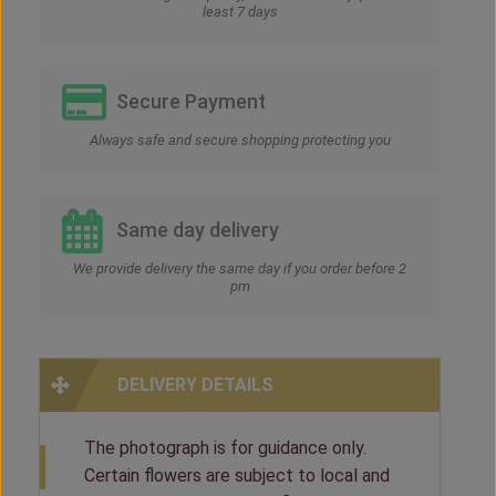
least 7 days
Secure Payment
Always safe and secure shopping protecting you
Same day delivery
We provide delivery the same day if you order before 2
pm
DELIVERY DETAILS
The photograph is for guidance only.
Certain flowers are subject to local and