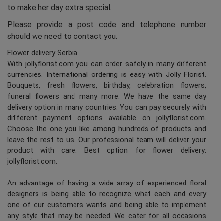
to make her day extra special.
Please provide a post code and telephone number
should we need to contact you.
Flower delivery Serbia
With jollyflorist.com you can order safely in many different
currencies. International ordering is easy with Jolly Florist.
Bouquets, fresh flowers, birthday, celebration flowers,
funeral flowers and many more. We have the same day
delivery option in many countries. You can pay securely with
different payment options available on jollyflorist.com.
Choose the one you like among hundreds of products and
leave the rest to us. Our professional team will deliver your
product with care. Best option for flower delivery:
jollyflorist.com.
An advantage of having a wide array of experienced floral
designers is being able to recognize what each and every
one of our customers wants and being able to implement
any style that may be needed. We cater for all occasions