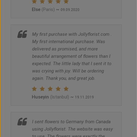
Else
~
(Paris)
09.09.2020
My first purchase with Jollyflorist.com .
My first international purchase. Was
delivered as promised, and more
beautiful arrangement of flowers than I
expected. The little lady that I sent it to
was crying with joy. Will be ordering
again. Thank you, and great job.
Huseyin
~
(Istanbul)
19.11.2019
I sent flowers to Germany from Canada
using Jollyflorist. The website was easy
to use. The flowers were exactly the