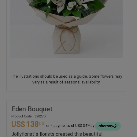
The illustrations should be used as a guide. Some flowers may
vary as a result of seasonal availability.
Eden Bouquet
Product Code : J20270
US$
138
00
or 4 payments of US$ 34
by
50
Jollyflorist´s florists created this beautiful