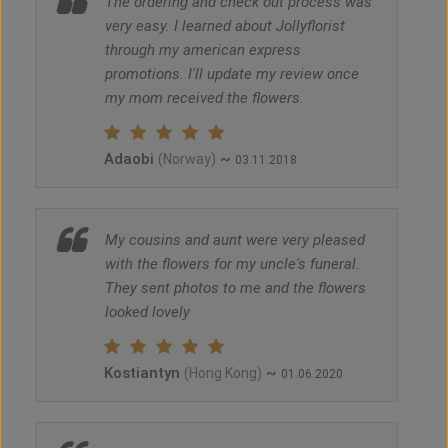
The ordering and check out process was
very easy. I learned about Jollyflorist
through my american express
promotions. I'll update my review once
my mom received the flowers.
Adaobi
~
(Norway)
03.11.2018
My cousins and aunt were very pleased
with the flowers for my uncle's funeral.
They sent photos to me and the flowers
looked lovely
Kostiantyn
~
(Hong Kong)
01.06.2020