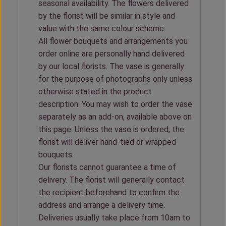
seasonal availability. The flowers delivered
by the florist will be similar in style and
value with the same colour scheme.
All flower bouquets and arrangements you
order online are personally hand delivered
by our local florists. The vase is generally
for the purpose of photographs only unless
otherwise stated in the product
description. You may wish to order the vase
separately as an add-on, available above on
this page. Unless the vase is ordered, the
florist will deliver hand-tied or wrapped
bouquets.
Our florists cannot guarantee a time of
delivery. The florist will generally contact
the recipient beforehand to confirm the
address and arrange a delivery time.
Deliveries usually take place from 10am to