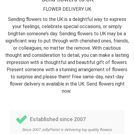
FLOWER DELIVERY UK
Sending flowers to the UK is a delightful way to express
your feelings, celebrate special occasions, or simply
brighten someone’s day. Sending flowers to UK may be a
significant way to put through with cherished ones, friends,
or colleagues, no matter the remove. With cautious
thought and consideration to detail, you can make a lasting
impression with a thoughtful and beautiful gift of flowers.
Present someone with a stunning arrangement of flowers
to surprise and please them! Free same-day, next-day
flower delivery is available in the UK. Send flowers right
now.
Established since 2007
Since 2007 JollyFlorist is delivering top quality flowers