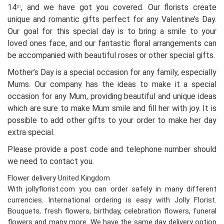
14
, and we have got you covered. Our florists create
th
unique and romantic gifts perfect for any Valentine’s Day.
Our goal for this special day is to bring a smile to your
loved ones face, and our fantastic floral arrangements can
be accompanied with beautiful roses or other special gifts.
Mother’s Day is a special occasion for any family, especially
Mums. Our company has the ideas to make it a special
occasion for any Mum, providing beautiful and unique ideas
which are sure to make Mum smile and fill her with joy. It is
possible to add other gifts to your order to make her day
extra special.
Please provide a post code and telephone number should
we need to contact you.
Flower delivery United Kingdom
With jollyflorist.com you can order safely in many different
currencies. International ordering is easy with Jolly Florist.
Bouquets, fresh flowers, birthday, celebration flowers, funeral
flowers and many more. We have the same day delivery option