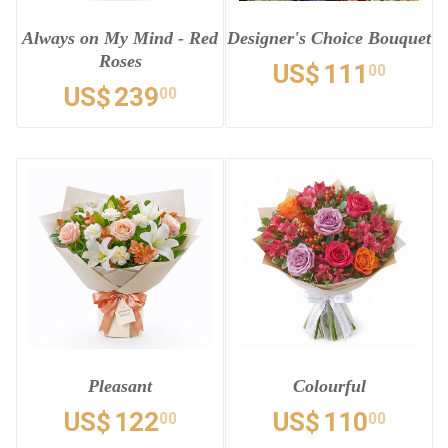
Always on My Mind - Red
Designer's Choice Bouquet
Roses
US$
111
00
US$
239
00
Pleasant
Colourful
US$
122
US$
110
00
00