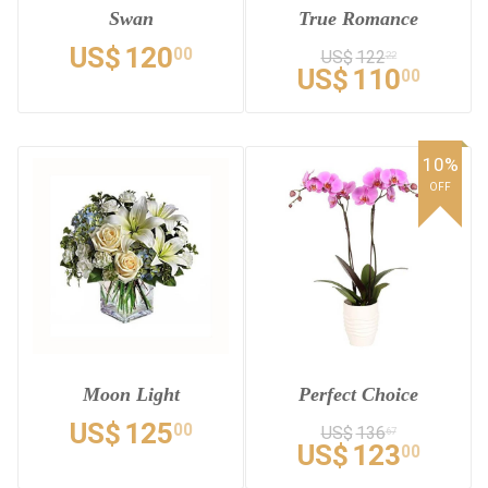
Swan
True Romance
US$
120
00
US$
122
22
US$
110
00
10%
OFF
Moon Light
Perfect Choice
US$
125
00
US$
136
67
US$
123
00