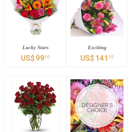
Lucky Stars
Exciting
US$
99
US$
141
00
00