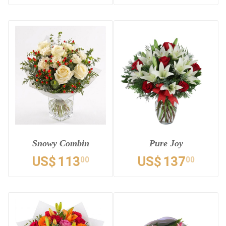
Snowy Combin
Pure Joy
US$
113
US$
137
00
00