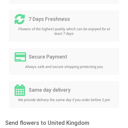
7 Days Freshness
Flowers of the highest quality, which can be enjoyed for at
least 7 days
Secure Payment
Always safe and secure shopping protecting you
Same day delivery
We provide delivery the same day if you order before 2 pm
Send flowers to United Kingdom