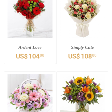
Ardent Love
Simply Cute
US$
104
US$
108
00
00