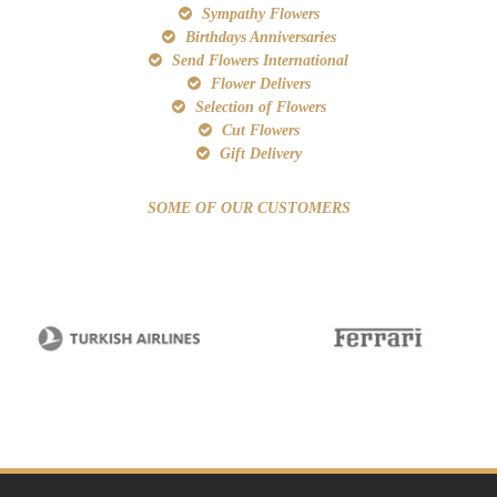
Sympathy Flowers
Birthdays Anniversaries
Send Flowers International
Flower Delivers
Selection of Flowers
Cut Flowers
Gift Delivery
SOME OF OUR CUSTOMERS