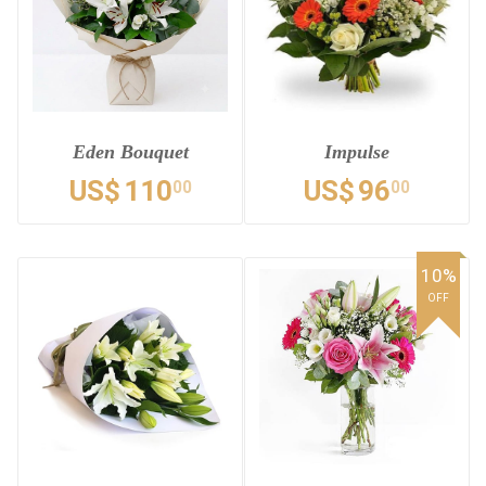
Eden Bouquet
Impulse
US$
110
US$
96
00
00
10%
OFF