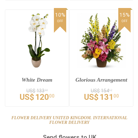
10%
15%
OFF
OFF
White Dream
Glorious Arrangement
US$
133
US$
154
33
12
US$
120
US$
131
00
00
FLOWER DELIVERY UNITED KINGDOM. INTERNATIONAL
FLOWER DELIVERY
Send flowers to UK