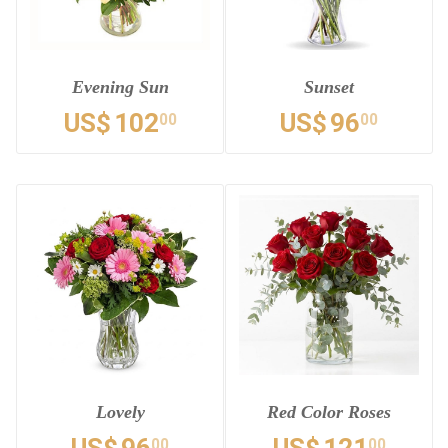
Evening Sun
Sunset
US$
102
US$
96
00
00
Lovely
Red Color Roses
00
00