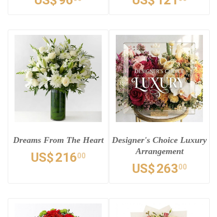
US$
96
US$
121
Dreams From The Heart
Designer's Choice Luxury
Arrangement
US$
216
00
US$
263
00