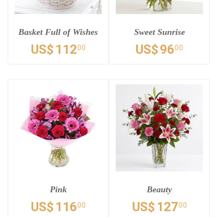
Basket Full of Wishes
Sweet Sunrise
US$
112
US$
96
00
00
Pink
Beauty
US$
116
US$
127
00
00