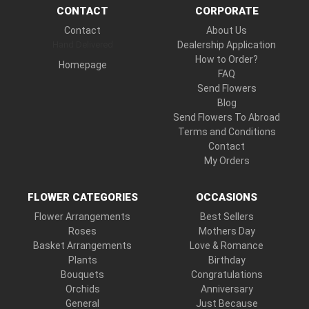
CONTACT
CORPORATE
Contact
About Us
Hand Delivered
Dealership Application
How to Order?
Homepage
FAQ
Send Flowers
Blog
Send Flowers To Abroad
Terms and Conditions
Contact
My Orders
FLOWER CATEGORIES
OCCASIONS
Flower Arrangements
Best Sellers
Roses
Mothers Day
Basket Arrangements
Love & Romance
Plants
Birthday
Bouquets
Congratulations
Orchids
Anniversary
General
Just Because