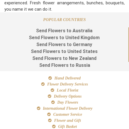
experienced. Fresh flower arrangements, bunches, bouquets,
you name it we can do it.
POPULAR COUNTRIES
Send Flowers to Australia
Send Flowers to United Kingdom
Send Flowers to Germany
Send Flowers to United States
Send Flowers to New Zealand
Send Flowers to Russia
Hand Delivered
Flower Delivery Services
Local Florist
Delivery Options
Day Flowers
International Flower Delivery
Customer Service
Flower and Gift
Gift Basket