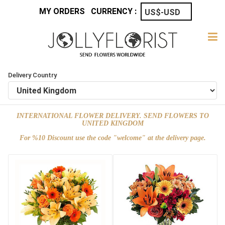
MY ORDERS
CURRENCY :
Delivery Country
INTERNATIONAL FLOWER DELIVERY. SEND FLOWERS TO
UNITED KINGDOM
For %10 Discount use the code "welcome" at the delivery page.