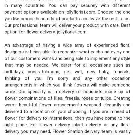
in many countries. You can pay securely with different
payment options available on jollyflorist.com. Choose the one
you like among hundreds of products and leave the rest to us.
Our professional team will deliver your product with care. Best
option for flower delivery: jollyflorist.com.
An advantage of having a wide array of experienced floral
designers is being able to recognize what each and every one
of our customers wants and being able to implement any style
that may be needed. We cater for all occasions such as
birthdays, congratulations, get well, new baby, funerals,
thinking of you, I'm sorry and any other occasion
arrangements in which you think flowers will make someone
smile. Our specialty is in delivery of bouquets made up of
flower combinations of lilies, freesia, roses or tulips. Creating
warm, beautiful flower arrangements wrapped elegantly and
delivered to a location of your choosing. If you are in need of
flower for delivery to international then you have come to the
right place. For flower delivery, plant delivery or any floral
delivery you may need, Flower Station delivery team is vastly