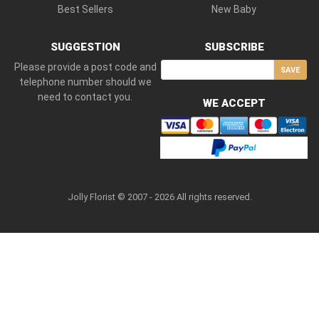
Best Sellers
New Baby
SUGGESTION
SUBSCRIBE
Please provide a post code and
SAVE
telephone number should we
need to contact you.
WE ACCEPT
Jolly Florist © 2007 - 2026 All rights reserved.