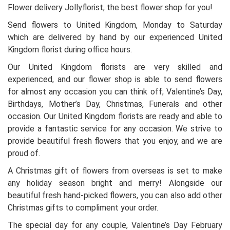
Flower delivery Jollyflorist, the best flower shop for you!
Send flowers to United Kingdom, Monday to Saturday
which are delivered by hand by our experienced United
Kingdom florist during office hours.
Our United Kingdom florists are very skilled and
experienced, and our flower shop is able to send flowers
for almost any occasion you can think off; Valentine’s Day,
Birthdays, Mother’s Day, Christmas, Funerals and other
occasion. Our United Kingdom florists are ready and able to
provide a fantastic service for any occasion. We strive to
provide beautiful fresh flowers that you enjoy, and we are
proud of.
A Christmas gift of flowers from overseas is set to make
any holiday season bright and merry! Alongside our
beautiful fresh hand-picked flowers, you can also add other
Christmas gifts to compliment your order.
The special day for any couple, Valentine’s Day February