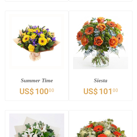
Summer Time
Siesta
US$
100
US$
101
00
00