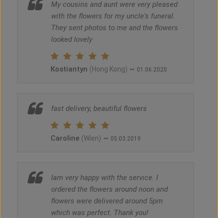
My cousins and aunt were very pleased
with the flowers for my uncle's funeral.
They sent photos to me and the flowers
looked lovely
Kostiantyn
~
(Hong Kong)
01.06.2020
fast delivery, beautiful flowers
Caroline
~
(Wien)
05.03.2019
Iam very happy with the service. I
ordered the flowers around noon and
flowers were delivered around 5pm
which was perfect. Thank you!