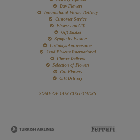
Day Flowers
International Flower Delivery
Customer Service
Flower and Gift
Gift Basket
Sympathy Flowers
Birthdays Anniversaries
Send Flowers International
Flower Delivers
Selection of Flowers
Cut Flowers
Gift Delivery
SOME OF OUR CUSTOMERS