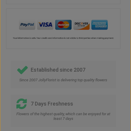
Established since 2007
Since 2007 JollyFlorist is delivering top quality flowers
7 Days Freshness
Flowers of the highest quality, which can be enjoyed for at
least 7 days