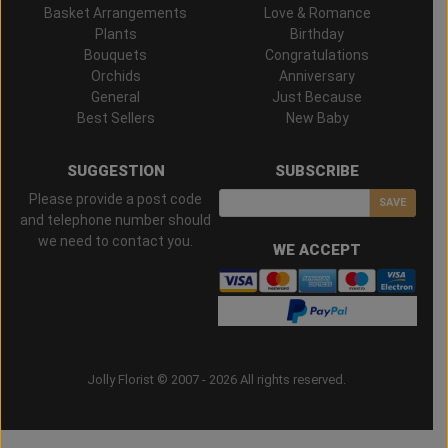
Basket Arrangements
Love & Romance
Plants
Birthday
Bouquets
Congratulations
Orchids
Anniversary
General
Just Because
Best Sellers
New Baby
SUGGESTION
SUBSCRIBE
Please provide a post code
SAVE
and telephone number should
we need to contact you.
WE ACCEPT
Jolly Florist © 2007 - 2026 All rights reserved.