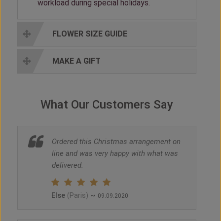
workload during special holidays.
FLOWER SIZE GUIDE
MAKE A GIFT
What Our Customers Say
Ordered this Christmas arrangement on
line and was very happy with what was
delivered.
Else
~
(Paris)
09.09.2020