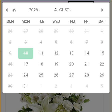
MY ORDERS
CURRENCY :
2026
AUGUST
SUN
MON
TUE
WED
THU
FRI
SAT
26
27
28
29
30
31
1
Delivery Country
2
3
4
5
6
7
8
9
10
11
12
13
14
15
Home
Send Flowers to United States of America
Beautiful
White
16
17
18
19
20
21
22
23
24
25
26
27
28
29
30
31
1
2
3
4
5