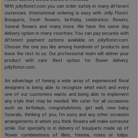
With jollyflorist.com you can order safely in many different
currencies. International ordering is easy with Jolly Florist.
Bouquets, fresh flowers, birthday, celebration flowers,
funeral flowers and many more. We have the same day
delivery option in many countries. You can pay securely with
different payment options available on jollyflorist.com.
Choose the one you like among hundreds of products and
leave the rest to us. Our professional team will deliver your
product with care. Best option for flower delivery:
jollyflorist.com.
An advantage of having a wide array of experienced floral
designers is being able to recognize what each and every
one of our customers wants and being able to implement
any style that may be needed. We cater for all occasions
such as birthdays, congratulations, get well, new baby,
funerals, thinking of you, I'm sorry and any other occasion
arrangements in which you think flowers will make someone
smile. Our specialty is in delivery of bouquets made up of
flower combinations of lilies, freesia, roses or tulips.