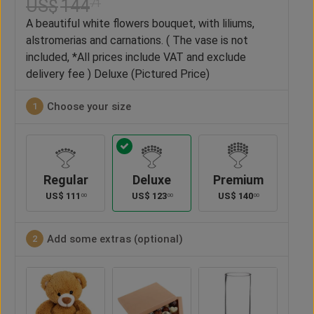
US$
144
71
A beautiful white flowers bouquet, with liliums,
alstromerias and carnations. ( The vase is not
included, *All prices include VAT and exclude
delivery fee ) Deluxe (Pictured Price)
Choose your size
1
Regular
Deluxe
Premium
US$
111
US$
123
US$
140
00
00
00
Add some extras (optional)
2