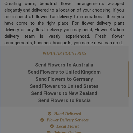
Creating warm, beautiful flower arrangements wrapped
elegantly and delivered to a location of your choosing. If you
are in need of flower for delivery to international then you
have come to the right place. For flower delivery, plant
delivery or any floral delivery you may need, Flower Station
delivery team is vastly experienced. Fresh flower
arrangements, bunches, bouquets, you name it we can do it.
POPULAR COUNTRIES
Send Flowers to Australia
Send Flowers to United Kingdom
Send Flowers to Germany
Send Flowers to United States
Send Flowers to New Zealand
Send Flowers to Russia
Hand Delivered
Flower Delivery Services
Local Florist
Delivery Options