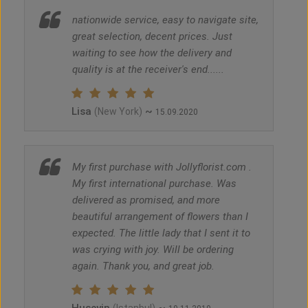
nationwide service, easy to navigate site,
great selection, decent prices. Just
waiting to see how the delivery and
quality is at the receiver's end......
Lisa
~
(New York)
15.09.2020
My first purchase with Jollyflorist.com .
My first international purchase. Was
delivered as promised, and more
beautiful arrangement of flowers than I
expected. The little lady that I sent it to
was crying with joy. Will be ordering
again. Thank you, and great job.