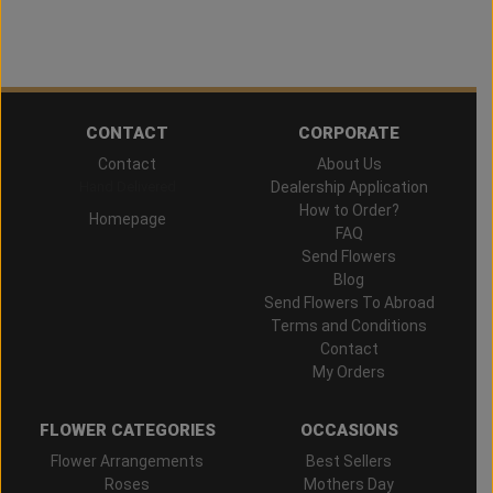
CONTACT
CORPORATE
Contact
About Us
Hand Delivered
Dealership Application
How to Order?
Homepage
FAQ
Send Flowers
Blog
Send Flowers To Abroad
Terms and Conditions
Contact
My Orders
FLOWER CATEGORIES
OCCASIONS
Flower Arrangements
Best Sellers
Roses
Mothers Day