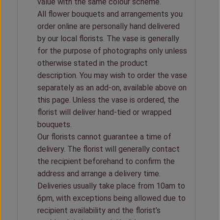
value with the same colour scheme.
All flower bouquets and arrangements you
order online are personally hand delivered
by our local florists. The vase is generally
for the purpose of photographs only unless
otherwise stated in the product
description. You may wish to order the vase
separately as an add-on, available above on
this page. Unless the vase is ordered, the
florist will deliver hand-tied or wrapped
bouquets.
Our florists cannot guarantee a time of
delivery. The florist will generally contact
the recipient beforehand to confirm the
address and arrange a delivery time.
Deliveries usually take place from 10am to
6pm, with exceptions being allowed due to
recipient availability and the florist’s