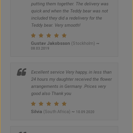
putting them together. The delivery was
quick and when the Teddy bear was not
included they did a redelivery for the
Teddy bear. Very smooth!
Gustav Jakobsson
~
(Stockholm)
08.03.2019
Excellent service Very happy, in less than
24 hours my daughter received the flower
arrangements in Germany .Prices very
good also Thank you
Silvia
~
(South Africa)
10.09.2020