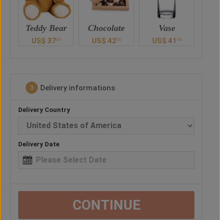
ar
Chocolate
Vase
Balloon
Ted
US$
42
US$
41
US$
30
U
0
00
00
00
Delivery informations
3
Delivery Country
Delivery Date
CONTINUE