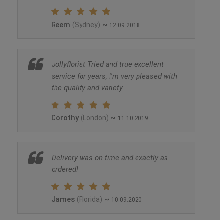
Reem
~
(Sydney)
12.09.2018
Jollyflorist Tried and true excellent
service for years, I'm very pleased with
the quality and variety
Dorothy
~
(London)
11.10.2019
Delivery was on time and exactly as
ordered!
James
~
(Florida)
10.09.2020