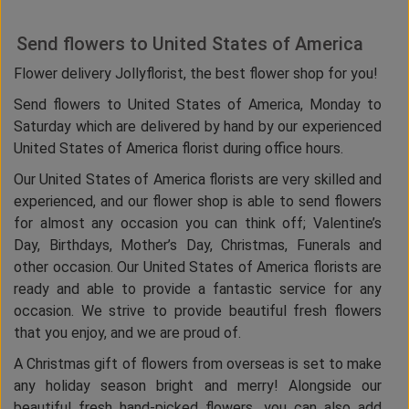
Send flowers to United States of America
Flower delivery Jollyflorist, the best flower shop for you!
Send flowers to United States of America, Monday to
Saturday which are delivered by hand by our experienced
United States of America florist during office hours.
Our United States of America florists are very skilled and
experienced, and our flower shop is able to send flowers
for almost any occasion you can think off; Valentine’s
Day, Birthdays, Mother’s Day, Christmas, Funerals and
other occasion. Our United States of America florists are
ready and able to provide a fantastic service for any
occasion. We strive to provide beautiful fresh flowers
that you enjoy, and we are proud of.
A Christmas gift of flowers from overseas is set to make
any holiday season bright and merry! Alongside our
beautiful fresh hand-picked flowers, you can also add