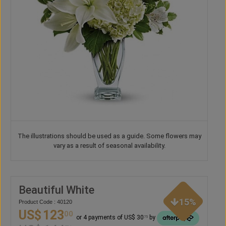
The illustrations should be used as a guide. Some flowers may
vary as a result of seasonal availability.
Beautiful White
15%
Product Code : 40120
US$
123
00
or 4 payments of US$ 30
by
75