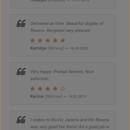
Huseyin
~
(Istanbul)
19.11.2019
Delivered on time. Beautiful display of
flowers. Recipient very pleased
Kamilya
~
(Norway)
10.09.2020
Very happy. Prompt delivery. Nice
selection.
Karina
~
(Warsaw)
14.02.2019
I orders to Rio De Janerio and the flowers
was very good the florist did a good job in