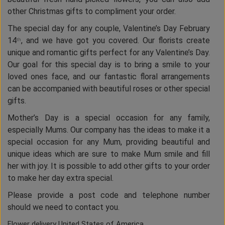
other Christmas gifts to compliment your order.
The special day for any couple, Valentine’s Day February
14
, and we have got you covered. Our florists create
th
unique and romantic gifts perfect for any Valentine’s Day.
Our goal for this special day is to bring a smile to your
loved ones face, and our fantastic floral arrangements
can be accompanied with beautiful roses or other special
gifts.
Mother’s Day is a special occasion for any family,
especially Mums. Our company has the ideas to make it a
special occasion for any Mum, providing beautiful and
unique ideas which are sure to make Mum smile and fill
her with joy. It is possible to add other gifts to your order
to make her day extra special.
Please provide a post code and telephone number
should we need to contact you.
Flower delivery United States of America