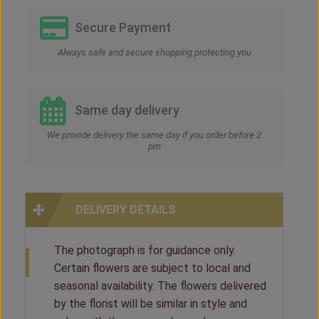
Secure Payment
Always safe and secure shopping protecting you
Same day delivery
We provide delivery the same day if you order before 2
pm
DELIVERY DETAILS
The photograph is for guidance only.
Certain flowers are subject to local and
seasonal availability. The flowers delivered
by the florist will be similar in style and