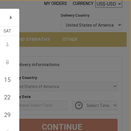
MY ORDERS
CURRENCY :
Delivery Country
SAT
NERAL AND SYMPATHY
OTHER
1
8
Delivery informations
3
Delivery Country
15
22
Delivery Date
29
CONTINUE