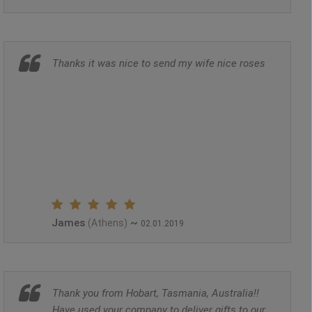
Thanks it was nice to send my wife nice roses
James
~
(Athens)
02.01.2019
Thank you from Hobart, Tasmania, Australia!!
Have used your company to deliver gifts to our