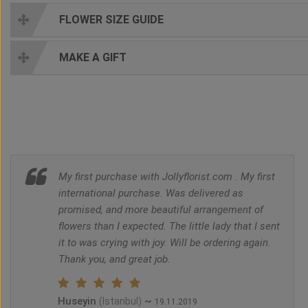
FLOWER SIZE GUIDE
MAKE A GIFT
My first purchase with Jollyflorist.com . My first
international purchase. Was delivered as
promised, and more beautiful arrangement of
flowers than I expected. The little lady that I sent
it to was crying with joy. Will be ordering again.
Thank you, and great job.
Huseyin
~
(Istanbul)
19.11.2019