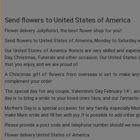
Send flowers to United States of America
Flower delivery Jollyflorist, the best flower shop for you!
Send flowers to United States of America, Monday to Saturday whi
Our United States of America florists are very skilled and experi
Day, Christmas, Funerals and other occasion. Our United States of
that you enjoy, and we are proud of.
A Christmas gift of flowers from overseas is set to make any h
compliment your order.
The special day for any couple, Valentine’s Day February 14
, an
th
day is to bring a smile to your loved ones face, and our fantasti
Mother’s Day is a special occasion for any family, especially M
make Mum smile and fill her with joy. It is possible to add other g
Please provide a post code and telephone number should we nee
Flower delivery United States of America