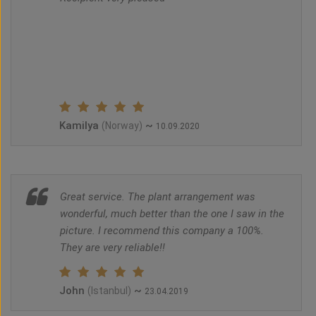
Kamilya
~
(Norway)
10.09.2020
Great service. The plant arrangement was
wonderful, much better than the one I saw in the
picture. I recommend this company a 100%.
They are very reliable!!
John
~
(Istanbul)
23.04.2019