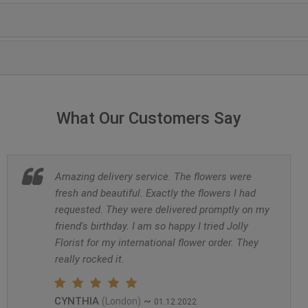
What Our Customers Say
Amazing delivery service. The flowers were
fresh and beautiful. Exactly the flowers I had
requested. They were delivered promptly on my
friend's birthday. I am so happy I tried Jolly
Florist for my international flower order. They
really rocked it.
CYNTHIA
~
(London)
01.12.2022