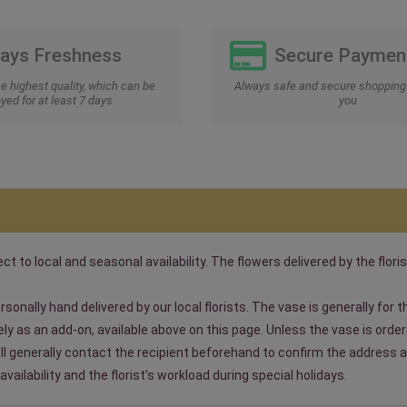
Days Freshness
Secure Paymen
he highest quality, which can be
Always safe and secure shopping 
yed for at least 7 days
you
t to local and seasonal availability. The flowers delivered by the floris
sonally hand delivered by our local florists. The vase is generally for
 as an add-on, available above on this page. Unless the vase is ordered
will generally contact the recipient beforehand to confirm the address a
ailability and the florist’s workload during special holidays.