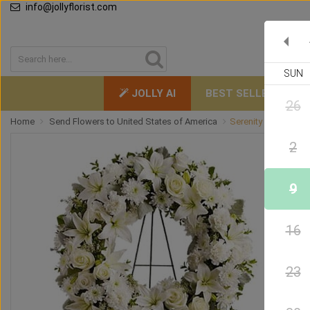
info@jollyflorist.com
SUN
JOLLY AI
BEST SELLERS
26
Home
Send Flowers to United States of America
Serenity Funeral Wr
2
9
16
23