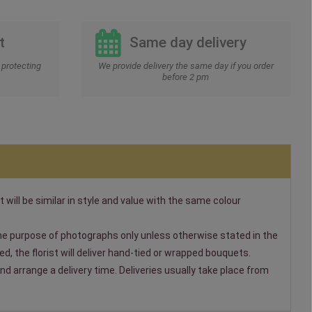
t
Same day delivery
protecting
We provide delivery the same day if you order
before 2 pm
t will be similar in style and value with the same colour
 the purpose of photographs only unless otherwise stated in the
, the florist will deliver hand-tied or wrapped bouquets.
nd arrange a delivery time. Deliveries usually take place from