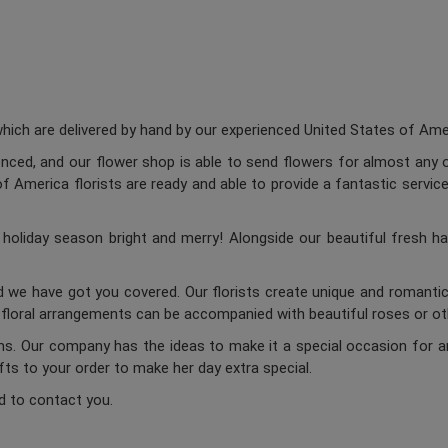
ch are delivered by hand by our experienced United States of Americ
enced, and our flower shop is able to send flowers for almost any o
 America florists are ready and able to provide a fantastic service
oliday season bright and merry! Alongside our beautiful fresh ha
d we have got you covered. Our florists create unique and romantic 
c floral arrangements can be accompanied with beautiful roses or oth
ums. Our company has the ideas to make it a special occasion for a
ifts to your order to make her day extra special.
d to contact you.