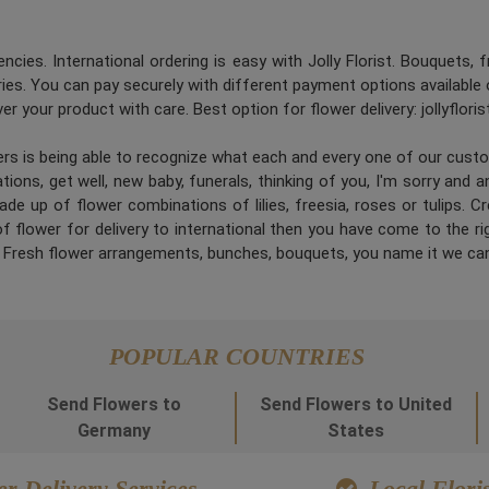
ncies. International ordering is easy with Jolly Florist. Bouquets, 
es. You can pay securely with different payment options available 
er your product with care. Best option for flower delivery: jollyflori
ners is being able to recognize what each and every one of our cus
ions, get well, new baby, funerals, thinking of you, I'm sorry and 
de up of flower combinations of lilies, freesia, roses or tulips. 
 flower for delivery to international then you have come to the right
. Fresh flower arrangements, bunches, bouquets, you name it we can
POPULAR COUNTRIES
Send Flowers to
Send Flowers to United
Germany
States
r Delivery Services
Local Floris