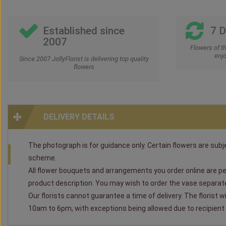
Established since
7 
2007
Flowers of t
enjo
Since 2007 JollyFlorist is delivering top quality
flowers
DELIVERY DETAILS
The photograph is for guidance only. Certain flowers are subjec
scheme.
All flower bouquets and arrangements you order online are per
product description. You may wish to order the vase separately
Our florists cannot guarantee a time of delivery. The florist 
10am to 6pm, with exceptions being allowed due to recipient av