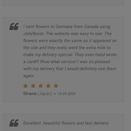
I sent flowers to Germany from Canada using
Jollyflorist. The website was easy to use. The
flowers were exactly the same as it appeared on
the site and they really went the extra mile to
make my delivery special. They even hand wrote
a card!!! Wow what service! I was so pleased
with my delivery that I would definitely use them
again.
Shane
~
(Japan)
10.09.2020
Excellent..beautiful flowers and fast delivery.