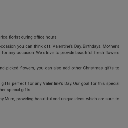
a florist during office hours.
ccasion you can think off; Valentine’s Day, Birthdays, Mother’s
 for any occasion. We strive to provide beautiful fresh flowers
nd-picked flowers, you can also add other Christmas gifts to
gifts perfect for any Valentine’s Day. Our goal for this special
er special gifts.
ny Mum, providing beautiful and unique ideas which are sure to