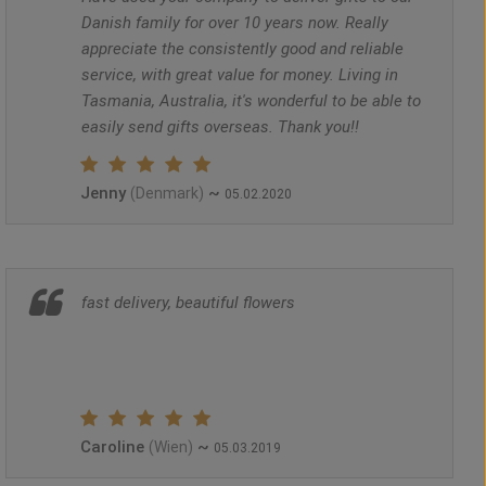
Danish family for over 10 years now. Really
appreciate the consistently good and reliable
service, with great value for money. Living in
Tasmania, Australia, it's wonderful to be able to
easily send gifts overseas. Thank you!!
Jenny
~
(Denmark)
05.02.2020
fast delivery, beautiful flowers
Caroline
~
(Wien)
05.03.2019