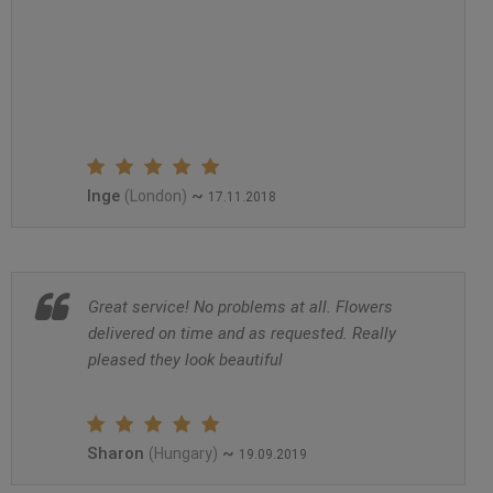
Inge
~
(London)
17.11.2018
Great service! No problems at all. Flowers
delivered on time and as requested. Really
pleased they look beautiful
Sharon
~
(Hungary)
19.09.2019