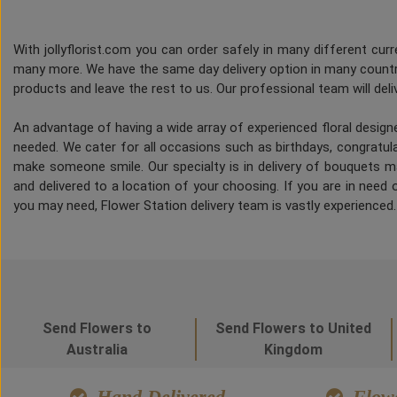
With jollyflorist.com you can order safely in many different curre
many more. We have the same day delivery option in many countri
products and leave the rest to us. Our professional team will deliv
An advantage of having a wide array of experienced floral desig
needed. We cater for all occasions such as birthdays, congratulat
make someone smile. Our specialty is in delivery of bouquets ma
and delivered to a location of your choosing. If you are in need of
you may need, Flower Station delivery team is vastly experienced
Send Flowers to
Send Flowers to United
Australia
Kingdom
Hand Delivered
Flowe