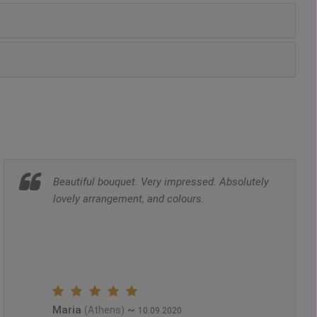
Beautiful bouquet. Very impressed. Absolutely
lovely arrangement, and colours.
Maria
~
(Athens)
10.09.2020