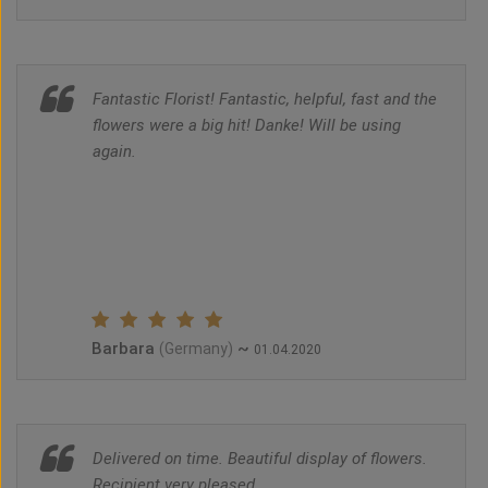
Fantastic Florist! Fantastic, helpful, fast and the
flowers were a big hit! Danke! Will be using
again.
Barbara
~
(Germany)
01.04.2020
Delivered on time. Beautiful display of flowers.
Recipient very pleased