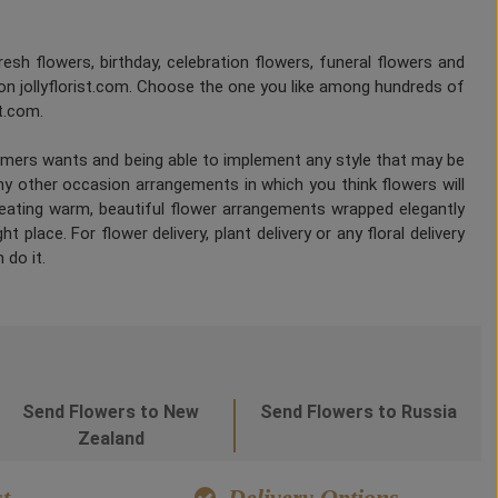
fresh flowers, birthday, celebration flowers, funeral flowers and
on jollyflorist.com. Choose the one you like among hundreds of
st.com.
tomers wants and being able to implement any style that may be
any other occasion arrangements in which you think flowers will
Creating warm, beautiful flower arrangements wrapped elegantly
 place. For flower delivery, plant delivery or any floral delivery
 do it.
Send Flowers to New
Send Flowers to Russia
Zealand
t
Delivery Options