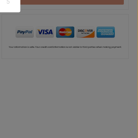
5
Teddy Bear
Chocolate
Vase
Balloon
US$
37
US$
42
US$
41
US$
30
00
00
00
00