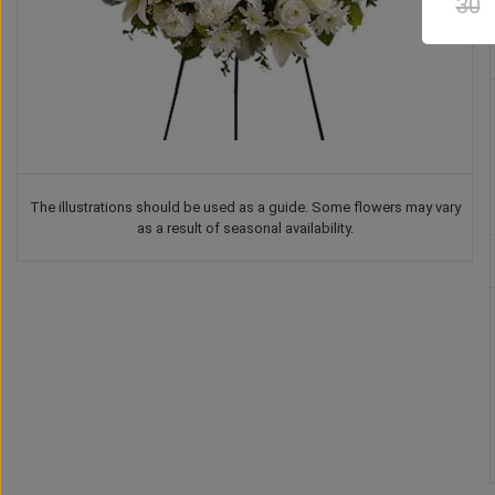
30
The illustrations should be used as a guide. Some flowers may vary
as a result of seasonal availability.
Teddy Bear
Chocolate
Vase
Balloon
US$
37
US$
42
US$
41
US$
30
00
00
00
00