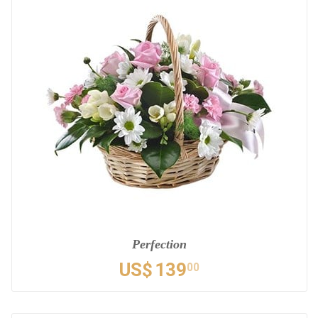
Perfection
US$
139
00