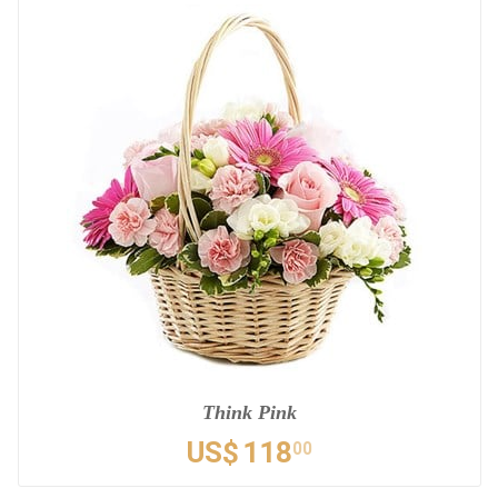
Think Pink
US$
118
00