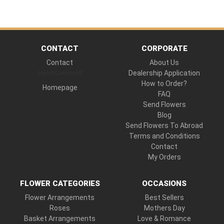
CONTACT
CORPORATE
Contact
About Us
Hand Delivered
Dealership Application
How to Order?
Homepage
FAQ
Send Flowers
Blog
Send Flowers To Abroad
Terms and Conditions
Contact
My Orders
FLOWER CATEGORIES
OCCASIONS
Flower Arrangements
Best Sellers
Roses
Mothers Day
Basket Arrangements
Love & Romance