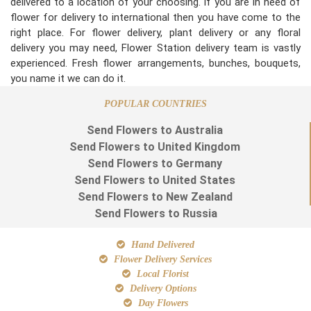
delivered to a location of your choosing. If you are in need of
flower for delivery to international then you have come to the
right place. For flower delivery, plant delivery or any floral
delivery you may need, Flower Station delivery team is vastly
experienced. Fresh flower arrangements, bunches, bouquets,
you name it we can do it.
POPULAR COUNTRIES
Send Flowers to Australia
Send Flowers to United Kingdom
Send Flowers to Germany
Send Flowers to United States
Send Flowers to New Zealand
Send Flowers to Russia
Hand Delivered
Flower Delivery Services
Local Florist
Delivery Options
Day Flowers