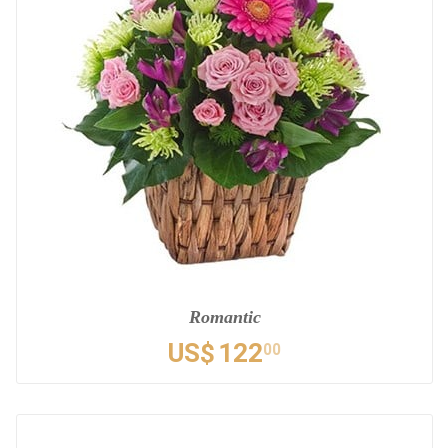
Romantic
US$
122
00