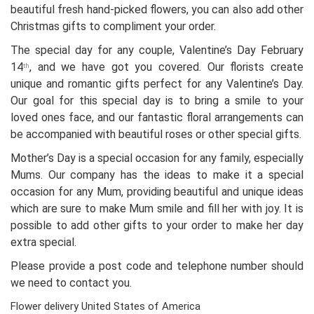
beautiful fresh hand-picked flowers, you can also add other
Christmas gifts to compliment your order.
The special day for any couple, Valentine’s Day February
14
, and we have got you covered. Our florists create
th
unique and romantic gifts perfect for any Valentine’s Day.
Our goal for this special day is to bring a smile to your
loved ones face, and our fantastic floral arrangements can
be accompanied with beautiful roses or other special gifts.
Mother’s Day is a special occasion for any family, especially
Mums. Our company has the ideas to make it a special
occasion for any Mum, providing beautiful and unique ideas
which are sure to make Mum smile and fill her with joy. It is
possible to add other gifts to your order to make her day
extra special.
Please provide a post code and telephone number should
we need to contact you.
Flower delivery United States of America