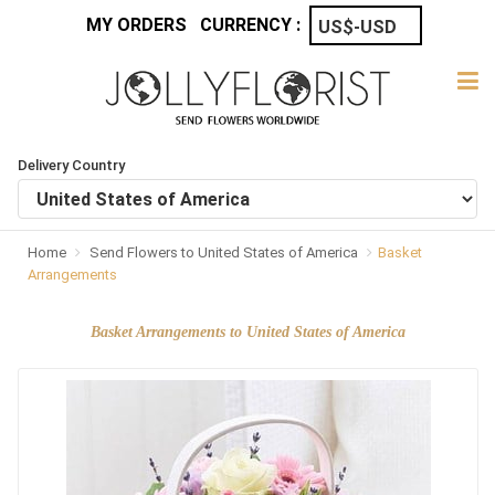
MY ORDERS
CURRENCY :
Delivery Country
Home
Send Flowers to United States of America
Basket
Arrangements
Basket Arrangements to United States of America