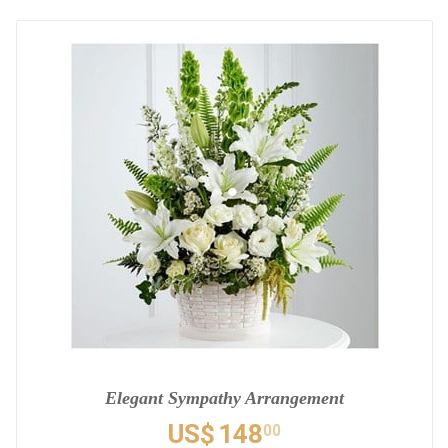
Elegant Sympathy Arrangement
US$
148
00