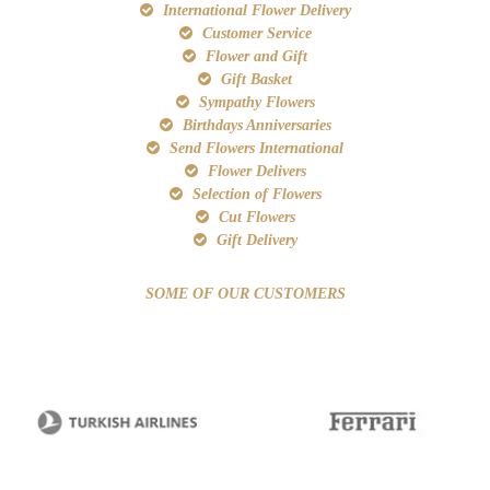
International Flower Delivery
Customer Service
Flower and Gift
Gift Basket
Sympathy Flowers
Birthdays Anniversaries
Send Flowers International
Flower Delivers
Selection of Flowers
Cut Flowers
Gift Delivery
SOME OF OUR CUSTOMERS