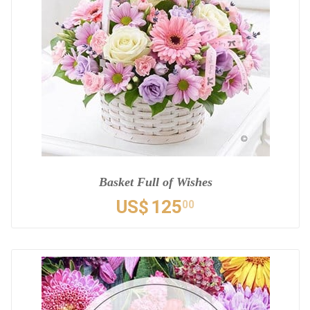
Basket Full of Wishes
US$
125
00