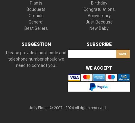
Plants
Birthday
Bouquets
Congratulations
Orchids
Anniversary
General
Just Because
Best Sellers
New Baby
SUGGESTION
SUBSCRIBE
Please provide a post code and
SAVE
telephone number should we
need to contact you.
WE ACCEPT
Jolly Florist © 2007 - 2026 All rights reserved.