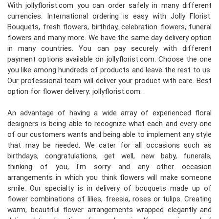
With jollyflorist.com you can order safely in many different
currencies. International ordering is easy with Jolly Florist.
Bouquets, fresh flowers, birthday, celebration flowers, funeral
flowers and many more. We have the same day delivery option
in many countries. You can pay securely with different
payment options available on jollyflorist.com. Choose the one
you like among hundreds of products and leave the rest to us.
Our professional team will deliver your product with care. Best
option for flower delivery: jollyflorist.com.
An advantage of having a wide array of experienced floral
designers is being able to recognize what each and every one
of our customers wants and being able to implement any style
that may be needed. We cater for all occasions such as
birthdays, congratulations, get well, new baby, funerals,
thinking of you, I'm sorry and any other occasion
arrangements in which you think flowers will make someone
smile. Our specialty is in delivery of bouquets made up of
flower combinations of lilies, freesia, roses or tulips. Creating
warm, beautiful flower arrangements wrapped elegantly and