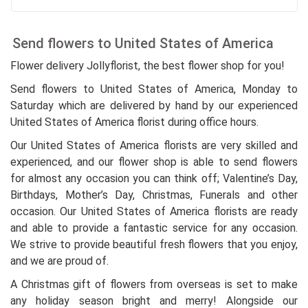
Send flowers to United States of America
Flower delivery Jollyflorist, the best flower shop for you!
Send flowers to United States of America, Monday to
Saturday which are delivered by hand by our experienced
United States of America florist during office hours.
Our United States of America florists are very skilled and
experienced, and our flower shop is able to send flowers
for almost any occasion you can think off; Valentine’s Day,
Birthdays, Mother’s Day, Christmas, Funerals and other
occasion. Our United States of America florists are ready
and able to provide a fantastic service for any occasion.
We strive to provide beautiful fresh flowers that you enjoy,
and we are proud of.
A Christmas gift of flowers from overseas is set to make
any holiday season bright and merry! Alongside our