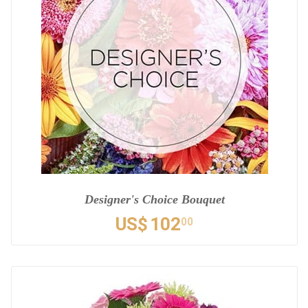
Designer's Choice Bouquet
US$
102
00