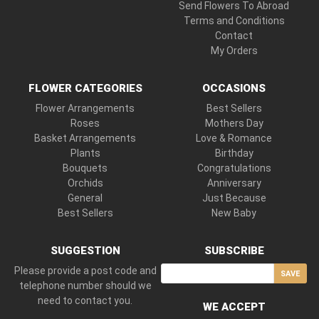
Send Flowers To Abroad
Terms and Conditions
Contact
My Orders
FLOWER CATEGORIES
OCCASIONS
Flower Arrangements
Best Sellers
Roses
Mothers Day
Basket Arrangements
Love & Romance
Plants
Birthday
Bouquets
Congratulations
Orchids
Anniversary
General
Just Because
Best Sellers
New Baby
SUGGESTION
SUBSCRIBE
Please provide a post code and
SAVE
telephone number should we
need to contact you.
WE ACCEPT