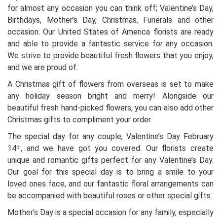
for almost any occasion you can think off; Valentine’s Day,
Birthdays, Mother’s Day, Christmas, Funerals and other
occasion. Our United States of America florists are ready
and able to provide a fantastic service for any occasion.
We strive to provide beautiful fresh flowers that you enjoy,
and we are proud of.
A Christmas gift of flowers from overseas is set to make
any holiday season bright and merry! Alongside our
beautiful fresh hand-picked flowers, you can also add other
Christmas gifts to compliment your order.
The special day for any couple, Valentine’s Day February
14
, and we have got you covered. Our florists create
th
unique and romantic gifts perfect for any Valentine’s Day.
Our goal for this special day is to bring a smile to your
loved ones face, and our fantastic floral arrangements can
be accompanied with beautiful roses or other special gifts.
Mother’s Day is a special occasion for any family, especially