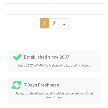
1
2
»
Established since 2007
Since 2007 JollyFlorist is delivering top quality flowers
7 Days Freshness
Flowers of the highest quality, which can be enjoyed for at
least 7 days