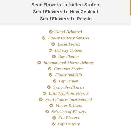
Send Flowers to United States
Send Flowers to New Zealand
Send Flowers to Russia
Hand Delivered
Flower Delivery Services
Local Florist
Delivery Options
Day Flowers
International Flower Delivery
Customer Service
Flower and Gift
Gift Basket
Sympathy Flowers
Birthdays Anniversaries
Send Flowers International
Flower Delivers
Selection of Flowers
Cut Flowers
Gift Delivery