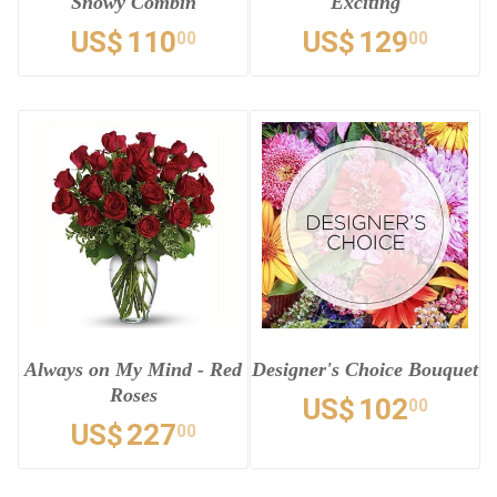
Snowy Combin
Exciting
US$
110
US$
129
00
00
Always on My Mind - Red
Designer's Choice Bouquet
Roses
US$
102
00
US$
227
00