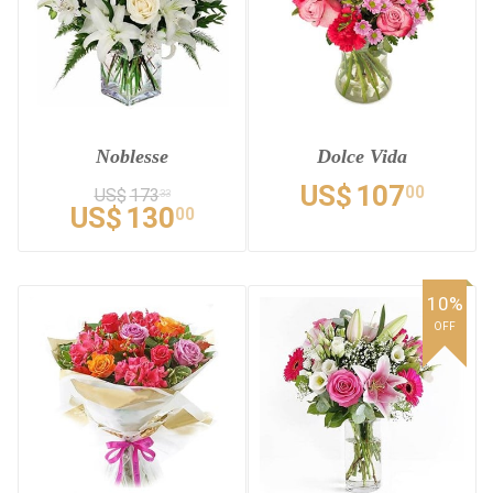
Noblesse
Dolce Vida
US$
107
00
US$
173
33
US$
130
00
10%
OFF