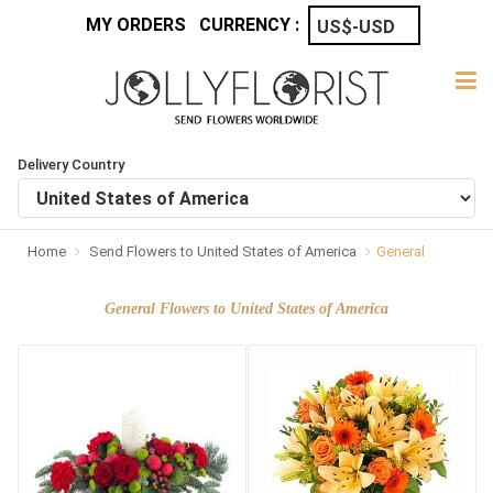
MY ORDERS
CURRENCY :
Delivery Country
Home
Send Flowers to United States of America
General
General Flowers to United States of America