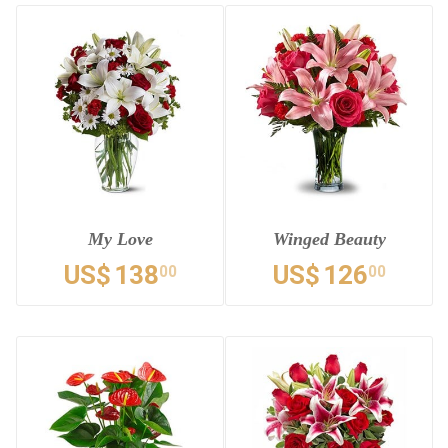
My Love
Winged Beauty
US$
138
US$
126
00
00