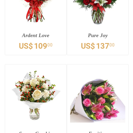
Ardent Love
Pure Joy
US$
109
US$
137
00
00