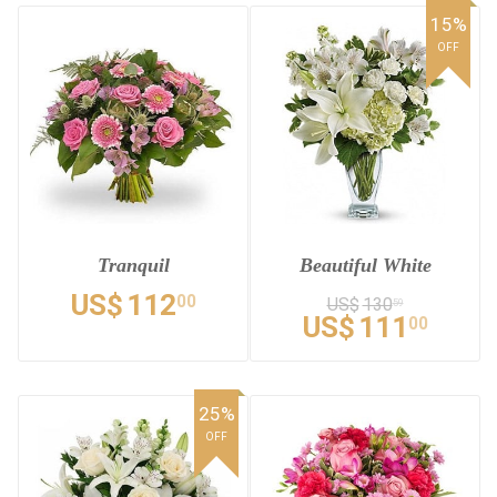
15%
OFF
Tranquil
Beautiful White
US$
112
00
US$
130
59
US$
111
00
25%
OFF