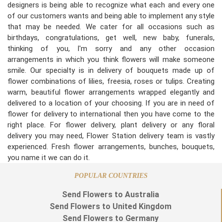
designers is being able to recognize what each and every one
of our customers wants and being able to implement any style
that may be needed. We cater for all occasions such as
birthdays, congratulations, get well, new baby, funerals,
thinking of you, I'm sorry and any other occasion
arrangements in which you think flowers will make someone
smile. Our specialty is in delivery of bouquets made up of
flower combinations of lilies, freesia, roses or tulips. Creating
warm, beautiful flower arrangements wrapped elegantly and
delivered to a location of your choosing. If you are in need of
flower for delivery to international then you have come to the
right place. For flower delivery, plant delivery or any floral
delivery you may need, Flower Station delivery team is vastly
experienced. Fresh flower arrangements, bunches, bouquets,
you name it we can do it.
POPULAR COUNTRIES
Send Flowers to Australia
Send Flowers to United Kingdom
Send Flowers to Germany