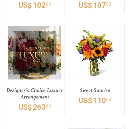
US$
102
US$
107
00
00
Designer's Choice Luxury
Sweet Sunrise
Arrangement
US$
110
00
US$
263
00