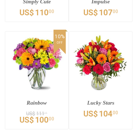
Simply Cute
Impulse
US$
110
US$
107
00
00
10%
OFF
Rainbow
Lucky Stars
US$
104
00
US$
111
11
US$
100
00