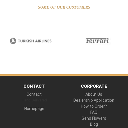
SOME OF OUR CUSTOMERS
CONTACT
CORPORATE
Contact
About Us
Hand Delivered
Dealership Application
How to Order?
Homepage
FAQ
Send Flowers
Blog