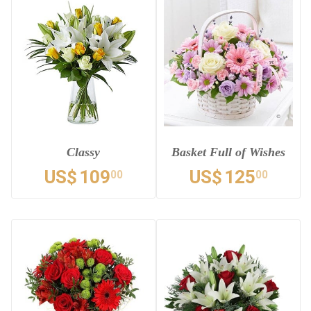
Classy
Basket Full of Wishes
US$
109
US$
125
00
00