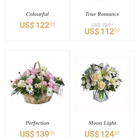
Colourful
True Romance
US$
122
00
US$
124
44
US$
112
00
Perfection
Moon Light
US$
139
US$
124
00
00