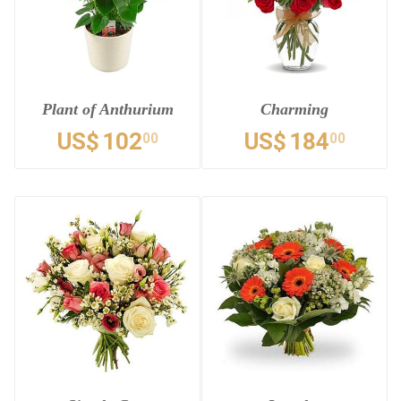
Plant of Anthurium
Charming
US$
102
US$
184
00
00