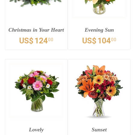
Christmas in Your Heart
Evening Sun
US$
124
US$
104
00
00
Lovely
Sunset