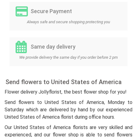
Secure Payment
Always safe and secure shopping protecting you
Same day delivery
We provide delivery the same day if you order before 2 pm
Send flowers to United States of America
Flower delivery Jollyflorist, the best flower shop for you!
Send flowers to United States of America, Monday to
Saturday which are delivered by hand by our experienced
United States of America florist during office hours.
Our United States of America florists are very skilled and
experienced, and our flower shop is able to send flowers