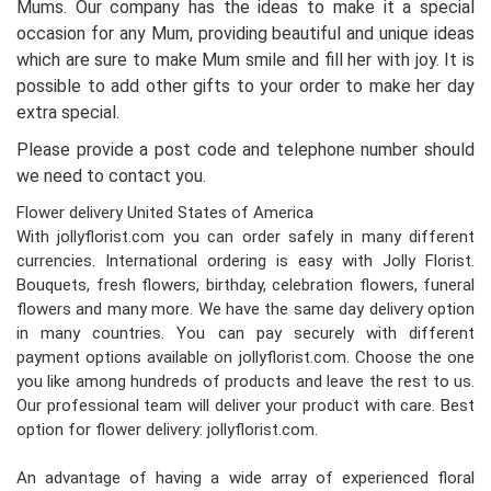
Mums. Our company has the ideas to make it a special
occasion for any Mum, providing beautiful and unique ideas
which are sure to make Mum smile and fill her with joy. It is
possible to add other gifts to your order to make her day
extra special.
Please provide a post code and telephone number should
we need to contact you.
Flower delivery United States of America
With jollyflorist.com you can order safely in many different
currencies. International ordering is easy with Jolly Florist.
Bouquets, fresh flowers, birthday, celebration flowers, funeral
flowers and many more. We have the same day delivery option
in many countries. You can pay securely with different
payment options available on jollyflorist.com. Choose the one
you like among hundreds of products and leave the rest to us.
Our professional team will deliver your product with care. Best
option for flower delivery: jollyflorist.com.
An advantage of having a wide array of experienced floral