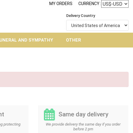
MY ORDERS
CURRENCY :
Delivery Country
UNERAL AND SYMPATHY
OTHER
nt
Same day delivery
g protecting
We provide delivery the same day if you order
before 2 pm