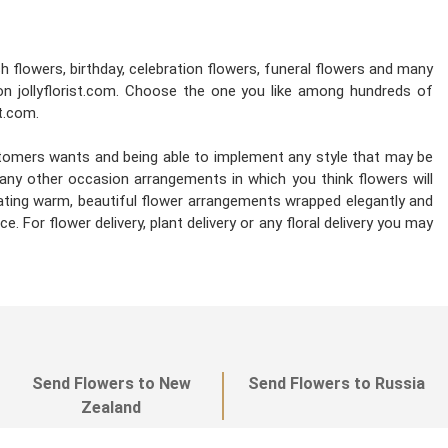
esh flowers, birthday, celebration flowers, funeral flowers and many
on jollyflorist.com. Choose the one you like among hundreds of
st.com.
stomers wants and being able to implement any style that may be
d any other occasion arrangements in which you think flowers will
reating warm, beautiful flower arrangements wrapped elegantly and
. For flower delivery, plant delivery or any floral delivery you may
Send Flowers to New
Send Flowers to Russia
Zealand