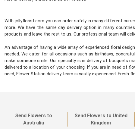
With jollyflorist.com you can order safely in many different curren
more. We have the same day delivery option in many countries.
products and leave the rest to us. Our professional team will deliv
An advantage of having a wide array of experienced floral desi
needed. We cater for all occasions such as birthdays, congratula
make someone smile. Our specialty is in delivery of bouquets mad
delivered to a location of your choosing. If you are in need of flo
need, Flower Station delivery team is vastly experienced. Fresh 
Send Flowers to
Send Flowers to United
Australia
Kingdom