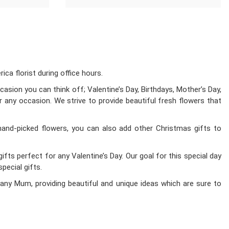
a florist during office hours.
asion you can think off; Valentine’s Day, Birthdays, Mother’s Day,
r any occasion. We strive to provide beautiful fresh flowers that
hand-picked flowers, you can also add other Christmas gifts to
fts perfect for any Valentine’s Day. Our goal for this special day
pecial gifts.
any Mum, providing beautiful and unique ideas which are sure to