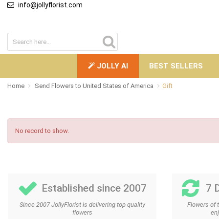
info@jollyflorist.com
JOLLY AI
BEST SELLERS
Home
Send Flowers to United States of America
Gift
No record to show.
Established since 2007
7 
Since 2007 JollyFlorist is delivering top quality
Flowers of 
flowers
enj