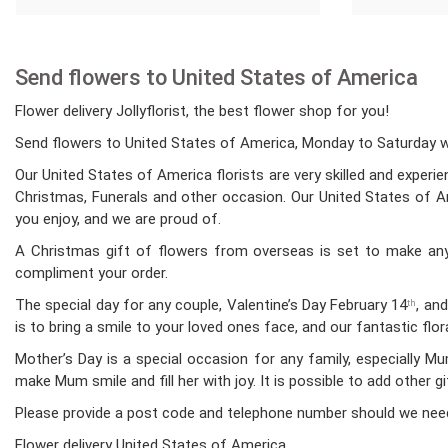
Send flowers to United States of America
Flower delivery Jollyflorist, the best flower shop for you!
Send flowers to United States of America, Monday to Saturday whi
Our United States of America florists are very skilled and experi
Christmas, Funerals and other occasion. Our United States of Ame
you enjoy, and we are proud of.
A Christmas gift of flowers from overseas is set to make any 
compliment your order.
The special day for any couple, Valentine’s Day February 14
, an
th
is to bring a smile to your loved ones face, and our fantastic fl
Mother’s Day is a special occasion for any family, especially 
make Mum smile and fill her with joy. It is possible to add other g
Please provide a post code and telephone number should we nee
Flower delivery United States of America