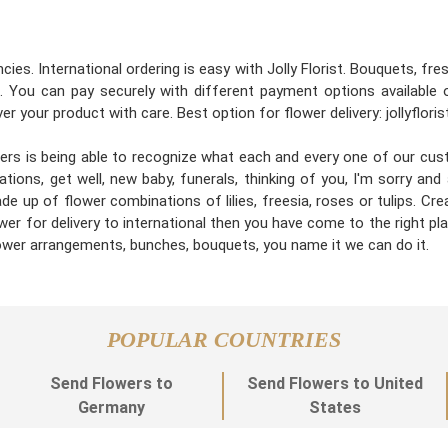
cies. International ordering is easy with Jolly Florist. Bouquets, fr
 You can pay securely with different payment options available 
er your product with care. Best option for flower delivery: jollyflori
gners is being able to recognize what each and every one of our cu
tions, get well, new baby, funerals, thinking of you, I'm sorry an
e up of flower combinations of lilies, freesia, roses or tulips. C
wer for delivery to international then you have come to the right place
flower arrangements, bunches, bouquets, you name it we can do it.
POPULAR COUNTRIES
Send Flowers to
Send Flowers to United
Germany
States