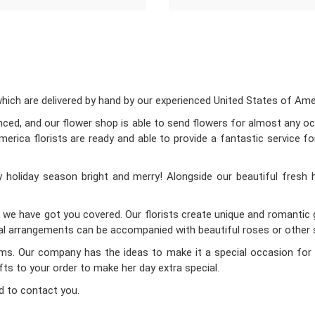
ch are delivered by hand by our experienced United States of Americ
enced, and our flower shop is able to send flowers for almost any occ
rica florists are ready and able to provide a fantastic service fo
holiday season bright and merry! Alongside our beautiful fresh 
d we have got you covered. Our florists create unique and romantic gi
oral arrangements can be accompanied with beautiful roses or other s
Mums. Our company has the ideas to make it a special occasion for 
ifts to your order to make her day extra special.
d to contact you.