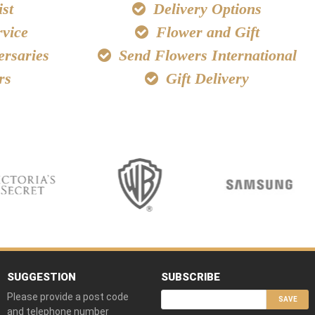
st
Delivery Options
vice
Flower and Gift
ersaries
Send Flowers International
rs
Gift Delivery
SUGGESTION
SUBSCRIBE
Please provide a post code
SAVE
and telephone number