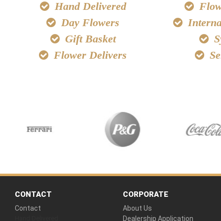
Hand Delivered
Flowe
Day Flowers
Interna
Gift Basket
S
Flower Delivers
Se
CONTACT
CORPORATE
Contact
About Us
Hand Delivered
Dealership Application