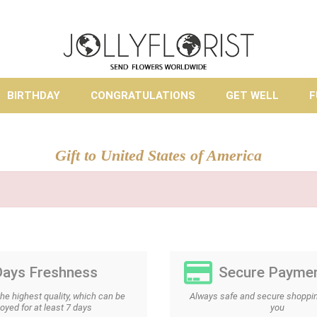
BIRTHDAY
CONGRATULATIONS
GET WELL
F
Gift to United States of America
Days Freshness
Secure Payme
the highest quality, which can be
Always safe and secure shoppin
oyed for at least 7 days
you