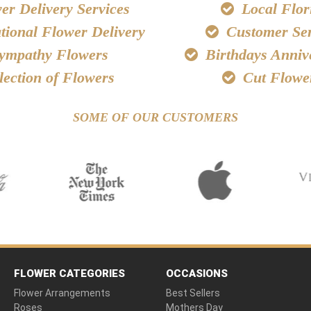
r Delivery Services
Local Flori
tional Flower Delivery
Customer Ser
ympathy Flowers
Birthdays Anniv
lection of Flowers
Cut Flowe
SOME OF OUR CUSTOMERS
FLOWER CATEGORIES
OCCASIONS
Flower Arrangements
Best Sellers
Roses
Mothers Day