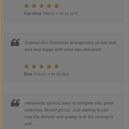
Caroline
~
(Wien)
05.03.2019
Ordered this Christmas arrangement on line and
was very happy with what was delivered.
Else
~
(Paris)
09.09.2020
nationwide service, easy to navigate site, great
selection, decent prices. Just waiting to see
how the delivery and quality is at the receiver's
end......