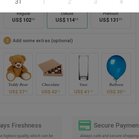
31
1
2
3
4
Regular
Deluxe
Premium
US$
102
US$
114
US$
131
00
00
00
Add some extras (optional)
2
Teddy Bear
Chocolate
Vase
Balloon
US$
37
US$
42
US$
41
US$
30
00
00
00
00
Days Freshness
Secure Paymen
he highest quality, which can be
Always safe and secure shopping 