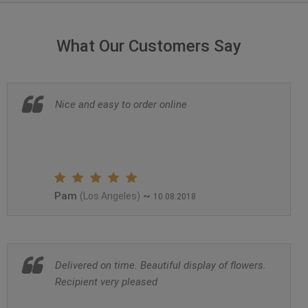
What Our Customers Say
Nice and easy to order online
Pam
~
(Los Angeles)
10.08.2018
Delivered on time. Beautiful display of flowers.
Recipient very pleased