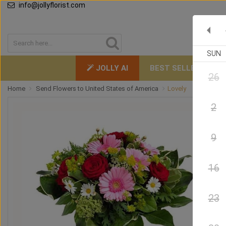
info@jollyflorist.com
SUN
JOLLY AI
BEST SELLERS
26
Home
Send Flowers to United States of America
Lovely
2
9
16
23