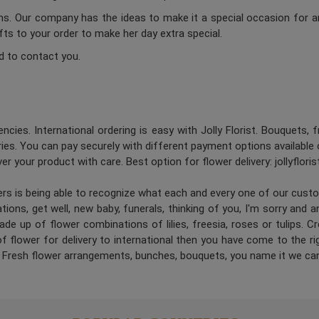
ums. Our company has the ideas to make it a special occasion for a
ifts to your order to make her day extra special.
d to contact you.
ncies. International ordering is easy with Jolly Florist. Bouquets, 
es. You can pay securely with different payment options available 
er your product with care. Best option for flower delivery: jollyflori
ners is being able to recognize what each and every one of our cus
ions, get well, new baby, funerals, thinking of you, I'm sorry and 
de up of flower combinations of lilies, freesia, roses or tulips. 
 flower for delivery to international then you have come to the right
. Fresh flower arrangements, bunches, bouquets, you name it we can