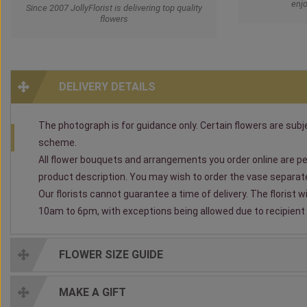
enjo
Since 2007 JollyFlorist is delivering top quality
flowers
DELIVERY DETAILS
The photograph is for guidance only. Certain flowers are subjec
scheme.
All flower bouquets and arrangements you order online are per
product description. You may wish to order the vase separately
Our florists cannot guarantee a time of delivery. The florist 
10am to 6pm, with exceptions being allowed due to recipient av
FLOWER SIZE GUIDE
MAKE A GIFT