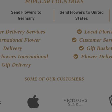
POPULAR COUNTRIES
Send Flowers to
Send Flowers to United
Germany
States
r Delivery Services
Local Floris
ernational Flower
Customer Serv
Delivery
Gift Baske
lowers International
Flower Deliv
Gift Delivery
SOME OF OUR CUSTOMERS