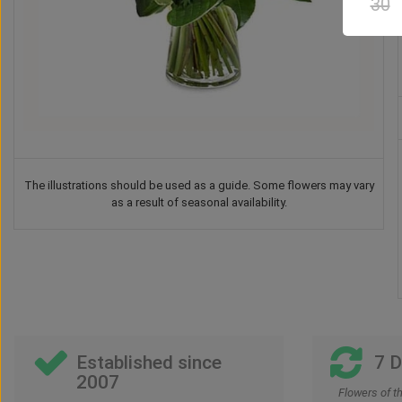
30
The illustrations should be used as a guide. Some flowers may vary
as a result of seasonal availability.
Teddy Bear
Chocolate
Vase
Balloon
US$
37
US$
42
US$
41
US$
30
00
00
00
00
Established since
7 
2007
Flowers of t