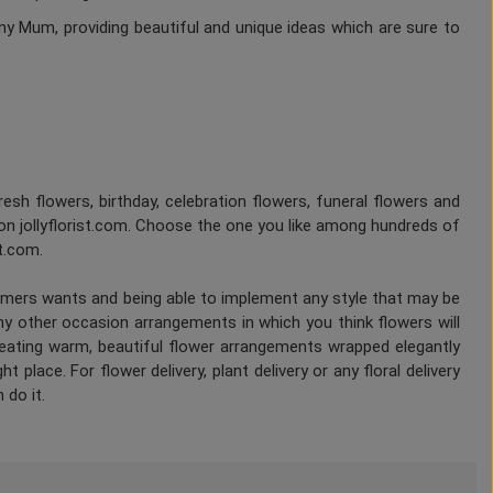
ny Mum, providing beautiful and unique ideas which are sure to
fresh flowers, birthday, celebration flowers, funeral flowers and
on jollyflorist.com. Choose the one you like among hundreds of
st.com.
tomers wants and being able to implement any style that may be
any other occasion arrangements in which you think flowers will
Creating warm, beautiful flower arrangements wrapped elegantly
 place. For flower delivery, plant delivery or any floral delivery
 do it.