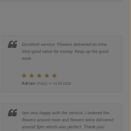
Excellent service. Flowers delivered on time.
Very good value for money. Keep up the good
work.
Adrian
~
(Italy)
10.09.2020
Iam very happy with the service. I ordered the
flowers around noon and flowers were delivered
around 5pm which was perfect. Thank you!