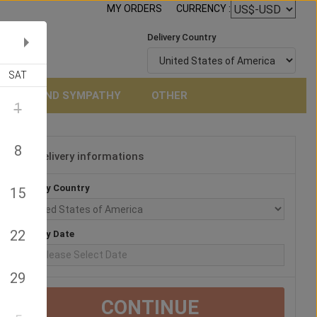
MY ORDERS
CURRENCY :
Delivery Country
SAT
NERAL AND SYMPATHY
OTHER
1
8
Delivery informations
3
Delivery Country
15
22
Delivery Date
29
CONTINUE