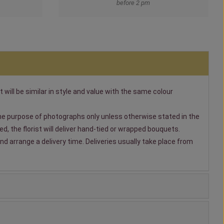
before 2 pm
t will be similar in style and value with the same colour
 the purpose of photographs only unless otherwise stated in the
, the florist will deliver hand-tied or wrapped bouquets.
nd arrange a delivery time. Deliveries usually take place from