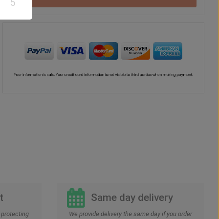
5
Teddy Bear
Chocolate
Vase
Balloon
US$
37
US$
42
US$
41
US$
30
00
00
00
00
t
Same day delivery
protecting
We provide delivery the same day if you order