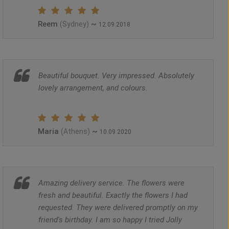
Reem
~
(Sydney)
12.09.2018
Beautiful bouquet. Very impressed. Absolutely
lovely arrangement, and colours.
Maria
~
(Athens)
10.09.2020
Amazing delivery service. The flowers were
fresh and beautiful. Exactly the flowers I had
requested. They were delivered promptly on my
friend's birthday. I am so happy I tried Jolly