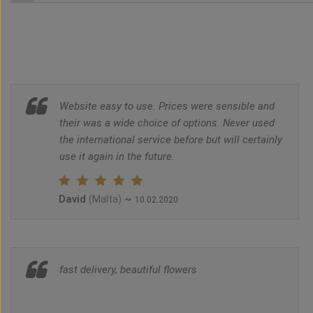
Website easy to use. Prices were sensible and
their was a wide choice of options. Never used
the international service before but will certainly
use it again in the future.
David
~
(Malta)
10.02.2020
fast delivery, beautiful flowers