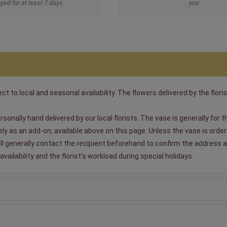
yed for at least 7 days
you
t to local and seasonal availability. The flowers delivered by the floris
sonally hand delivered by our local florists. The vase is generally for
 as an add-on, available above on this page. Unless the vase is ordered
will generally contact the recipient beforehand to confirm the address a
ailability and the florist’s workload during special holidays.