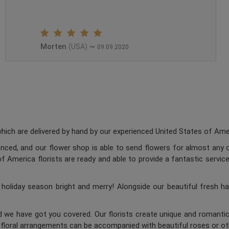
Morten
~
(USA)
09.09.2020
ch are delivered by hand by our experienced United States of Americ
enced, and our flower shop is able to send flowers for almost any o
 America florists are ready and able to provide a fantastic service
oliday season bright and merry! Alongside our beautiful fresh ha
d we have got you covered. Our florists create unique and romantic 
c floral arrangements can be accompanied with beautiful roses or oth