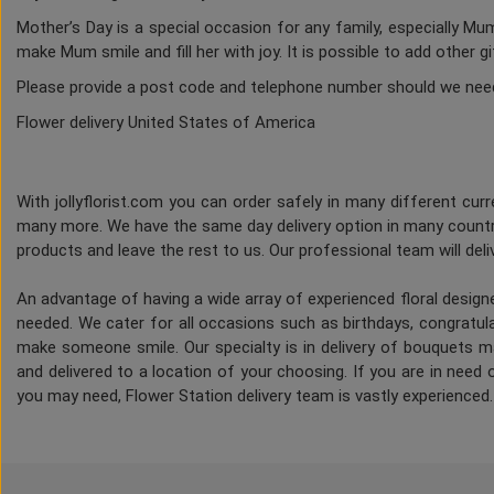
Mother’s Day is a special occasion for any family, especially M
make Mum smile and fill her with joy. It is possible to add other g
Please provide a post code and telephone number should we nee
Flower delivery United States of America
With jollyflorist.com you can order safely in many different curre
many more. We have the same day delivery option in many countri
products and leave the rest to us. Our professional team will deliv
An advantage of having a wide array of experienced floral desig
needed. We cater for all occasions such as birthdays, congratulat
make someone smile. Our specialty is in delivery of bouquets ma
and delivered to a location of your choosing. If you are in need of
you may need, Flower Station delivery team is vastly experienced