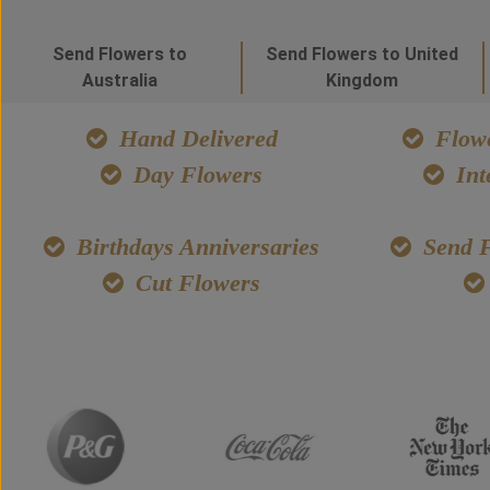
Send Flowers to
Send Flowers to United
Australia
Kingdom
Hand Delivered
Flowe
Day Flowers
Int
Birthdays Anniversaries
Send F
Cut Flowers