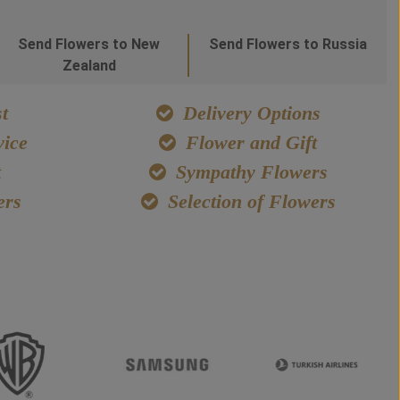
Send Flowers to New
Send Flowers to Russia
Zealand
t
Delivery Options
ice
Flower and Gift
t
Sympathy Flowers
ers
Selection of Flowers