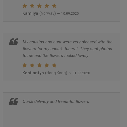
Kamilya
~
(Norway)
10.09.2020
My cousins and aunt were very pleased with the
flowers for my uncle's funeral. They sent photos
to me and the flowers looked lovely
Kostiantyn
~
(Hong Kong)
01.06.2020
Quick delivery and Beautiful flowers.