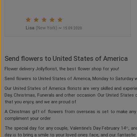
Lisa
~
(New York)
15.09.2020
Send flowers to United States of America
Flower delivery Jollyflorist, the best flower shop for you!
Send flowers to United States of America, Monday to Saturday whi
Our United States of America florists are very skilled and experi
Day, Christmas, Funerals and other occasion. Our United States of
that you enjoy, and we are proud of.
A Christmas gift of flowers from overseas is set to make any h
compliment your order.
The special day for any couple, Valentine’s Day February 14
, an
th
day is to bring a smile to your loved ones face, and our fantasti