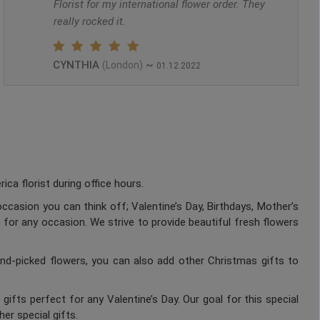
Florist for my international flower order. They
really rocked it.
CYNTHIA
~
(London)
01.12.2022
a florist during office hours.
ccasion you can think off; Valentine’s Day, Birthdays, Mother’s
 for any occasion. We strive to provide beautiful fresh flowers
nd-picked flowers, you can also add other Christmas gifts to
gifts perfect for any Valentine’s Day. Our goal for this special
er special gifts.