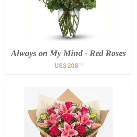
Always on My Mind - Red Roses
US$
208
00