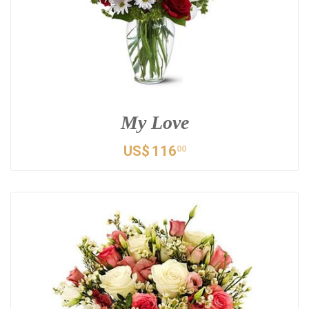
My Love
US$
116
00