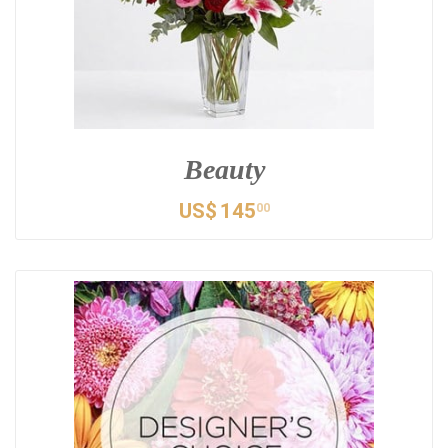
Beauty
US$
145
00