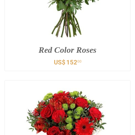
Red Color Roses
US$
152
00