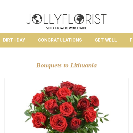
BIRTHDAY
CONGRATULATIONS
GET WELL
F
Bouquets to Lithuania