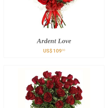
Ardent Love
US$
109
00