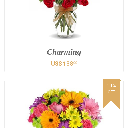
Charming
US$
138
00
10%
OFF