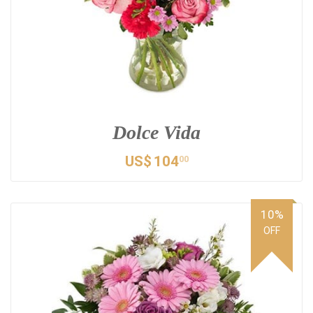
Dolce Vida
US$
104
00
10%
OFF