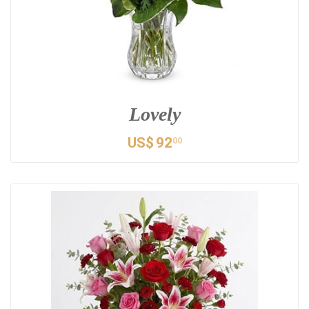
Lovely
US$
92
00