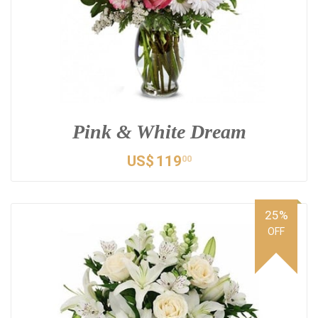
Pink & White Dream
US$
119
00
25%
OFF