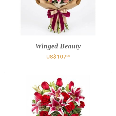
Winged Beauty
US$
107
00