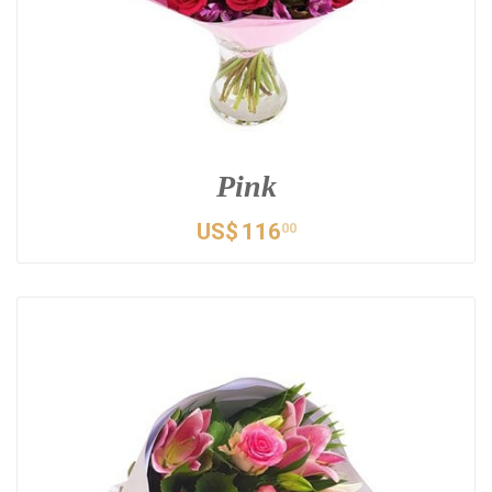
Pink
US$
116
00