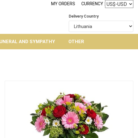
MY ORDERS
CURRENCY :
Delivery Country
UNERAL AND SYMPATHY
OTHER