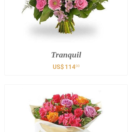
Tranquil
US$
114
00