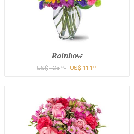
Rainbow
US$
123
US$
111
33
00