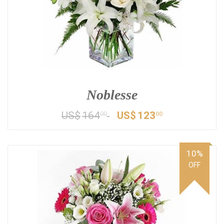
Noblesse
US$
164
US$
123
00
00
10%
OFF