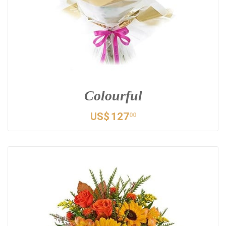
Colourful
US$
127
00