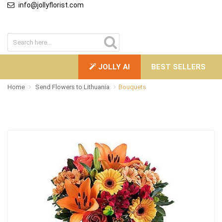
info@jollyflorist.com
JOLLY AI
BEST SELLERS
Home
Send Flowers to Lithuania
Bouquets