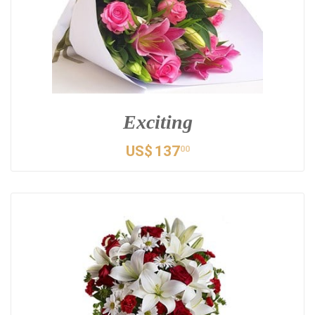
Exciting
US$
137
00