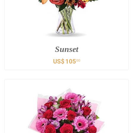
Sunset
US$
105
00