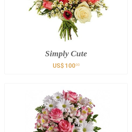
Simply Cute
US$
100
00