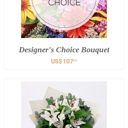
Designer's Choice Bouquet
US$
107
00