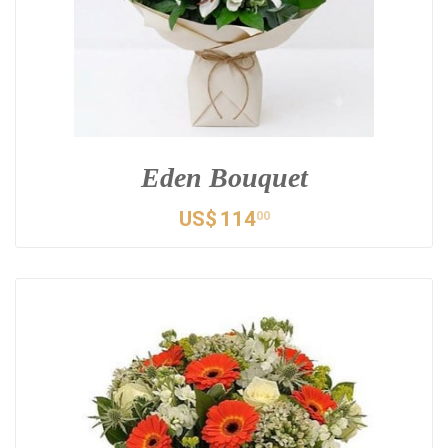
Eden Bouquet
US$
114
00