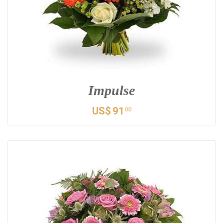
Impulse
US$
91
00