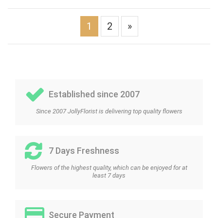
1
2
»
Established since 2007
Since 2007 JollyFlorist is delivering top quality flowers
7 Days Freshness
Flowers of the highest quality, which can be enjoyed for at
least 7 days
Secure Payment