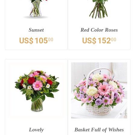
Sunset
Red Color Roses
US$
105
US$
152
00
00
Lovely
Basket Full of Wishes