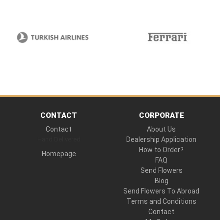
CONTACT
CORPORATE
Contact
About Us
Hand Delivered
Dealership Application
How to Order?
Homepage
FAQ
Send Flowers
Blog
Send Flowers To Abroad
Terms and Conditions
Contact