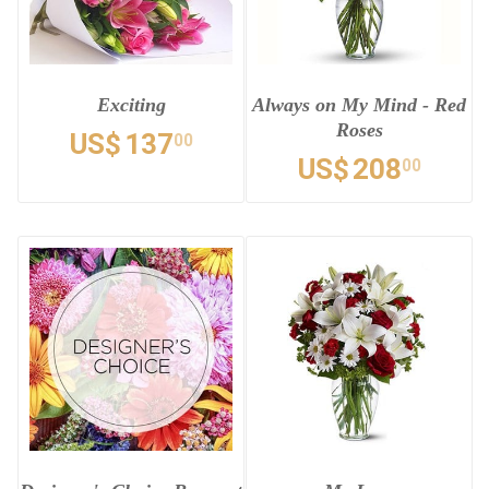
Exciting
Always on My Mind - Red
Roses
US$
137
00
US$
208
00