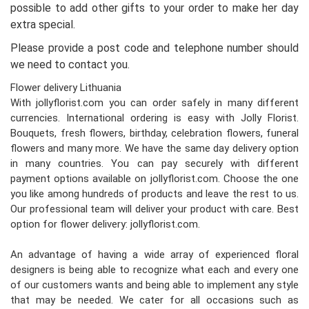
possible to add other gifts to your order to make her day
extra special.
Please provide a post code and telephone number should
we need to contact you.
Flower delivery Lithuania
With jollyflorist.com you can order safely in many different
currencies. International ordering is easy with Jolly Florist.
Bouquets, fresh flowers, birthday, celebration flowers, funeral
flowers and many more. We have the same day delivery option
in many countries. You can pay securely with different
payment options available on jollyflorist.com. Choose the one
you like among hundreds of products and leave the rest to us.
Our professional team will deliver your product with care. Best
option for flower delivery: jollyflorist.com.
An advantage of having a wide array of experienced floral
designers is being able to recognize what each and every one
of our customers wants and being able to implement any style
that may be needed. We cater for all occasions such as