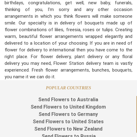
birthdays, congratulations, get well, new baby, funerals,
thinking of you, I'm sorry and any other occasion
arrangements in which you think flowers will make someone
smile. Our specialty is in delivery of bouquets made up of
flower combinations of lilies, freesia, roses or tulips. Creating
warm, beautiful flower arrangements wrapped elegantly and
delivered to a location of your choosing. If you are in need of
flower for delivery to international then you have come to the
right place. For flower delivery, plant delivery or any floral
delivery you may need, Flower Station delivery team is vastly
experienced. Fresh flower arrangements, bunches, bouquets,
you name it we can do it.
POPULAR COUNTRIES
Send Flowers to Australia
Send Flowers to United Kingdom
Send Flowers to Germany
Send Flowers to United States
Send Flowers to New Zealand
Send Flowers to Russia