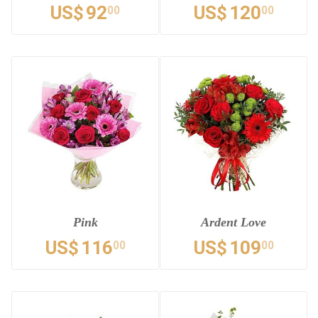
US$
92
US$
120
00
00
Pink
Ardent Love
US$
116
US$
109
00
00