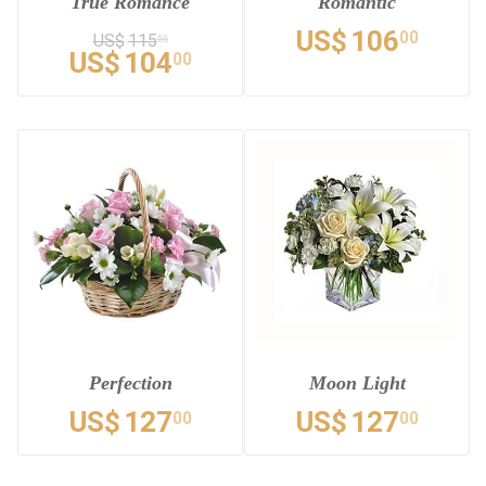
True Romance
Romantic
US$
106
00
US$
115
56
US$
104
00
Perfection
Moon Light
US$
127
US$
127
00
00