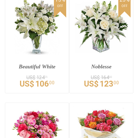
OFF
OFF
Beautiful White
Noblesse
US$
124
US$
164
71
00
US$
106
US$
123
00
00