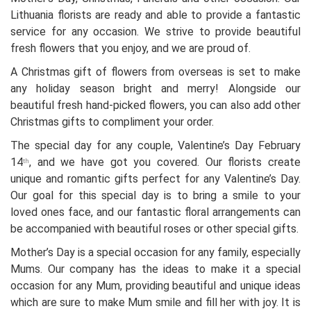
Lithuania florists are ready and able to provide a fantastic
service for any occasion. We strive to provide beautiful
fresh flowers that you enjoy, and we are proud of.
A Christmas gift of flowers from overseas is set to make
any holiday season bright and merry! Alongside our
beautiful fresh hand-picked flowers, you can also add other
Christmas gifts to compliment your order.
The special day for any couple, Valentine’s Day February
14
, and we have got you covered. Our florists create
th
unique and romantic gifts perfect for any Valentine’s Day.
Our goal for this special day is to bring a smile to your
loved ones face, and our fantastic floral arrangements can
be accompanied with beautiful roses or other special gifts.
Mother’s Day is a special occasion for any family, especially
Mums. Our company has the ideas to make it a special
occasion for any Mum, providing beautiful and unique ideas
which are sure to make Mum smile and fill her with joy. It is