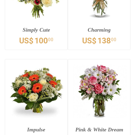
Simply Cute
Charming
US$
100
US$
138
00
00
Impulse
Pink & White Dream