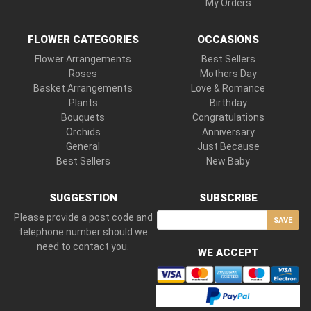
My Orders
FLOWER CATEGORIES
OCCASIONS
Flower Arrangements
Best Sellers
Roses
Mothers Day
Basket Arrangements
Love & Romance
Plants
Birthday
Bouquets
Congratulations
Orchids
Anniversary
General
Just Because
Best Sellers
New Baby
SUGGESTION
SUBSCRIBE
Please provide a post code and
SAVE
telephone number should we
need to contact you.
WE ACCEPT