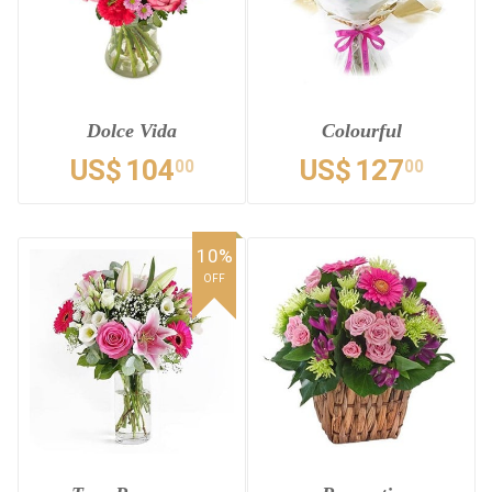
Dolce Vida
Colourful
US$
104
US$
127
00
00
10%
OFF