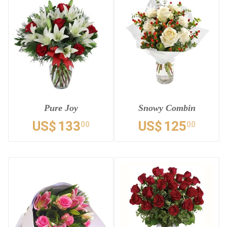
Pure Joy
Snowy Combin
US$
133
US$
125
00
00