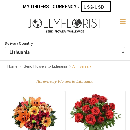
MY ORDERS
CURRENCY :
Delivery Country
Home
Send Flowers to Lithuania
Anniversary
Anniversary Flowers to Lithuania