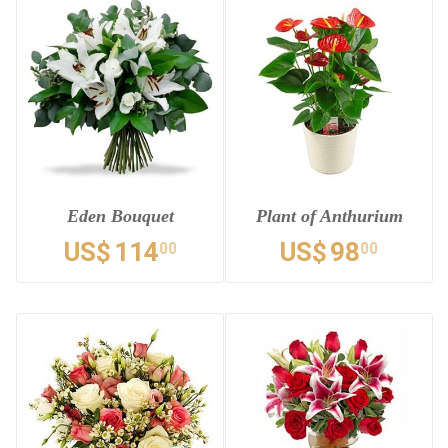
Eden Bouquet
Plant of Anthurium
US$
114
US$
98
00
00