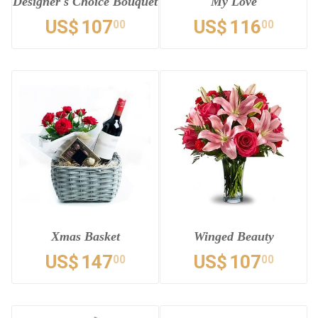
Designer's Choice Bouquet
My Love
US$
107
US$
116
00
00
Xmas Basket
Winged Beauty
US$
147
US$
107
00
00