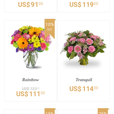
US$
91
US$
119
00
00
10%
OFF
Rainbow
Tranquil
US$
114
00
US$
123
33
US$
111
00
15%
25%