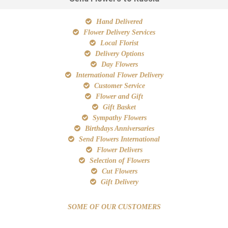
Hand Delivered
Flower Delivery Services
Local Florist
Delivery Options
Day Flowers
International Flower Delivery
Customer Service
Flower and Gift
Gift Basket
Sympathy Flowers
Birthdays Anniversaries
Send Flowers International
Flower Delivers
Selection of Flowers
Cut Flowers
Gift Delivery
SOME OF OUR CUSTOMERS