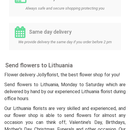
Always safe and secure shopping protecting you
Same day delivery
We provide delivery the same day if you order before 2 pm
Send flowers to Lithuania
Flower delivery Jollyflorist, the best flower shop for you!
Send flowers to Lithuania, Monday to Saturday which are
delivered by hand by our experienced Lithuania florist during
office hours.
Our Lithuania florists are very skilled and experienced, and
our flower shop is able to send flowers for almost any
occasion you can think off; Valentine’s Day, Birthdays,
Mother’s Day, Christmas, Funerals and other occasion. Our