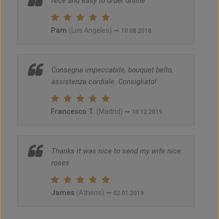
Nice and easy to order online
Pam
~
(Los Angeles)
10.08.2018
Consegna impeccabile, bouquet bello,
assistenza cordiale. Consigliato!
Francesco T.
~
(Madrid)
10.12.2019
Thanks it was nice to send my wife nice
roses
James
~
(Athens)
02.01.2019