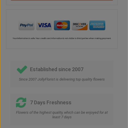
Established since 2007
Since 2007 JollyFlorist is delivering top quality flowers
7 Days Freshness
Flowers of the highest quality, which can be enjoyed for at
least 7 days