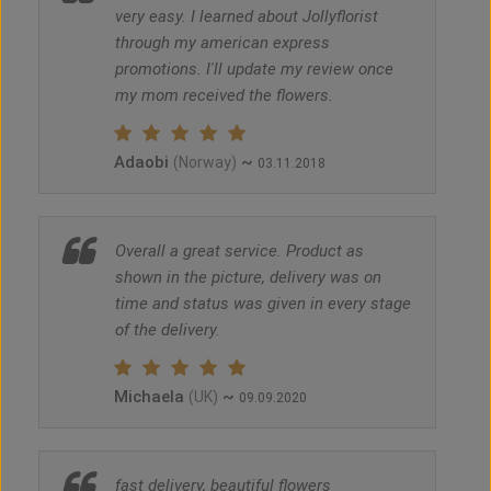
very easy. I learned about Jollyflorist
through my american express
promotions. I'll update my review once
my mom received the flowers.
Adaobi
~
(Norway)
03.11.2018
Overall a great service. Product as
shown in the picture, delivery was on
time and status was given in every stage
of the delivery.
Michaela
~
(UK)
09.09.2020
fast delivery, beautiful flowers