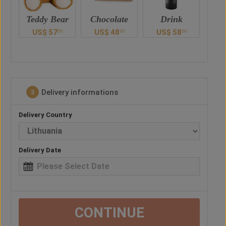
ar
Chocolate
Drink
Balloon
US$
48
US$
58
US$
28
U
00
00
00
0
Delivery informations
3
Delivery Country
Delivery Date
CONTINUE