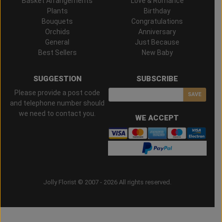
Basket Arrangements
Love & Romance
Plants
Birthday
Bouquets
Congratulations
Orchids
Anniversary
General
Just Because
Best Sellers
New Baby
SUGGESTION
SUBSCRIBE
Please provide a post code
SAVE
and telephone number should
we need to contact you.
WE ACCEPT
Jolly Florist © 2007 - 2026 All rights reserved.