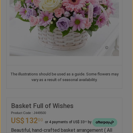
The illustrations should be used as a guide. Some flowers may
vary as a result of seasonal availability.
Basket Full of Wishes
Product Code : J449500
US$
132
00
or 4 payments of US$ 33
by
00
Beautiful, hand-crafted basket arrangement ( All