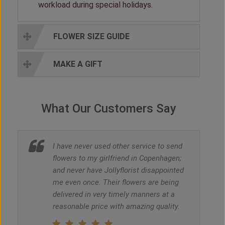
workload during special holidays.
FLOWER SIZE GUIDE
MAKE A GIFT
What Our Customers Say
I have never used other service to send
flowers to my girlfriend in Copenhagen;
and never have Jollyflorist disappointed
me even once. Their flowers are being
delivered in very timely manners at a
reasonable price with amazing quality.