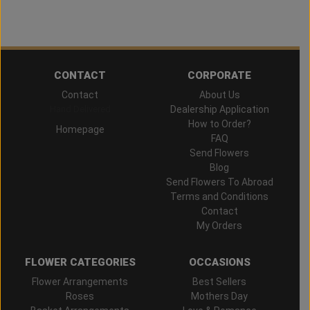
CONTACT
CORPORATE
Contact
About Us
Hand Delivered
Dealership Application
How to Order?
Homepage
FAQ
Send Flowers
Blog
Send Flowers To Abroad
Terms and Conditions
Contact
My Orders
FLOWER CATEGORIES
OCCASIONS
Flower Arrangements
Best Sellers
Roses
Mothers Day