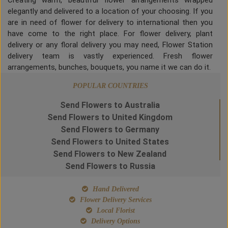
Creating warm, beautiful flower arrangements wrapped
elegantly and delivered to a location of your choosing. If you
are in need of flower for delivery to international then you
have come to the right place. For flower delivery, plant
delivery or any floral delivery you may need, Flower Station
delivery team is vastly experienced. Fresh flower
arrangements, bunches, bouquets, you name it we can do it.
POPULAR COUNTRIES
Send Flowers to Australia
Send Flowers to United Kingdom
Send Flowers to Germany
Send Flowers to United States
Send Flowers to New Zealand
Send Flowers to Russia
Hand Delivered
Flower Delivery Services
Local Florist
Delivery Options