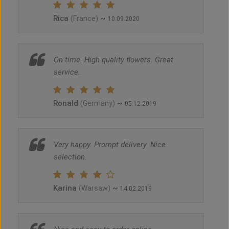
Rica
~
(France)
10.09.2020
On time. High quality flowers. Great
service.
Ronald
~
(Germany)
05.12.2019
Very happy. Prompt delivery. Nice
selection.
Karina
~
(Warsaw)
14.02.2019