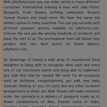
With jollyflorist.com you can order safely in many different
currencies. International ordering is easy with Jolly Florist.
Bouquets, fresh flowers, birthday, celebration flowers,
funeral flowers and many more. We have the same day
delivery option in many countries. You can pay securely with
different payment options available on jollyflorist.com.
Choose the one you like among hundreds of products and
leave the rest to us. Our professional team will deliver your
product with care. Best option for flower delivery:
jollyflorist.com.
An advantage of having a wide array of experienced floral
designers is being able to recognize what each and every
one of our customers wants and being able to implement
any style that may be needed. We cater for all occasions
such as birthdays, congratulations, get well, new baby,
funerals, thinking of you, I'm sorry and any other occasion
arrangements in which you think flowers will make someone
smile. Our specialty is in delivery of bouquets made up of
flower combinations of lilies, freesia, roses or tulips.