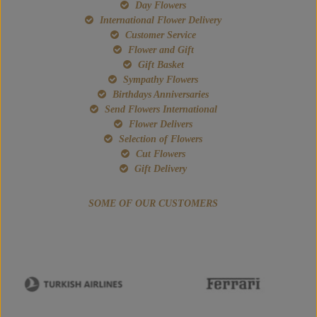
Day Flowers
International Flower Delivery
Customer Service
Flower and Gift
Gift Basket
Sympathy Flowers
Birthdays Anniversaries
Send Flowers International
Flower Delivers
Selection of Flowers
Cut Flowers
Gift Delivery
SOME OF OUR CUSTOMERS