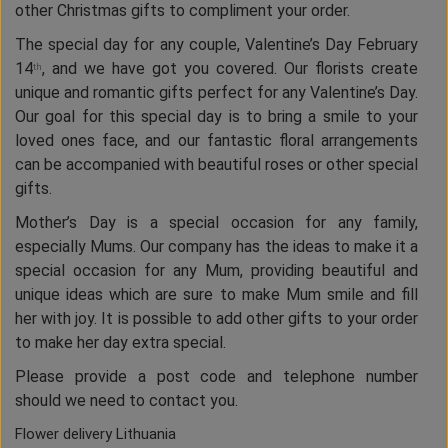
other Christmas gifts to compliment your order.
The special day for any couple, Valentine’s Day February
14
, and we have got you covered. Our florists create
th
unique and romantic gifts perfect for any Valentine’s Day.
Our goal for this special day is to bring a smile to your
loved ones face, and our fantastic floral arrangements
can be accompanied with beautiful roses or other special
gifts.
Mother’s Day is a special occasion for any family,
especially Mums. Our company has the ideas to make it a
special occasion for any Mum, providing beautiful and
unique ideas which are sure to make Mum smile and fill
her with joy. It is possible to add other gifts to your order
to make her day extra special.
Please provide a post code and telephone number
should we need to contact you.
Flower delivery Lithuania