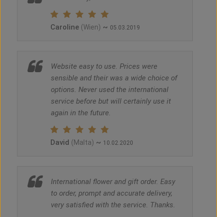
Caroline
~
(Wien)
05.03.2019
Website easy to use. Prices were
sensible and their was a wide choice of
options. Never used the international
service before but will certainly use it
again in the future.
David
~
(Malta)
10.02.2020
International flower and gift order. Easy
to order, prompt and accurate delivery,
very satisfied with the service. Thanks.