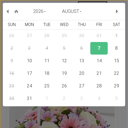
MY ORDERS
CURRENCY :
2026
AUGUST
SUN
MON
TUE
WED
THU
FRI
SAT
26
27
28
29
30
31
1
Delivery Country
2
3
4
5
6
7
8
9
10
11
12
13
14
15
Home
Send Flowers to Lithuania
Basket Full of Wishes
16
17
18
19
20
21
22
23
24
25
26
27
28
29
30
31
1
2
3
4
5