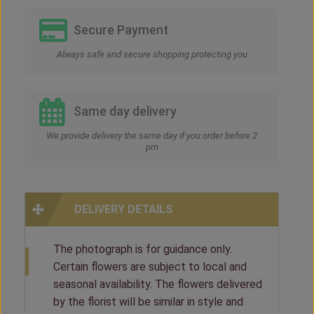
Secure Payment
Always safe and secure shopping protecting you
Same day delivery
We provide delivery the same day if you order before 2
pm
DELIVERY DETAILS
The photograph is for guidance only.
Certain flowers are subject to local and
seasonal availability. The flowers delivered
by the florist will be similar in style and