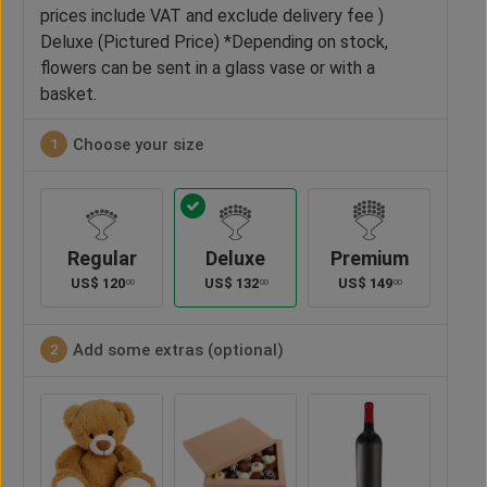
prices include VAT and exclude delivery fee )
Deluxe (Pictured Price) *Depending on stock,
flowers can be sent in a glass vase or with a
basket.
Choose your size
1
Regular
Deluxe
Premium
US$
120
US$
132
US$
149
00
00
00
Add some extras (optional)
2