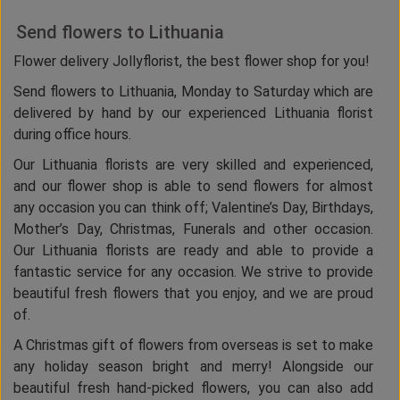
Send flowers to Lithuania
Flower delivery Jollyflorist, the best flower shop for you!
Send flowers to Lithuania, Monday to Saturday which are
delivered by hand by our experienced Lithuania florist
during office hours.
Our Lithuania florists are very skilled and experienced,
and our flower shop is able to send flowers for almost
any occasion you can think off; Valentine’s Day, Birthdays,
Mother’s Day, Christmas, Funerals and other occasion.
Our Lithuania florists are ready and able to provide a
fantastic service for any occasion. We strive to provide
beautiful fresh flowers that you enjoy, and we are proud
of.
A Christmas gift of flowers from overseas is set to make
any holiday season bright and merry! Alongside our
beautiful fresh hand-picked flowers, you can also add