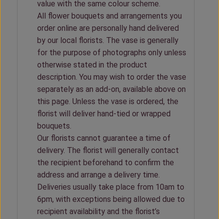
value with the same colour scheme.
All flower bouquets and arrangements you
order online are personally hand delivered
by our local florists. The vase is generally
for the purpose of photographs only unless
otherwise stated in the product
description. You may wish to order the vase
separately as an add-on, available above on
this page. Unless the vase is ordered, the
florist will deliver hand-tied or wrapped
bouquets.
Our florists cannot guarantee a time of
delivery. The florist will generally contact
the recipient beforehand to confirm the
address and arrange a delivery time.
Deliveries usually take place from 10am to
6pm, with exceptions being allowed due to
recipient availability and the florist’s