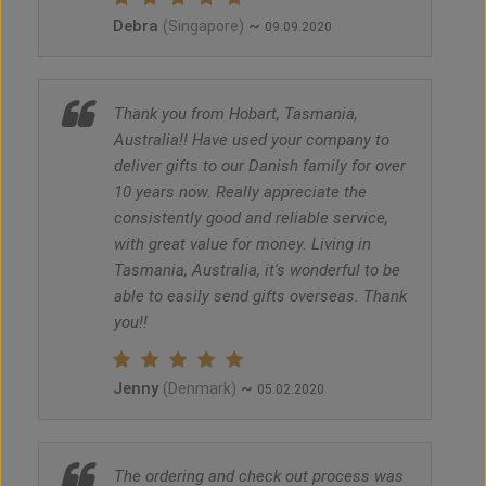
Debra
~
(Singapore)
09.09.2020
Thank you from Hobart, Tasmania,
Australia!! Have used your company to
deliver gifts to our Danish family for over
10 years now. Really appreciate the
consistently good and reliable service,
with great value for money. Living in
Tasmania, Australia, it's wonderful to be
able to easily send gifts overseas. Thank
you!!
Jenny
~
(Denmark)
05.02.2020
The ordering and check out process was