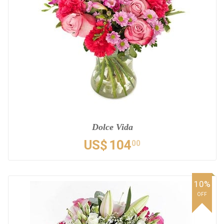
Dolce Vida
US$
104
00
10%
OFF