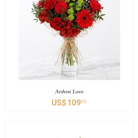
Ardent Love
US$
109
00