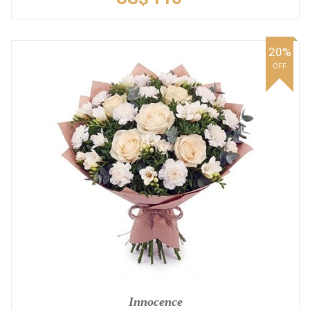
20%
OFF
Innocence