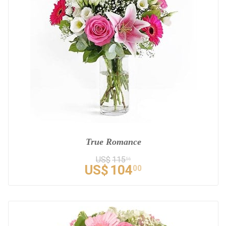
True Romance
US$
115
56
US$
104
00