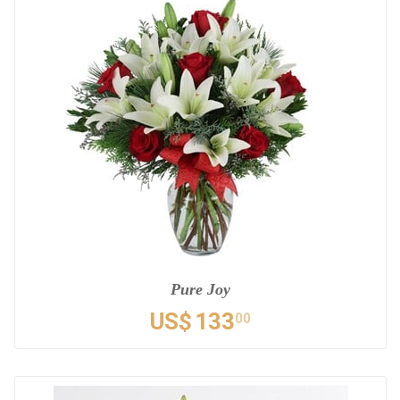
Pure Joy
US$
133
00