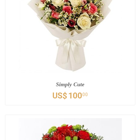
Simply Cute
US$
100
00