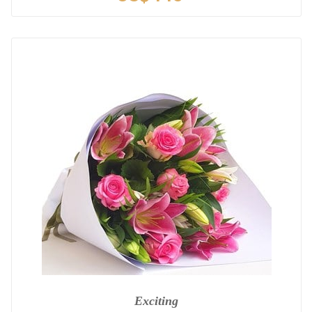
Exciting