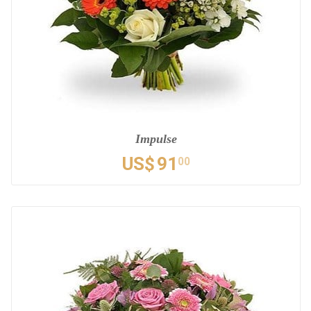
Impulse
US$
91
00