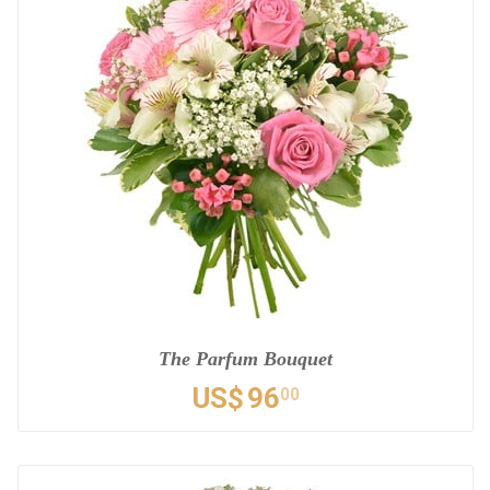
The Parfum Bouquet
US$
96
00