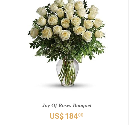
Joy Of Roses Bouquet
US$
184
00