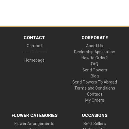
CONTACT
CORPORATE
Contact
About Us
Hand Delivered
Dealership Application
How to Order?
Homepage
FAQ
Send Flowers
Blog
Send Flowers To Abroad
Terms and Conditions
Contact
My Orders
FLOWER CATEGORIES
OCCASIONS
Flower Arrangements
Best Sellers