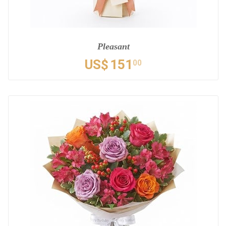
Pleasant
US$
151
00