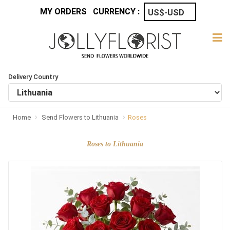
MY ORDERS
CURRENCY :
Delivery Country
Home
Send Flowers to Lithuania
Roses
Roses to Lithuania