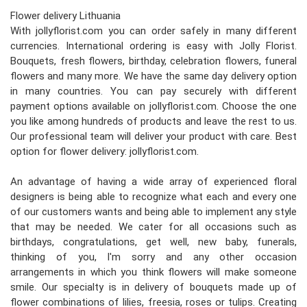
Flower delivery Lithuania
With jollyflorist.com you can order safely in many different
currencies. International ordering is easy with Jolly Florist.
Bouquets, fresh flowers, birthday, celebration flowers, funeral
flowers and many more. We have the same day delivery option
in many countries. You can pay securely with different
payment options available on jollyflorist.com. Choose the one
you like among hundreds of products and leave the rest to us.
Our professional team will deliver your product with care. Best
option for flower delivery: jollyflorist.com.
An advantage of having a wide array of experienced floral
designers is being able to recognize what each and every one
of our customers wants and being able to implement any style
that may be needed. We cater for all occasions such as
birthdays, congratulations, get well, new baby, funerals,
thinking of you, I'm sorry and any other occasion
arrangements in which you think flowers will make someone
smile. Our specialty is in delivery of bouquets made up of
flower combinations of lilies, freesia, roses or tulips. Creating