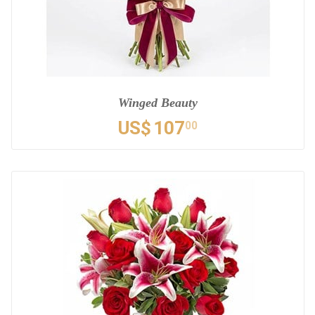
Winged Beauty
US$
107
00