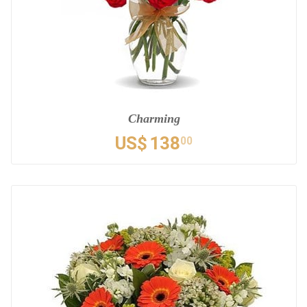
Charming
US$
138
00