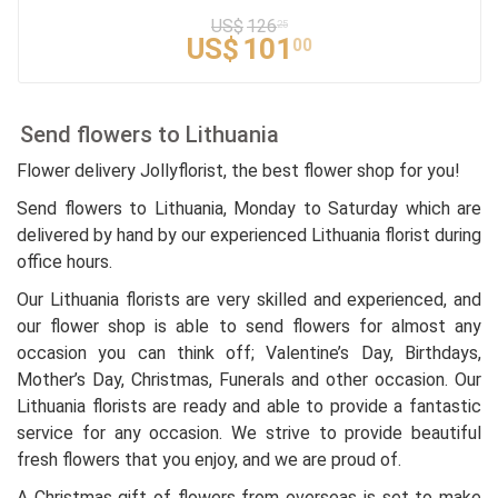
US$
126
25
US$
101
00
Send flowers to Lithuania
Flower delivery Jollyflorist, the best flower shop for you!
Send flowers to Lithuania, Monday to Saturday which are
delivered by hand by our experienced Lithuania florist during
office hours.
Our Lithuania florists are very skilled and experienced, and
our flower shop is able to send flowers for almost any
occasion you can think off; Valentine’s Day, Birthdays,
Mother’s Day, Christmas, Funerals and other occasion. Our
Lithuania florists are ready and able to provide a fantastic
service for any occasion. We strive to provide beautiful
fresh flowers that you enjoy, and we are proud of.
A Christmas gift of flowers from overseas is set to make