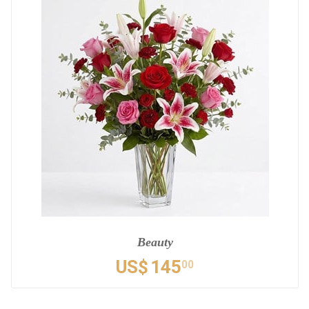
Beauty
US$
145
00