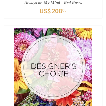
Always on My Mind - Red Roses
US$
208
00