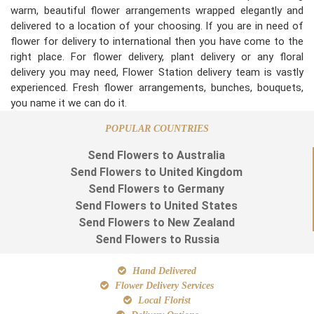
warm, beautiful flower arrangements wrapped elegantly and
delivered to a location of your choosing. If you are in need of
flower for delivery to international then you have come to the
right place. For flower delivery, plant delivery or any floral
delivery you may need, Flower Station delivery team is vastly
experienced. Fresh flower arrangements, bunches, bouquets,
you name it we can do it.
POPULAR COUNTRIES
Send Flowers to Australia
Send Flowers to United Kingdom
Send Flowers to Germany
Send Flowers to United States
Send Flowers to New Zealand
Send Flowers to Russia
Hand Delivered
Flower Delivery Services
Local Florist