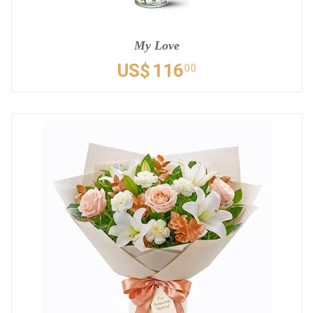
My Love
US$
116
00