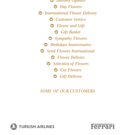
Delivery Options
Day Flowers
International Flower Delivery
Customer Service
Flower and Gift
Gift Basket
Sympathy Flowers
Birthdays Anniversaries
Send Flowers International
Flower Delivers
Selection of Flowers
Cut Flowers
Gift Delivery
SOME OF OUR CUSTOMERS