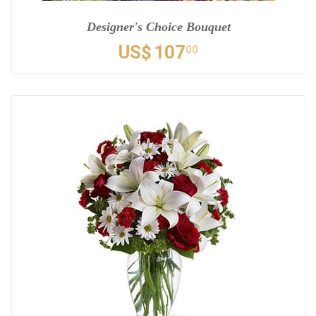
Designer's Choice Bouquet
US$
107
00