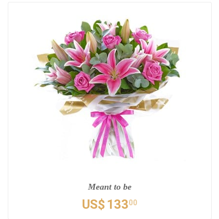
Meant to be
US$
133
00