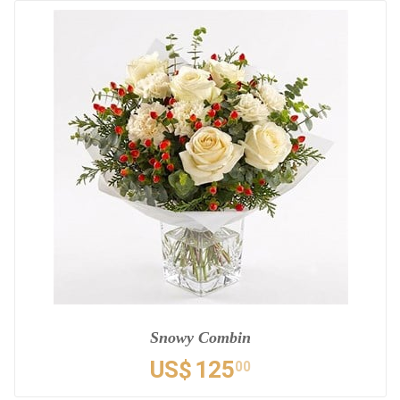
Snowy Combin
US$
125
00