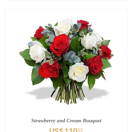
Strawberry and Cream Bouquet
US$
110
00