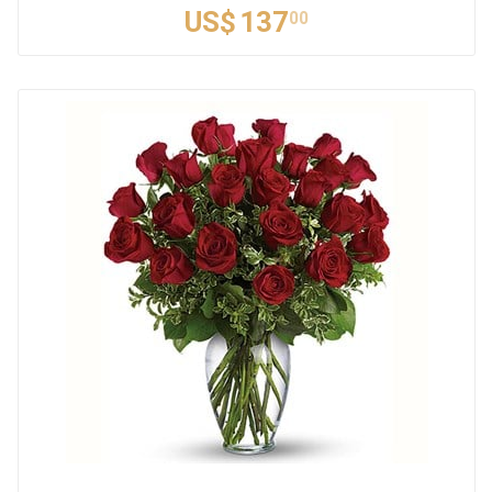
US$
137
00