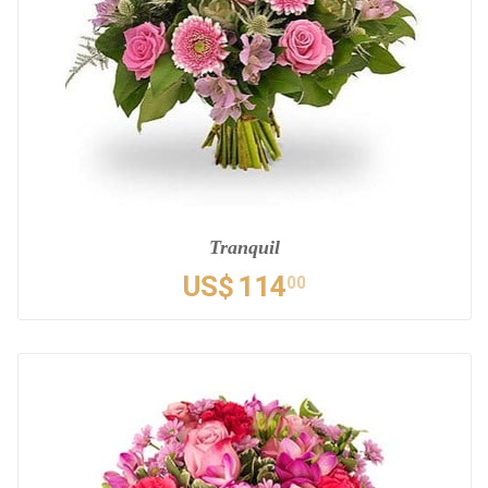
Tranquil
US$
114
00