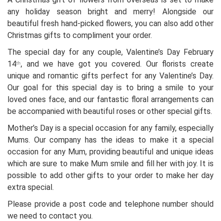
any holiday season bright and merry! Alongside our
beautiful fresh hand-picked flowers, you can also add other
Christmas gifts to compliment your order.
The special day for any couple, Valentine’s Day February
14
, and we have got you covered. Our florists create
th
unique and romantic gifts perfect for any Valentine’s Day.
Our goal for this special day is to bring a smile to your
loved ones face, and our fantastic floral arrangements can
be accompanied with beautiful roses or other special gifts.
Mother’s Day is a special occasion for any family, especially
Mums. Our company has the ideas to make it a special
occasion for any Mum, providing beautiful and unique ideas
which are sure to make Mum smile and fill her with joy. It is
possible to add other gifts to your order to make her day
extra special.
Please provide a post code and telephone number should
we need to contact you.