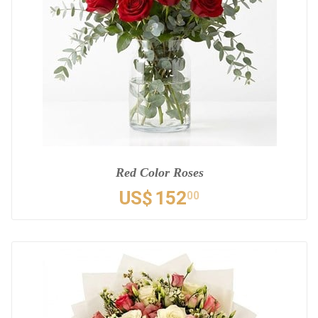
Red Color Roses
US$
152
00