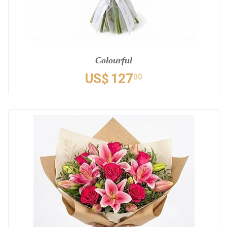
Colourful
US$
127
00