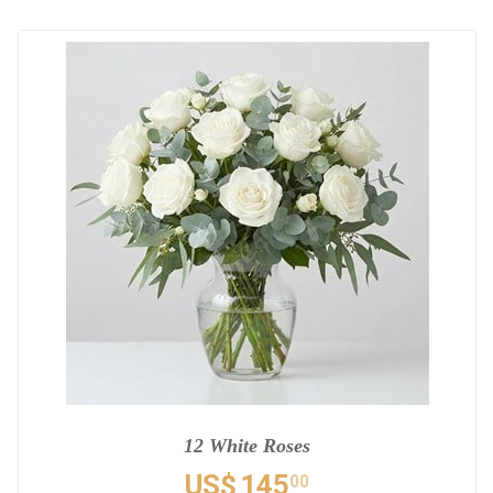
12 White Roses
US$
145
00