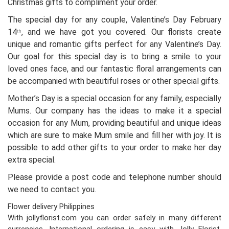
Christmas gifts to compliment your order.
The special day for any couple, Valentine’s Day February
14
, and we have got you covered. Our florists create
th
unique and romantic gifts perfect for any Valentine’s Day.
Our goal for this special day is to bring a smile to your
loved ones face, and our fantastic floral arrangements can
be accompanied with beautiful roses or other special gifts.
Mother’s Day is a special occasion for any family, especially
Mums. Our company has the ideas to make it a special
occasion for any Mum, providing beautiful and unique ideas
which are sure to make Mum smile and fill her with joy. It is
possible to add other gifts to your order to make her day
extra special.
Please provide a post code and telephone number should
we need to contact you.
Flower delivery Philippines
With jollyflorist.com you can order safely in many different