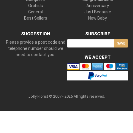
Orchids
Anniversary
General
Just Because
Best Sellers
New Baby
SUGGESTION
SUBSCRIBE
Please provide a post code and
SAVE
telephone number should we
need to contact you.
WE ACCEPT
Jolly Florist © 2007 - 2026 All rights reserved.