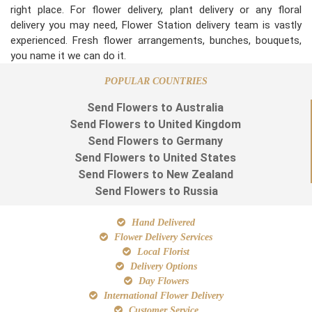
right place. For flower delivery, plant delivery or any floral
delivery you may need, Flower Station delivery team is vastly
experienced. Fresh flower arrangements, bunches, bouquets,
you name it we can do it.
POPULAR COUNTRIES
Send Flowers to Australia
Send Flowers to United Kingdom
Send Flowers to Germany
Send Flowers to United States
Send Flowers to New Zealand
Send Flowers to Russia
Hand Delivered
Flower Delivery Services
Local Florist
Delivery Options
Day Flowers
International Flower Delivery
Customer Service