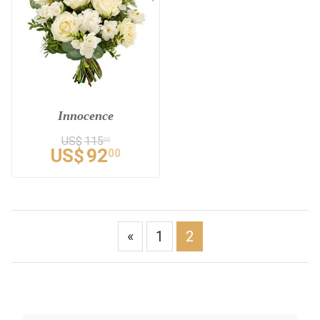
Innocence
US$
115
00
US$
92
00
«
1
2