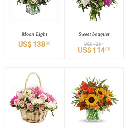
Moon Light
Sweet bouquet
US$
138
00
US$
126
67
US$
114
00