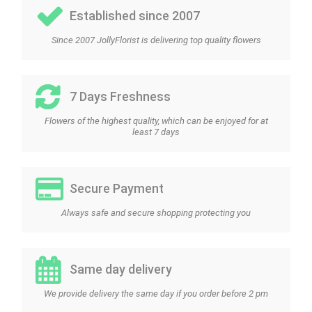
Established since 2007
Since 2007 JollyFlorist is delivering top quality flowers
7 Days Freshness
Flowers of the highest quality, which can be enjoyed for at
least 7 days
Secure Payment
Always safe and secure shopping protecting you
Same day delivery
We provide delivery the same day if you order before 2 pm