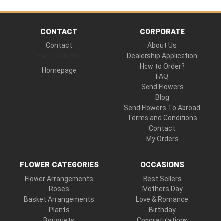
CONTACT
CORPORATE
Contact
About Us
Hand Delivered
Dealership Application
How to Order?
Homepage
FAQ
Send Flowers
Blog
Send Flowers To Abroad
Terms and Conditions
Contact
My Orders
FLOWER CATEGORIES
OCCASIONS
Flower Arrangements
Best Sellers
Roses
Mothers Day
Basket Arrangements
Love & Romance
Plants
Birthday
Bouquets
Congratulations