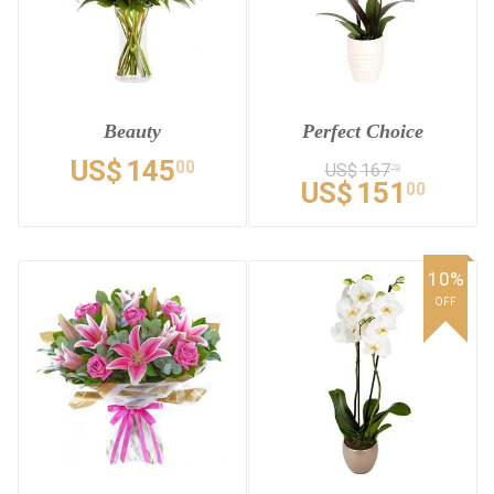
Beauty
Perfect Choice
US$
145
00
US$
167
78
US$
151
00
10%
OFF