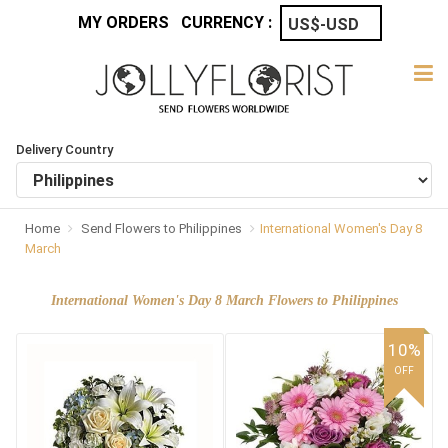
MY ORDERS
CURRENCY :
Delivery Country
Home
Send Flowers to Philippines
International Women's Day 8
March
International Women's Day 8 March Flowers to Philippines
10%
OFF