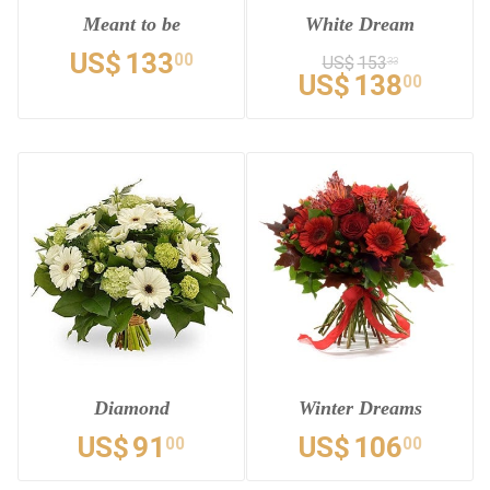
Meant to be
White Dream
US$
133
00
US$
153
33
US$
138
00
Diamond
Winter Dreams
US$
91
US$
106
00
00