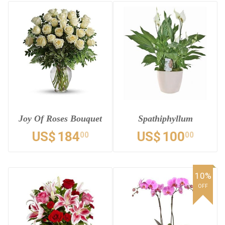
Joy Of Roses Bouquet
Spathiphyllum
US$
184
US$
100
00
00
10%
OFF