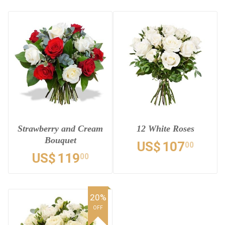
Strawberry and Cream
12 White Roses
Bouquet
US$
107
00
US$
119
00
20%
OFF