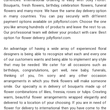
currencies. International ordering is easy with Jolly Florist.
Bouquets, fresh flowers, birthday, celebration flowers, funeral
flowers and many more. We have the same day delivery option
in many countries. You can pay securely with different
payment options available on jollyflorist.com. Choose the one
you like among hundreds of products and leave the rest to us.
Our professional team will deliver your product with care. Best
option for flower delivery: jollyflorist.com.
An advantage of having a wide array of experienced floral
designers is being able to recognize what each and every one
of our customers wants and being able to implement any style
that may be needed. We cater for all occasions such as
birthdays, congratulations, get well, new baby, funerals,
thinking of you, I'm sorry and any other occasion
arrangements in which you think flowers will make someone
smile. Our specialty is in delivery of bouquets made up of
flower combinations of lilies, freesia, roses or tulips. Creating
warm, beautiful flower arrangements wrapped elegantly and
delivered to a location of your choosing. If you are in need of
flower for delivery to international then you have come to the