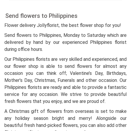
Send flowers to Philippines
Flower delivery Jollyflorist, the best flower shop for you!
Send flowers to Philippines, Monday to Saturday which are
delivered by hand by our experienced Philippines florist
during office hours.
Our Philippines florists are very skilled and experienced, and
our flower shop is able to send flowers for almost any
occasion you can think off; Valentine’s Day, Birthdays,
Mother’s Day, Christmas, Funerals and other occasion. Our
Philippines florists are ready and able to provide a fantastic
service for any occasion. We strive to provide beautiful
fresh flowers that you enjoy, and we are proud of.
A Christmas gift of flowers from overseas is set to make
any holiday season bright and merry! Alongside our
beautiful fresh hand-picked flowers, you can also add other