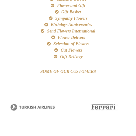
Flower and Gift
Gift Basket
Sympathy Flowers
Birthdays Anniversaries
Send Flowers International
Flower Delivers
Selection of Flowers
Cut Flowers
Gift Delivery
SOME OF OUR CUSTOMERS