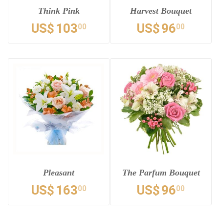
Think Pink
Harvest Bouquet
US$
103
US$
96
00
00
Pleasant
The Parfum Bouquet
US$
163
US$
96
00
00