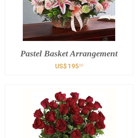
Pastel Basket Arrangement
US$
195
00