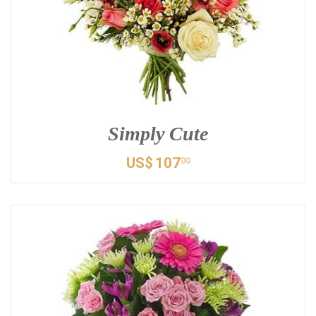
Simply Cute
US$
107
00