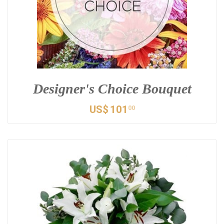
Designer's Choice Bouquet
US$
101
00