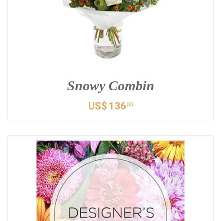
Snowy Combin
US$
136
00