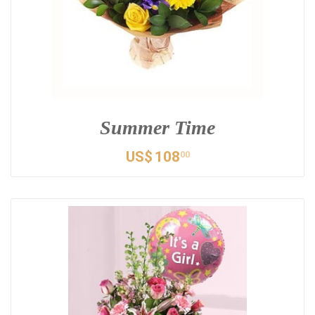
Summer Time
US$
108
00