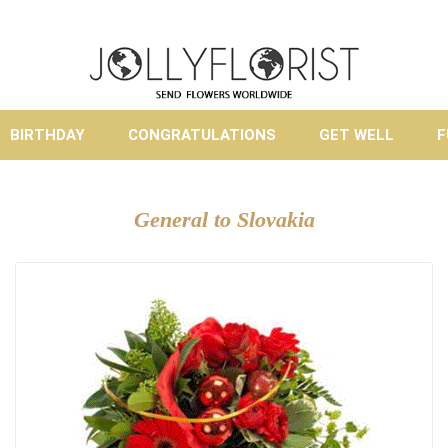
BIRTHDAY
CONGRATULATIONS
GET WELL
F
General to Slovakia