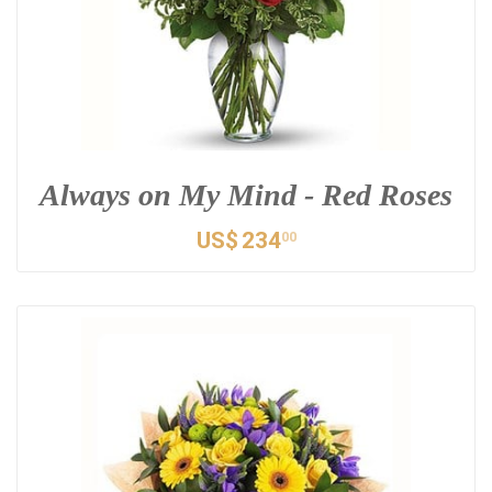
Always on My Mind - Red Roses
US$
234
00