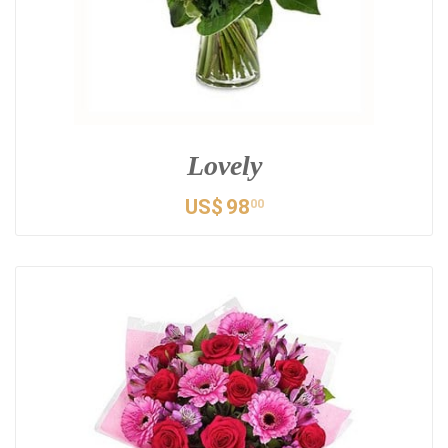
Lovely
US$
98
00