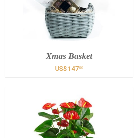
Xmas Basket
US$
147
00