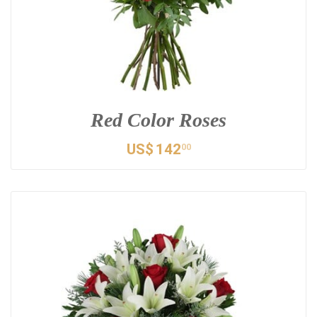
Red Color Roses
US$
142
00