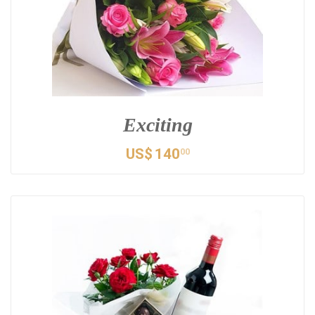
Exciting
US$
140
00