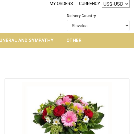
MY ORDERS
CURRENCY :
Delivery Country
UNERAL AND SYMPATHY
OTHER