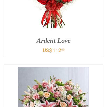
Ardent Love
US$
112
00