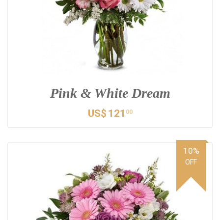
Pink & White Dream
US$
121
00
10%
OFF