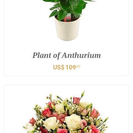
Plant of Anthurium
US$
109
00