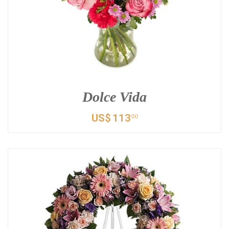
Dolce Vida
US$
113
00