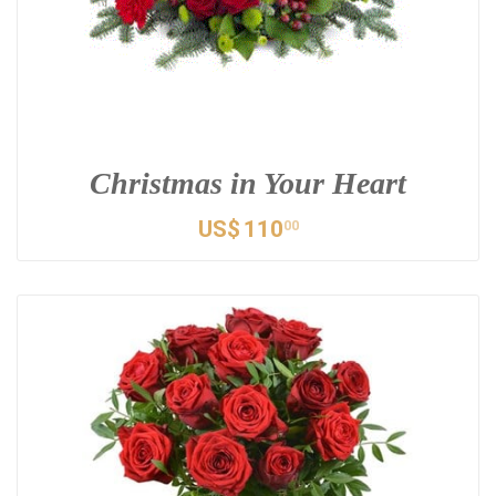
Christmas in Your Heart
US$
110
00