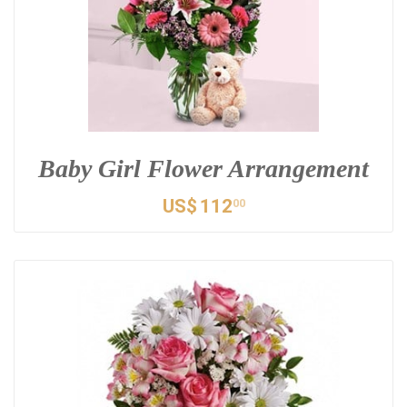
Baby Girl Flower Arrangement
US$
112
00