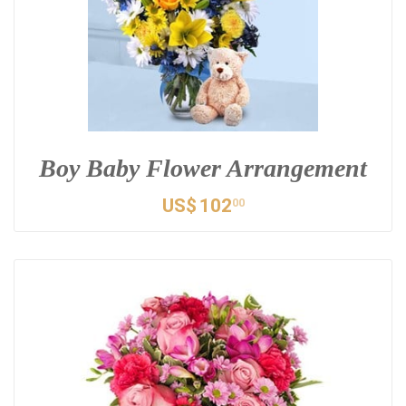
Boy Baby Flower Arrangement
US$
102
00