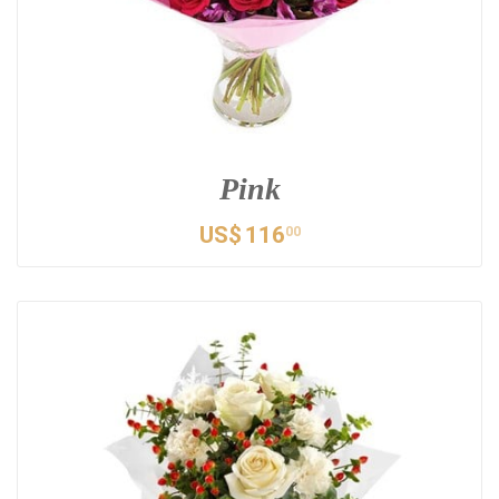
Pink
US$
116
00