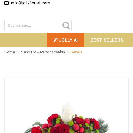
info@jollyflorist.com
JOLLY AI
BEST SELLERS
Home
Send Flowers to Slovakia
General