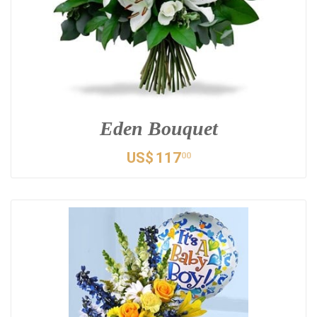
Eden Bouquet
US$
117
00