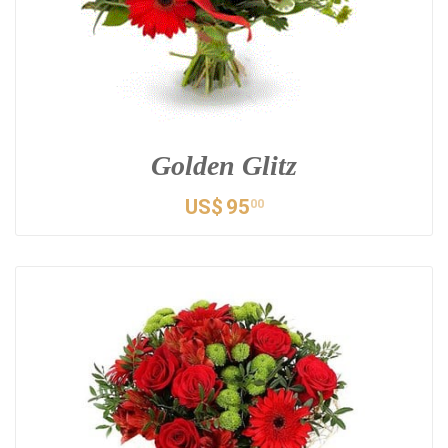
Golden Glitz
US$
95
00