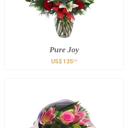
Pure Joy
US$
135
00