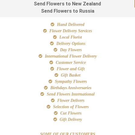
Send Flowers to New Zealand
Send Flowers to Russia
Hand Delivered
Flower Delivery Services
Local Florist
Delivery Options
Day Flowers
International Flower Delivery
Customer Service
Flower and Gift
Gift Basket
Sympathy Flowers
Birthdays Anniversaries
Send Flowers International
Flower Delivers
Selection of Flowers
Cut Flowers
Gift Delivery
SOME OF OUR CUSTOMERS