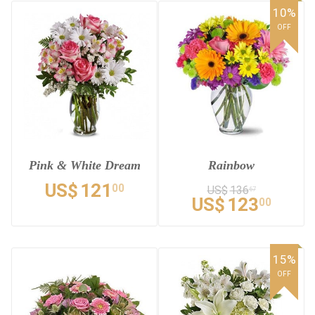
10%
OFF
Pink & White Dream
Rainbow
US$
121
00
US$
136
67
US$
123
00
15%
OFF