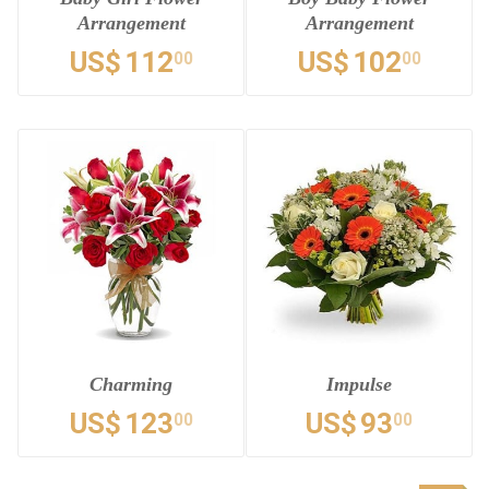
Arrangement
Arrangement
US$
112
US$
102
00
00
Charming
Impulse
US$
123
US$
93
00
00