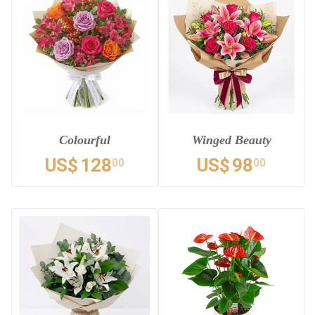
Colourful
Winged Beauty
US$
128
US$
98
00
00