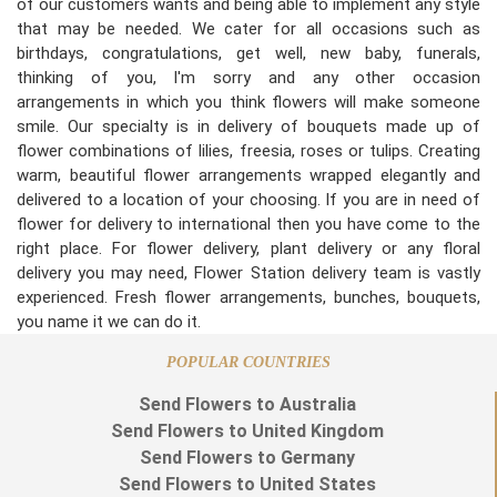
of our customers wants and being able to implement any style
that may be needed. We cater for all occasions such as
birthdays, congratulations, get well, new baby, funerals,
thinking of you, I'm sorry and any other occasion
arrangements in which you think flowers will make someone
smile. Our specialty is in delivery of bouquets made up of
flower combinations of lilies, freesia, roses or tulips. Creating
warm, beautiful flower arrangements wrapped elegantly and
delivered to a location of your choosing. If you are in need of
flower for delivery to international then you have come to the
right place. For flower delivery, plant delivery or any floral
delivery you may need, Flower Station delivery team is vastly
experienced. Fresh flower arrangements, bunches, bouquets,
you name it we can do it.
POPULAR COUNTRIES
Send Flowers to Australia
Send Flowers to United Kingdom
Send Flowers to Germany
Send Flowers to United States