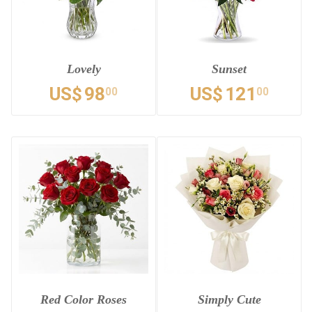
Lovely
Sunset
US$
98
US$
121
00
00
Red Color Roses
Simply Cute