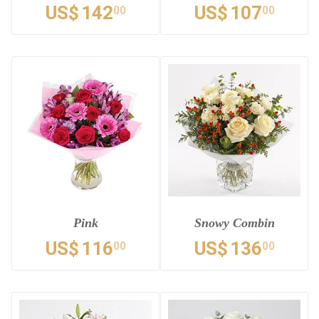
US$
142
US$
107
00
00
Pink
Snowy Combin
US$
116
US$
136
00
00