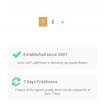
1
2
»
Established since 2007
Since 2007 JollyFlorist is delivering top quality flowers
7 Days Freshness
Flowers of the highest quality, which can be enjoyed for at
least 7 days