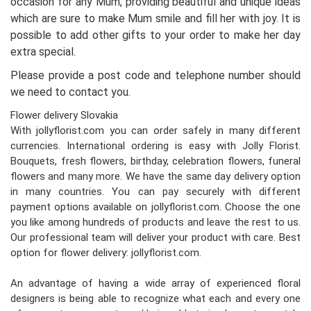
occasion for any Mum, providing beautiful and unique ideas
which are sure to make Mum smile and fill her with joy. It is
possible to add other gifts to your order to make her day
extra special.
Please provide a post code and telephone number should
we need to contact you.
Flower delivery Slovakia
With jollyflorist.com you can order safely in many different
currencies. International ordering is easy with Jolly Florist.
Bouquets, fresh flowers, birthday, celebration flowers, funeral
flowers and many more. We have the same day delivery option
in many countries. You can pay securely with different
payment options available on jollyflorist.com. Choose the one
you like among hundreds of products and leave the rest to us.
Our professional team will deliver your product with care. Best
option for flower delivery: jollyflorist.com.
An advantage of having a wide array of experienced floral
designers is being able to recognize what each and every one