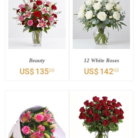
Beauty
12 White Roses
US$
135
US$
142
00
00