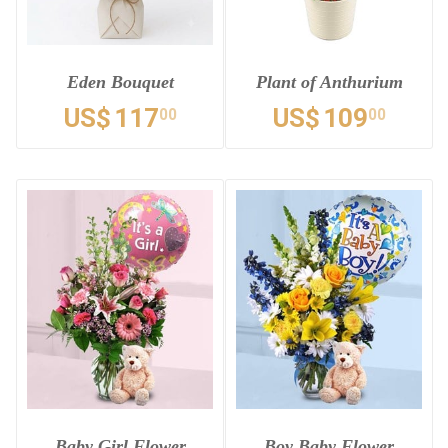
Eden Bouquet
Plant of Anthurium
US$
117
US$
109
00
00
Baby Girl Flower
Boy Baby Flower