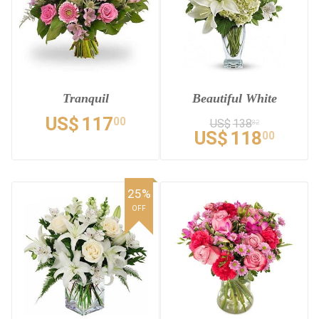
Tranquil
Beautiful White
US$
117
00
US$
138
82
US$
118
00
25%
OFF