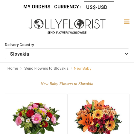
MY ORDERS
CURRENCY :
Delivery Country
Home
Send Flowers to Slovakia
New Baby
New Baby Flowers to Slovakia