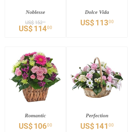
Noblesse
Dolce Vida
US$
113
00
US$
152
00
US$
114
00
Romantic
Perfection
US$
106
US$
141
00
00