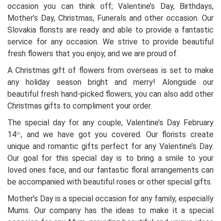
occasion you can think off; Valentine’s Day, Birthdays,
Mother’s Day, Christmas, Funerals and other occasion. Our
Slovakia florists are ready and able to provide a fantastic
service for any occasion. We strive to provide beautiful
fresh flowers that you enjoy, and we are proud of.
A Christmas gift of flowers from overseas is set to make
any holiday season bright and merry! Alongside our
beautiful fresh hand-picked flowers, you can also add other
Christmas gifts to compliment your order.
The special day for any couple, Valentine’s Day February
14
, and we have got you covered. Our florists create
th
unique and romantic gifts perfect for any Valentine’s Day.
Our goal for this special day is to bring a smile to your
loved ones face, and our fantastic floral arrangements can
be accompanied with beautiful roses or other special gifts.
Mother’s Day is a special occasion for any family, especially
Mums. Our company has the ideas to make it a special