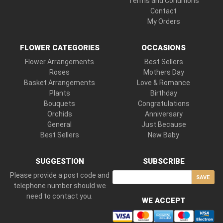
Terms and Conditions
Contact
My Orders
FLOWER CATEGORIES
OCCASIONS
Flower Arrangements
Best Sellers
Roses
Mothers Day
Basket Arrangements
Love & Romance
Plants
Birthday
Bouquets
Congratulations
Orchids
Anniversary
General
Just Because
Best Sellers
New Baby
SUGGESTION
SUBSCRIBE
Please provide a post code and
SAVE
telephone number should we
need to contact you.
WE ACCEPT