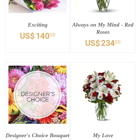
Exciting
Always on My Mind - Red
Roses
US$
140
00
US$
234
00
Designer's Choice Bouquet
My Love