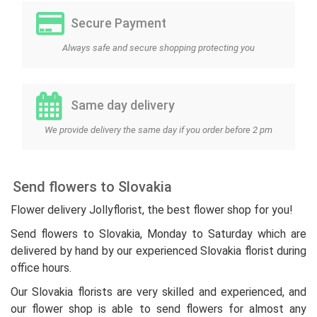
Secure Payment
Always safe and secure shopping protecting you
Same day delivery
We provide delivery the same day if you order before 2 pm
Send flowers to Slovakia
Flower delivery Jollyflorist, the best flower shop for you!
Send flowers to Slovakia, Monday to Saturday which are
delivered by hand by our experienced Slovakia florist during
office hours.
Our Slovakia florists are very skilled and experienced, and
our flower shop is able to send flowers for almost any