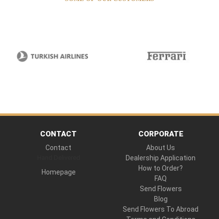
CONTACT
CORPORATE
Contact
About Us
Hand Delivered
Dealership Application
How to Order?
Homepage
FAQ
Send Flowers
Blog
Send Flowers To Abroad