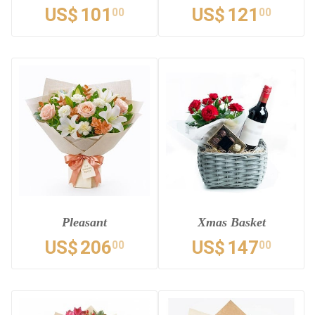
US$
101
US$
121
00
00
Pleasant
Xmas Basket
US$
206
US$
147
00
00