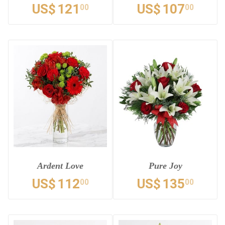
US$
121
US$
107
00
00
Ardent Love
Pure Joy
US$
112
US$
135
00
00