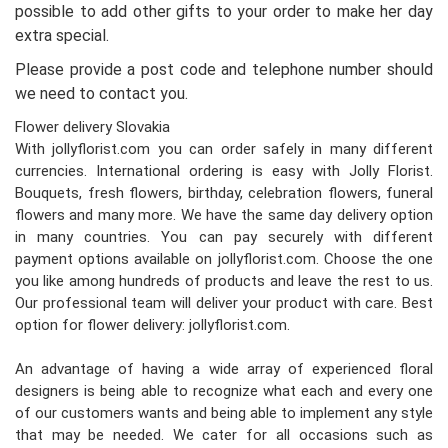
possible to add other gifts to your order to make her day
extra special.
Please provide a post code and telephone number should
we need to contact you.
Flower delivery Slovakia
With jollyflorist.com you can order safely in many different
currencies. International ordering is easy with Jolly Florist.
Bouquets, fresh flowers, birthday, celebration flowers, funeral
flowers and many more. We have the same day delivery option
in many countries. You can pay securely with different
payment options available on jollyflorist.com. Choose the one
you like among hundreds of products and leave the rest to us.
Our professional team will deliver your product with care. Best
option for flower delivery: jollyflorist.com.
An advantage of having a wide array of experienced floral
designers is being able to recognize what each and every one
of our customers wants and being able to implement any style
that may be needed. We cater for all occasions such as