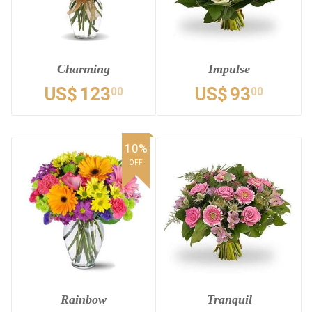
Charming
Impulse
US$
123
US$
93
00
00
10%
OFF
Rainbow
Tranquil