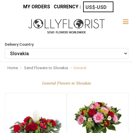
MY ORDERS
CURRENCY :
Delivery Country
Home
Send Flowers to Slovakia
General
General Flowers to Slovakia