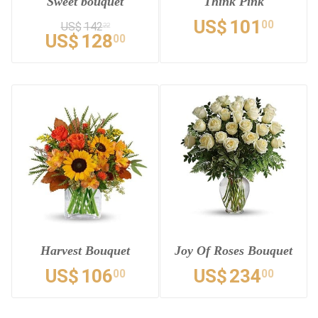
Sweet bouquet
Think Pink
US$
101
00
US$
142
22
US$
128
00
Harvest Bouquet
Joy Of Roses Bouquet
US$
106
US$
234
00
00