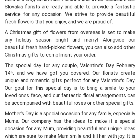
Slovakia florists are ready and able to provide a fantastic
service for any occasion. We strive to provide beautiful
fresh flowers that you enjoy, and we are proud of.
A Christmas gift of flowers from overseas is set to make
any holiday season bright and merry! Alongside our
beautiful fresh hand-picked flowers, you can also add other
Christmas gifts to compliment your order.
The special day for any couple, Valentine’s Day February
14
, and we have got you covered. Our florists create
th
unique and romantic gifts perfect for any Valentine’s Day.
Our goal for this special day is to bring a smile to your
loved ones face, and our fantastic floral arrangements can
be accompanied with beautiful roses or other special gifts.
Mother’s Day is a special occasion for any family, especially
Mums. Our company has the ideas to make it a special
occasion for any Mum, providing beautiful and unique ideas
which are sure to make Mum smile and fill her with joy. It is