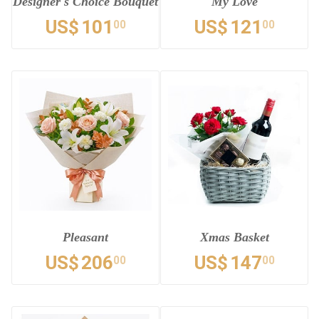
Designer's Choice Bouquet
My Love
US$
101
US$
121
00
00
Pleasant
Xmas Basket
US$
206
US$
147
00
00