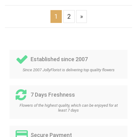
1
2
»
Established since 2007
Since 2007 JollyFlorist is delivering top quality flowers
7 Days Freshness
Flowers of the highest quality, which can be enjoyed for at
least 7 days
Secure Payment