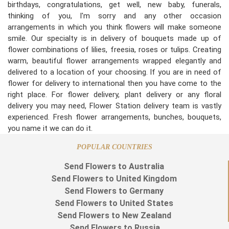
birthdays, congratulations, get well, new baby, funerals,
thinking of you, I'm sorry and any other occasion
arrangements in which you think flowers will make someone
smile. Our specialty is in delivery of bouquets made up of
flower combinations of lilies, freesia, roses or tulips. Creating
warm, beautiful flower arrangements wrapped elegantly and
delivered to a location of your choosing. If you are in need of
flower for delivery to international then you have come to the
right place. For flower delivery, plant delivery or any floral
delivery you may need, Flower Station delivery team is vastly
experienced. Fresh flower arrangements, bunches, bouquets,
you name it we can do it.
POPULAR COUNTRIES
Send Flowers to Australia
Send Flowers to United Kingdom
Send Flowers to Germany
Send Flowers to United States
Send Flowers to New Zealand
Send Flowers to Russia