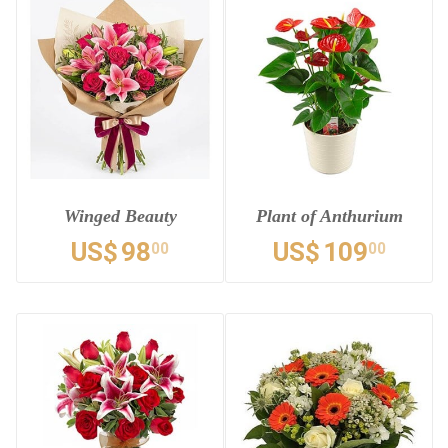
Winged Beauty
Plant of Anthurium
US$
98
US$
109
00
00