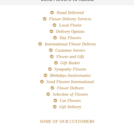
Hand Delivered
Flower Delivery Services
Local Florist
Delivery Options
Day Flowers
International Flower Delivery
Customer Service
Flower and Gift
Gift Basket
Sympathy Flowers
Birthdays Anniversaries
Send Flowers International
Flower Delivers
Selection of Flowers
Cut Flowers
Gift Delivery
SOME OF OUR CUSTOMERS