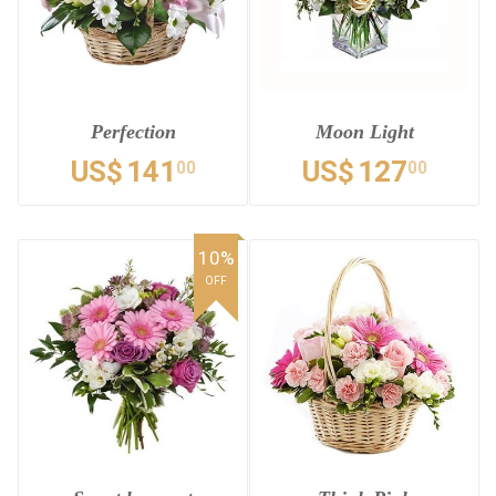
Perfection
Moon Light
US$
141
US$
127
00
00
10%
OFF