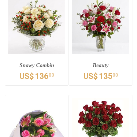
Snowy Combin
Beauty
US$
136
US$
135
00
00