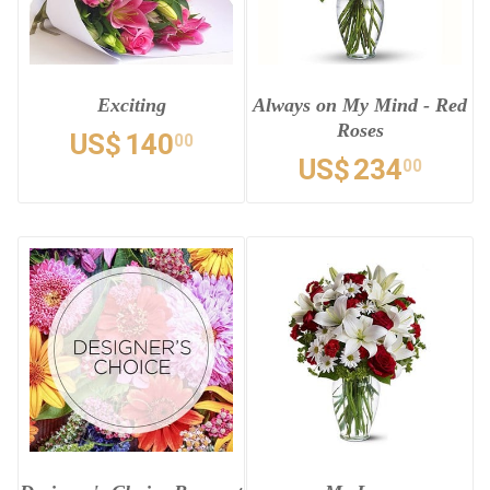
Exciting
Always on My Mind - Red
Roses
US$
140
00
US$
234
00