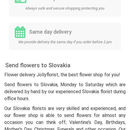
Always safe and secure shopping protecting you
Same day delivery
We provide delivery the same day if you order before 2 pm
Send flowers to Slovakia
Flower delivery Jollyflorist, the best flower shop for you!
Send flowers to Slovakia, Monday to Saturday which are
delivered by hand by our experienced Slovakia florist during
office hours.
Our Slovakia florists are very skilled and experienced, and
our flower shop is able to send flowers for almost any
occasion you can think off; Valentine’s Day, Birthdays,
Mother’s Day, Christmas, Funerals and other occasion. Our