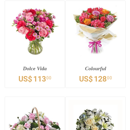
Dolce Vida
Colourful
US$
113
US$
128
00
00