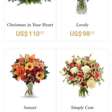
Christmas in Your Heart
Lovely
US$
110
US$
98
00
00
Sunset
Simply Cute