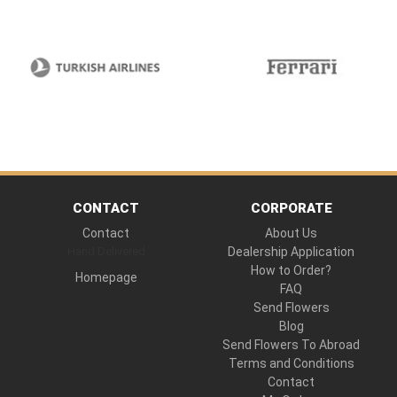
CONTACT
CORPORATE
Contact
About Us
Hand Delivered
Dealership Application
How to Order?
Homepage
FAQ
Send Flowers
Blog
Send Flowers To Abroad
Terms and Conditions
Contact