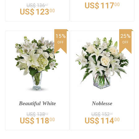
US$
117
00
US$
136
67
US$
123
00
15%
25%
OFF
OFF
Beautiful White
Noblesse
US$
138
US$
152
82
00
US$
118
US$
114
00
00