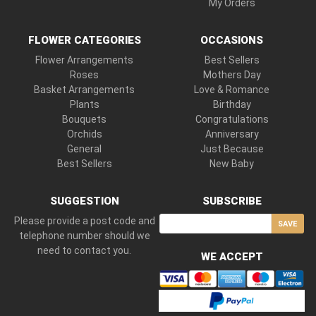
My Orders
FLOWER CATEGORIES
OCCASIONS
Flower Arrangements
Best Sellers
Roses
Mothers Day
Basket Arrangements
Love & Romance
Plants
Birthday
Bouquets
Congratulations
Orchids
Anniversary
General
Just Because
Best Sellers
New Baby
SUGGESTION
SUBSCRIBE
Please provide a post code and
SAVE
telephone number should we
need to contact you.
WE ACCEPT