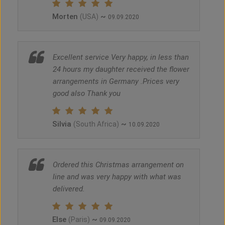
Morten
~
(USA)
09.09.2020
Excellent service Very happy, in less than
24 hours my daughter received the flower
arrangements in Germany .Prices very
good also Thank you
Silvia
~
(South Africa)
10.09.2020
Ordered this Christmas arrangement on
line and was very happy with what was
delivered.
Else
~
(Paris)
09.09.2020