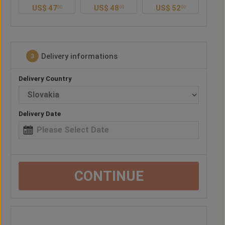
US$
48
US$
52
US$
48
U
0
00
00
00
Delivery informations
3
Delivery Country
Delivery Date
CONTINUE