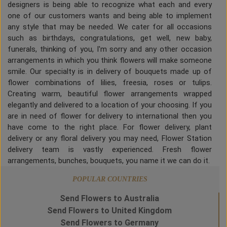
designers is being able to recognize what each and every
one of our customers wants and being able to implement
any style that may be needed. We cater for all occasions
such as birthdays, congratulations, get well, new baby,
funerals, thinking of you, I'm sorry and any other occasion
arrangements in which you think flowers will make someone
smile. Our specialty is in delivery of bouquets made up of
flower combinations of lilies, freesia, roses or tulips.
Creating warm, beautiful flower arrangements wrapped
elegantly and delivered to a location of your choosing. If you
are in need of flower for delivery to international then you
have come to the right place. For flower delivery, plant
delivery or any floral delivery you may need, Flower Station
delivery team is vastly experienced. Fresh flower
arrangements, bunches, bouquets, you name it we can do it.
POPULAR COUNTRIES
Send Flowers to Australia
Send Flowers to United Kingdom
Send Flowers to Germany