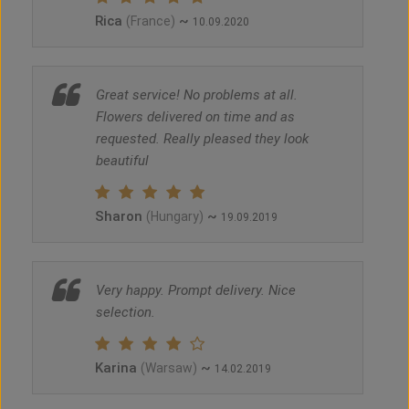
Rica
~
(France)
10.09.2020
Great service! No problems at all.
Flowers delivered on time and as
requested. Really pleased they look
beautiful
Sharon
~
(Hungary)
19.09.2019
Very happy. Prompt delivery. Nice
selection.
Karina
~
(Warsaw)
14.02.2019