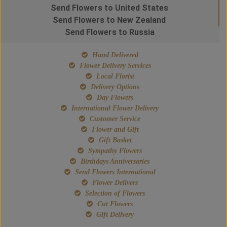
Send Flowers to United States
Send Flowers to New Zealand
Send Flowers to Russia
Hand Delivered
Flower Delivery Services
Local Florist
Delivery Options
Day Flowers
International Flower Delivery
Customer Service
Flower and Gift
Gift Basket
Sympathy Flowers
Birthdays Anniversaries
Send Flowers International
Flower Delivers
Selection of Flowers
Cut Flowers
Gift Delivery