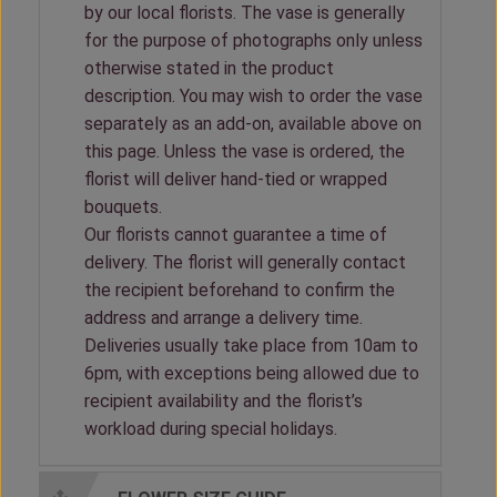
by our local florists. The vase is generally
for the purpose of photographs only unless
otherwise stated in the product
description. You may wish to order the vase
separately as an add-on, available above on
this page. Unless the vase is ordered, the
florist will deliver hand-tied or wrapped
bouquets.
Our florists cannot guarantee a time of
delivery. The florist will generally contact
the recipient beforehand to confirm the
address and arrange a delivery time.
Deliveries usually take place from 10am to
6pm, with exceptions being allowed due to
recipient availability and the florist’s
workload during special holidays.