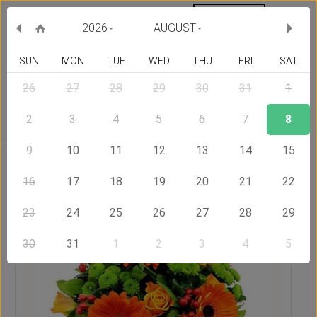
MY ORDERS
CURRENCY :
2026
AUGUST
SUN
MON
TUE
WED
THU
FRI
SAT
26
27
28
29
30
31
1
Delivery Country
2
3
4
5
6
7
8
9
10
11
12
13
14
15
Home
Send Flowers to Slovakia
Siesta
16
17
18
19
20
21
22
23
24
25
26
27
28
29
30
31
1
2
3
4
5