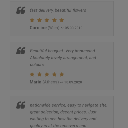
fast delivery, beautiful flowers
Caroline
~
(Wien)
05.03.2019
Beautiful bouquet. Very impressed.
Absolutely lovely arrangement, and
colours.
Maria
~
(Athens)
10.09.2020
nationwide service, easy to navigate site,
great selection, decent prices. Just
waiting to see how the delivery and
quality is at the receiver's end......