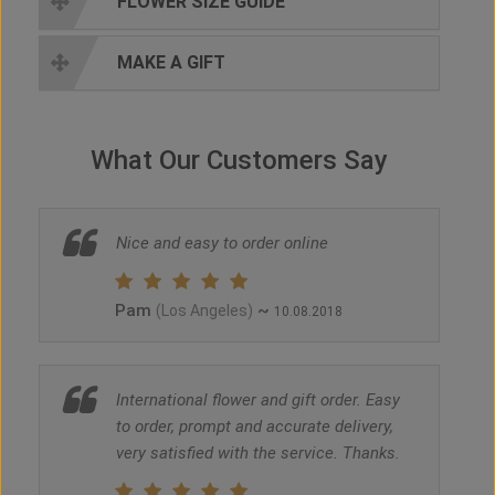
FLOWER SIZE GUIDE
MAKE A GIFT
What Our Customers Say
Nice and easy to order online
Pam
~
(Los Angeles)
10.08.2018
International flower and gift order. Easy
to order, prompt and accurate delivery,
very satisfied with the service. Thanks.