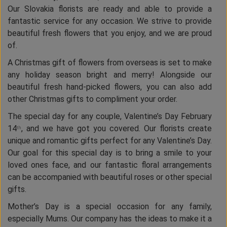
Our Slovakia florists are ready and able to provide a
fantastic service for any occasion. We strive to provide
beautiful fresh flowers that you enjoy, and we are proud
of.
A Christmas gift of flowers from overseas is set to make
any holiday season bright and merry! Alongside our
beautiful fresh hand-picked flowers, you can also add
other Christmas gifts to compliment your order.
The special day for any couple, Valentine’s Day February
14
, and we have got you covered. Our florists create
th
unique and romantic gifts perfect for any Valentine’s Day.
Our goal for this special day is to bring a smile to your
loved ones face, and our fantastic floral arrangements
can be accompanied with beautiful roses or other special
gifts.
Mother’s Day is a special occasion for any family,
especially Mums. Our company has the ideas to make it a