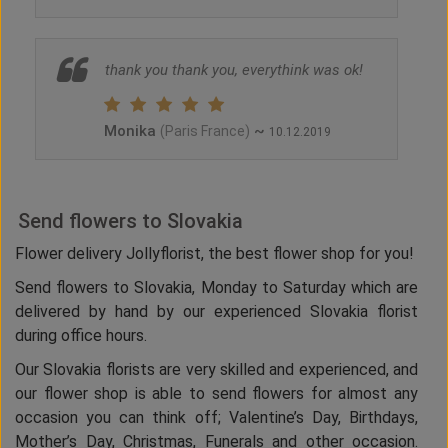
thank you thank you, everythink was ok!
Monika
~
(Paris France)
10.12.2019
Send flowers to Slovakia
Flower delivery Jollyflorist, the best flower shop for you!
Send flowers to Slovakia, Monday to Saturday which are
delivered by hand by our experienced Slovakia florist
during office hours.
Our Slovakia florists are very skilled and experienced, and
our flower shop is able to send flowers for almost any
occasion you can think off; Valentine’s Day, Birthdays,
Mother’s Day, Christmas, Funerals and other occasion.