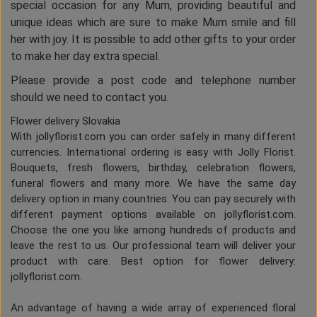
special occasion for any Mum, providing beautiful and
unique ideas which are sure to make Mum smile and fill
her with joy. It is possible to add other gifts to your order
to make her day extra special.
Please provide a post code and telephone number
should we need to contact you.
Flower delivery Slovakia
With jollyflorist.com you can order safely in many different
currencies. International ordering is easy with Jolly Florist.
Bouquets, fresh flowers, birthday, celebration flowers,
funeral flowers and many more. We have the same day
delivery option in many countries. You can pay securely with
different payment options available on jollyflorist.com.
Choose the one you like among hundreds of products and
leave the rest to us. Our professional team will deliver your
product with care. Best option for flower delivery:
jollyflorist.com.
An advantage of having a wide array of experienced floral