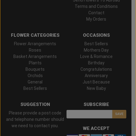
Terms and Conditions
Contact
My Orders
FLOWER CATEGORIES
OCCASIONS
Flower Arrangements
Best Sellers
Roses
Mothers Day
Basket Arrangements
Love & Romance
Plants
Birthday
Bouquets
Congratulations
Orchids
Anniversary
General
Just Because
Best Sellers
New Baby
SUGGESTION
SUBSCRIBE
Please provide a post code
SAVE
and telephone number should
we need to contact you.
WE ACCEPT