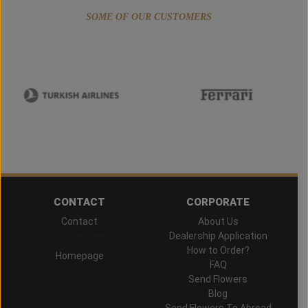
SOME OF OUR CUSTOMERS
CONTACT
CORPORATE
Contact
About Us
Hand Delivered
Dealership Application
How to Order?
Homepage
FAQ
Send Flowers
Blog
Send Flowers To Abroad