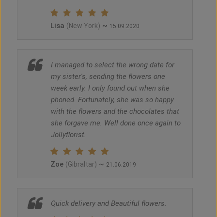
Lisa
~
(New York)
15.09.2020
I managed to select the wrong date for
my sister's, sending the flowers one
week early. I only found out when she
phoned. Fortunately, she was so happy
with the flowers and the chocolates that
she forgave me. Well done once again to
Jollyflorist.
Zoe
~
(Gibraltar)
21.06.2019
Quick delivery and Beautiful flowers.