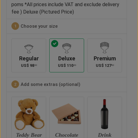
poms *All prices include VAT and exclude delivery
fee ) Deluxe (Pictured Price)
Choose your size
1
Regular
Deluxe
Premium
US$
98
US$
110
US$
127
00
00
00
Add some extras (optional)
2
ar
Chocolate
Drink
Vase
Ted