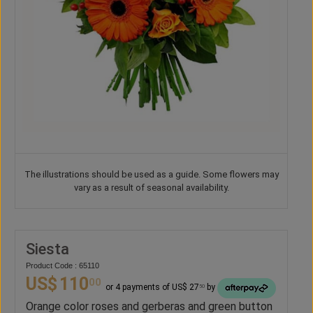
The illustrations should be used as a guide. Some flowers may
vary as a result of seasonal availability.
Siesta
Product Code : 65110
US$
110
00
or 4 payments of US$ 27
by
50
Orange color roses and gerberas and green button