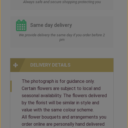
Always safe and secure shopping protecting you
Same day delivery
We provide delivery the same day if you order before 2
pm
DELIVERY DETAILS
The photograph is for guidance only.
Certain flowers are subject to local and
seasonal availability. The flowers delivered
by the florist will be similar in style and
value with the same colour scheme.
All flower bouquets and arrangements you
order online are personally hand delivered