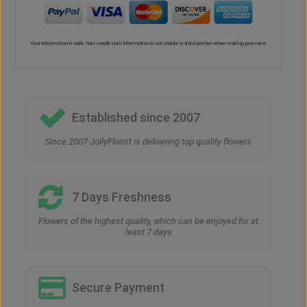
Established since 2007
Since 2007 JollyFlorist is delivering top quality flowers
7 Days Freshness
Flowers of the highest quality, which can be enjoyed for at
least 7 days
Secure Payment