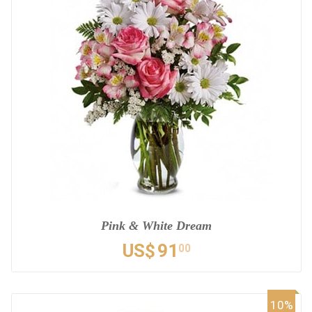
Pink & White Dream
US$
91
00
10%