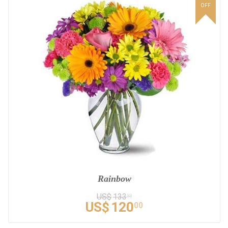
OFF
Rainbow
US$
133
33
US$
120
00