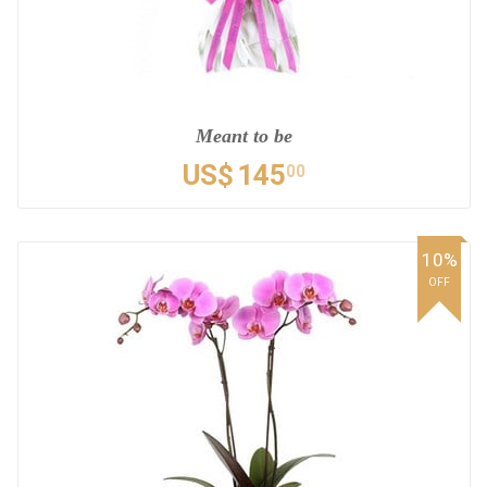
Meant to be
US$
145
00
10%
OFF