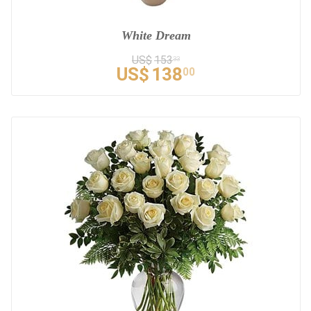
White Dream
US$
153
33
US$
138
00