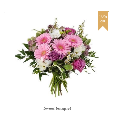
10%
OFF
Sweet bouquet