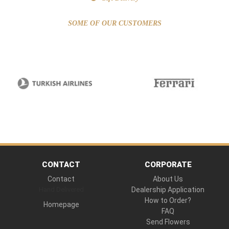
SOME OF OUR CUSTOMERS
CONTACT
CORPORATE
Contact
About Us
Hand Delivered
Dealership Application
How to Order?
Homepage
FAQ
Send Flowers