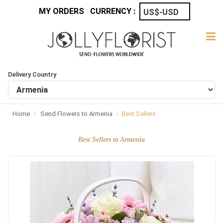
MY ORDERS
CURRENCY :
Delivery Country
Home
Send Flowers to Armenia
Best Sellers
Best Sellers to Armenia