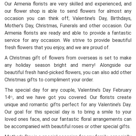
Our Armenia florists are very skilled and experienced, and
our flower shop is able to send flowers for almost any
occasion you can think off; Valentine’s Day, Birthdays,
Mother’s Day, Christmas, Funerals and other occasion. Our
Armenia florists are ready and able to provide a fantastic
service for any occasion. We strive to provide beautiful
fresh flowers that you enjoy, and we are proud of.
A Christmas gift of flowers from overseas is set to make
any holiday season bright and merry! Alongside our
beautiful fresh hand-picked flowers, you can also add other
Christmas gifts to compliment your order.
The special day for any couple, Valentine’s Day February
14
, and we have got you covered. Our florists create
th
unique and romantic gifts perfect for any Valentine’s Day.
Our goal for this special day is to bring a smile to your
loved ones face, and our fantastic floral arrangements can
be accompanied with beautiful roses or other special gifts.