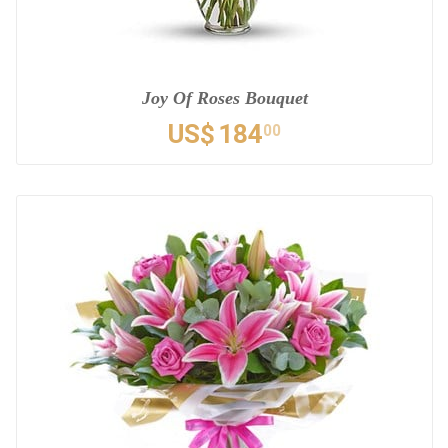
Joy Of Roses Bouquet
US$
184
00