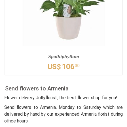
Spathiphyllum
US$
106
00
Send flowers to Armenia
Flower delivery Jollyflorist, the best flower shop for you!
Send flowers to Armenia, Monday to Saturday which are
delivered by hand by our experienced Armenia florist during
office hours.