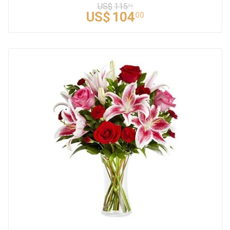
US$
115
56
US$
104
00