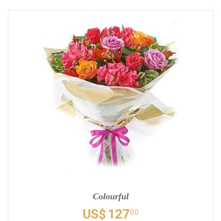
Colourful
US$
127
00