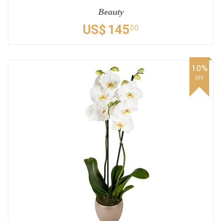
Beauty
US$
145
00
10%
OFF