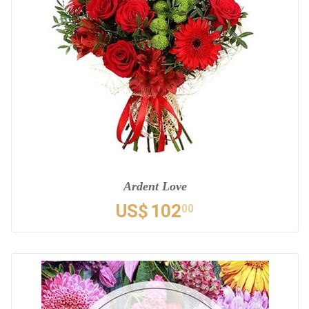
Ardent Love
US$
102
00