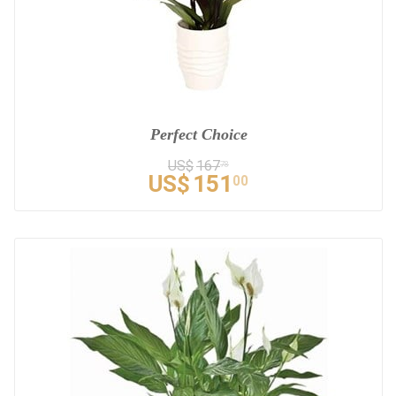
Perfect Choice
US$
167
78
US$
151
00