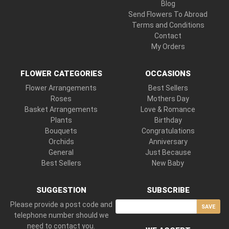
Blog
Send Flowers To Abroad
Terms and Conditions
Contact
My Orders
FLOWER CATEGORIES
OCCASIONS
Flower Arrangements
Best Sellers
Roses
Mothers Day
Basket Arrangements
Love & Romance
Plants
Birthday
Bouquets
Congratulations
Orchids
Anniversary
General
Just Because
Best Sellers
New Baby
SUGGESTION
SUBSCRIBE
Please provide a post code and
SAVE
telephone number should we
need to contact you.