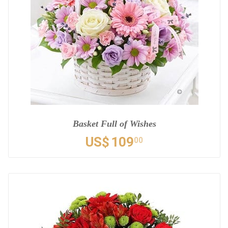
Basket Full of Wishes
US$
109
00