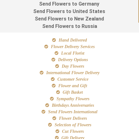
Send Flowers to Germany
Send Flowers to United States
Send Flowers to New Zealand
Send Flowers to Russia
Hand Delivered
Flower Delivery Services
Local Florist
Delivery Options
Day Flowers
International Flower Delivery
Customer Service
Flower and Gift
Gift Basket
Sympathy Flowers
Birthdays Anniversaries
Send Flowers International
Flower Delivers
Selection of Flowers
Cut Flowers
Gift Delivery