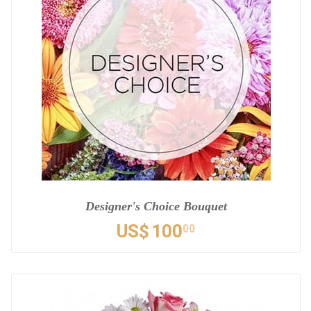
Designer's Choice Bouquet
US$
100
00