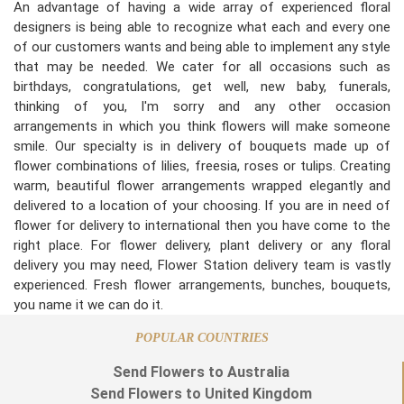
An advantage of having a wide array of experienced floral
designers is being able to recognize what each and every one
of our customers wants and being able to implement any style
that may be needed. We cater for all occasions such as
birthdays, congratulations, get well, new baby, funerals,
thinking of you, I'm sorry and any other occasion
arrangements in which you think flowers will make someone
smile. Our specialty is in delivery of bouquets made up of
flower combinations of lilies, freesia, roses or tulips. Creating
warm, beautiful flower arrangements wrapped elegantly and
delivered to a location of your choosing. If you are in need of
flower for delivery to international then you have come to the
right place. For flower delivery, plant delivery or any floral
delivery you may need, Flower Station delivery team is vastly
experienced. Fresh flower arrangements, bunches, bouquets,
you name it we can do it.
POPULAR COUNTRIES
Send Flowers to Australia
Send Flowers to United Kingdom