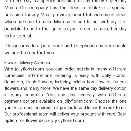
Mother’s Day is a special occasion for any family, especially
Mums. Our company has the ideas to make it a special
occasion for any Mum, providing beautiful and unique ideas
which are sure to make Mum smile and fill her with joy. It is
possible to add other gifts to your order to make her day
extra special.
Please provide a post code and telephone number should
we need to contact you.
Flower delivery Armenia
With jollyflorist.com you can order safely in many different
currencies. International ordering is easy with Jolly Florist.
Bouquets, fresh flowers, birthday, celebration flowers, funeral
flowers and many more. We have the same day delivery option
in many countries. You can pay securely with different
payment options available on jollyflorist.com. Choose the one
you like among hundreds of products and leave the rest to us.
Our professional team will deliver your product with care. Best
option for flower delivery: jollyflorist.com.