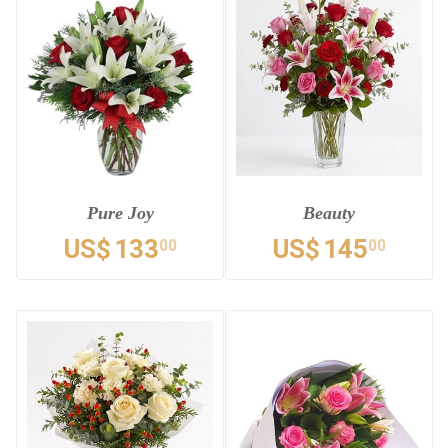
Pure Joy
Beauty
US$
133
US$
145
00
00