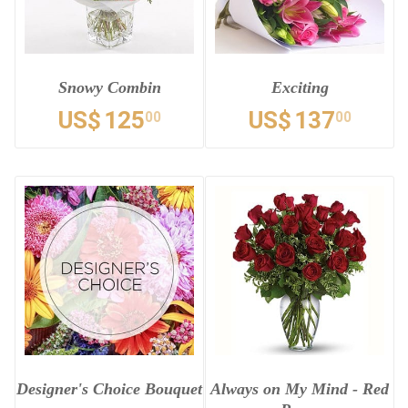
Snowy Combin
Exciting
US$
125
US$
137
00
00
Designer's Choice Bouquet
Always on My Mind - Red