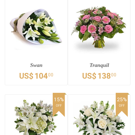
Swan
Tranquil
US$
104
US$
138
00
00
15%
25%
OFF
OFF