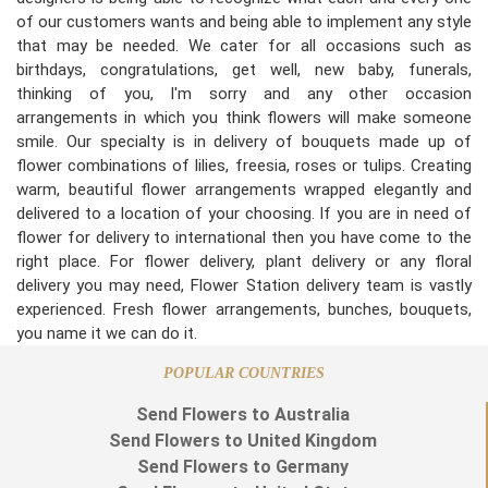
of our customers wants and being able to implement any style
that may be needed. We cater for all occasions such as
birthdays, congratulations, get well, new baby, funerals,
thinking of you, I'm sorry and any other occasion
arrangements in which you think flowers will make someone
smile. Our specialty is in delivery of bouquets made up of
flower combinations of lilies, freesia, roses or tulips. Creating
warm, beautiful flower arrangements wrapped elegantly and
delivered to a location of your choosing. If you are in need of
flower for delivery to international then you have come to the
right place. For flower delivery, plant delivery or any floral
delivery you may need, Flower Station delivery team is vastly
experienced. Fresh flower arrangements, bunches, bouquets,
you name it we can do it.
POPULAR COUNTRIES
Send Flowers to Australia
Send Flowers to United Kingdom
Send Flowers to Germany