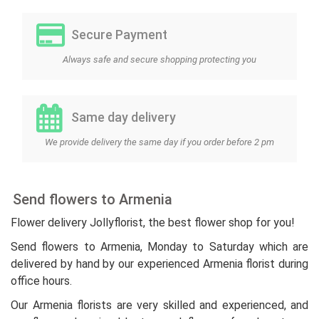
Secure Payment
Always safe and secure shopping protecting you
Same day delivery
We provide delivery the same day if you order before 2 pm
Send flowers to Armenia
Flower delivery Jollyflorist, the best flower shop for you!
Send flowers to Armenia, Monday to Saturday which are
delivered by hand by our experienced Armenia florist during
office hours.
Our Armenia florists are very skilled and experienced, and