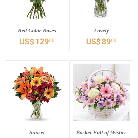
Red Color Roses
Lovely
US$
129
US$
89
00
00
Sunset
Basket Full of Wishes