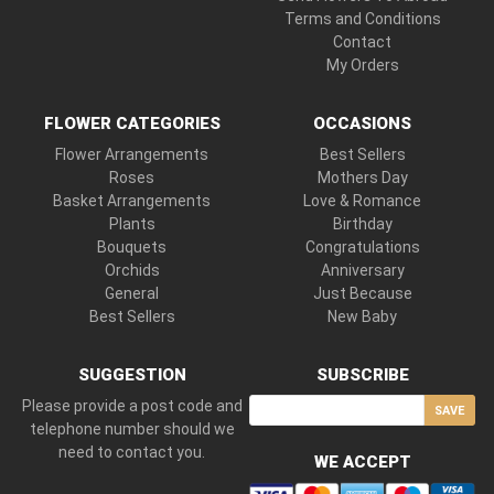
Terms and Conditions
Contact
My Orders
FLOWER CATEGORIES
OCCASIONS
Flower Arrangements
Best Sellers
Roses
Mothers Day
Basket Arrangements
Love & Romance
Plants
Birthday
Bouquets
Congratulations
Orchids
Anniversary
General
Just Because
Best Sellers
New Baby
SUGGESTION
SUBSCRIBE
Please provide a post code and
SAVE
telephone number should we
need to contact you.
WE ACCEPT