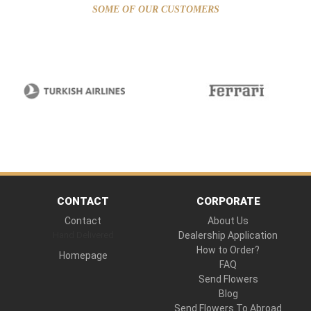
SOME OF OUR CUSTOMERS
CONTACT
CORPORATE
Contact
About Us
Hand Delivered
Dealership Application
How to Order?
Homepage
FAQ
Send Flowers
Blog
Send Flowers To Abroad