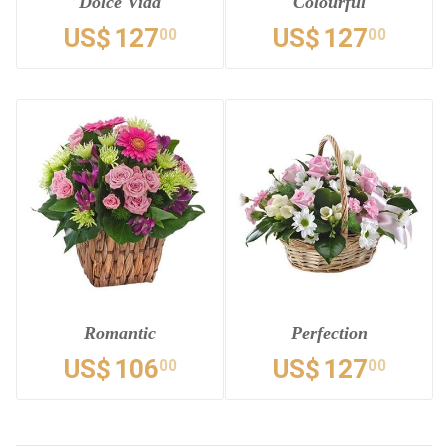
Dolce Vida
Colourful
US$
127
US$
127
00
00
Romantic
Perfection
US$
106
US$
127
00
00