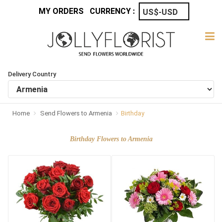
MY ORDERS
CURRENCY :
Delivery Country
Home
Send Flowers to Armenia
Birthday
Birthday Flowers to Armenia