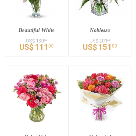
Beautiful White
Noblesse
US$
130
US$
201
59
33
US$
111
US$
151
00
00