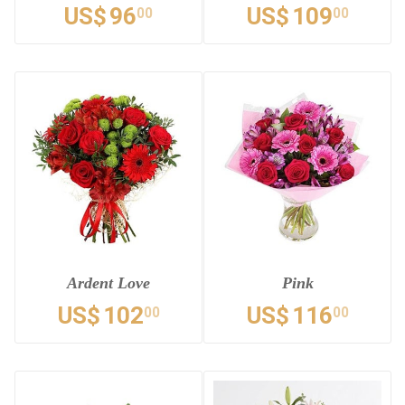
US$
96
US$
109
00
00
Ardent Love
Pink
US$
102
US$
116
00
00