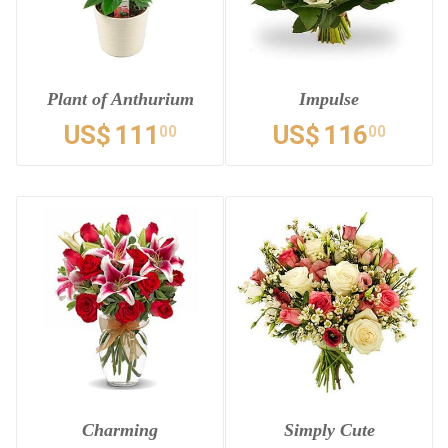
Plant of Anthurium
Impulse
US$
111
US$
116
00
00
Charming
Simply Cute