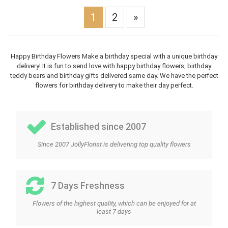
1
2
»
Happy Birthday Flowers Make a birthday special with a unique birthday
delivery! It is fun to send love with happy birthday flowers, birthday
teddy bears and birthday gifts delivered same day. We have the perfect
flowers for birthday delivery to make their day perfect.
Established since 2007
Since 2007 JollyFlorist is delivering top quality flowers
7 Days Freshness
Flowers of the highest quality, which can be enjoyed for at
least 7 days