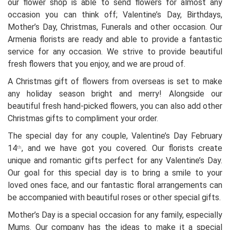
our flower shop is able to send flowers for almost any
occasion you can think off; Valentine’s Day, Birthdays,
Mother’s Day, Christmas, Funerals and other occasion. Our
Armenia florists are ready and able to provide a fantastic
service for any occasion. We strive to provide beautiful
fresh flowers that you enjoy, and we are proud of.
A Christmas gift of flowers from overseas is set to make
any holiday season bright and merry! Alongside our
beautiful fresh hand-picked flowers, you can also add other
Christmas gifts to compliment your order.
The special day for any couple, Valentine’s Day February
14
, and we have got you covered. Our florists create
th
unique and romantic gifts perfect for any Valentine’s Day.
Our goal for this special day is to bring a smile to your
loved ones face, and our fantastic floral arrangements can
be accompanied with beautiful roses or other special gifts.
Mother’s Day is a special occasion for any family, especially
Mums. Our company has the ideas to make it a special