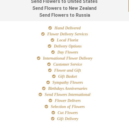
Send Flowers to United States
Send Flowers to New Zealand
Send Flowers to Russia
Hand Delivered
Flower Delivery Services
Local Florist
Delivery Options
Day Flowers
International Flower Delivery
Customer Service
Flower and Gift
Gift Basket
Sympathy Flowers
Birthdays Anniversaries
Send Flowers International
Flower Delivers
Selection of Flowers
Cut Flowers
Gift Delivery