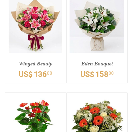
Winged Beauty
Eden Bouquet
US$
136
US$
158
00
00