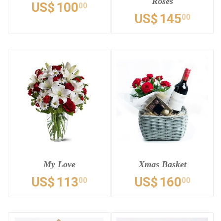
Roses
US$
100
00
US$
145
00
My Love
Xmas Basket
US$
113
US$
160
00
00