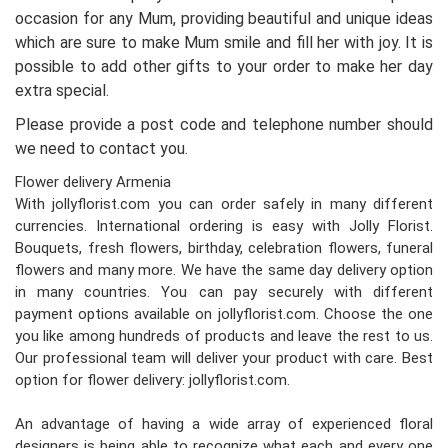
occasion for any Mum, providing beautiful and unique ideas
which are sure to make Mum smile and fill her with joy. It is
possible to add other gifts to your order to make her day
extra special.
Please provide a post code and telephone number should
we need to contact you.
Flower delivery Armenia
With jollyflorist.com you can order safely in many different
currencies. International ordering is easy with Jolly Florist.
Bouquets, fresh flowers, birthday, celebration flowers, funeral
flowers and many more. We have the same day delivery option
in many countries. You can pay securely with different
payment options available on jollyflorist.com. Choose the one
you like among hundreds of products and leave the rest to us.
Our professional team will deliver your product with care. Best
option for flower delivery: jollyflorist.com.
An advantage of having a wide array of experienced floral
designers is being able to recognize what each and every one