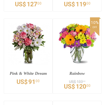
US$
127
US$
119
00
00
10%
OFF
Pink & White Dream
Rainbow
US$
91
00
US$
133
33
US$
120
00