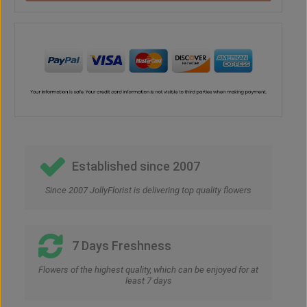
Established since 2007
Since 2007 JollyFlorist is delivering top quality flowers
7 Days Freshness
Flowers of the highest quality, which can be enjoyed for at
least 7 days