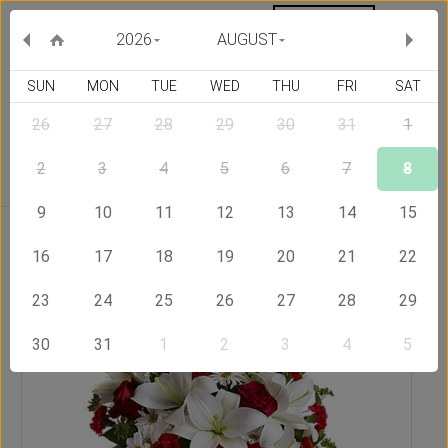
MY ORDERS
CURRENCY :
2026
AUGUST
SUN
MON
TUE
WED
THU
FRI
SAT
26
27
28
29
30
31
1
Delivery Country
2
3
4
5
6
7
8
9
10
11
12
13
14
15
Home
Send Flowers to Armenia
My Love
16
17
18
19
20
21
22
23
24
25
26
27
28
29
30
31
1
2
3
4
5