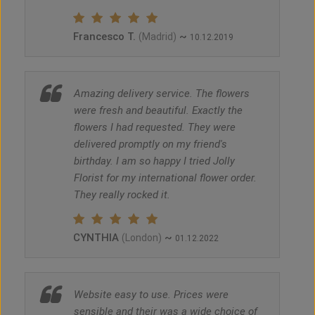
Francesco T.
~
(Madrid)
10.12.2019
Amazing delivery service. The flowers
were fresh and beautiful. Exactly the
flowers I had requested. They were
delivered promptly on my friend's
birthday. I am so happy I tried Jolly
Florist for my international flower order.
They really rocked it.
CYNTHIA
~
(London)
01.12.2022
Website easy to use. Prices were
sensible and their was a wide choice of