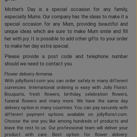
Mother’s Day is a special occasion for any family,
especially Mums. Our company has the ideas to make it a
special occasion for any Mum, providing beautiful and
unique ideas which are sure to make Mum smile and fill
her with joy. It is possible to add other gifts to your order
to make her day extra special.
Please provide a post code and telephone number
should we need to contact you.
Flower delivery Armenia
With jollyflorist.com you can order safely in many different
currencies. International ordering is easy with Jolly Florist.
Bouquets, fresh flowers, birthday, celebration flowers,
funeral flowers and many more. We have the same day
delivery option in many countries. You can pay securely with
different payment options available on jollyflorist.com.
Choose the one you like among hundreds of products and
leave the rest to us. Our professional team will deliver your
product with care. Best option for flower delivery: