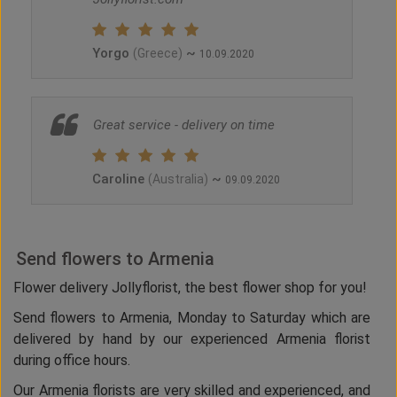
Yorgo
~
(Greece)
10.09.2020
Great service - delivery on time
Caroline
~
(Australia)
09.09.2020
Send flowers to Armenia
Flower delivery Jollyflorist, the best flower shop for you!
Send flowers to Armenia, Monday to Saturday which are
delivered by hand by our experienced Armenia florist
during office hours.
Our Armenia florists are very skilled and experienced, and