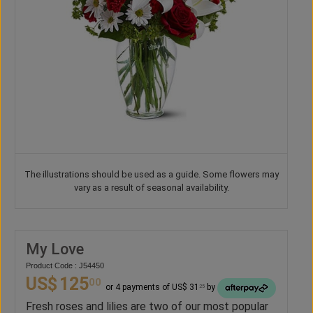
The illustrations should be used as a guide. Some flowers may
vary as a result of seasonal availability.
My Love
Product Code : J54450
US$
125
00
or 4 payments of US$ 31
by
25
Fresh roses and lilies are two of our most popular