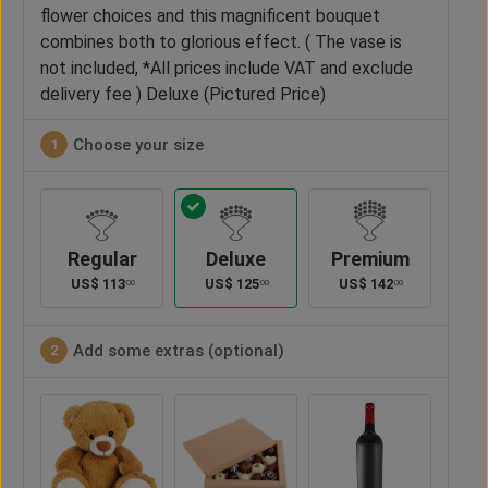
flower choices and this magnificent bouquet
combines both to glorious effect. ( The vase is
not included, *All prices include VAT and exclude
delivery fee ) Deluxe (Pictured Price)
Choose your size
1
Regular
Deluxe
Premium
US$
113
US$
125
US$
142
00
00
00
Add some extras (optional)
2