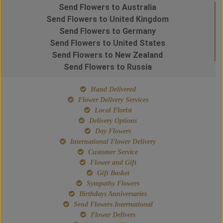
Send Flowers to Australia
Send Flowers to United Kingdom
Send Flowers to Germany
Send Flowers to United States
Send Flowers to New Zealand
Send Flowers to Russia
Hand Delivered
Flower Delivery Services
Local Florist
Delivery Options
Day Flowers
International Flower Delivery
Customer Service
Flower and Gift
Gift Basket
Sympathy Flowers
Birthdays Anniversaries
Send Flowers International
Flower Delivers