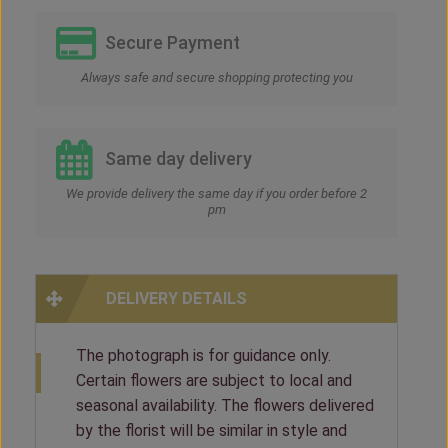
Secure Payment
Always safe and secure shopping protecting you
Same day delivery
We provide delivery the same day if you order before 2
pm
DELIVERY DETAILS
The photograph is for guidance only.
Certain flowers are subject to local and
seasonal availability. The flowers delivered
by the florist will be similar in style and