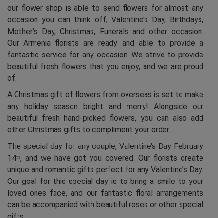
our flower shop is able to send flowers for almost any
occasion you can think off; Valentine’s Day, Birthdays,
Mother’s Day, Christmas, Funerals and other occasion.
Our Armenia florists are ready and able to provide a
fantastic service for any occasion. We strive to provide
beautiful fresh flowers that you enjoy, and we are proud
of.
A Christmas gift of flowers from overseas is set to make
any holiday season bright and merry! Alongside our
beautiful fresh hand-picked flowers, you can also add
other Christmas gifts to compliment your order.
The special day for any couple, Valentine’s Day February
14
, and we have got you covered. Our florists create
th
unique and romantic gifts perfect for any Valentine’s Day.
Our goal for this special day is to bring a smile to your
loved ones face, and our fantastic floral arrangements
can be accompanied with beautiful roses or other special
gifts.