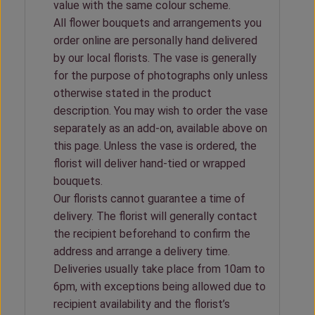
value with the same colour scheme.
All flower bouquets and arrangements you
order online are personally hand delivered
by our local florists. The vase is generally
for the purpose of photographs only unless
otherwise stated in the product
description. You may wish to order the vase
separately as an add-on, available above on
this page. Unless the vase is ordered, the
florist will deliver hand-tied or wrapped
bouquets.
Our florists cannot guarantee a time of
delivery. The florist will generally contact
the recipient beforehand to confirm the
address and arrange a delivery time.
Deliveries usually take place from 10am to
6pm, with exceptions being allowed due to
recipient availability and the florist’s