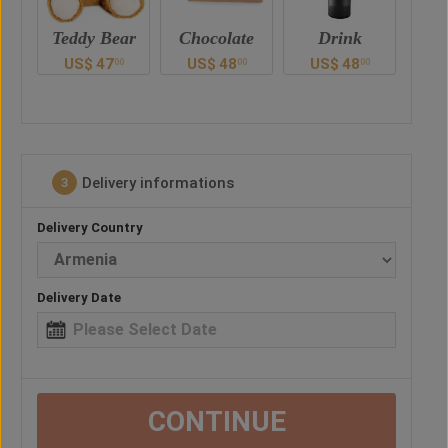
ar
Chocolate
Drink
Balloon
US$
48
US$
48
US$
38
U
00
00
00
0
Delivery informations
3
Delivery Country
Delivery Date
CONTINUE