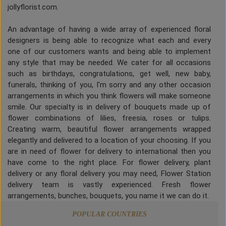
jollyflorist.com.
An advantage of having a wide array of experienced floral
designers is being able to recognize what each and every
one of our customers wants and being able to implement
any style that may be needed. We cater for all occasions
such as birthdays, congratulations, get well, new baby,
funerals, thinking of you, I'm sorry and any other occasion
arrangements in which you think flowers will make someone
smile. Our specialty is in delivery of bouquets made up of
flower combinations of lilies, freesia, roses or tulips.
Creating warm, beautiful flower arrangements wrapped
elegantly and delivered to a location of your choosing. If you
are in need of flower for delivery to international then you
have come to the right place. For flower delivery, plant
delivery or any floral delivery you may need, Flower Station
delivery team is vastly experienced. Fresh flower
arrangements, bunches, bouquets, you name it we can do it.
POPULAR COUNTRIES