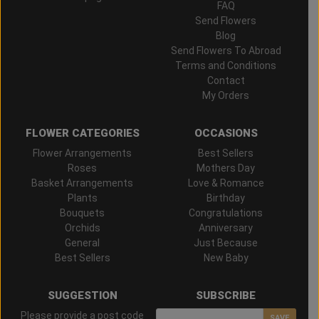
FAQ
Send Flowers
Blog
Send Flowers To Abroad
Terms and Conditions
Contact
My Orders
FLOWER CATEGORIES
OCCASIONS
Flower Arrangements
Best Sellers
Roses
Mothers Day
Basket Arrangements
Love & Romance
Plants
Birthday
Bouquets
Congratulations
Orchids
Anniversary
General
Just Because
Best Sellers
New Baby
SUGGESTION
SUBSCRIBE
Please provide a post code
SAVE