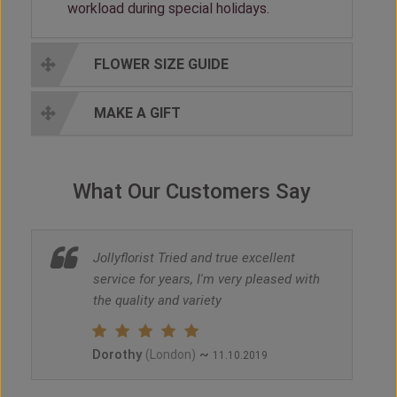
workload during special holidays.
FLOWER SIZE GUIDE
MAKE A GIFT
What Our Customers Say
Jollyflorist Tried and true excellent
service for years, I'm very pleased with
the quality and variety
Dorothy
~
(London)
11.10.2019