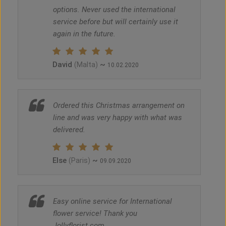
options. Never used the international
service before but will certainly use it
again in the future.
David
~
(Malta)
10.02.2020
Ordered this Christmas arrangement on
line and was very happy with what was
delivered.
Else
~
(Paris)
09.09.2020
Easy online service for International
flower service! Thank you
Jollyflorist.com