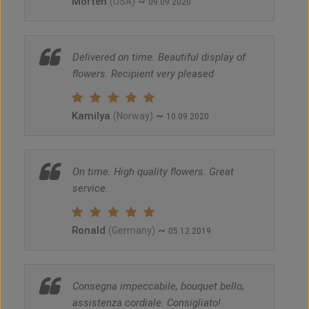
Morten
~
(USA)
09.09.2020
Delivered on time. Beautiful display of
flowers. Recipient very pleased
Kamilya
~
(Norway)
10.09.2020
On time. High quality flowers. Great
service.
Ronald
~
(Germany)
05.12.2019
Consegna impeccabile, bouquet bello,
assistenza cordiale. Consigliato!