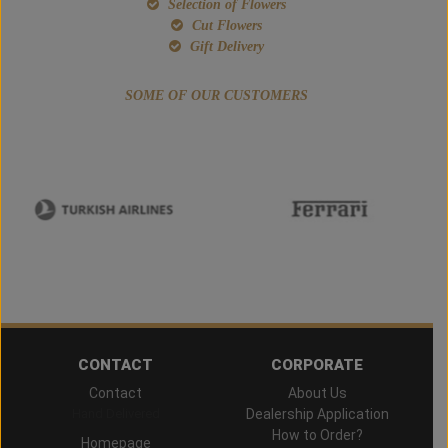
Selection of Flowers
Cut Flowers
Gift Delivery
SOME OF OUR CUSTOMERS
CONTACT
CORPORATE
Contact
About Us
Hand Delivered
Dealership Application
How to Order?
Homepage