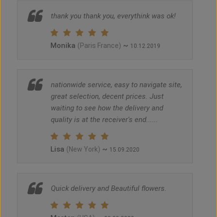
thank you thank you, everythink was ok!
Monika
~
(Paris France)
10.12.2019
nationwide service, easy to navigate site,
great selection, decent prices. Just
waiting to see how the delivery and
quality is at the receiver's end......
Lisa
~
(New York)
15.09.2020
Quick delivery and Beautiful flowers.