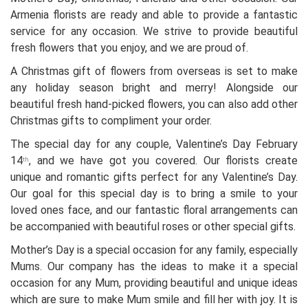
Armenia florists are ready and able to provide a fantastic
service for any occasion. We strive to provide beautiful
fresh flowers that you enjoy, and we are proud of.
A Christmas gift of flowers from overseas is set to make
any holiday season bright and merry! Alongside our
beautiful fresh hand-picked flowers, you can also add other
Christmas gifts to compliment your order.
The special day for any couple, Valentine’s Day February
14
, and we have got you covered. Our florists create
th
unique and romantic gifts perfect for any Valentine’s Day.
Our goal for this special day is to bring a smile to your
loved ones face, and our fantastic floral arrangements can
be accompanied with beautiful roses or other special gifts.
Mother’s Day is a special occasion for any family, especially
Mums. Our company has the ideas to make it a special
occasion for any Mum, providing beautiful and unique ideas
which are sure to make Mum smile and fill her with joy. It is