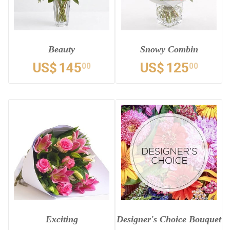
Beauty
Snowy Combin
US$
145
US$
125
00
00
Exciting
Designer's Choice Bouquet