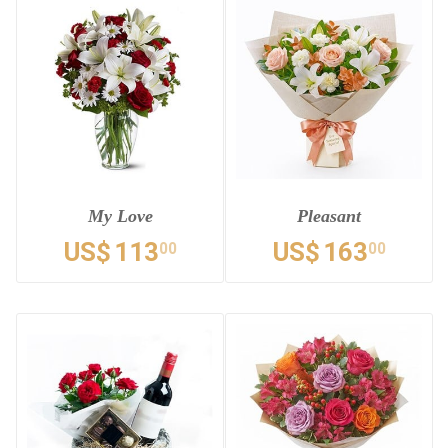
My Love
Pleasant
US$
113
US$
163
00
00