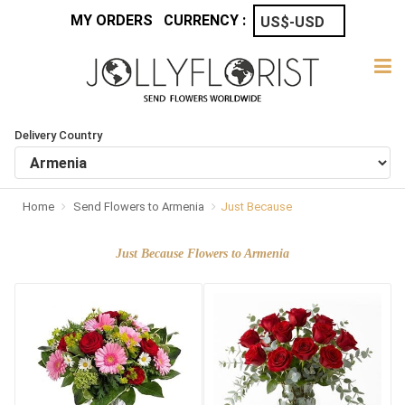
MY ORDERS
CURRENCY :
Delivery Country
Home
Send Flowers to Armenia
Just Because
Just Because Flowers to Armenia