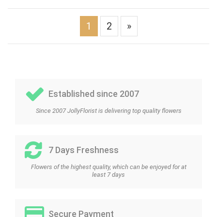
1
2
»
Established since 2007
Since 2007 JollyFlorist is delivering top quality flowers
7 Days Freshness
Flowers of the highest quality, which can be enjoyed for at
least 7 days
Secure Payment