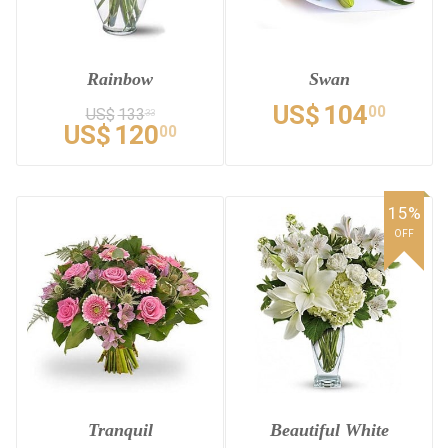
Rainbow
Swan
US$
104
00
US$
133
33
US$
120
00
15%
OFF
Tranquil
Beautiful White