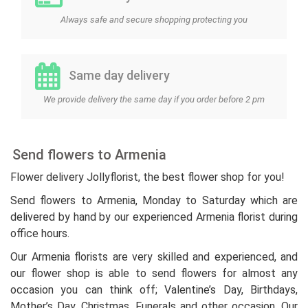
Always safe and secure shopping protecting you
Same day delivery
We provide delivery the same day if you order before 2 pm
Send flowers to Armenia
Flower delivery Jollyflorist, the best flower shop for you!
Send flowers to Armenia, Monday to Saturday which are
delivered by hand by our experienced Armenia florist during
office hours.
Our Armenia florists are very skilled and experienced, and
our flower shop is able to send flowers for almost any
occasion you can think off; Valentine’s Day, Birthdays,
Mother’s Day, Christmas, Funerals and other occasion. Our