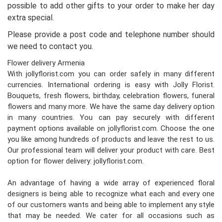
possible to add other gifts to your order to make her day
extra special.
Please provide a post code and telephone number should
we need to contact you.
Flower delivery Armenia
With jollyflorist.com you can order safely in many different
currencies. International ordering is easy with Jolly Florist.
Bouquets, fresh flowers, birthday, celebration flowers, funeral
flowers and many more. We have the same day delivery option
in many countries. You can pay securely with different
payment options available on jollyflorist.com. Choose the one
you like among hundreds of products and leave the rest to us.
Our professional team will deliver your product with care. Best
option for flower delivery: jollyflorist.com.
An advantage of having a wide array of experienced floral
designers is being able to recognize what each and every one
of our customers wants and being able to implement any style
that may be needed. We cater for all occasions such as