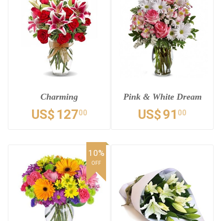
Charming
Pink & White Dream
US$
127
US$
91
00
00
10%
OFF