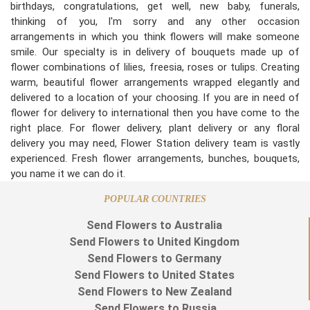
birthdays, congratulations, get well, new baby, funerals,
thinking of you, I'm sorry and any other occasion
arrangements in which you think flowers will make someone
smile. Our specialty is in delivery of bouquets made up of
flower combinations of lilies, freesia, roses or tulips. Creating
warm, beautiful flower arrangements wrapped elegantly and
delivered to a location of your choosing. If you are in need of
flower for delivery to international then you have come to the
right place. For flower delivery, plant delivery or any floral
delivery you may need, Flower Station delivery team is vastly
experienced. Fresh flower arrangements, bunches, bouquets,
you name it we can do it.
POPULAR COUNTRIES
Send Flowers to Australia
Send Flowers to United Kingdom
Send Flowers to Germany
Send Flowers to United States
Send Flowers to New Zealand
Send Flowers to Russia