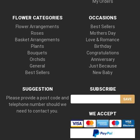
My Orders
FLOWER CATEGORIES
OCCASIONS
Flower Arrangements
Best Sellers
Roses
Mothers Day
Basket Arrangements
Love & Romance
Plants
Birthday
Bouquets
Congratulations
Orchids
Anniversary
General
Just Because
Best Sellers
New Baby
SUGGESTION
SUBSCRIBE
Please provide a post code and
SAVE
telephone number should we
need to contact you.
WE ACCEPT