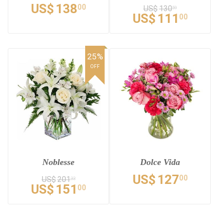
US$
138
00
US$
130
59
US$
111
00
25%
OFF
Noblesse
Dolce Vida
US$
127
00
US$
201
33
US$
151
00