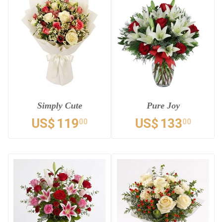
Simply Cute
Pure Joy
US$
119
US$
133
00
00