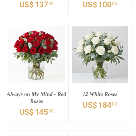
US$
137
US$
100
00
00
Always on My Mind - Red
12 White Roses
Roses
US$
184
00
US$
145
00