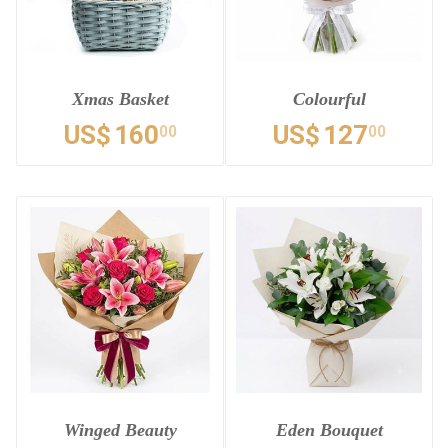
Xmas Basket
Colourful
US$
160
US$
127
00
00
Winged Beauty
Eden Bouquet