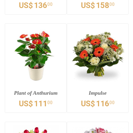
US$
136
US$
158
00
00
Plant of Anthurium
Impulse
US$
111
US$
116
00
00