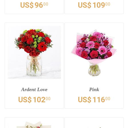
US$
96
US$
109
00
00
Ardent Love
Pink
US$
102
US$
116
00
00