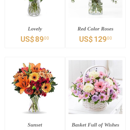
Lovely
Red Color Roses
US$
89
US$
129
00
00
Sunset
Basket Full of Wishes