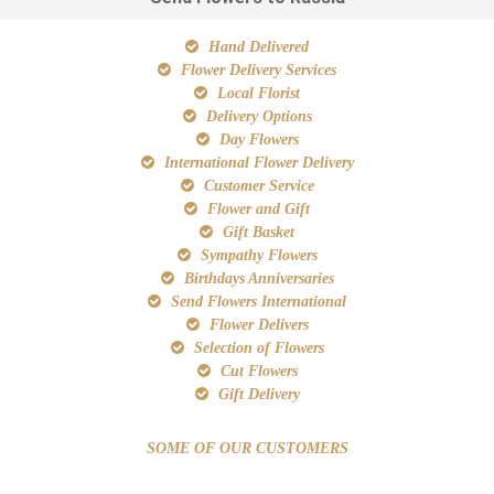
Hand Delivered
Flower Delivery Services
Local Florist
Delivery Options
Day Flowers
International Flower Delivery
Customer Service
Flower and Gift
Gift Basket
Sympathy Flowers
Birthdays Anniversaries
Send Flowers International
Flower Delivers
Selection of Flowers
Cut Flowers
Gift Delivery
SOME OF OUR CUSTOMERS