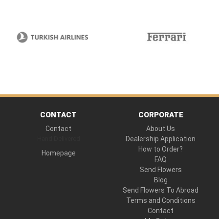
CONTACT
CORPORATE
Contact
About Us
Hand Delivered
Dealership Application
How to Order?
Homepage
FAQ
Send Flowers
Blog
Send Flowers To Abroad
Terms and Conditions
Contact