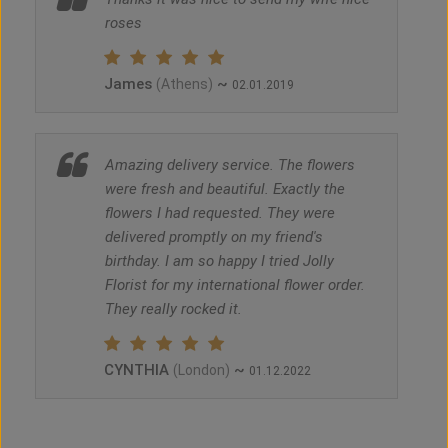
roses
James
~
(Athens)
02.01.2019
Amazing delivery service. The flowers
were fresh and beautiful. Exactly the
flowers I had requested. They were
delivered promptly on my friend's
birthday. I am so happy I tried Jolly
Florist for my international flower order.
They really rocked it.
CYNTHIA
~
(London)
01.12.2022