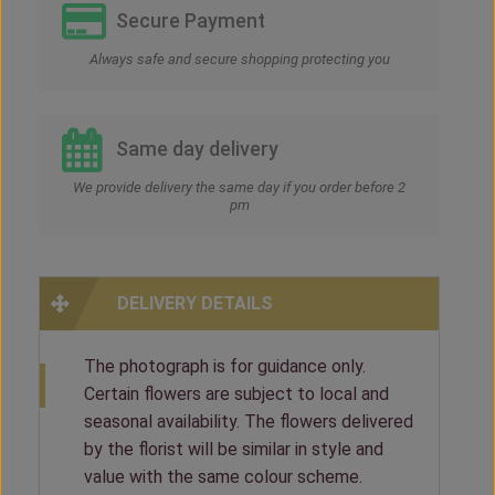
Secure Payment
Always safe and secure shopping protecting you
Same day delivery
We provide delivery the same day if you order before 2
pm
DELIVERY DETAILS
The photograph is for guidance only.
Certain flowers are subject to local and
seasonal availability. The flowers delivered
by the florist will be similar in style and
value with the same colour scheme.