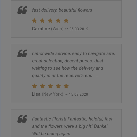
fast delivery, beautiful flowers
Caroline
~
(Wien)
05.03.2019
nationwide service, easy to navigate site,
great selection, decent prices. Just
waiting to see how the delivery and
quality is at the receiver's end......
Lisa
~
(New York)
15.09.2020
Fantastic Florist! Fantastic, helpful, fast
and the flowers were a big hit! Danke!
Will be using again.