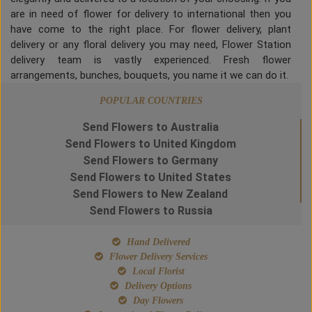
are in need of flower for delivery to international then you
have come to the right place. For flower delivery, plant
delivery or any floral delivery you may need, Flower Station
delivery team is vastly experienced. Fresh flower
arrangements, bunches, bouquets, you name it we can do it.
POPULAR COUNTRIES
Send Flowers to Australia
Send Flowers to United Kingdom
Send Flowers to Germany
Send Flowers to United States
Send Flowers to New Zealand
Send Flowers to Russia
Hand Delivered
Flower Delivery Services
Local Florist
Delivery Options
Day Flowers