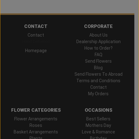
CONTACT
CORPORATE
Contact
About Us
Hand Delivered
Dealership Application
How to Order?
Homepage
FAQ
Send Flowers
Blog
Send Flowers To Abroad
Terms and Conditions
Contact
My Orders
FLOWER CATEGORIES
OCCASIONS
Flower Arrangements
Best Sellers
Roses
Mothers Day
Basket Arrangements
Love & Romance
Plants
Birthday