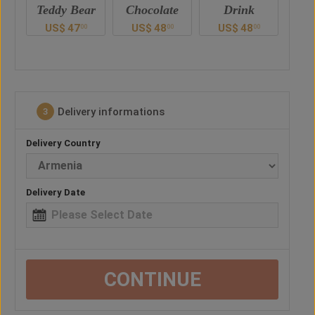
ar
Chocolate
Drink
Balloon
US$
48
US$
48
US$
38
U
00
00
00
0
Delivery informations
3
Delivery Country
Delivery Date
CONTINUE