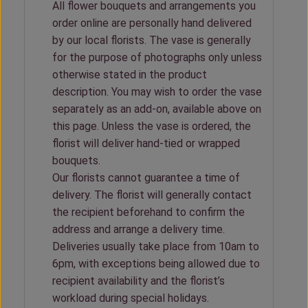
All flower bouquets and arrangements you
order online are personally hand delivered
by our local florists. The vase is generally
for the purpose of photographs only unless
otherwise stated in the product
description. You may wish to order the vase
separately as an add-on, available above on
this page. Unless the vase is ordered, the
florist will deliver hand-tied or wrapped
bouquets.
Our florists cannot guarantee a time of
delivery. The florist will generally contact
the recipient beforehand to confirm the
address and arrange a delivery time.
Deliveries usually take place from 10am to
6pm, with exceptions being allowed due to
recipient availability and the florist’s
workload during special holidays.