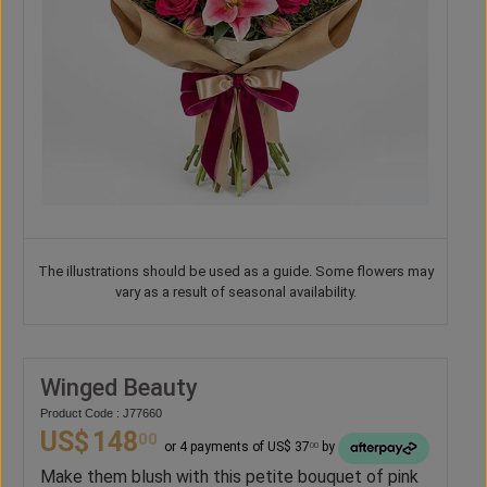
The illustrations should be used as a guide. Some flowers may
vary as a result of seasonal availability.
Winged Beauty
Product Code : J77660
US$
148
00
or 4 payments of US$ 37
by
00
Make them blush with this petite bouquet of pink