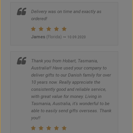
Delivery was on time and exactly as
ordered!
James
~
(Florida)
10.09.2020
Thank you from Hobart, Tasmania,
Australia!! Have used your company to
deliver gifts to our Danish family for over
10 years now. Really appreciate the
consistently good and reliable service,
with great value for money. Living in
Tasmania, Australia, it's wonderful to be
able to easily send gifts overseas. Thank
you!!