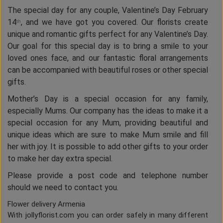
The special day for any couple, Valentine’s Day February
14
, and we have got you covered. Our florists create
th
unique and romantic gifts perfect for any Valentine’s Day.
Our goal for this special day is to bring a smile to your
loved ones face, and our fantastic floral arrangements
can be accompanied with beautiful roses or other special
gifts.
Mother’s Day is a special occasion for any family,
especially Mums. Our company has the ideas to make it a
special occasion for any Mum, providing beautiful and
unique ideas which are sure to make Mum smile and fill
her with joy. It is possible to add other gifts to your order
to make her day extra special.
Please provide a post code and telephone number
should we need to contact you.
Flower delivery Armenia
With jollyflorist.com you can order safely in many different