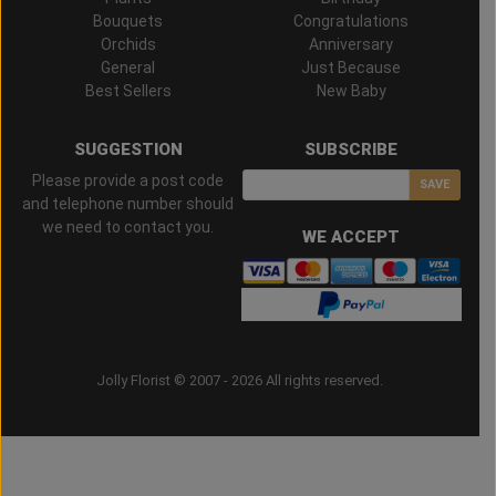
Bouquets
Congratulations
Orchids
Anniversary
General
Just Because
Best Sellers
New Baby
SUGGESTION
SUBSCRIBE
Please provide a post code
SAVE
and telephone number should
we need to contact you.
WE ACCEPT
Jolly Florist © 2007 - 2026 All rights reserved.