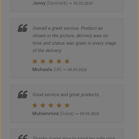
Jenny
~
(Denmark)
05.02.2020
Overall a great service. Product as
shown in the picture, delivery was on
time and status was given in every stage
of the delivery.
Michaela
~
(UK)
09.09.2020
Good service and great products.
Muhammed
~
(Dubai)
09.09.2020
Thanks it was nice to send my wife nice