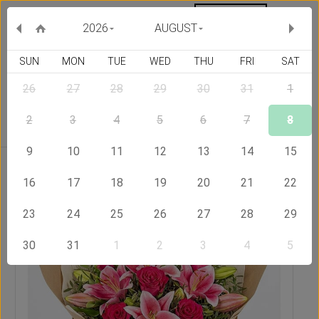
MY ORDERS
CURRENCY :
2026
AUGUST
SUN
MON
TUE
WED
THU
FRI
SAT
26
27
28
29
30
31
1
Delivery Country
2
3
4
5
6
7
8
9
10
11
12
13
14
15
Home
Send Flowers to Armenia
Winged Beauty
16
17
18
19
20
21
22
23
24
25
26
27
28
29
30
31
1
2
3
4
5