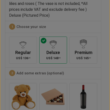
lilies and roses ( The vase is not included, *All
prices include VAT and exclude delivery fee )
Deluxe (Pictured Price)
Choose your size
1
Regular
Deluxe
Premium
US$
136
US$
148
US$
165
00
00
00
Add some extras (optional)
2