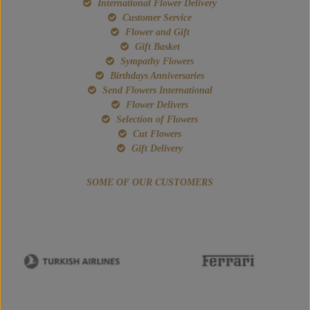
International Flower Delivery
Customer Service
Flower and Gift
Gift Basket
Sympathy Flowers
Birthdays Anniversaries
Send Flowers International
Flower Delivers
Selection of Flowers
Cut Flowers
Gift Delivery
SOME OF OUR CUSTOMERS