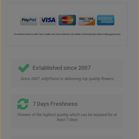
Established since 2007
Since 2007 JollyFlorist is delivering top quality flowers
7 Days Freshness
Flowers of the highest quality, which can be enjoyed for at
least 7 days