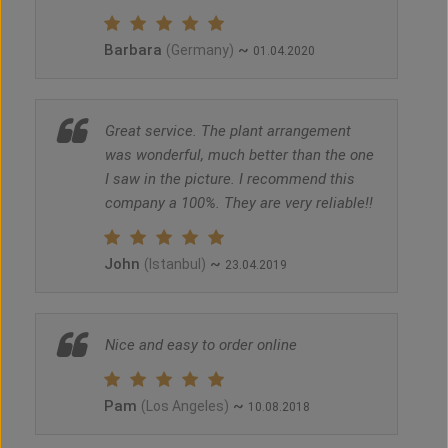
Barbara
~
(Germany)
01.04.2020
Great service. The plant arrangement
was wonderful, much better than the one
I saw in the picture. I recommend this
company a 100%. They are very reliable!!
John
~
(Istanbul)
23.04.2019
Nice and easy to order online
Pam
~
(Los Angeles)
10.08.2018