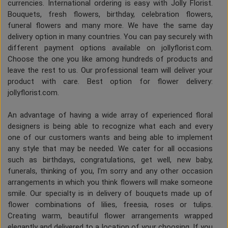
currencies. International ordering is easy with Jolly Florist.
Bouquets, fresh flowers, birthday, celebration flowers,
funeral flowers and many more. We have the same day
delivery option in many countries. You can pay securely with
different payment options available on jollyflorist.com.
Choose the one you like among hundreds of products and
leave the rest to us. Our professional team will deliver your
product with care. Best option for flower delivery:
jollyflorist.com.
An advantage of having a wide array of experienced floral
designers is being able to recognize what each and every
one of our customers wants and being able to implement
any style that may be needed. We cater for all occasions
such as birthdays, congratulations, get well, new baby,
funerals, thinking of you, I'm sorry and any other occasion
arrangements in which you think flowers will make someone
smile. Our specialty is in delivery of bouquets made up of
flower combinations of lilies, freesia, roses or tulips.
Creating warm, beautiful flower arrangements wrapped
elegantly and delivered to a location of your choosing. If you