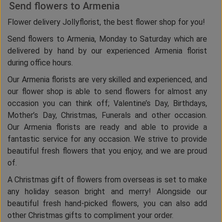
Send flowers to Armenia
Flower delivery Jollyflorist, the best flower shop for you!
Send flowers to Armenia, Monday to Saturday which are
delivered by hand by our experienced Armenia florist
during office hours.
Our Armenia florists are very skilled and experienced, and
our flower shop is able to send flowers for almost any
occasion you can think off; Valentine’s Day, Birthdays,
Mother’s Day, Christmas, Funerals and other occasion.
Our Armenia florists are ready and able to provide a
fantastic service for any occasion. We strive to provide
beautiful fresh flowers that you enjoy, and we are proud
of.
A Christmas gift of flowers from overseas is set to make
any holiday season bright and merry! Alongside our
beautiful fresh hand-picked flowers, you can also add
other Christmas gifts to compliment your order.