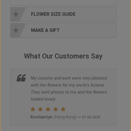
FLOWER SIZE GUIDE
MAKE A GIFT
What Our Customers Say
My cousins and aunt were very pleased
with the flowers for my uncle's funeral.
They sent photos to me and the flowers
looked lovely
Kostiantyn
~
(Hong Kong)
01.06.2020