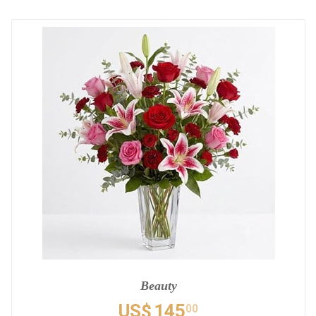
Beauty
US$
145
00