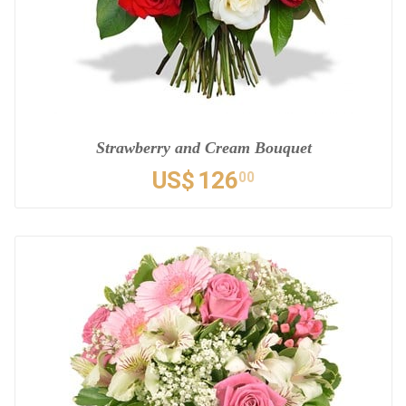
Strawberry and Cream Bouquet
US$
126
00