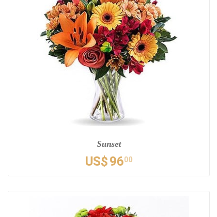
Sunset
US$
96
00