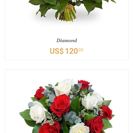
Diamond
US$
120
00