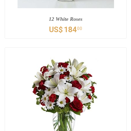
12 White Roses
US$
184
00