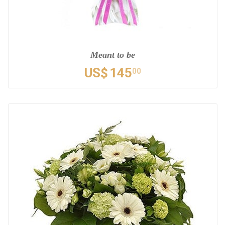
Meant to be
US$
145
00