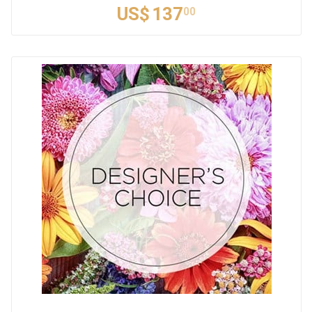
US$
137
00