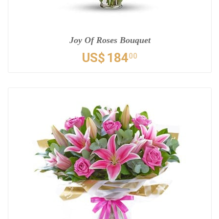
Joy Of Roses Bouquet
US$
184
00