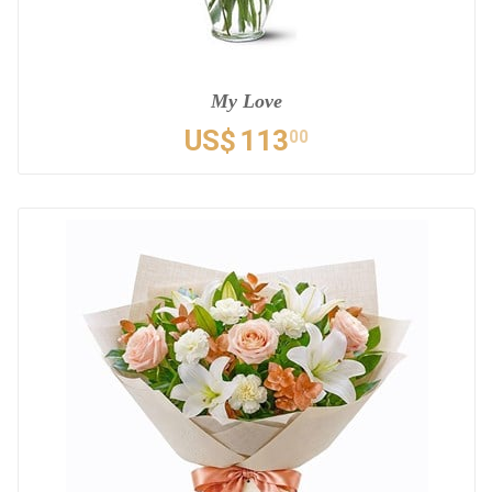
My Love
US$
113
00