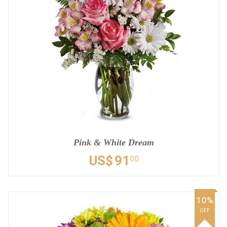
Pink & White Dream
US$
91
00
10%
OFF