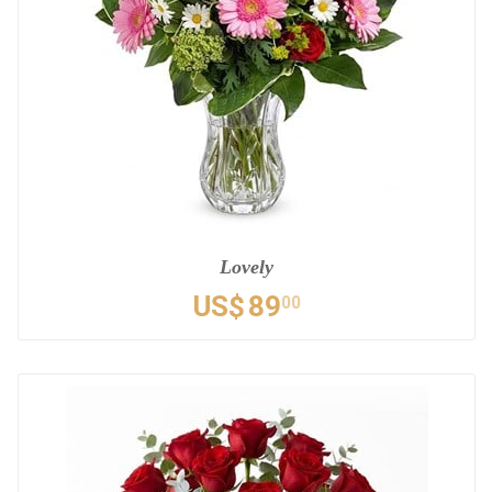
Lovely
US$
89
00