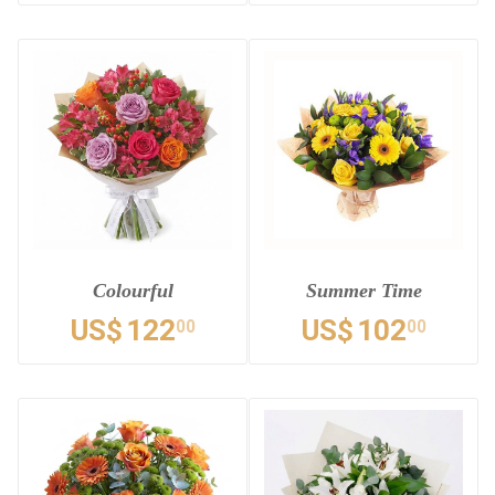
Colourful
Summer Time
US$
122
US$
102
00
00