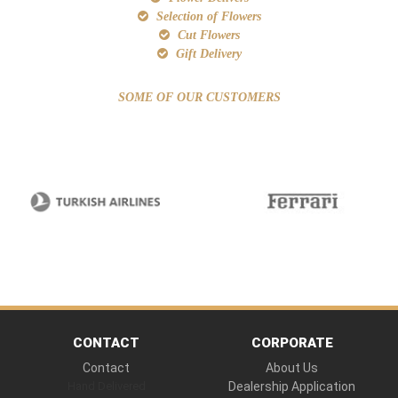
Selection of Flowers
Cut Flowers
Gift Delivery
SOME OF OUR CUSTOMERS
CONTACT
CORPORATE
Contact
About Us
Hand Delivered
Dealership Application