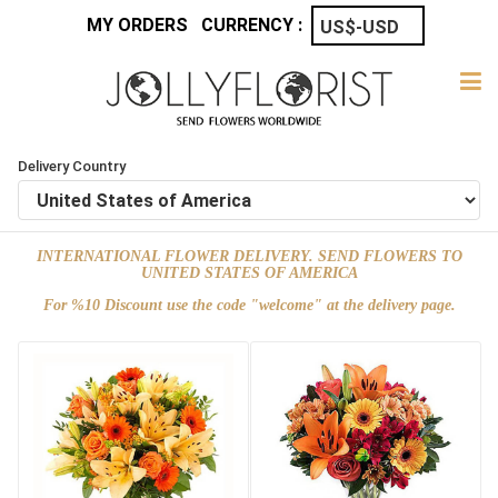
MY ORDERS
CURRENCY :
Delivery Country
INTERNATIONAL FLOWER DELIVERY. SEND FLOWERS TO
UNITED STATES OF AMERICA
For %10 Discount use the code "welcome" at the delivery page.