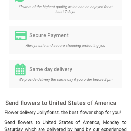
Flowers of the highest quality, which can be enjoyed for at
least 7 days
Secure Payment
Always safe and secure shopping protecting you
Same day delivery
We provide delivery the same day if you order before 2 pm
Send flowers to United States of America
Flower delivery Jollyflorist, the best flower shop for you!
Send flowers to United States of America, Monday to
Saturday which are delivered by hand by our experienced