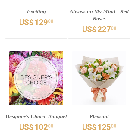
Exciting
Always on My Mind - Red
Roses
US$
129
00
US$
227
00
Designer's Choice Bouquet
Pleasant
US$
102
US$
125
00
00