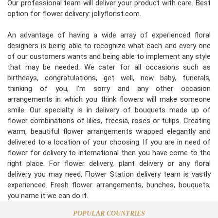
Our professional team will deliver your product with care. Best
option for flower delivery: jollyflorist.com.
An advantage of having a wide array of experienced floral
designers is being able to recognize what each and every one
of our customers wants and being able to implement any style
that may be needed. We cater for all occasions such as
birthdays, congratulations, get well, new baby, funerals,
thinking of you, I'm sorry and any other occasion
arrangements in which you think flowers will make someone
smile. Our specialty is in delivery of bouquets made up of
flower combinations of lilies, freesia, roses or tulips. Creating
warm, beautiful flower arrangements wrapped elegantly and
delivered to a location of your choosing. If you are in need of
flower for delivery to international then you have come to the
right place. For flower delivery, plant delivery or any floral
delivery you may need, Flower Station delivery team is vastly
experienced. Fresh flower arrangements, bunches, bouquets,
you name it we can do it.
POPULAR COUNTRIES