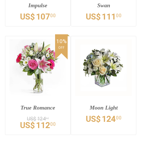
Impulse
Swan
US$
107
US$
111
00
00
10%
OFF
True Romance
Moon Light
US$
124
00
US$
124
44
US$
112
00