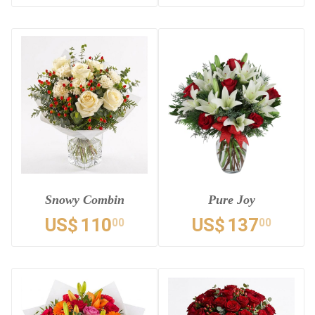
Snowy Combin
Pure Joy
US$
110
US$
137
00
00