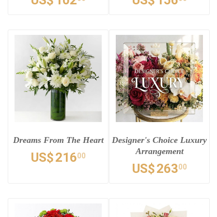
US$
102
US$
156
Dreams From The Heart
Designer's Choice Luxury
Arrangement
US$
216
00
US$
263
00