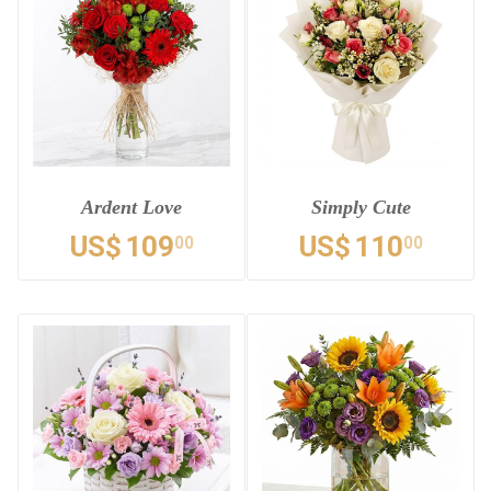
Ardent Love
Simply Cute
US$
109
US$
110
00
00