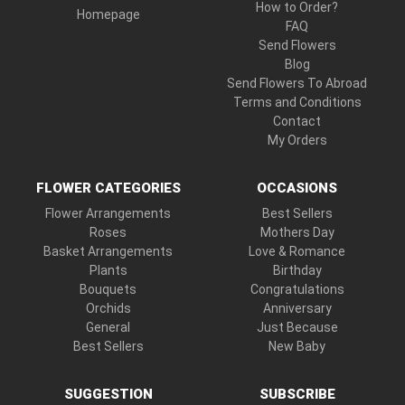
How to Order?
Homepage
FAQ
Send Flowers
Blog
Send Flowers To Abroad
Terms and Conditions
Contact
My Orders
FLOWER CATEGORIES
OCCASIONS
Flower Arrangements
Best Sellers
Roses
Mothers Day
Basket Arrangements
Love & Romance
Plants
Birthday
Bouquets
Congratulations
Orchids
Anniversary
General
Just Because
Best Sellers
New Baby
SUGGESTION
SUBSCRIBE