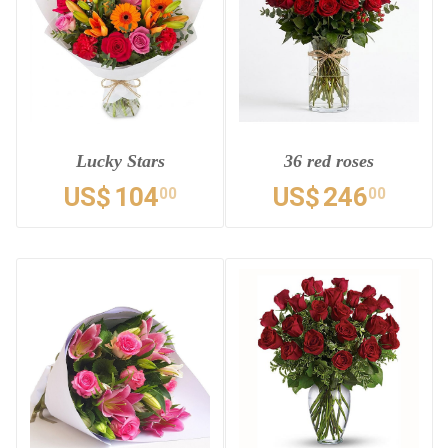
Lucky Stars
36 red roses
US$
104
US$
246
00
00