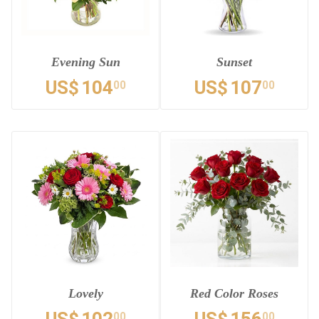
Evening Sun
Sunset
US$
104
US$
107
00
00
Lovely
Red Color Roses
00
00