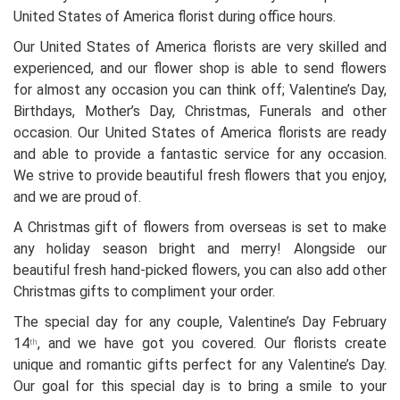
United States of America florist during office hours.
Our United States of America florists are very skilled and
experienced, and our flower shop is able to send flowers
for almost any occasion you can think off; Valentine’s Day,
Birthdays, Mother’s Day, Christmas, Funerals and other
occasion. Our United States of America florists are ready
and able to provide a fantastic service for any occasion.
We strive to provide beautiful fresh flowers that you enjoy,
and we are proud of.
A Christmas gift of flowers from overseas is set to make
any holiday season bright and merry! Alongside our
beautiful fresh hand-picked flowers, you can also add other
Christmas gifts to compliment your order.
The special day for any couple, Valentine’s Day February
14
, and we have got you covered. Our florists create
th
unique and romantic gifts perfect for any Valentine’s Day.
Our goal for this special day is to bring a smile to your