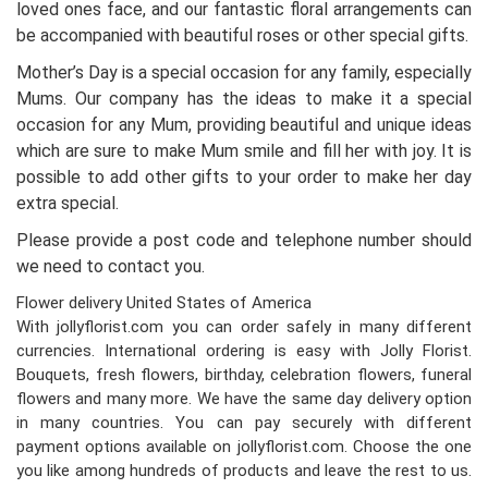
loved ones face, and our fantastic floral arrangements can
be accompanied with beautiful roses or other special gifts.
Mother’s Day is a special occasion for any family, especially
Mums. Our company has the ideas to make it a special
occasion for any Mum, providing beautiful and unique ideas
which are sure to make Mum smile and fill her with joy. It is
possible to add other gifts to your order to make her day
extra special.
Please provide a post code and telephone number should
we need to contact you.
Flower delivery United States of America
With jollyflorist.com you can order safely in many different
currencies. International ordering is easy with Jolly Florist.
Bouquets, fresh flowers, birthday, celebration flowers, funeral
flowers and many more. We have the same day delivery option
in many countries. You can pay securely with different
payment options available on jollyflorist.com. Choose the one
you like among hundreds of products and leave the rest to us.