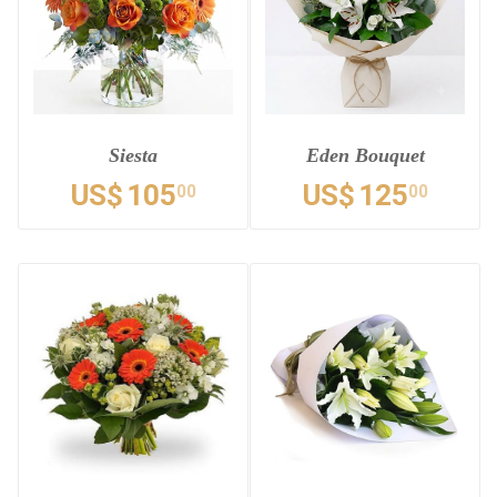
Siesta
Eden Bouquet
US$
105
US$
125
00
00