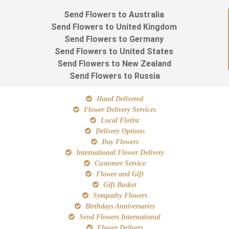
Send Flowers to Australia
Send Flowers to United Kingdom
Send Flowers to Germany
Send Flowers to United States
Send Flowers to New Zealand
Send Flowers to Russia
Hand Delivered
Flower Delivery Services
Local Florist
Delivery Options
Day Flowers
International Flower Delivery
Customer Service
Flower and Gift
Gift Basket
Sympathy Flowers
Birthdays Anniversaries
Send Flowers International
Flower Delivers