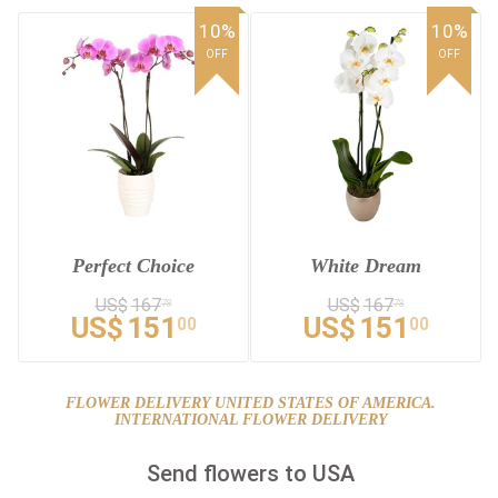
10%
10%
OFF
OFF
Perfect Choice
White Dream
US$
167
US$
167
78
78
US$
151
US$
151
00
00
FLOWER DELIVERY UNITED STATES OF AMERICA.
INTERNATIONAL FLOWER DELIVERY
Send flowers to USA