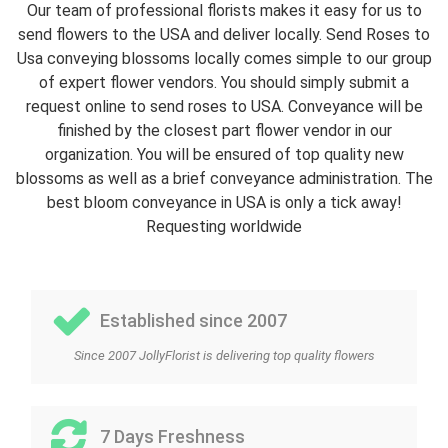
Our team of professional florists makes it easy for us to
send flowers to the USA and deliver locally. Send Roses to
Usa conveying blossoms locally comes simple to our group
of expert flower vendors. You should simply submit a
request online to send roses to USA. Conveyance will be
finished by the closest part flower vendor in our
organization. You will be ensured of top quality new
blossoms as well as a brief conveyance administration. The
best bloom conveyance in USA is only a tick away!
Requesting worldwide
Established since 2007
Since 2007 JollyFlorist is delivering top quality flowers
7 Days Freshness