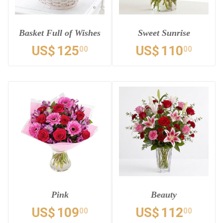
Basket Full of Wishes
Sweet Sunrise
US$
125
US$
110
00
00
Pink
Beauty
US$
109
US$
112
00
00