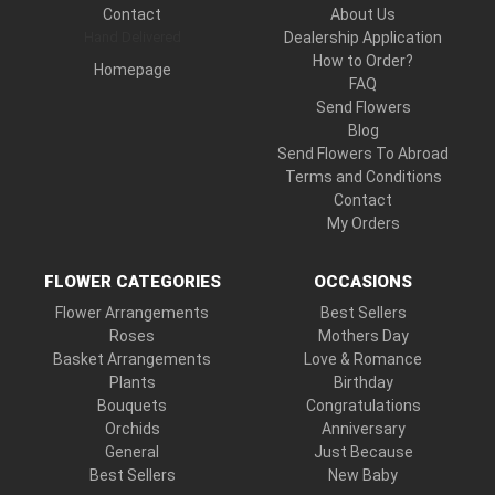
Contact
About Us
Hand Delivered
Dealership Application
How to Order?
Homepage
FAQ
Send Flowers
Blog
Send Flowers To Abroad
Terms and Conditions
Contact
My Orders
FLOWER CATEGORIES
OCCASIONS
Flower Arrangements
Best Sellers
Roses
Mothers Day
Basket Arrangements
Love & Romance
Plants
Birthday
Bouquets
Congratulations
Orchids
Anniversary
General
Just Because
Best Sellers
New Baby