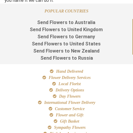
you name it we can do it.
POPULAR COUNTRIES
Send Flowers to Australia
Send Flowers to United Kingdom
Send Flowers to Germany
Send Flowers to United States
Send Flowers to New Zealand
Send Flowers to Russia
Hand Delivered
Flower Delivery Services
Local Florist
Delivery Options
Day Flowers
International Flower Delivery
Customer Service
Flower and Gift
Gift Basket
Sympathy Flowers