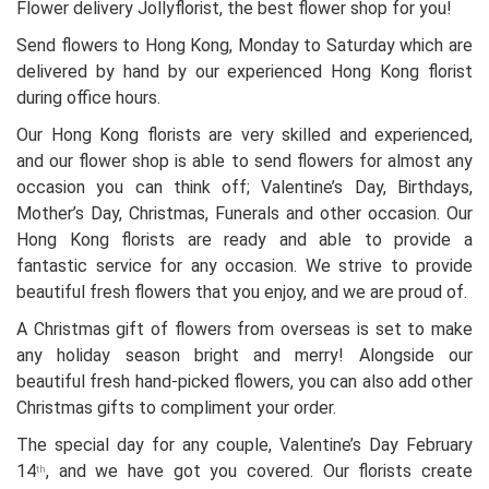
Flower delivery Jollyflorist, the best flower shop for you!
Send flowers to Hong Kong, Monday to Saturday which are
delivered by hand by our experienced Hong Kong florist
during office hours.
Our Hong Kong florists are very skilled and experienced,
and our flower shop is able to send flowers for almost any
occasion you can think off; Valentine’s Day, Birthdays,
Mother’s Day, Christmas, Funerals and other occasion. Our
Hong Kong florists are ready and able to provide a
fantastic service for any occasion. We strive to provide
beautiful fresh flowers that you enjoy, and we are proud of.
A Christmas gift of flowers from overseas is set to make
any holiday season bright and merry! Alongside our
beautiful fresh hand-picked flowers, you can also add other
Christmas gifts to compliment your order.
The special day for any couple, Valentine’s Day February
14
, and we have got you covered. Our florists create
th