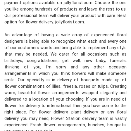
payment options available on jollyflorist.com. Choose the one
you like among hundreds of products and leave the rest to us.
Our professional team will deliver your product with care. Best
option for flower delivery: jollyflorist.com.
An advantage of having a wide array of experienced floral
designers is being able to recognize what each and every one
of our customers wants and being able to implement any style
that may be needed. We cater for all occasions such as
birthdays, congratulations, get well, new baby, funerals,
thinking of you, I'm sorry and any other occasion
arrangements in which you think flowers will make someone
smile. Our specialty is in delivery of bouquets made up of
flower combinations of lilies, freesia, roses or tulips. Creating
warm, beautiful flower arrangements wrapped elegantly and
delivered to a location of your choosing. If you are in need of
flower for delivery to international then you have come to the
right place. For flower delivery, plant delivery or any floral
delivery you may need, Flower Station delivery team is vastly
experienced. Fresh flower arrangements, bunches, bouquets,