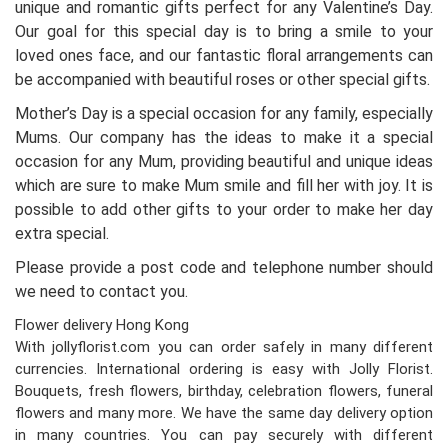
unique and romantic gifts perfect for any Valentine’s Day.
Our goal for this special day is to bring a smile to your
loved ones face, and our fantastic floral arrangements can
be accompanied with beautiful roses or other special gifts.
Mother’s Day is a special occasion for any family, especially
Mums. Our company has the ideas to make it a special
occasion for any Mum, providing beautiful and unique ideas
which are sure to make Mum smile and fill her with joy. It is
possible to add other gifts to your order to make her day
extra special.
Please provide a post code and telephone number should
we need to contact you.
Flower delivery Hong Kong
With jollyflorist.com you can order safely in many different
currencies. International ordering is easy with Jolly Florist.
Bouquets, fresh flowers, birthday, celebration flowers, funeral
flowers and many more. We have the same day delivery option
in many countries. You can pay securely with different