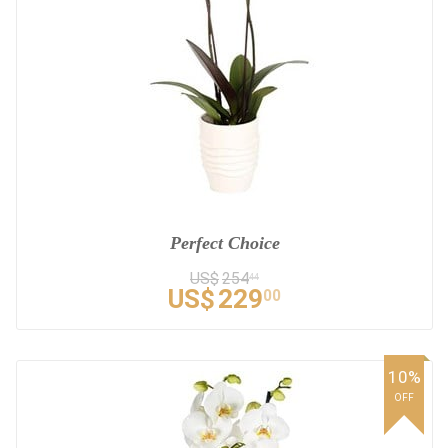
Perfect Choice
US$
254
44
US$
229
00
10%
OFF