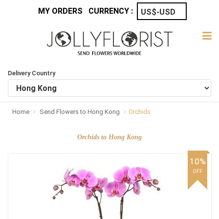
MY ORDERS
CURRENCY :
Delivery Country
Home
Send Flowers to Hong Kong
Orchids
Orchids to Hong Kong
10%
OFF