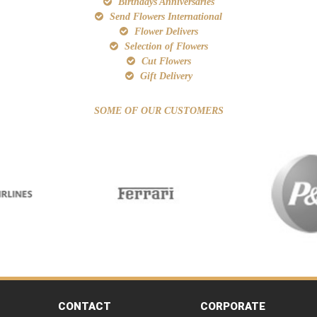
Birthdays Anniversaries
Send Flowers International
Flower Delivers
Selection of Flowers
Cut Flowers
Gift Delivery
SOME OF OUR CUSTOMERS
CONTACT
CORPORATE