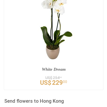
White Dream
US$
254
44
US$
229
00
Send flowers to Hong Kong