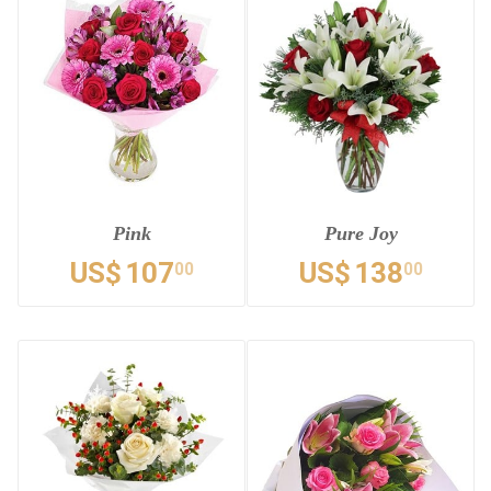
Pink
Pure Joy
US$
107
US$
138
00
00