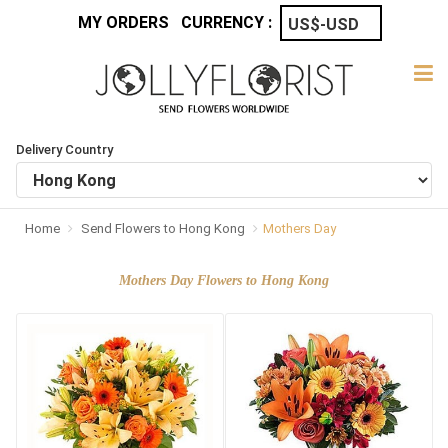
MY ORDERS
CURRENCY :
Delivery Country
Home
Send Flowers to Hong Kong
Mothers Day
Mothers Day Flowers to Hong Kong