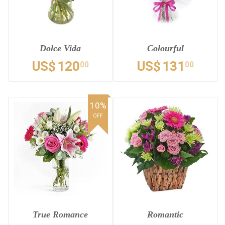
Dolce Vida
Colourful
US$
120
US$
131
00
00
10%
OFF
True Romance
Romantic