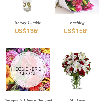
Snowy Combin
Exciting
US$
136
US$
158
00
00
Designer's Choice Bouquet
My Love