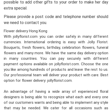
possible to add other gifts to your order to make her day
extra special.
Please provide a post code and telephone number should
we need to contact you.
Flower delivery Hong Kong
With jollyflorist.com you can order safely in many different
currencies. International ordering is easy with Jolly Florist.
Bouquets, fresh flowers, birthday, celebration flowers, funeral
flowers and many more. We have the same day delivery option
in many countries. You can pay securely with different
payment options available on jollyflorist.com. Choose the one
you like among hundreds of products and leave the rest to us.
Our professional team will deliver your product with care. Best
option for flower delivery: jollyflorist.com.
An advantage of having a wide array of experienced floral
designers is being able to recognize what each and every one
of our customers wants and being able to implement any style
that may be needed. We cater for all occasions such as