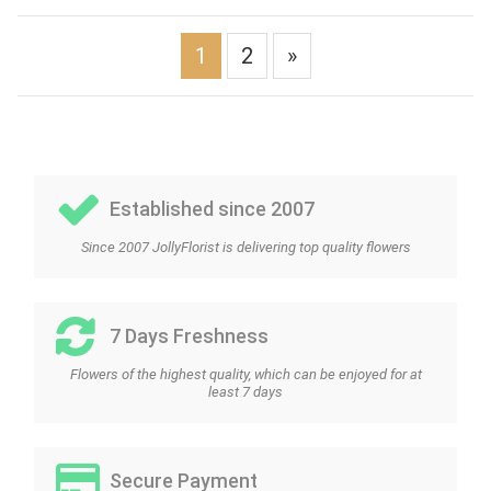
1
2
»
Established since 2007
Since 2007 JollyFlorist is delivering top quality flowers
7 Days Freshness
Flowers of the highest quality, which can be enjoyed for at
least 7 days
Secure Payment