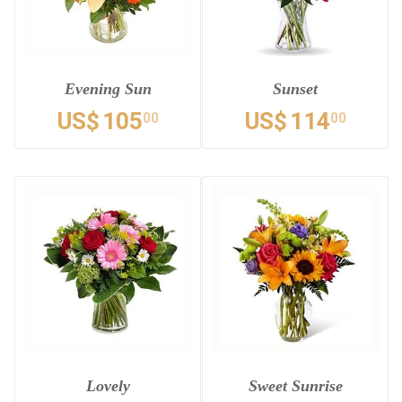
Evening Sun
Sunset
US$
105
US$
114
00
00
Lovely
Sweet Sunrise