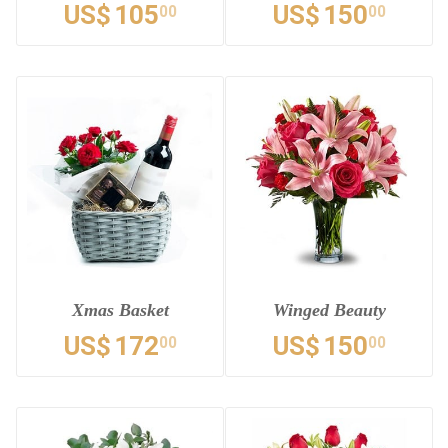
US$
105
US$
150
00
00
Xmas Basket
Winged Beauty
US$
172
US$
150
00
00