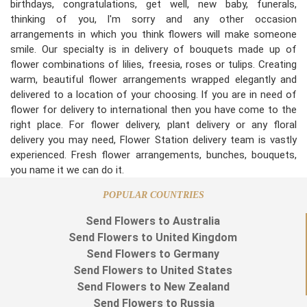
birthdays, congratulations, get well, new baby, funerals,
thinking of you, I'm sorry and any other occasion
arrangements in which you think flowers will make someone
smile. Our specialty is in delivery of bouquets made up of
flower combinations of lilies, freesia, roses or tulips. Creating
warm, beautiful flower arrangements wrapped elegantly and
delivered to a location of your choosing. If you are in need of
flower for delivery to international then you have come to the
right place. For flower delivery, plant delivery or any floral
delivery you may need, Flower Station delivery team is vastly
experienced. Fresh flower arrangements, bunches, bouquets,
you name it we can do it.
POPULAR COUNTRIES
Send Flowers to Australia
Send Flowers to United Kingdom
Send Flowers to Germany
Send Flowers to United States
Send Flowers to New Zealand
Send Flowers to Russia