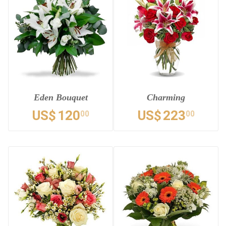
Eden Bouquet
Charming
US$
120
US$
223
00
00