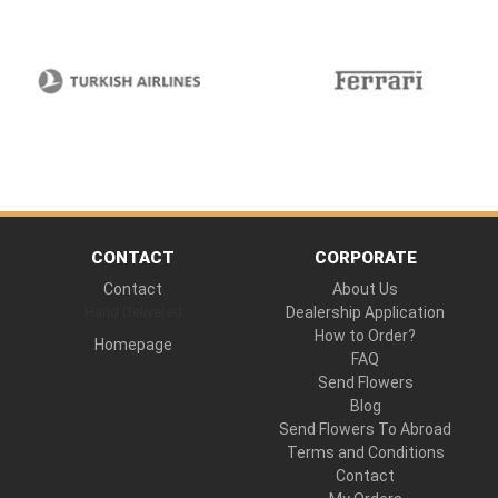
CONTACT
CORPORATE
Contact
About Us
Hand Delivered
Dealership Application
How to Order?
Homepage
FAQ
Send Flowers
Blog
Send Flowers To Abroad
Terms and Conditions
Contact