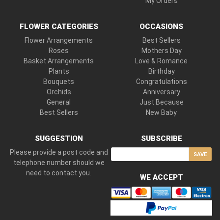
My Orders
FLOWER CATEGORIES
OCCASIONS
Flower Arrangements
Best Sellers
Roses
Mothers Day
Basket Arrangements
Love & Romance
Plants
Birthday
Bouquets
Congratulations
Orchids
Anniversary
General
Just Because
Best Sellers
New Baby
SUGGESTION
SUBSCRIBE
Please provide a post code and
SAVE
telephone number should we
need to contact you.
WE ACCEPT