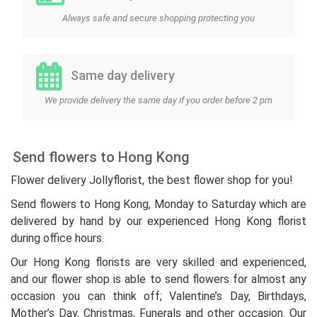
Always safe and secure shopping protecting you
Same day delivery
We provide delivery the same day if you order before 2 pm
Send flowers to Hong Kong
Flower delivery Jollyflorist, the best flower shop for you!
Send flowers to Hong Kong, Monday to Saturday which are
delivered by hand by our experienced Hong Kong florist
during office hours.
Our Hong Kong florists are very skilled and experienced,
and our flower shop is able to send flowers for almost any
occasion you can think off; Valentine’s Day, Birthdays,
Mother’s Day, Christmas, Funerals and other occasion. Our