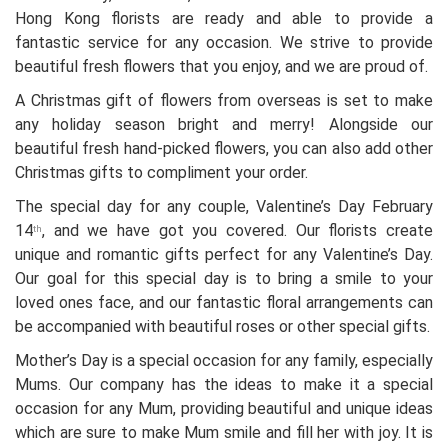
Hong Kong florists are ready and able to provide a
fantastic service for any occasion. We strive to provide
beautiful fresh flowers that you enjoy, and we are proud of.
A Christmas gift of flowers from overseas is set to make
any holiday season bright and merry! Alongside our
beautiful fresh hand-picked flowers, you can also add other
Christmas gifts to compliment your order.
The special day for any couple, Valentine’s Day February
14
, and we have got you covered. Our florists create
th
unique and romantic gifts perfect for any Valentine’s Day.
Our goal for this special day is to bring a smile to your
loved ones face, and our fantastic floral arrangements can
be accompanied with beautiful roses or other special gifts.
Mother’s Day is a special occasion for any family, especially
Mums. Our company has the ideas to make it a special
occasion for any Mum, providing beautiful and unique ideas
which are sure to make Mum smile and fill her with joy. It is