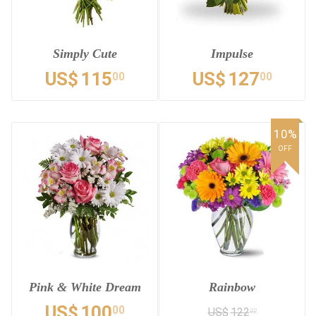
Simply Cute
Impulse
US$
115
US$
127
00
00
10%
OFF
Pink & White Dream
Rainbow
US$
100
00
US$
122
22