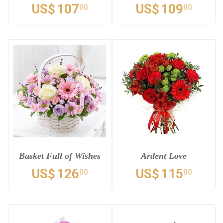
US$
107
US$
109
00
00
Basket Full of Wishes
Ardent Love
US$
126
US$
115
00
00