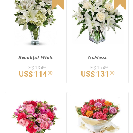
Beautiful White
Noblesse
US$
134
US$
174
12
67
US$
114
US$
131
00
00