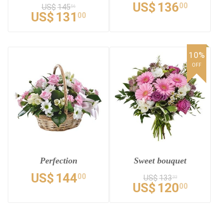
US$
136
00
US$
145
56
US$
131
00
10%
OFF
Perfection
Sweet bouquet
US$
144
00
US$
133
33
US$
120
00