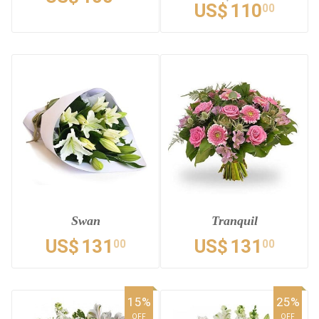
US$
110
00
Swan
Tranquil
US$
131
US$
131
00
00
15%
25%
OFF
OFF