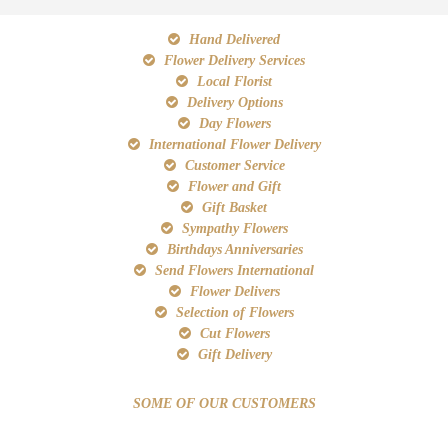
Hand Delivered
Flower Delivery Services
Local Florist
Delivery Options
Day Flowers
International Flower Delivery
Customer Service
Flower and Gift
Gift Basket
Sympathy Flowers
Birthdays Anniversaries
Send Flowers International
Flower Delivers
Selection of Flowers
Cut Flowers
Gift Delivery
SOME OF OUR CUSTOMERS