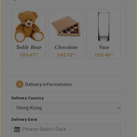
ar
Chocolate
Vase
Balloon
Ted
US$
52
US$
48
US$
38
U
0
00
00
00
Delivery informations
3
Delivery Country
Delivery Date