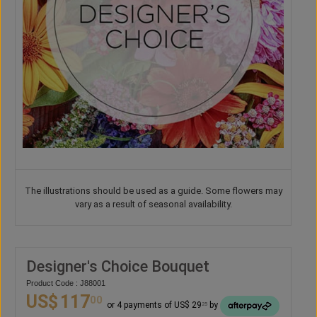
The illustrations should be used as a guide. Some flowers may
vary as a result of seasonal availability.
Designer's Choice Bouquet
Product Code : J88001
US$
117
00
or 4 payments of US$ 29
by
25