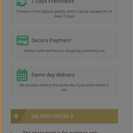
7 Days Freshness
Flowers of the highest quality, which can be enjoyed for at
least 7 days
Secure Payment
Always safe and secure shopping protecting you
Same day delivery
We provide delivery the same day if you order before 2
pm
DELIVERY DETAILS