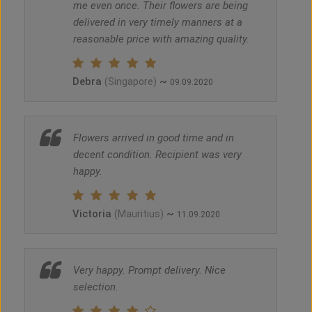
me even once. Their flowers are being
delivered in very timely manners at a
reasonable price with amazing quality.
Debra
~
(Singapore)
09.09.2020
Flowers arrived in good time and in
decent condition. Recipient was very
happy.
Victoria
~
(Mauritius)
11.09.2020
Very happy. Prompt delivery. Nice
selection.