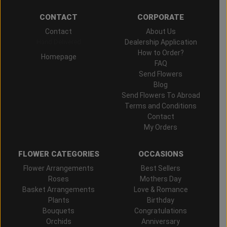
CONTACT
CORPORATE
Contact
About Us
Hand Delivered
Dealership Application
How to Order?
Homepage
FAQ
Send Flowers
Blog
Send Flowers To Abroad
Terms and Conditions
Contact
My Orders
FLOWER CATEGORIES
OCCASIONS
Flower Arrangements
Best Sellers
Roses
Mothers Day
Basket Arrangements
Love & Romance
Plants
Birthday
Bouquets
Congratulations
Orchids
Anniversary