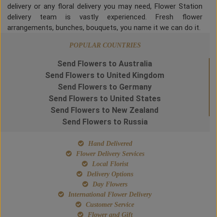
delivery or any floral delivery you may need, Flower Station
delivery team is vastly experienced. Fresh flower
arrangements, bunches, bouquets, you name it we can do it.
POPULAR COUNTRIES
Send Flowers to Australia
Send Flowers to United Kingdom
Send Flowers to Germany
Send Flowers to United States
Send Flowers to New Zealand
Send Flowers to Russia
Hand Delivered
Flower Delivery Services
Local Florist
Delivery Options
Day Flowers
International Flower Delivery
Customer Service
Flower and Gift