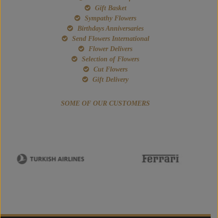
Gift Basket
Sympathy Flowers
Birthdays Anniversaries
Send Flowers International
Flower Delivers
Selection of Flowers
Cut Flowers
Gift Delivery
SOME OF OUR CUSTOMERS