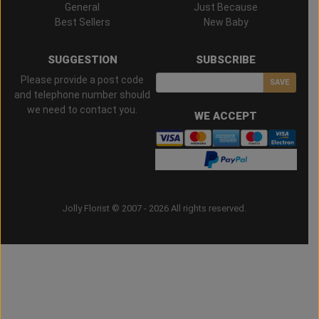
General
Just Because
Best Sellers
New Baby
SUGGESTION
SUBSCRIBE
Please provide a post code
SAVE
and telephone number should
we need to contact you.
WE ACCEPT
Jolly Florist © 2007 - 2026 All rights reserved.