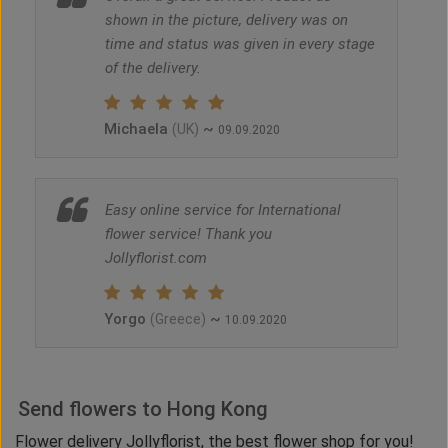
shown in the picture, delivery was on
time and status was given in every stage
of the delivery.
Michaela
~
(UK)
09.09.2020
Easy online service for International
flower service! Thank you
Jollyflorist.com
Yorgo
~
(Greece)
10.09.2020
Send flowers to Hong Kong
Flower delivery Jollyflorist, the best flower shop for you!