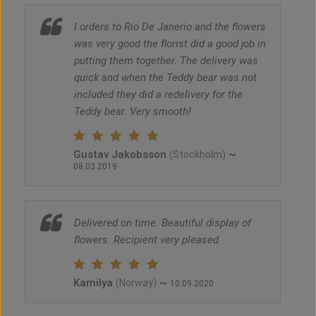
I orders to Rio De Janerio and the flowers
was very good the florist did a good job in
putting them together. The delivery was
quick and when the Teddy bear was not
included they did a redelivery for the
Teddy bear. Very smooth!
Gustav Jakobsson
~
(Stockholm)
08.03.2019
Delivered on time. Beautiful display of
flowers. Recipient very pleased
Kamilya
~
(Norway)
10.09.2020