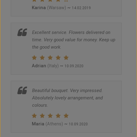
Karina
~
(Warsaw)
14.02.2019
Excellent service. Flowers delivered on
time. Very good value for money. Keep up
the good work.
Adrian
~
(Italy)
10.09.2020
Beautiful bouquet. Very impressed.
Absolutely lovely arrangement, and
colours.
Maria
~
(Athens)
10.09.2020