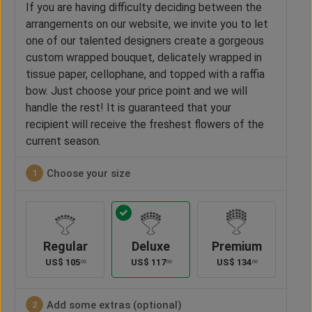
If you are having difficulty deciding between the
arrangements on our website, we invite you to let
one of our talented designers create a gorgeous
custom wrapped bouquet, delicately wrapped in
tissue paper, cellophane, and topped with a raffia
bow. Just choose your price point and we will
handle the rest! It is guaranteed that your
recipient will receive the freshest flowers of the
current season.
Choose your size
1
Regular
Deluxe
Premium
US$
105
US$
117
US$
134
00
00
00
Add some extras (optional)
2