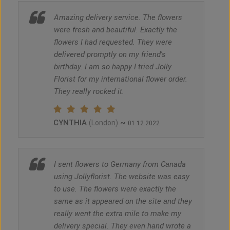
Amazing delivery service. The flowers
were fresh and beautiful. Exactly the
flowers I had requested. They were
delivered promptly on my friend's
birthday. I am so happy I tried Jolly
Florist for my international flower order.
They really rocked it.
CYNTHIA
~
(London)
01.12.2022
I sent flowers to Germany from Canada
using Jollyflorist. The website was easy
to use. The flowers were exactly the
same as it appeared on the site and they
really went the extra mile to make my
delivery special. They even hand wrote a