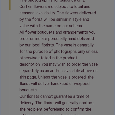
The photograph is for guidance only.
Certain flowers are subject to local and
seasonal availability. The flowers delivered
by the florist will be similar in style and
value with the same colour scheme.
All flower bouquets and arrangements you
order online are personally hand delivered
by our local florists. The vase is generally
for the purpose of photographs only unless
otherwise stated in the product
description. You may wish to order the vase
separately as an add-on, available above on
this page. Unless the vase is ordered, the
florist will deliver hand-tied or wrapped
bouquets.
Our florists cannot guarantee a time of
delivery. The florist will generally contact
the recipient beforehand to confirm the