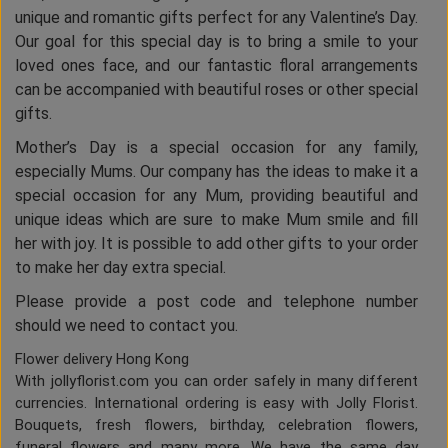
unique and romantic gifts perfect for any Valentine’s Day.
Our goal for this special day is to bring a smile to your
loved ones face, and our fantastic floral arrangements
can be accompanied with beautiful roses or other special
gifts.
Mother’s Day is a special occasion for any family,
especially Mums. Our company has the ideas to make it a
special occasion for any Mum, providing beautiful and
unique ideas which are sure to make Mum smile and fill
her with joy. It is possible to add other gifts to your order
to make her day extra special.
Please provide a post code and telephone number
should we need to contact you.
Flower delivery Hong Kong
With jollyflorist.com you can order safely in many different
currencies. International ordering is easy with Jolly Florist.
Bouquets, fresh flowers, birthday, celebration flowers,
funeral flowers and many more. We have the same day