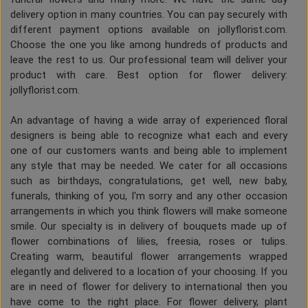
delivery option in many countries. You can pay securely with
different payment options available on jollyflorist.com.
Choose the one you like among hundreds of products and
leave the rest to us. Our professional team will deliver your
product with care. Best option for flower delivery:
jollyflorist.com.
An advantage of having a wide array of experienced floral
designers is being able to recognize what each and every
one of our customers wants and being able to implement
any style that may be needed. We cater for all occasions
such as birthdays, congratulations, get well, new baby,
funerals, thinking of you, I'm sorry and any other occasion
arrangements in which you think flowers will make someone
smile. Our specialty is in delivery of bouquets made up of
flower combinations of lilies, freesia, roses or tulips.
Creating warm, beautiful flower arrangements wrapped
elegantly and delivered to a location of your choosing. If you
are in need of flower for delivery to international then you
have come to the right place. For flower delivery, plant