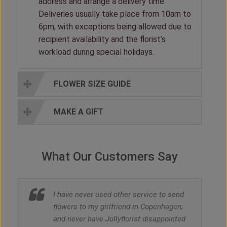
address and arrange a delivery time.
Deliveries usually take place from 10am to
6pm, with exceptions being allowed due to
recipient availability and the florist’s
workload during special holidays.
FLOWER SIZE GUIDE
MAKE A GIFT
What Our Customers Say
I have never used other service to send
flowers to my girlfriend in Copenhagen;
and never have Jollyflorist disappointed