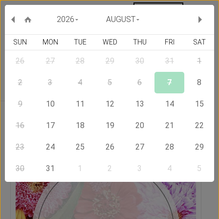
MY ORDERS
CURRENCY :
2026
AUGUST
SUN
MON
TUE
WED
THU
FRI
SAT
26
27
28
29
30
31
1
Delivery Country
2
3
4
5
6
7
8
9
10
11
12
13
14
15
Home
Send Flowers to Hong Kong
Designer's Choice
Bouquet
16
17
18
19
20
21
22
23
24
25
26
27
28
29
30
31
1
2
3
4
5