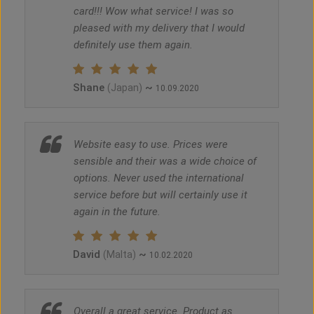
card!!! Wow what service! I was so
pleased with my delivery that I would
definitely use them again.
Shane
~
(Japan)
10.09.2020
Website easy to use. Prices were
sensible and their was a wide choice of
options. Never used the international
service before but will certainly use it
again in the future.
David
~
(Malta)
10.02.2020
Overall a great service. Product as