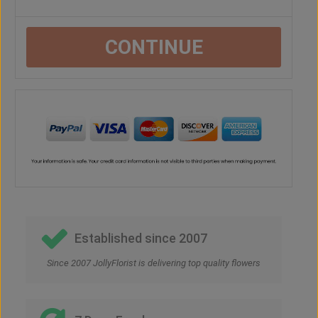
CONTINUE
Established since 2007
Since 2007 JollyFlorist is delivering top quality flowers