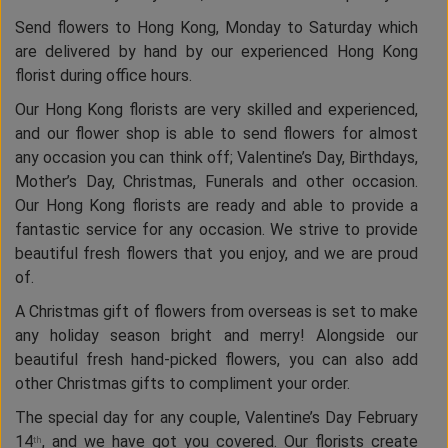
Send flowers to Hong Kong, Monday to Saturday which
are delivered by hand by our experienced Hong Kong
florist during office hours.
Our Hong Kong florists are very skilled and experienced,
and our flower shop is able to send flowers for almost
any occasion you can think off; Valentine’s Day, Birthdays,
Mother’s Day, Christmas, Funerals and other occasion.
Our Hong Kong florists are ready and able to provide a
fantastic service for any occasion. We strive to provide
beautiful fresh flowers that you enjoy, and we are proud
of.
A Christmas gift of flowers from overseas is set to make
any holiday season bright and merry! Alongside our
beautiful fresh hand-picked flowers, you can also add
other Christmas gifts to compliment your order.
The special day for any couple, Valentine’s Day February
14
, and we have got you covered. Our florists create
th