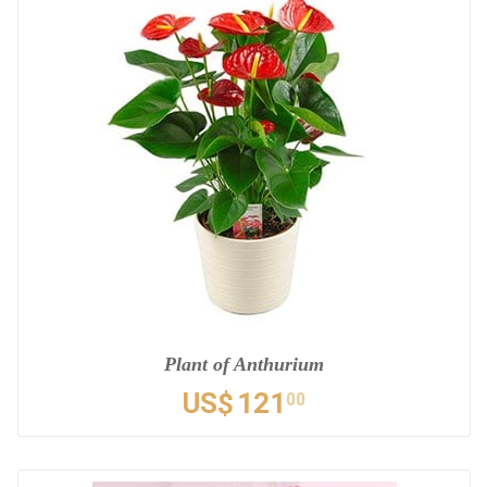
Plant of Anthurium
US$
121
00