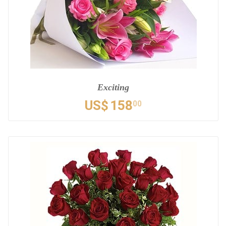
Exciting
US$
158
00