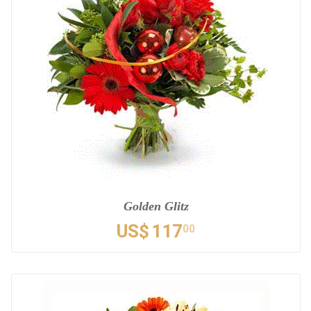
Golden Glitz
US$
117
00