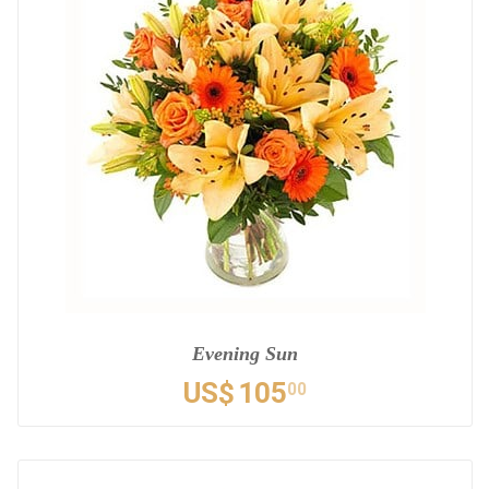
Evening Sun
US$
105
00