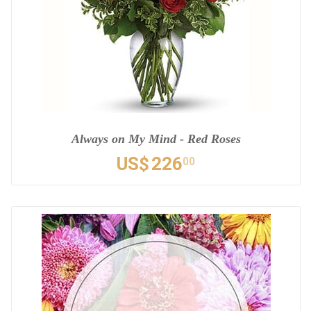
Always on My Mind - Red Roses
US$
226
00