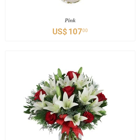
Pink
US$
107
00