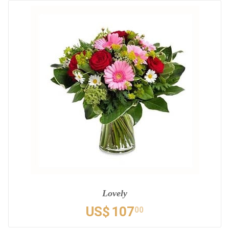
Lovely
US$
107
00