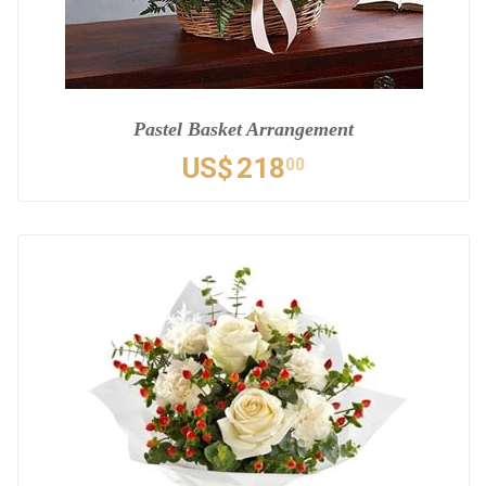
Pastel Basket Arrangement
US$
218
00