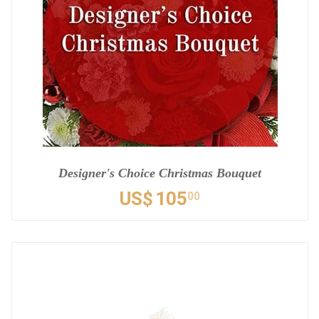
Designer's Choice Christmas Bouquet
US$
105
00