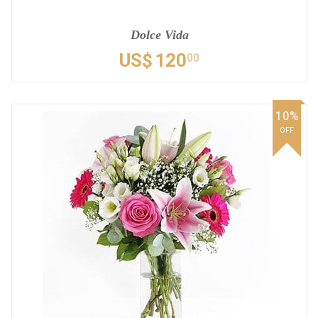
Dolce Vida
US$
120
00
10%
OFF