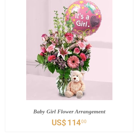
Baby Girl Flower Arrangement
US$
114
00