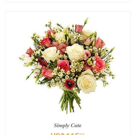
Simply Cute