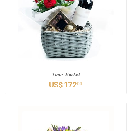
Xmas Basket
US$
172
00