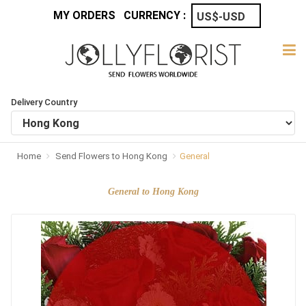
MY ORDERS
CURRENCY :
Delivery Country
Home
Send Flowers to Hong Kong
General
General to Hong Kong