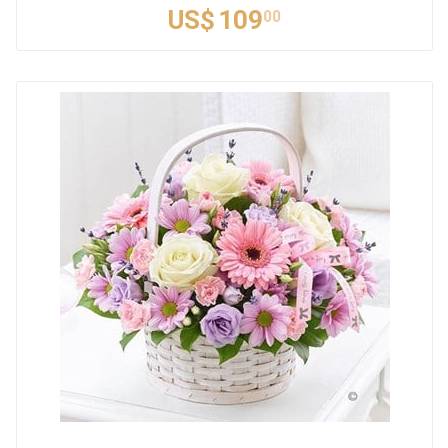
US$
109
00