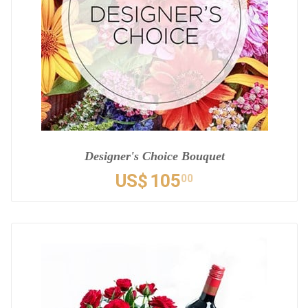
Designer's Choice Bouquet
US$
105
00