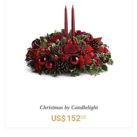
Christmas by Candlelight
US$
152
00