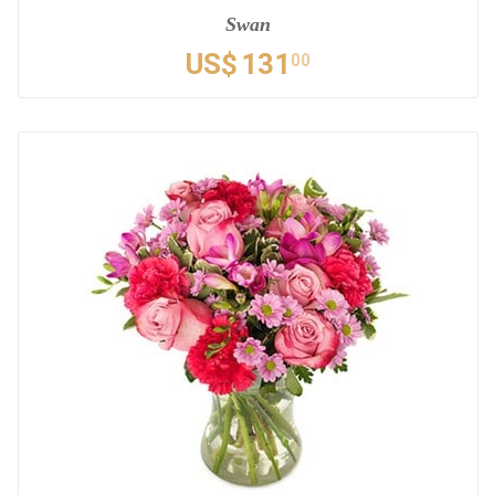
Swan
US$
131
00