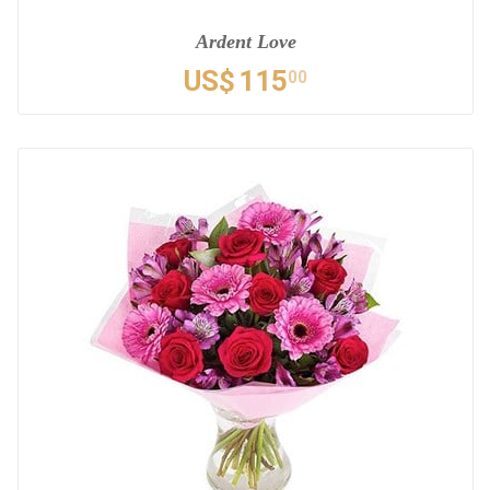
Ardent Love
US$
115
00