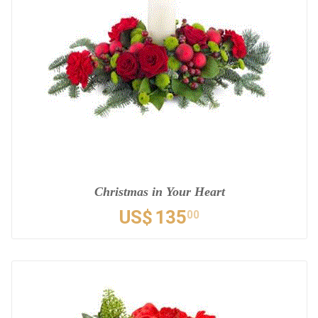
Christmas in Your Heart
US$
135
00