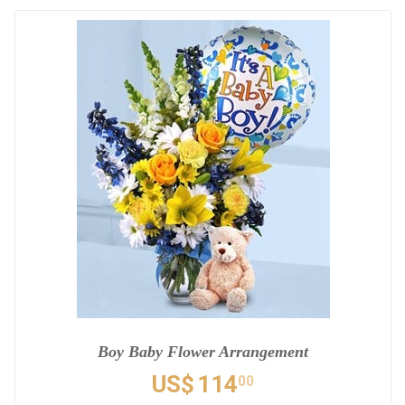
Boy Baby Flower Arrangement
US$
114
00