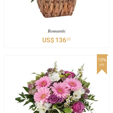
Romantic
US$
136
00
10%
OFF