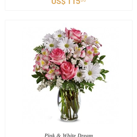
US$
115
00
Pink & White Dream