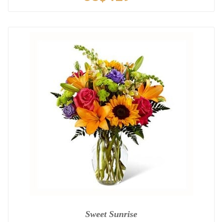
Sweet Sunrise