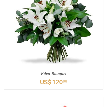
Eden Bouquet
US$
120
00