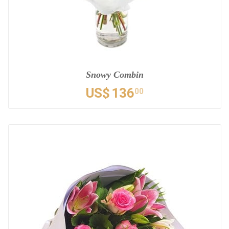
Snowy Combin
US$
136
00