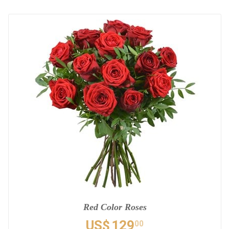
Red Color Roses
US$
129
00