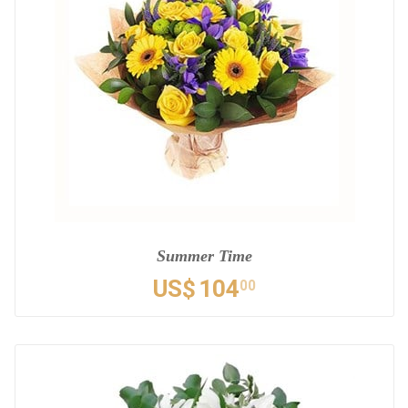
Summer Time
US$
104
00