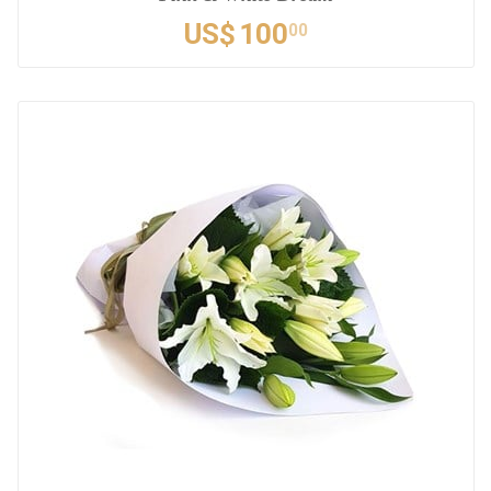
US$
100
00