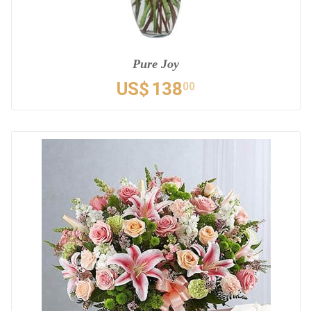
Pure Joy
US$
138
00