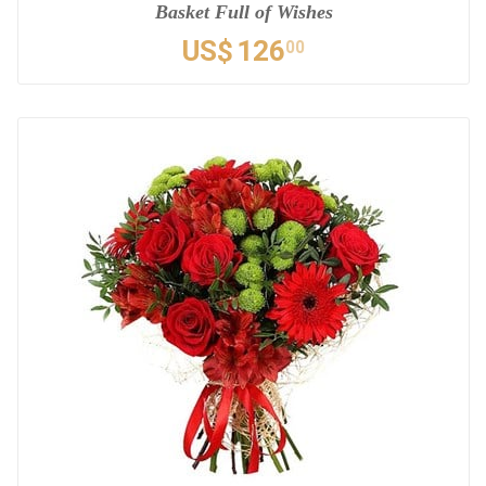
Basket Full of Wishes
US$
126
00