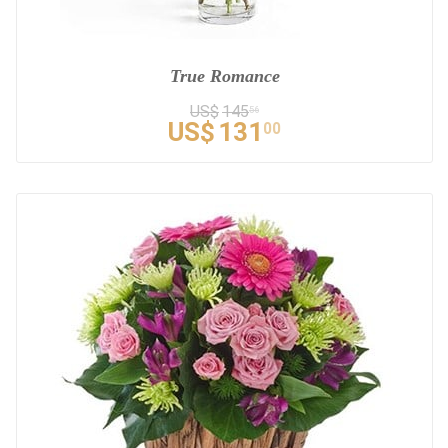
True Romance
US$
145
56
US$
131
00