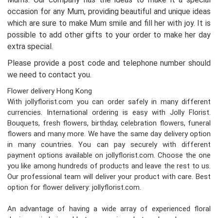
occasion for any Mum, providing beautiful and unique ideas
which are sure to make Mum smile and fill her with joy. It is
possible to add other gifts to your order to make her day
extra special.
Please provide a post code and telephone number should
we need to contact you.
Flower delivery Hong Kong
With jollyflorist.com you can order safely in many different
currencies. International ordering is easy with Jolly Florist.
Bouquets, fresh flowers, birthday, celebration flowers, funeral
flowers and many more. We have the same day delivery option
in many countries. You can pay securely with different
payment options available on jollyflorist.com. Choose the one
you like among hundreds of products and leave the rest to us.
Our professional team will deliver your product with care. Best
option for flower delivery: jollyflorist.com.
An advantage of having a wide array of experienced floral