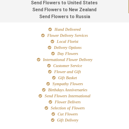
Send Flowers to United States
Send Flowers to New Zealand
Send Flowers to Russia
Hand Delivered
Flower Delivery Services
Local Florist
Delivery Options
Day Flowers
International Flower Delivery
Customer Service
Flower and Gift
Gift Basket
Sympathy Flowers
Birthdays Anniversaries
Send Flowers International
Flower Delivers
Selection of Flowers
Cut Flowers
Gift Delivery