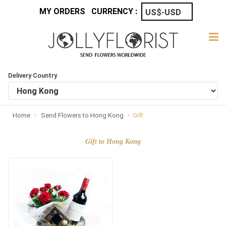
MY ORDERS
CURRENCY :
Delivery Country
Home
Send Flowers to Hong Kong
Gift
Gift to Hong Kong