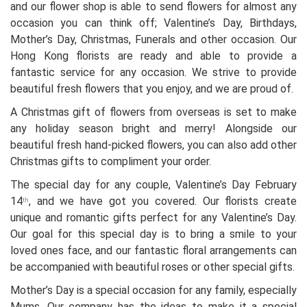
and our flower shop is able to send flowers for almost any
occasion you can think off; Valentine’s Day, Birthdays,
Mother’s Day, Christmas, Funerals and other occasion. Our
Hong Kong florists are ready and able to provide a
fantastic service for any occasion. We strive to provide
beautiful fresh flowers that you enjoy, and we are proud of.
A Christmas gift of flowers from overseas is set to make
any holiday season bright and merry! Alongside our
beautiful fresh hand-picked flowers, you can also add other
Christmas gifts to compliment your order.
The special day for any couple, Valentine’s Day February
14
, and we have got you covered. Our florists create
th
unique and romantic gifts perfect for any Valentine’s Day.
Our goal for this special day is to bring a smile to your
loved ones face, and our fantastic floral arrangements can
be accompanied with beautiful roses or other special gifts.
Mother’s Day is a special occasion for any family, especially
Mums. Our company has the ideas to make it a special