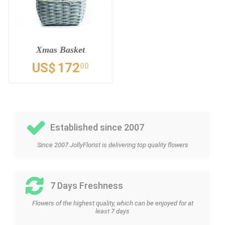
Xmas Basket
US$
172
00
Established since 2007
Since 2007 JollyFlorist is delivering top quality flowers
7 Days Freshness
Flowers of the highest quality, which can be enjoyed for at
least 7 days