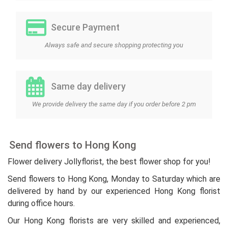
Secure Payment
Always safe and secure shopping protecting you
Same day delivery
We provide delivery the same day if you order before 2 pm
Send flowers to Hong Kong
Flower delivery Jollyflorist, the best flower shop for you!
Send flowers to Hong Kong, Monday to Saturday which are
delivered by hand by our experienced Hong Kong florist
during office hours.
Our Hong Kong florists are very skilled and experienced,