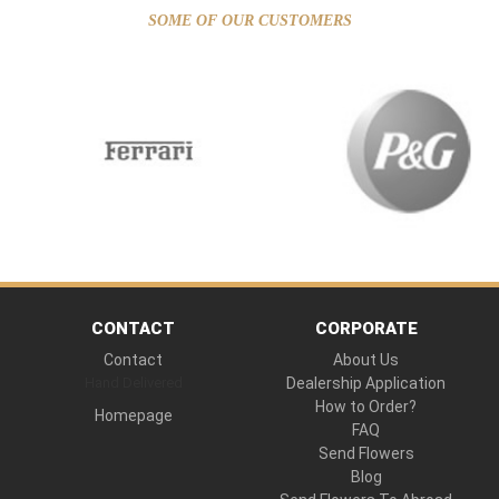
SOME OF OUR CUSTOMERS
CONTACT
CORPORATE
Contact
About Us
Hand Delivered
Dealership Application
How to Order?
Homepage
FAQ
Send Flowers
Blog