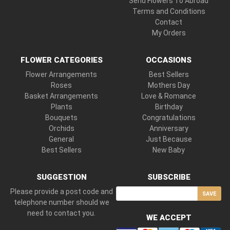
Send Flowers To Abroad
Terms and Conditions
Contact
My Orders
FLOWER CATEGORIES
OCCASIONS
Flower Arrangements
Best Sellers
Roses
Mothers Day
Basket Arrangements
Love & Romance
Plants
Birthday
Bouquets
Congratulations
Orchids
Anniversary
General
Just Because
Best Sellers
New Baby
SUGGESTION
SUBSCRIBE
Please provide a post code and
SAVE
telephone number should we
need to contact you.
WE ACCEPT