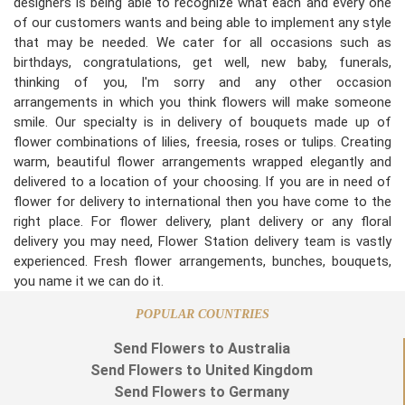
designers is being able to recognize what each and every one
of our customers wants and being able to implement any style
that may be needed. We cater for all occasions such as
birthdays, congratulations, get well, new baby, funerals,
thinking of you, I'm sorry and any other occasion
arrangements in which you think flowers will make someone
smile. Our specialty is in delivery of bouquets made up of
flower combinations of lilies, freesia, roses or tulips. Creating
warm, beautiful flower arrangements wrapped elegantly and
delivered to a location of your choosing. If you are in need of
flower for delivery to international then you have come to the
right place. For flower delivery, plant delivery or any floral
delivery you may need, Flower Station delivery team is vastly
experienced. Fresh flower arrangements, bunches, bouquets,
you name it we can do it.
POPULAR COUNTRIES
Send Flowers to Australia
Send Flowers to United Kingdom
Send Flowers to Germany