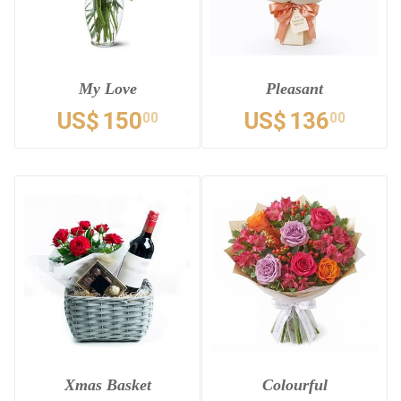
My Love
Pleasant
US$
150
US$
136
00
00
Xmas Basket
Colourful