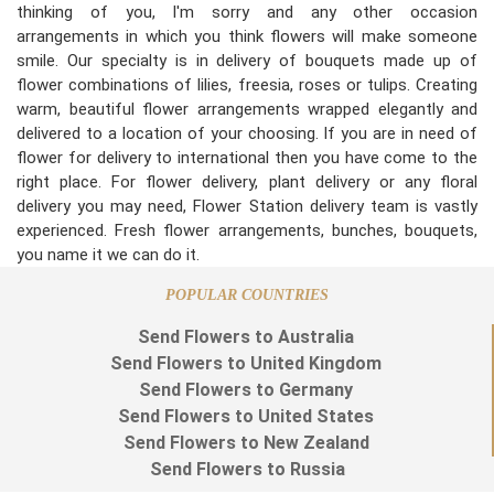
thinking of you, I'm sorry and any other occasion
arrangements in which you think flowers will make someone
smile. Our specialty is in delivery of bouquets made up of
flower combinations of lilies, freesia, roses or tulips. Creating
warm, beautiful flower arrangements wrapped elegantly and
delivered to a location of your choosing. If you are in need of
flower for delivery to international then you have come to the
right place. For flower delivery, plant delivery or any floral
delivery you may need, Flower Station delivery team is vastly
experienced. Fresh flower arrangements, bunches, bouquets,
you name it we can do it.
POPULAR COUNTRIES
Send Flowers to Australia
Send Flowers to United Kingdom
Send Flowers to Germany
Send Flowers to United States
Send Flowers to New Zealand
Send Flowers to Russia