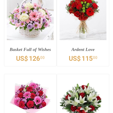
Basket Full of Wishes
Ardent Love
US$
126
US$
115
00
00