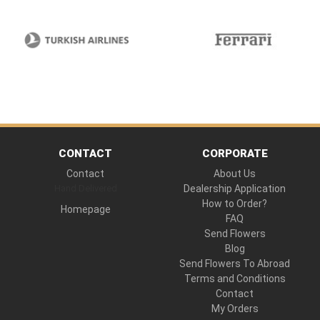
CONTACT
CORPORATE
Contact
About Us
Hand Delivered
Dealership Application
How to Order?
Homepage
FAQ
Send Flowers
Blog
Send Flowers To Abroad
Terms and Conditions
Contact
My Orders