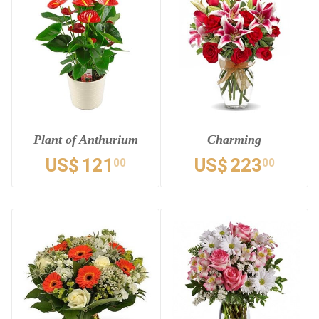
Plant of Anthurium
Charming
US$
121
US$
223
00
00