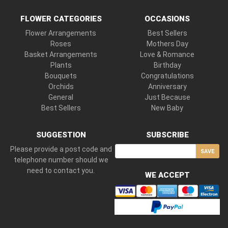
FLOWER CATEGORIES
OCCASIONS
Flower Arrangements
Best Sellers
Roses
Mothers Day
Basket Arrangements
Love & Romance
Plants
Birthday
Bouquets
Congratulations
Orchids
Anniversary
General
Just Because
Best Sellers
New Baby
SUGGESTION
SUBSCRIBE
Please provide a post code and
SAVE
telephone number should we
need to contact you.
WE ACCEPT