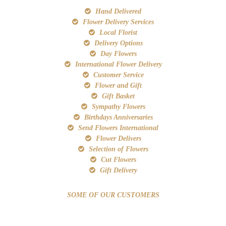
Hand Delivered
Flower Delivery Services
Local Florist
Delivery Options
Day Flowers
International Flower Delivery
Customer Service
Flower and Gift
Gift Basket
Sympathy Flowers
Birthdays Anniversaries
Send Flowers International
Flower Delivers
Selection of Flowers
Cut Flowers
Gift Delivery
SOME OF OUR CUSTOMERS