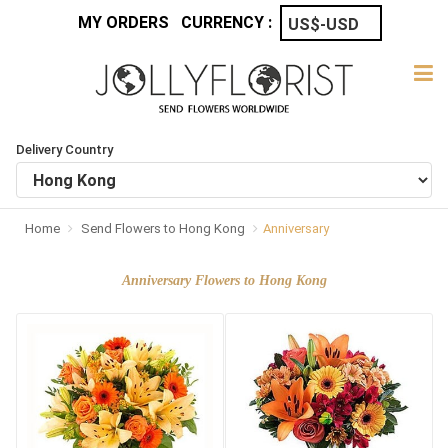
MY ORDERS
CURRENCY :
Delivery Country
Home
Send Flowers to Hong Kong
Anniversary
Anniversary Flowers to Hong Kong