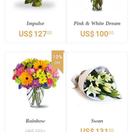
Impulse
Pink & White Dream
US$
127
US$
100
00
00
10%
OFF
Rainbow
Swan
US$
131
00
US$
122
22