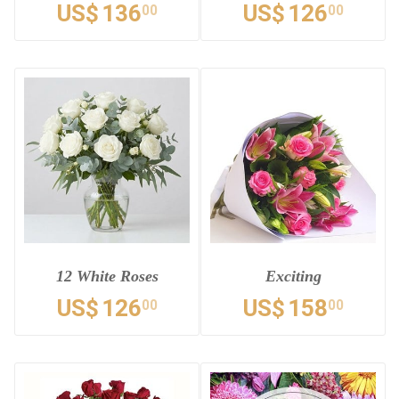
US$
136
US$
126
00
00
12 White Roses
Exciting
US$
126
US$
158
00
00