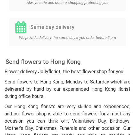
Always safe and secure shopping protecting you
Same day delivery
We provide delivery the same day if you order before 2 pm
Send flowers to Hong Kong
Flower delivery Jollyflorist, the best flower shop for you!
Send flowers to Hong Kong, Monday to Saturday which are
delivered by hand by our experienced Hong Kong florist
during office hours.
Our Hong Kong florists are very skilled and experienced,
and our flower shop is able to send flowers for almost any
occasion you can think off; Valentine’s Day, Birthdays,
Mother’s Day, Christmas, Funerals and other occasion. Our