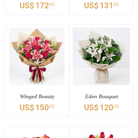
US$
172
US$
131
00
00
Winged Beauty
Eden Bouquet
US$
150
US$
120
00
00