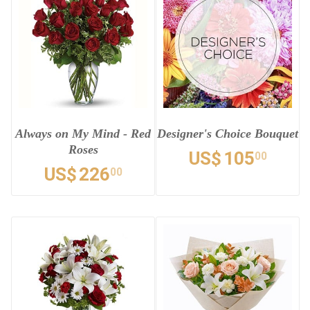
Always on My Mind - Red
Designer's Choice Bouquet
Roses
US$
105
00
US$
226
00