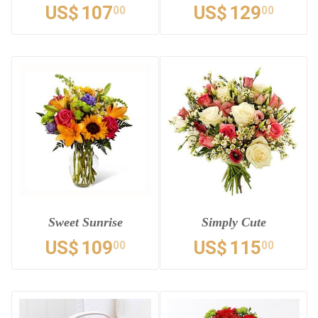
US$
107
US$
129
00
00
Sweet Sunrise
Simply Cute
US$
109
US$
115
00
00