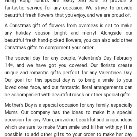
Hong Kong florists are ready and able to provide a
fantastic service for any occasion. We strive to provide
beautiful fresh flowers that you enjoy, and we are proud of.
A Christmas gift of flowers from overseas is set to make
any holiday season bright and merry! Alongside our
beautiful fresh hand-picked flowers, you can also add other
Christmas gifts to compliment your order.
The special day for any couple, Valentine’s Day February
14
, and we have got you covered. Our florists create
th
unique and romantic gifts perfect for any Valentine’s Day.
Our goal for this special day is to bring a smile to your
loved ones face, and our fantastic floral arrangements can
be accompanied with beautiful roses or other special gifts.
Mother’s Day is a special occasion for any family, especially
Mums. Our company has the ideas to make it a special
occasion for any Mum, providing beautiful and unique ideas
which are sure to make Mum smile and fill her with joy. It is
possible to add other gifts to your order to make her day