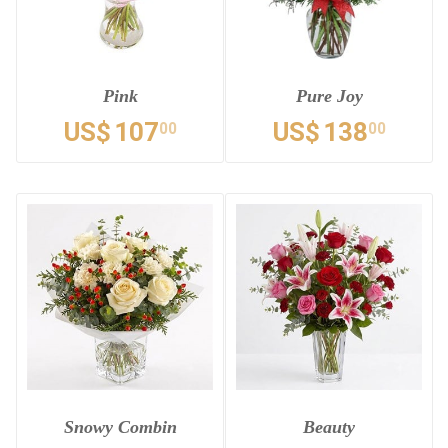
Pink
Pure Joy
US$
107
US$
138
00
00
Snowy Combin
Beauty