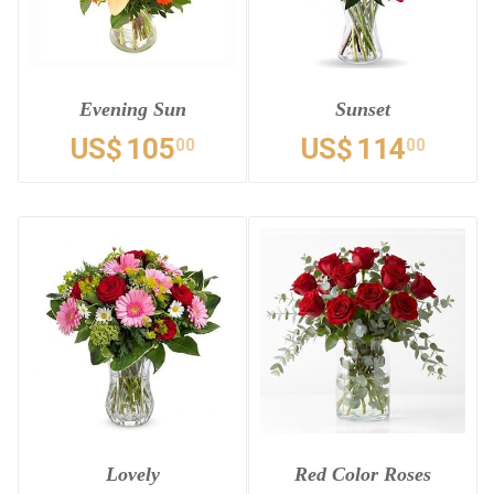
Evening Sun
Sunset
US$
105
US$
114
00
00
Lovely
Red Color Roses