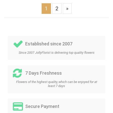
1
2
»
Established since 2007
Since 2007 JollyFlorist is delivering top quality flowers
7 Days Freshness
Flowers of the highest quality, which can be enjoyed for at
least 7 days
Secure Payment