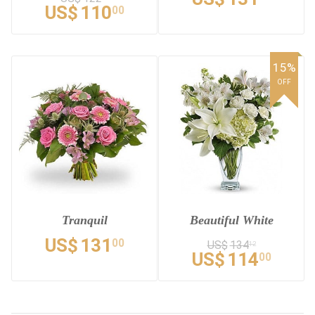
US$
110
00
15%
OFF
Tranquil
Beautiful White
US$
131
00
US$
134
12
US$
114
00