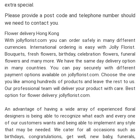
extra special.
Please provide a post code and telephone number should
we need to contact you.
Flower delivery Hong Kong
With jollyflorist.com you can order safely in many different
currencies. International ordering is easy with Jolly Florist.
Bouquets, fresh flowers, birthday, celebration flowers, funeral
flowers and many more. We have the same day delivery option
in many countries. You can pay securely with different
payment options available on jollyflorist.com. Choose the one
you like among hundreds of products and leave the rest to us.
Our professional team will deliver your product with care. Best
option for flower delivery: jollyflorist.com.
An advantage of having a wide array of experienced floral
designers is being able to recognize what each and every one
of our customers wants and being able to implement any style
that may be needed. We cater for all occasions such as
birthdays, congratulations, get well, new baby, funerals,