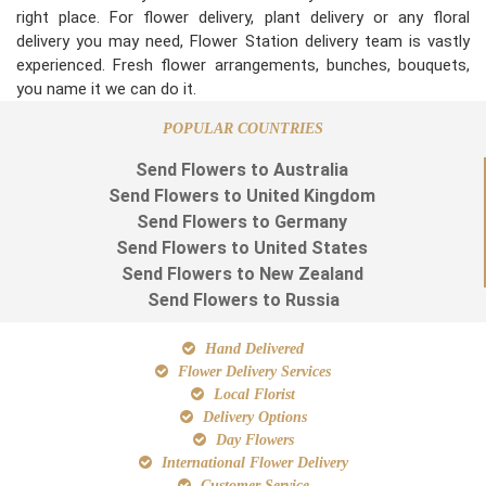
right place. For flower delivery, plant delivery or any floral
delivery you may need, Flower Station delivery team is vastly
experienced. Fresh flower arrangements, bunches, bouquets,
you name it we can do it.
POPULAR COUNTRIES
Send Flowers to Australia
Send Flowers to United Kingdom
Send Flowers to Germany
Send Flowers to United States
Send Flowers to New Zealand
Send Flowers to Russia
Hand Delivered
Flower Delivery Services
Local Florist
Delivery Options
Day Flowers
International Flower Delivery
Customer Service