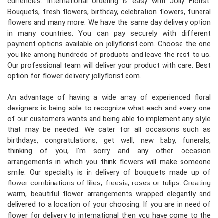
currencies. International ordering is easy with Jolly Florist.
Bouquets, fresh flowers, birthday, celebration flowers, funeral
flowers and many more. We have the same day delivery option
in many countries. You can pay securely with different
payment options available on jollyflorist.com. Choose the one
you like among hundreds of products and leave the rest to us.
Our professional team will deliver your product with care. Best
option for flower delivery: jollyflorist.com.
An advantage of having a wide array of experienced floral
designers is being able to recognize what each and every one
of our customers wants and being able to implement any style
that may be needed. We cater for all occasions such as
birthdays, congratulations, get well, new baby, funerals,
thinking of you, I'm sorry and any other occasion
arrangements in which you think flowers will make someone
smile. Our specialty is in delivery of bouquets made up of
flower combinations of lilies, freesia, roses or tulips. Creating
warm, beautiful flower arrangements wrapped elegantly and
delivered to a location of your choosing. If you are in need of
flower for delivery to international then you have come to the