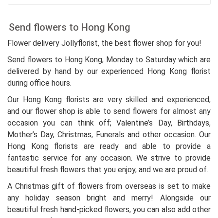
Send flowers to Hong Kong
Flower delivery Jollyflorist, the best flower shop for you!
Send flowers to Hong Kong, Monday to Saturday which are
delivered by hand by our experienced Hong Kong florist
during office hours.
Our Hong Kong florists are very skilled and experienced,
and our flower shop is able to send flowers for almost any
occasion you can think off; Valentine’s Day, Birthdays,
Mother’s Day, Christmas, Funerals and other occasion. Our
Hong Kong florists are ready and able to provide a
fantastic service for any occasion. We strive to provide
beautiful fresh flowers that you enjoy, and we are proud of.
A Christmas gift of flowers from overseas is set to make
any holiday season bright and merry! Alongside our
beautiful fresh hand-picked flowers, you can also add other