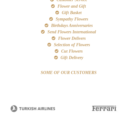
Flower and Gift
Gift Basket
Sympathy Flowers
Birthdays Anniversaries
Send Flowers International
Flower Delivers
Selection of Flowers
Cut Flowers
Gift Delivery
SOME OF OUR CUSTOMERS