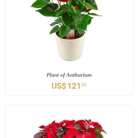
Plant of Anthurium
US$
121
00