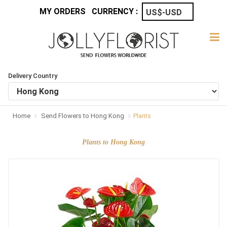
MY ORDERS
CURRENCY :
Delivery Country
Home
Send Flowers to Hong Kong
Plants
Plants to Hong Kong