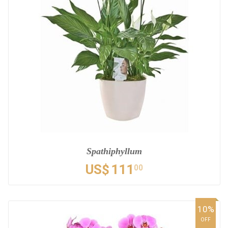
Spathiphyllum
US$
111
00
10%
OFF