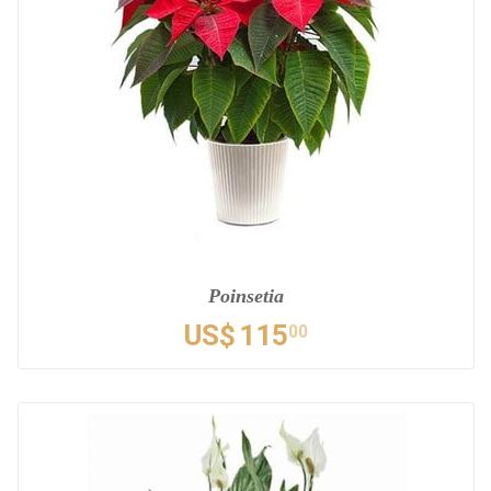
Poinsetia
US$
115
00