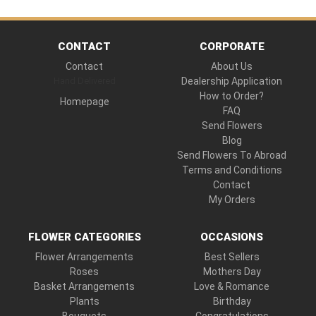
CONTACT
CORPORATE
Contact
About Us
Hand Delivered
Dealership Application
How to Order?
Homepage
FAQ
Send Flowers
Blog
Send Flowers To Abroad
Terms and Conditions
Contact
My Orders
FLOWER CATEGORIES
OCCASIONS
Flower Arrangements
Best Sellers
Roses
Mothers Day
Basket Arrangements
Love & Romance
Plants
Birthday