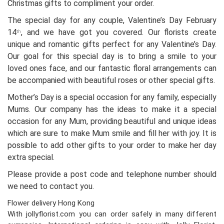
Christmas gifts to compliment your order.
The special day for any couple, Valentine’s Day February
14
, and we have got you covered. Our florists create
th
unique and romantic gifts perfect for any Valentine’s Day.
Our goal for this special day is to bring a smile to your
loved ones face, and our fantastic floral arrangements can
be accompanied with beautiful roses or other special gifts.
Mother’s Day is a special occasion for any family, especially
Mums. Our company has the ideas to make it a special
occasion for any Mum, providing beautiful and unique ideas
which are sure to make Mum smile and fill her with joy. It is
possible to add other gifts to your order to make her day
extra special.
Please provide a post code and telephone number should
we need to contact you.
Flower delivery Hong Kong
With jollyflorist.com you can order safely in many different