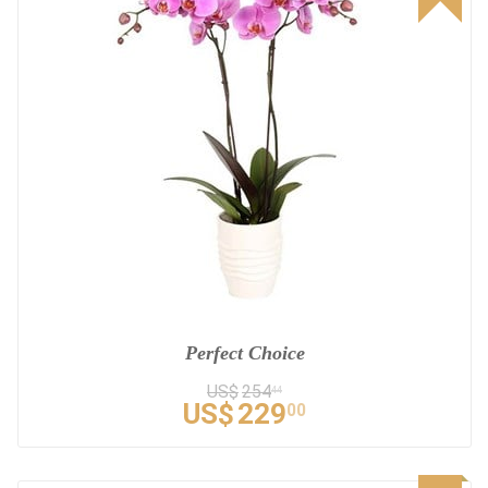
Perfect Choice
US$
254
44
US$
229
00