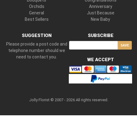
Bouquets
Congratulations
Orchids
Anniversary
General
Just Because
Best Sellers
New Baby
SUGGESTION
SUBSCRIBE
Please provide a post code and
SAVE
telephone number should we
need to contact you.
WE ACCEPT
Jolly Florist © 2007 - 2026 All rights reserved.