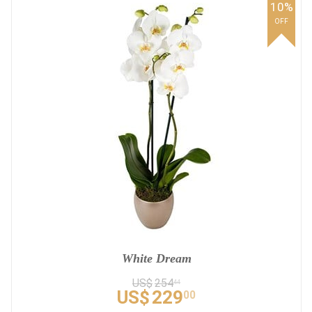
10%
OFF
White Dream
US$
254
44
US$
229
00