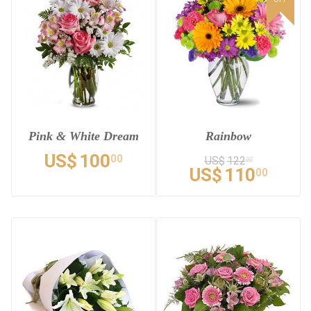
Pink & White Dream
Rainbow
US$
100
00
US$
122
22
US$
110
00