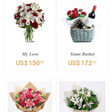
My Love
Xmas Basket
US$
150
US$
172
00
00