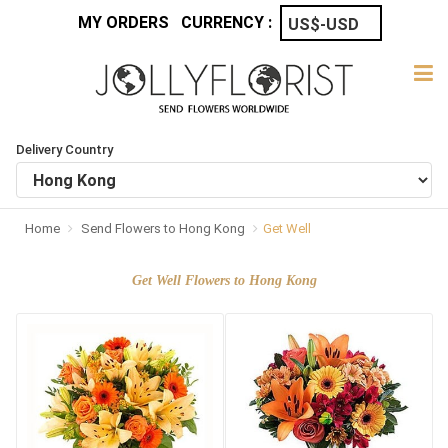
MY ORDERS
CURRENCY :
Delivery Country
Home
Send Flowers to Hong Kong
Get Well
Get Well Flowers to Hong Kong