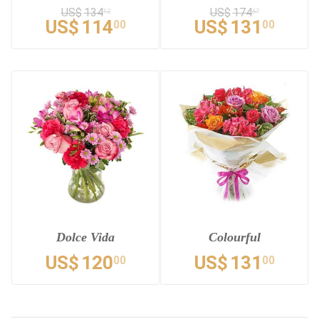
US$
134
US$
174
12
67
US$
114
US$
131
00
00
Dolce Vida
Colourful
US$
120
US$
131
00
00