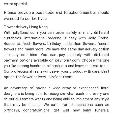
extra special.
Please provide a post code and telephone number should
we need to contact you.
Flower delivery Hong Kong
With jollyflorist.com you can order safely in many different
currencies. International ordering is easy with Jolly Florist.
Bouquets, fresh flowers, birthday, celebration flowers, funeral
flowers and many more. We have the same day delivery option
in many countries. You can pay securely with different
payment options available on jollyflorist.com. Choose the one
you like among hundreds of products and leave the rest to us.
Our professional team will deliver your product with care. Best
option for flower delivery: jollyflorist.com.
An advantage of having a wide array of experienced floral
designers is being able to recognize what each and every one
of our customers wants and being able to implement any style
that may be needed. We cater for all occasions such as
birthdays, congratulations, get well, new baby, funerals,