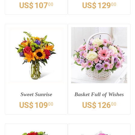
US$
107
US$
129
00
00
Sweet Sunrise
Basket Full of Wishes
US$
109
US$
126
00
00