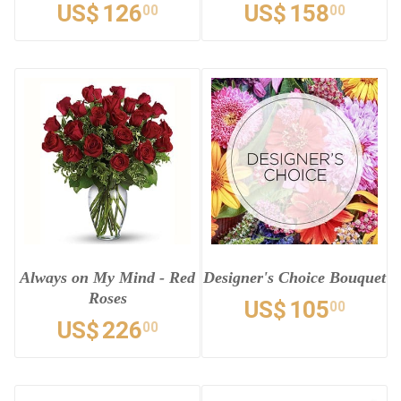
US$
126
US$
158
00
00
Always on My Mind - Red
Designer's Choice Bouquet
Roses
US$
105
00
US$
226
00