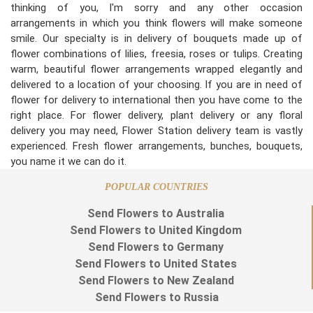
thinking of you, I'm sorry and any other occasion
arrangements in which you think flowers will make someone
smile. Our specialty is in delivery of bouquets made up of
flower combinations of lilies, freesia, roses or tulips. Creating
warm, beautiful flower arrangements wrapped elegantly and
delivered to a location of your choosing. If you are in need of
flower for delivery to international then you have come to the
right place. For flower delivery, plant delivery or any floral
delivery you may need, Flower Station delivery team is vastly
experienced. Fresh flower arrangements, bunches, bouquets,
you name it we can do it.
POPULAR COUNTRIES
Send Flowers to Australia
Send Flowers to United Kingdom
Send Flowers to Germany
Send Flowers to United States
Send Flowers to New Zealand
Send Flowers to Russia