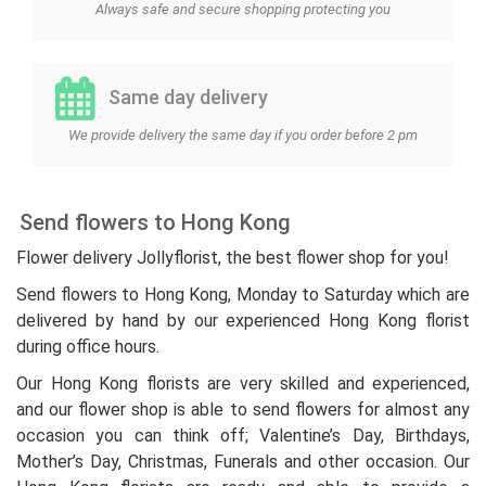
Always safe and secure shopping protecting you
Same day delivery
We provide delivery the same day if you order before 2 pm
Send flowers to Hong Kong
Flower delivery Jollyflorist, the best flower shop for you!
Send flowers to Hong Kong, Monday to Saturday which are
delivered by hand by our experienced Hong Kong florist
during office hours.
Our Hong Kong florists are very skilled and experienced,
and our flower shop is able to send flowers for almost any
occasion you can think off; Valentine’s Day, Birthdays,
Mother’s Day, Christmas, Funerals and other occasion. Our