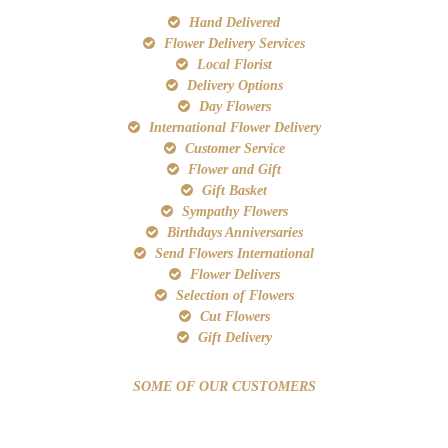
Hand Delivered
Flower Delivery Services
Local Florist
Delivery Options
Day Flowers
International Flower Delivery
Customer Service
Flower and Gift
Gift Basket
Sympathy Flowers
Birthdays Anniversaries
Send Flowers International
Flower Delivers
Selection of Flowers
Cut Flowers
Gift Delivery
SOME OF OUR CUSTOMERS