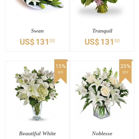
Swan
Tranquil
US$
131
US$
131
00
00
15%
25%
OFF
OFF
Beautiful White
Noblesse