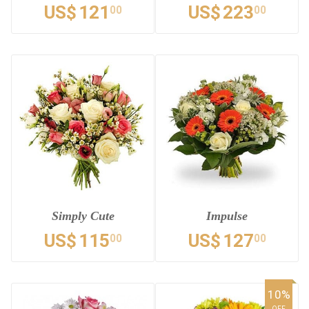
US$
121
US$
223
00
00
Simply Cute
Impulse
US$
115
US$
127
00
00
10%
OFF