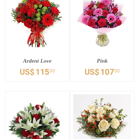
Ardent Love
Pink
US$
115
US$
107
00
00