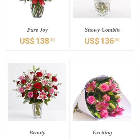
Pure Joy
Snowy Combin
US$
138
US$
136
00
00
Beauty
Exciting