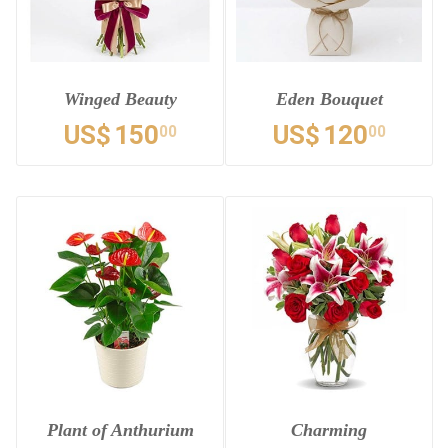
Winged Beauty
Eden Bouquet
US$
150
US$
120
00
00
Plant of Anthurium
Charming