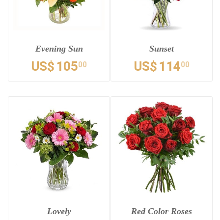
Evening Sun
Sunset
US$
105
US$
114
00
00
Lovely
Red Color Roses