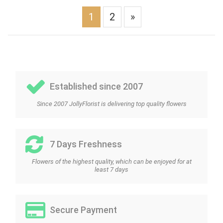
1
2
»
Established since 2007
Since 2007 JollyFlorist is delivering top quality flowers
7 Days Freshness
Flowers of the highest quality, which can be enjoyed for at
least 7 days
Secure Payment