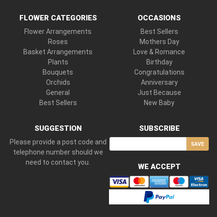
FLOWER CATEGORIES
OCCASIONS
Flower Arrangements
Best Sellers
Roses
Mothers Day
Basket Arrangements
Love & Romance
Plants
Birthday
Bouquets
Congratulations
Orchids
Anniversary
General
Just Because
Best Sellers
New Baby
SUGGESTION
SUBSCRIBE
Please provide a post code and
SAVE
telephone number should we
need to contact you.
WE ACCEPT