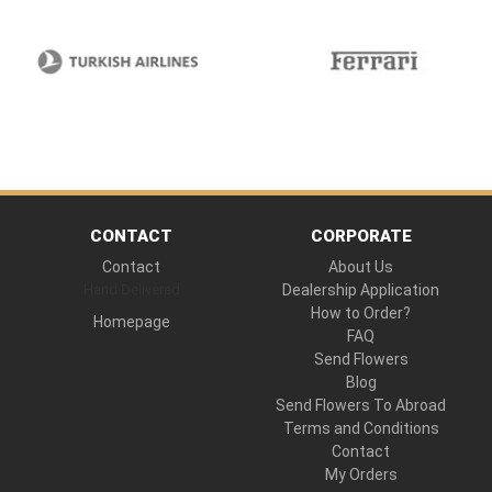
CONTACT
CORPORATE
Contact
About Us
Hand Delivered
Dealership Application
How to Order?
Homepage
FAQ
Send Flowers
Blog
Send Flowers To Abroad
Terms and Conditions
Contact
My Orders