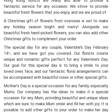
Hong Kong florists are ready and able to provide a
fantastic service for any occasion. We strive to provide
beautiful fresh flowers that you enjoy, and we are proud of.
A Christmas gift of flowers from overseas is set to make
any holiday season bright and merry! Alongside our
beautiful fresh hand-picked flowers, you can also add other
Christmas gifts to compliment your order.
The special day for any couple, Valentine’s Day February
14
, and we have got you covered. Our florists create
th
unique and romantic gifts perfect for any Valentine’s Day.
Our goal for this special day is to bring a smile to your
loved ones face, and our fantastic floral arrangements can
be accompanied with beautiful roses or other special gifts.
Mother’s Day is a special occasion for any family, especially
Mums. Our company has the ideas to make it a special
occasion for any Mum, providing beautiful and unique ideas
which are sure to make Mum smile and fill her with joy. It is
possible to add other gifts to your order to make her day