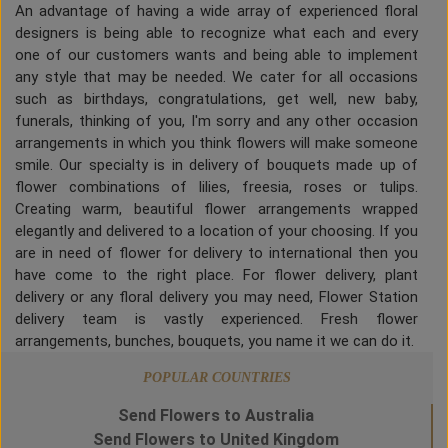
An advantage of having a wide array of experienced floral
designers is being able to recognize what each and every
one of our customers wants and being able to implement
any style that may be needed. We cater for all occasions
such as birthdays, congratulations, get well, new baby,
funerals, thinking of you, I'm sorry and any other occasion
arrangements in which you think flowers will make someone
smile. Our specialty is in delivery of bouquets made up of
flower combinations of lilies, freesia, roses or tulips.
Creating warm, beautiful flower arrangements wrapped
elegantly and delivered to a location of your choosing. If you
are in need of flower for delivery to international then you
have come to the right place. For flower delivery, plant
delivery or any floral delivery you may need, Flower Station
delivery team is vastly experienced. Fresh flower
arrangements, bunches, bouquets, you name it we can do it.
POPULAR COUNTRIES
Send Flowers to Australia
Send Flowers to United Kingdom