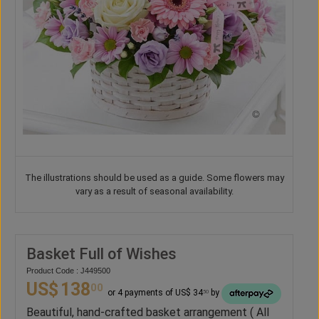
The illustrations should be used as a guide. Some flowers may
vary as a result of seasonal availability.
Basket Full of Wishes
Product Code : J449500
US$
138
00
or 4 payments of US$ 34
by
50
Beautiful, hand-crafted basket arrangement ( All