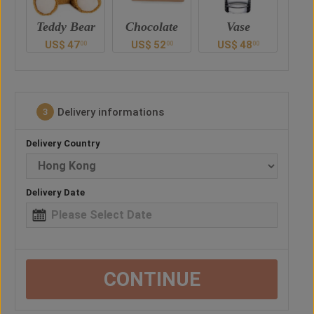
ar
Chocolate
Vase
Balloon
Ted
US$
52
US$
48
US$
38
U
0
00
00
00
Delivery informations
3
Delivery Country
Delivery Date
CONTINUE