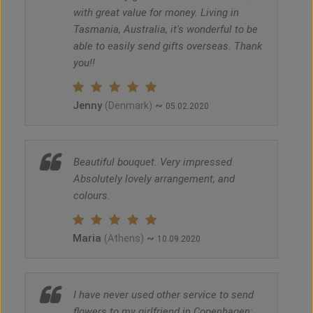
with great value for money. Living in
Tasmania, Australia, it's wonderful to be
able to easily send gifts overseas. Thank
you!!
Jenny
~
(Denmark)
05.02.2020
Beautiful bouquet. Very impressed.
Absolutely lovely arrangement, and
colours.
Maria
~
(Athens)
10.09.2020
I have never used other service to send
flowers to my girlfriend in Copenhagen;