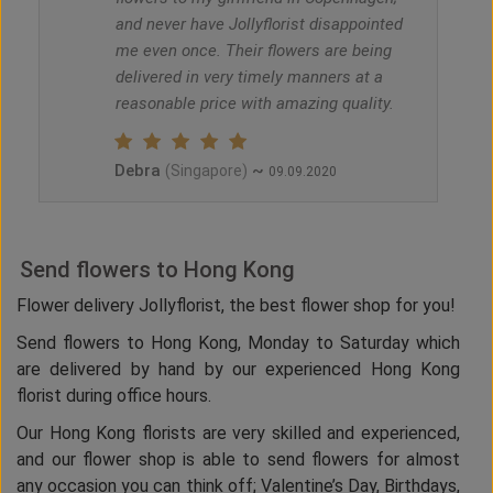
and never have Jollyflorist disappointed
me even once. Their flowers are being
delivered in very timely manners at a
reasonable price with amazing quality.
Debra
~
(Singapore)
09.09.2020
Send flowers to Hong Kong
Flower delivery Jollyflorist, the best flower shop for you!
Send flowers to Hong Kong, Monday to Saturday which
are delivered by hand by our experienced Hong Kong
florist during office hours.
Our Hong Kong florists are very skilled and experienced,
and our flower shop is able to send flowers for almost
any occasion you can think off; Valentine’s Day, Birthdays,