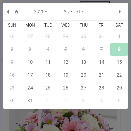
MY ORDERS
CURRENCY :
2026
AUGUST
SUN
MON
TUE
WED
THU
FRI
SAT
26
27
28
29
30
31
1
Delivery Country
2
3
4
5
6
7
8
9
10
11
12
13
14
15
Home
Send Flowers to Hong Kong
Basket Full of Wishes
16
17
18
19
20
21
22
23
24
25
26
27
28
29
30
31
1
2
3
4
5