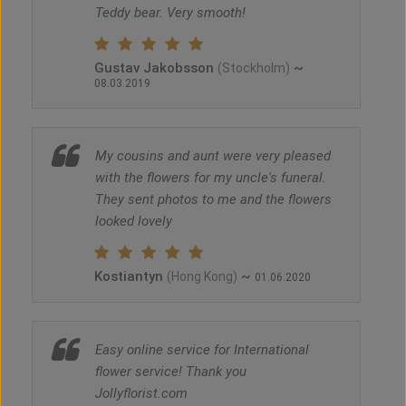
Teddy bear. Very smooth!
Gustav Jakobsson
~
(Stockholm)
08.03.2019
My cousins and aunt were very pleased
with the flowers for my uncle's funeral.
They sent photos to me and the flowers
looked lovely
Kostiantyn
~
(Hong Kong)
01.06.2020
Easy online service for International
flower service! Thank you
Jollyflorist.com