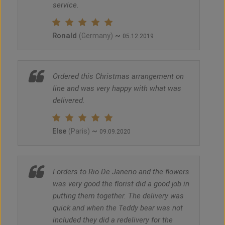
service.
Ronald
~
(Germany)
05.12.2019
Ordered this Christmas arrangement on
line and was very happy with what was
delivered.
Else
~
(Paris)
09.09.2020
I orders to Rio De Janerio and the flowers
was very good the florist did a good job in
putting them together. The delivery was
quick and when the Teddy bear was not
included they did a redelivery for the