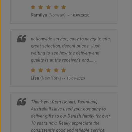
Kamilya
~
(Norway)
10.09.2020
nationwide service, easy to navigate site,
great selection, decent prices. Just
waiting to see how the delivery and
quality is at the receiver's end......
Lisa
~
(New York)
15.09.2020
Thank you from Hobart, Tasmania,
Australia!! Have used your company to
deliver gifts to our Danish family for over
10 years now. Really appreciate the
consistently good and reliable service,