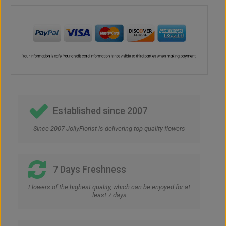
Established since 2007
Since 2007 JollyFlorist is delivering top quality flowers
7 Days Freshness
Flowers of the highest quality, which can be enjoyed for at
least 7 days