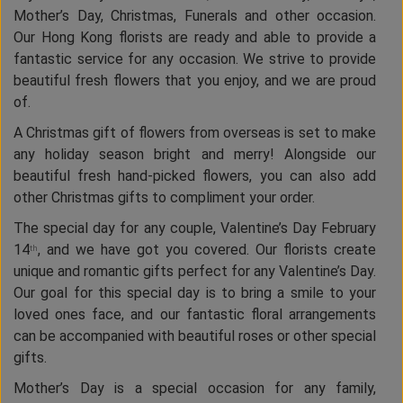
Mother’s Day, Christmas, Funerals and other occasion.
Our Hong Kong florists are ready and able to provide a
fantastic service for any occasion. We strive to provide
beautiful fresh flowers that you enjoy, and we are proud
of.
A Christmas gift of flowers from overseas is set to make
any holiday season bright and merry! Alongside our
beautiful fresh hand-picked flowers, you can also add
other Christmas gifts to compliment your order.
The special day for any couple, Valentine’s Day February
14
, and we have got you covered. Our florists create
th
unique and romantic gifts perfect for any Valentine’s Day.
Our goal for this special day is to bring a smile to your
loved ones face, and our fantastic floral arrangements
can be accompanied with beautiful roses or other special
gifts.
Mother’s Day is a special occasion for any family,