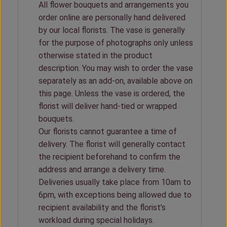
All flower bouquets and arrangements you
order online are personally hand delivered
by our local florists. The vase is generally
for the purpose of photographs only unless
otherwise stated in the product
description. You may wish to order the vase
separately as an add-on, available above on
this page. Unless the vase is ordered, the
florist will deliver hand-tied or wrapped
bouquets.
Our florists cannot guarantee a time of
delivery. The florist will generally contact
the recipient beforehand to confirm the
address and arrange a delivery time.
Deliveries usually take place from 10am to
6pm, with exceptions being allowed due to
recipient availability and the florist’s
workload during special holidays.