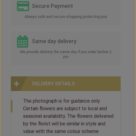
Secure Payment
Always safe and secure shopping protecting you
Same day delivery
We provide delivery the same day if you order before 2
pm
DELIVERY DETAILS
The photograph is for guidance only.
Certain flowers are subject to local and
seasonal availability. The flowers delivered
by the florist will be similar in style and
value with the same colour scheme.