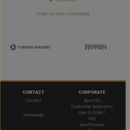
SOME OF OUR CUSTOMERS
CONTACT
CORPORATE
Contact
About Us
Hand Delivered
Dealership Application
How to Order?
Homepage
FAQ
Send Flowers