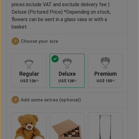
prices include VAT and exclude delivery fee )
Deluxe (Pictured Price) *Depending on stock,
flowers can be sent in a glass vase or with a
basket.
Choose your size
1
Regular
Deluxe
Premium
US$
126
US$
138
US$
155
00
00
00
Add some extras (optional)
2