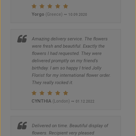
Yorgo
~
(Greece)
10.09.2020
Amazing delivery service. The flowers
were fresh and beautiful. Exactly the
flowers I had requested. They were
delivered promptly on my friend's
birthday. I am so happy I tried Jolly
Florist for my international flower order.
They really rocked it.
CYNTHIA
~
(London)
01.12.2022
Delivered on time. Beautiful display of
flowers. Recipient very pleased