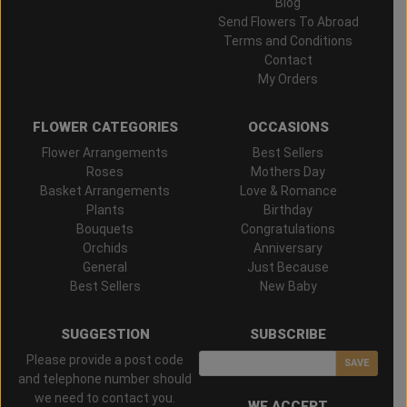
Blog
Send Flowers To Abroad
Terms and Conditions
Contact
My Orders
FLOWER CATEGORIES
OCCASIONS
Flower Arrangements
Best Sellers
Roses
Mothers Day
Basket Arrangements
Love & Romance
Plants
Birthday
Bouquets
Congratulations
Orchids
Anniversary
General
Just Because
Best Sellers
New Baby
SUGGESTION
SUBSCRIBE
Please provide a post code
SAVE
and telephone number should
we need to contact you.
WE ACCEPT