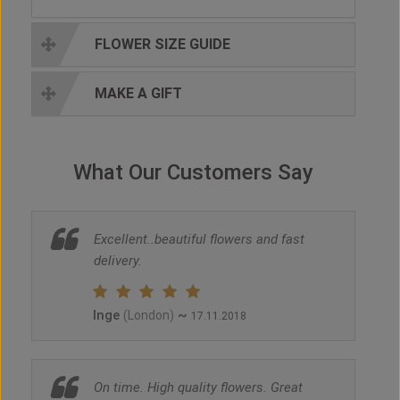
FLOWER SIZE GUIDE
MAKE A GIFT
What Our Customers Say
Excellent..beautiful flowers and fast
delivery.
Inge
~
(London)
17.11.2018
On time. High quality flowers. Great