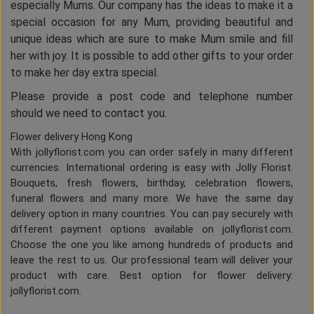
especially Mums. Our company has the ideas to make it a
special occasion for any Mum, providing beautiful and
unique ideas which are sure to make Mum smile and fill
her with joy. It is possible to add other gifts to your order
to make her day extra special.
Please provide a post code and telephone number
should we need to contact you.
Flower delivery Hong Kong
With jollyflorist.com you can order safely in many different
currencies. International ordering is easy with Jolly Florist.
Bouquets, fresh flowers, birthday, celebration flowers,
funeral flowers and many more. We have the same day
delivery option in many countries. You can pay securely with
different payment options available on jollyflorist.com.
Choose the one you like among hundreds of products and
leave the rest to us. Our professional team will deliver your
product with care. Best option for flower delivery:
jollyflorist.com.