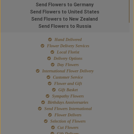
Send Flowers to Germany
Send Flowers to United States
Send Flowers to New Zealand
Send Flowers to Russia
Hand Delivered
Flower Delivery Services
Local Florist
Delivery Options
Day Flowers
International Flower Delivery
Customer Service
Flower and Gift
Gift Basket
Sympathy Flowers
Birthdays Anniversaries
Send Flowers International
Flower Delivers
Selection of Flowers
Cut Flowers
Gift Delivery