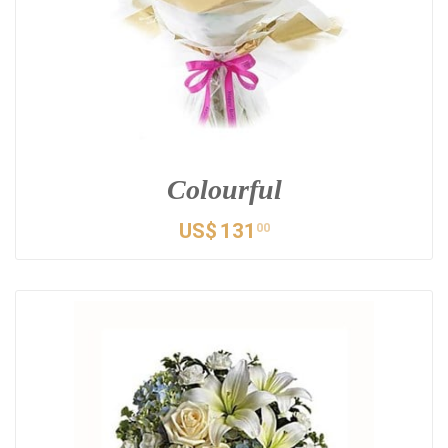
Colourful
US$
131
00