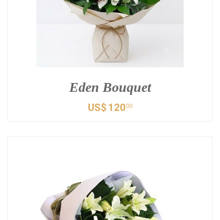
Eden Bouquet
US$
120
00