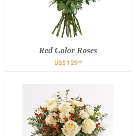
Red Color Roses
US$
129
00