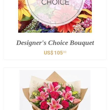
Designer's Choice Bouquet
US$
105
00