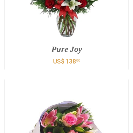
Pure Joy
US$
138
00