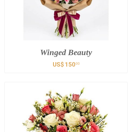
Winged Beauty
US$
150
00