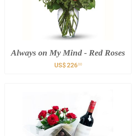
Always on My Mind - Red Roses
US$
226
00