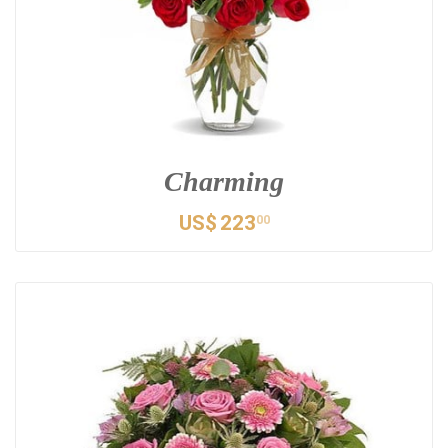
Charming
US$
223
00