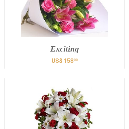
Exciting
US$
158
00