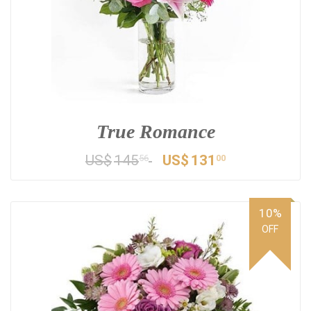
True Romance
US$
145
US$
131
56
00
10%
OFF