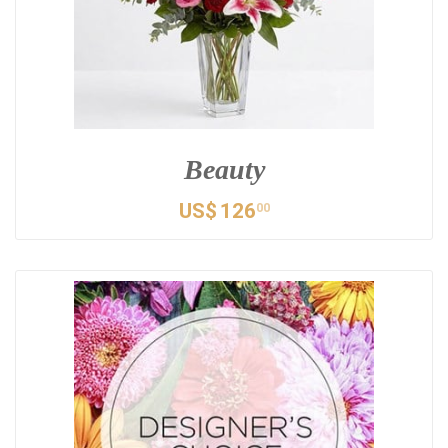
Beauty
US$
126
00