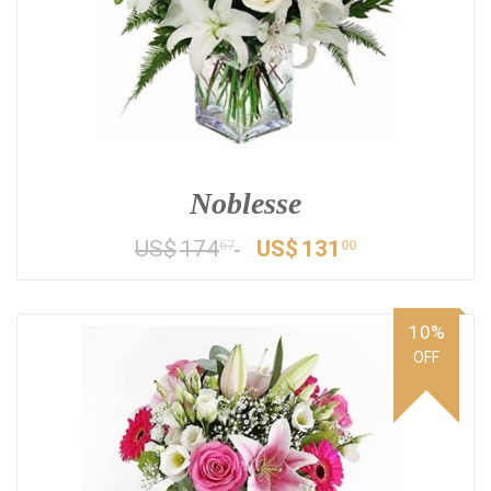
Noblesse
US$
174
US$
131
67
00
10%
OFF