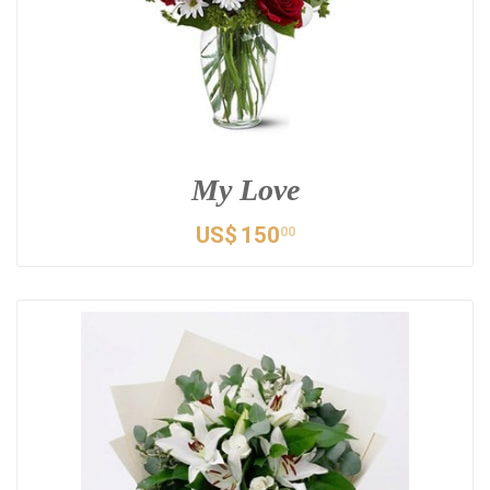
My Love
US$
150
00