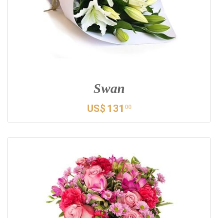
Swan
US$
131
00