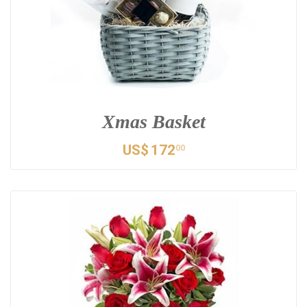
Xmas Basket
US$
172
00