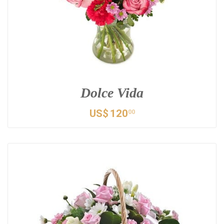
Dolce Vida
US$
120
00