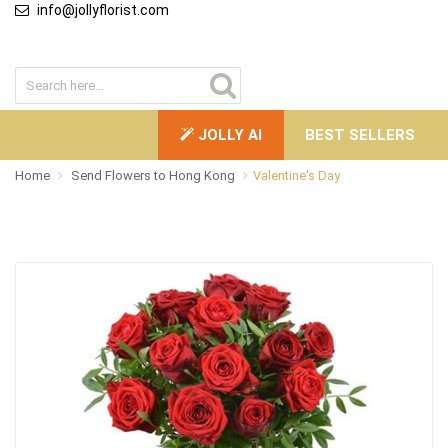
info@jollyflorist.com
JOLLY AI
BEST SELLERS
Home
Send Flowers to Hong Kong
Valentine's Day