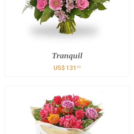
Tranquil
US$
131
00