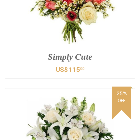
Simply Cute
US$
115
00
25%
OFF