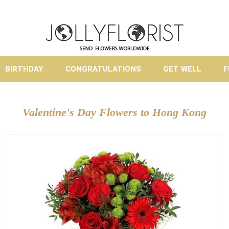
BIRTHDAY
CONGRATULATIONS
GET WELL
F
Valentine's Day Flowers to Hong Kong