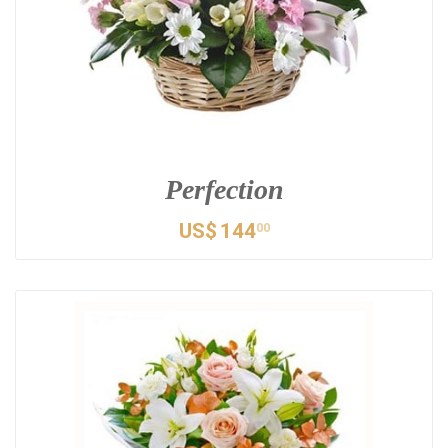
Perfection
US$
144
00