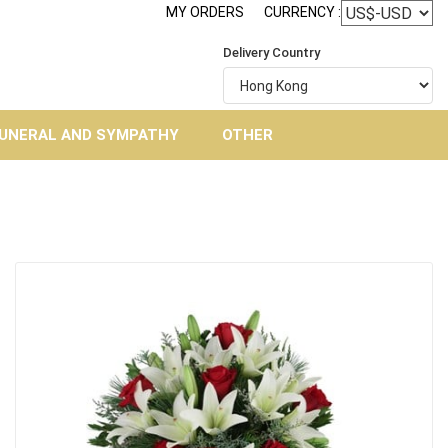
MY ORDERS
CURRENCY :
Delivery Country
UNERAL AND SYMPATHY
OTHER