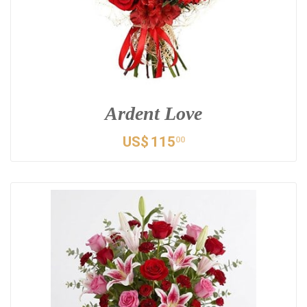
Ardent Love
US$
115
00