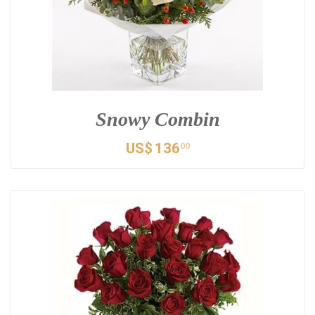
Snowy Combin
US$
136
00