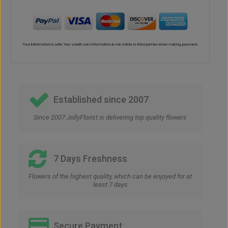
Established since 2007
Since 2007 JollyFlorist is delivering top quality flowers
7 Days Freshness
Flowers of the highest quality, which can be enjoyed for at
least 7 days
Secure Payment