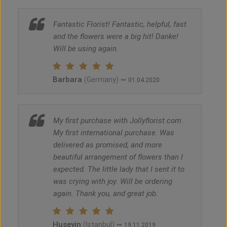
Fantastic Florist! Fantastic, helpful, fast
and the flowers were a big hit! Danke!
Will be using again.
Barbara
~
(Germany)
01.04.2020
My first purchase with Jollyflorist.com .
My first international purchase. Was
delivered as promised, and more
beautiful arrangement of flowers than I
expected. The little lady that I sent it to
was crying with joy. Will be ordering
again. Thank you, and great job.
Huseyin
~
(Istanbul)
19.11.2019