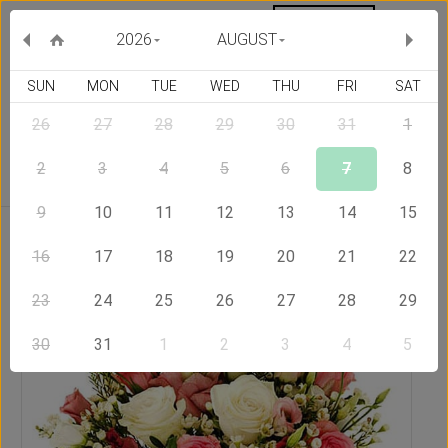
MY ORDERS
CURRENCY :
2026
AUGUST
SUN
MON
TUE
WED
THU
FRI
SAT
26
27
28
29
30
31
1
Delivery Country
2
3
4
5
6
7
8
9
10
11
12
13
14
15
Home
Send Flowers to Hong Kong
Simply Cute
16
17
18
19
20
21
22
23
24
25
26
27
28
29
30
31
1
2
3
4
5