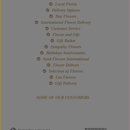
Local Florist
Delivery Options
Day Flowers
International Flower Delivery
Customer Service
Flower and Gift
Gift Basket
Sympathy Flowers
Birthdays Anniversaries
Send Flowers International
Flower Delivers
Selection of Flowers
Cut Flowers
Gift Delivery
SOME OF OUR CUSTOMERS