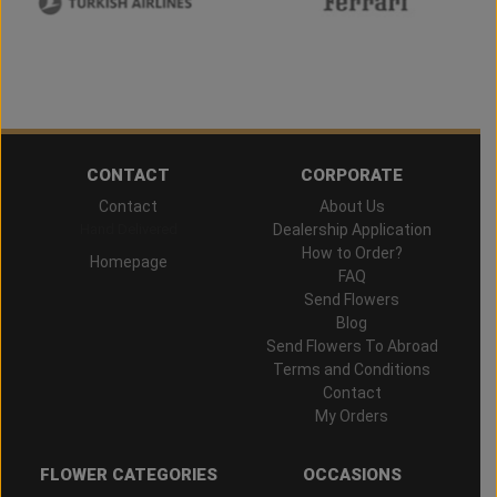
CONTACT
CORPORATE
Contact
About Us
Hand Delivered
Dealership Application
How to Order?
Homepage
FAQ
Send Flowers
Blog
Send Flowers To Abroad
Terms and Conditions
Contact
My Orders
FLOWER CATEGORIES
OCCASIONS