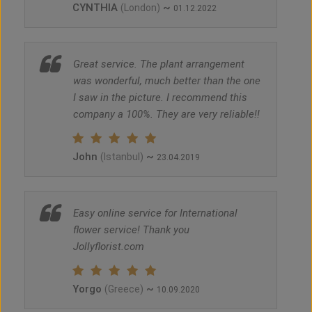
CYNTHIA
~
(London)
01.12.2022
Great service. The plant arrangement
was wonderful, much better than the one
I saw in the picture. I recommend this
company a 100%. They are very reliable!!
John
~
(Istanbul)
23.04.2019
Easy online service for International
flower service! Thank you
Jollyflorist.com
Yorgo
~
(Greece)
10.09.2020