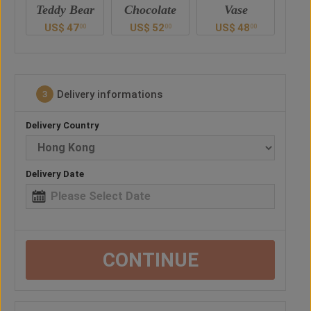
ar
Chocolate
Vase
Balloon
Ted
US$
52
US$
48
US$
38
U
0
00
00
00
Delivery informations
3
Delivery Country
Delivery Date
CONTINUE