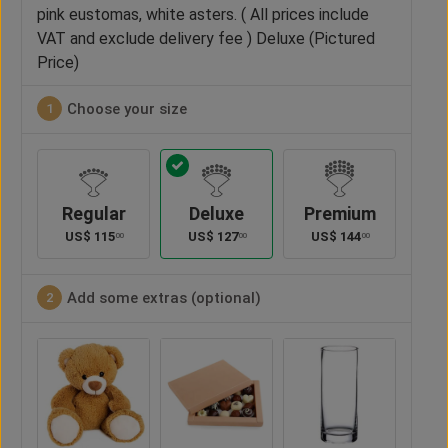
pink eustomas, white asters. ( All prices include
VAT and exclude delivery fee ) Deluxe (Pictured
Price)
Choose your size
1
Regular
Deluxe
Premium
US$
115
US$
127
US$
144
00
00
00
Add some extras (optional)
2