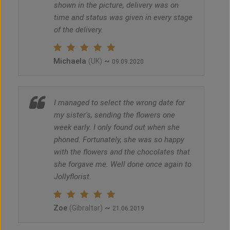
shown in the picture, delivery was on
time and status was given in every stage
of the delivery.
Michaela
~
(UK)
09.09.2020
I managed to select the wrong date for
my sister's, sending the flowers one
week early. I only found out when she
phoned. Fortunately, she was so happy
with the flowers and the chocolates that
she forgave me. Well done once again to
Jollyflorist.
Zoe
~
(Gibraltar)
21.06.2019