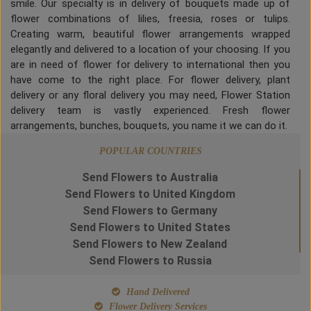
smile. Our specialty is in delivery of bouquets made up of
flower combinations of lilies, freesia, roses or tulips.
Creating warm, beautiful flower arrangements wrapped
elegantly and delivered to a location of your choosing. If you
are in need of flower for delivery to international then you
have come to the right place. For flower delivery, plant
delivery or any floral delivery you may need, Flower Station
delivery team is vastly experienced. Fresh flower
arrangements, bunches, bouquets, you name it we can do it.
POPULAR COUNTRIES
Send Flowers to Australia
Send Flowers to United Kingdom
Send Flowers to Germany
Send Flowers to United States
Send Flowers to New Zealand
Send Flowers to Russia
Hand Delivered
Flower Delivery Services