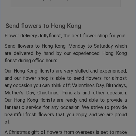
Send flowers to Hong Kong
Flower delivery Jollyflorist, the best flower shop for you!
Send flowers to Hong Kong, Monday to Saturday which
are delivered by hand by our experienced Hong Kong
florist during office hours.
Our Hong Kong florists are very skilled and experienced,
and our flower shop is able to send flowers for almost
any occasion you can think off; Valentine’s Day, Birthdays,
Mother’s Day, Christmas, Funerals and other occasion.
Our Hong Kong florists are ready and able to provide a
fantastic service for any occasion. We strive to provide
beautiful fresh flowers that you enjoy, and we are proud
of.
A Christmas gift of flowers from overseas is set to make