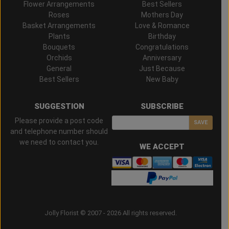
Flower Arrangements
Best Sellers
Roses
Mothers Day
Basket Arrangements
Love & Romance
Plants
Birthday
Bouquets
Congratulations
Orchids
Anniversary
General
Just Because
Best Sellers
New Baby
SUGGESTION
SUBSCRIBE
Please provide a post code
SAVE
and telephone number should
we need to contact you.
WE ACCEPT
Jolly Florist © 2007 - 2026 All rights reserved.