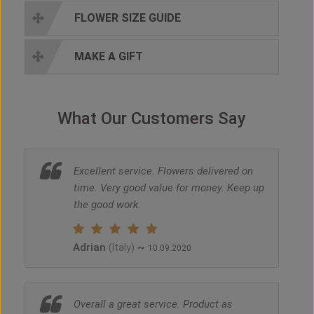
FLOWER SIZE GUIDE
MAKE A GIFT
What Our Customers Say
Excellent service. Flowers delivered on
time. Very good value for money. Keep up
the good work.
Adrian
~
(Italy)
10.09.2020
Overall a great service. Product as