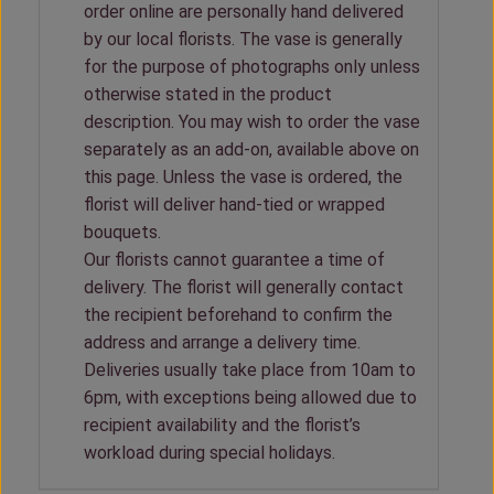
order online are personally hand delivered
by our local florists. The vase is generally
for the purpose of photographs only unless
otherwise stated in the product
description. You may wish to order the vase
separately as an add-on, available above on
this page. Unless the vase is ordered, the
florist will deliver hand-tied or wrapped
bouquets.
Our florists cannot guarantee a time of
delivery. The florist will generally contact
the recipient beforehand to confirm the
address and arrange a delivery time.
Deliveries usually take place from 10am to
6pm, with exceptions being allowed due to
recipient availability and the florist’s
workload during special holidays.