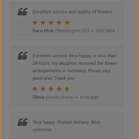
Excellent service and quality of flowers
Sara Hick
~
(Washington, DC)
15.07.2019
Excellent service Very happy, in less than
24 hours my daughter received the flower
arrangements in Germany .Prices very
good also Thank you
Silvia
~
(South Africa)
10.09.2020
Very happy. Prompt delivery. Nice
selection.