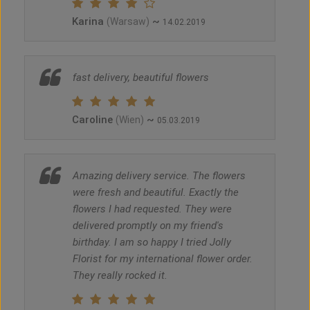
Karina
~
(Warsaw)
14.02.2019
fast delivery, beautiful flowers
Caroline
~
(Wien)
05.03.2019
Amazing delivery service. The flowers
were fresh and beautiful. Exactly the
flowers I had requested. They were
delivered promptly on my friend's
birthday. I am so happy I tried Jolly
Florist for my international flower order.
They really rocked it.