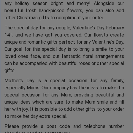
any holiday season bright and merry! Alongside our
beautiful fresh hand-picked flowers, you can also add
other Christmas gifts to compliment your order.
The special day for any couple, Valentine’s Day February
14
, and we have got you covered. Our florists create
th
unique and romantic gifts perfect for any Valentine’s Day.
Our goal for this special day is to bring a smile to your
loved ones face, and our fantastic floral arrangements
can be accompanied with beautiful roses or other special
gifts.
Mother’s Day is a special occasion for any family,
especially Mums. Our company has the ideas to make it a
special occasion for any Mum, providing beautiful and
unique ideas which are sure to make Mum smile and fill
her with joy. It is possible to add other gifts to your order
to make her day extra special.
Please provide a post code and telephone number