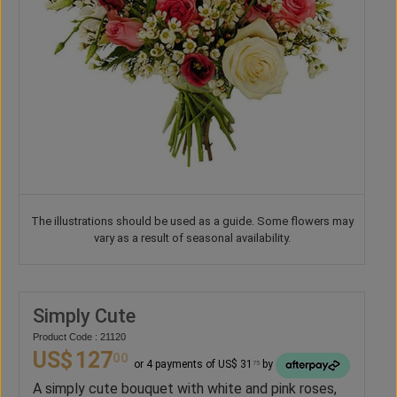
The illustrations should be used as a guide. Some flowers may
vary as a result of seasonal availability.
Simply Cute
Product Code : 21120
US$
127
00
or 4 payments of US$ 31
by
75
A simply cute bouquet with white and pink roses,