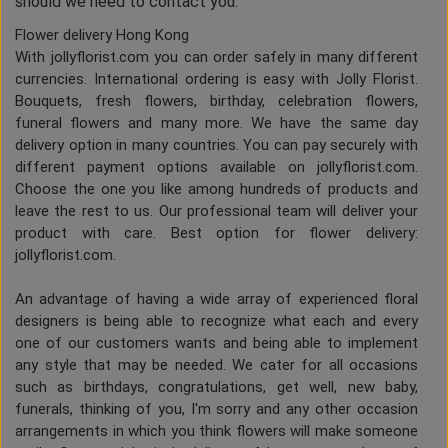
should we need to contact you.
Flower delivery Hong Kong
With jollyflorist.com you can order safely in many different
currencies. International ordering is easy with Jolly Florist.
Bouquets, fresh flowers, birthday, celebration flowers,
funeral flowers and many more. We have the same day
delivery option in many countries. You can pay securely with
different payment options available on jollyflorist.com.
Choose the one you like among hundreds of products and
leave the rest to us. Our professional team will deliver your
product with care. Best option for flower delivery:
jollyflorist.com.
An advantage of having a wide array of experienced floral
designers is being able to recognize what each and every
one of our customers wants and being able to implement
any style that may be needed. We cater for all occasions
such as birthdays, congratulations, get well, new baby,
funerals, thinking of you, I'm sorry and any other occasion
arrangements in which you think flowers will make someone