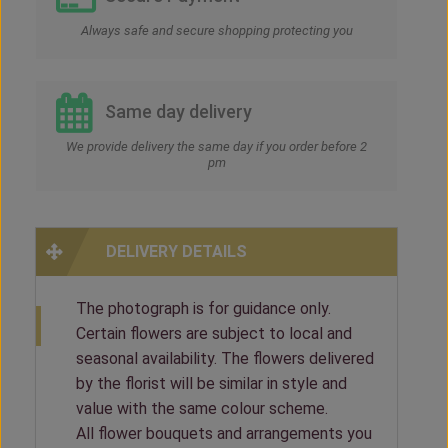
Always safe and secure shopping protecting you
Same day delivery
We provide delivery the same day if you order before 2
pm
DELIVERY DETAILS
The photograph is for guidance only.
Certain flowers are subject to local and
seasonal availability. The flowers delivered
by the florist will be similar in style and
value with the same colour scheme.
All flower bouquets and arrangements you