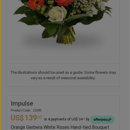
The illustrations should be used as a guide. Some flowers may
vary as a result of seasonal availability.
Impulse
Product Code : J2285
US$
139
00
or 4 payments of US$ 34
by
75
Orange Gerbera White Roses Hand-tied Bouquet