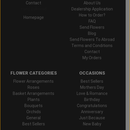
Contact
About Us
Hand Delivered
Dealership Application
How to Order?
Homepage
FAQ
Send Flowers
Blog
Send Flowers To Abroad
Terms and Conditions
Contact
My Orders
FLOWER CATEGORIES
OCCASIONS
Flower Arrangements
Best Sellers
Roses
Mothers Day
Basket Arrangements
Love & Romance
Plants
Birthday
Bouquets
Congratulations
Orchids
Anniversary
General
Just Because
Best Sellers
New Baby