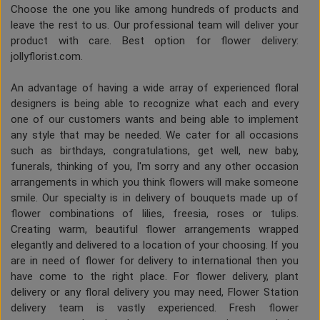
Choose the one you like among hundreds of products and
leave the rest to us. Our professional team will deliver your
product with care. Best option for flower delivery:
jollyflorist.com.
An advantage of having a wide array of experienced floral
designers is being able to recognize what each and every
one of our customers wants and being able to implement
any style that may be needed. We cater for all occasions
such as birthdays, congratulations, get well, new baby,
funerals, thinking of you, I'm sorry and any other occasion
arrangements in which you think flowers will make someone
smile. Our specialty is in delivery of bouquets made up of
flower combinations of lilies, freesia, roses or tulips.
Creating warm, beautiful flower arrangements wrapped
elegantly and delivered to a location of your choosing. If you
are in need of flower for delivery to international then you
have come to the right place. For flower delivery, plant
delivery or any floral delivery you may need, Flower Station
delivery team is vastly experienced. Fresh flower