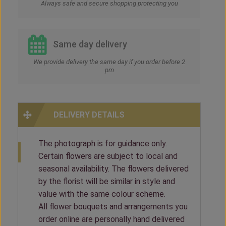
Always safe and secure shopping protecting you
Same day delivery
We provide delivery the same day if you order before 2
pm
DELIVERY DETAILS
The photograph is for guidance only.
Certain flowers are subject to local and
seasonal availability. The flowers delivered
by the florist will be similar in style and
value with the same colour scheme.
All flower bouquets and arrangements you
order online are personally hand delivered