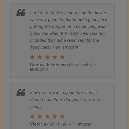
I orders to Rio De Janerio and the flowers
was very good the florist did a good job in
putting them together. The delivery was
quick and when the Teddy bear was not
included they did a redelivery for the
Teddy bear. Very smooth!
Gustav Jakobsson
~
(Stockholm)
08.03.2019
Flowers arrived in good time and in
decent condition. Recipient was very
happy.
Victoria
~
(Mauritius)
11.09.2020