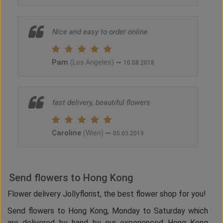
Nice and easy to order online
Pam
~
(Los Angeles)
10.08.2018
fast delivery, beautiful flowers
Caroline
~
(Wien)
05.03.2019
Send flowers to Hong Kong
Flower delivery Jollyflorist, the best flower shop for you!
Send flowers to Hong Kong, Monday to Saturday which
are delivered by hand by our experienced Hong Kong