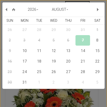
MY ORDERS
CURRENCY :
2026
AUGUST
SUN
MON
TUE
WED
THU
FRI
SAT
26
27
28
29
30
31
1
Delivery Country
2
3
4
5
6
7
8
9
10
11
12
13
14
15
Home
Send Flowers to Hong Kong
Impulse
16
17
18
19
20
21
22
23
24
25
26
27
28
29
30
31
1
2
3
4
5