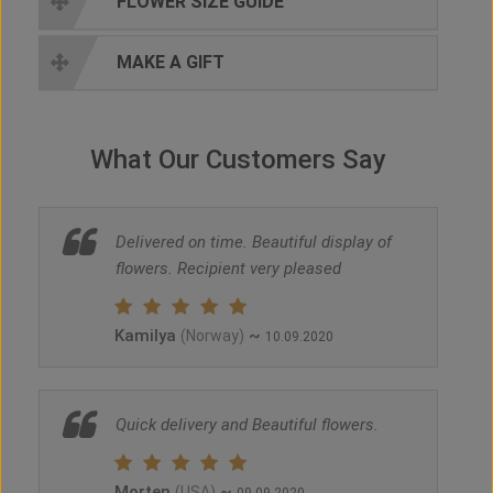
FLOWER SIZE GUIDE
MAKE A GIFT
What Our Customers Say
Delivered on time. Beautiful display of
flowers. Recipient very pleased
Kamilya
~
(Norway)
10.09.2020
Quick delivery and Beautiful flowers.
Morten
~
(USA)