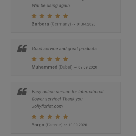
Will be using again.
Barbara
~
(Germany)
01.04.2020
Good service and great products.
Muhammed
~
(Dubai)
09.09.2020
Easy online service for International
flower service! Thank you
Jollyflorist.com
Yorgo
~
(Greece)
10.09.2020