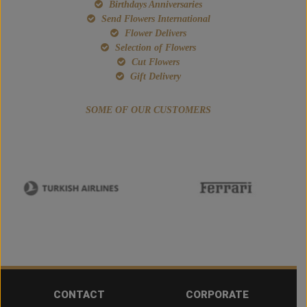
Birthdays Anniversaries
Send Flowers International
Flower Delivers
Selection of Flowers
Cut Flowers
Gift Delivery
SOME OF OUR CUSTOMERS
CONTACT
CORPORATE