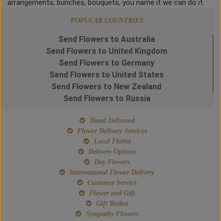
arrangements, bunches, bouquets, you name it we can do it.
POPULAR COUNTRIES
Send Flowers to Australia
Send Flowers to United Kingdom
Send Flowers to Germany
Send Flowers to United States
Send Flowers to New Zealand
Send Flowers to Russia
Hand Delivered
Flower Delivery Services
Local Florist
Delivery Options
Day Flowers
International Flower Delivery
Customer Service
Flower and Gift
Gift Basket
Sympathy Flowers