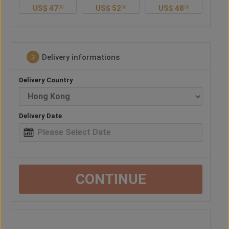
US$
52
US$
48
US$
38
U
0
00
00
00
Delivery informations
3
Delivery Country
Delivery Date
CONTINUE