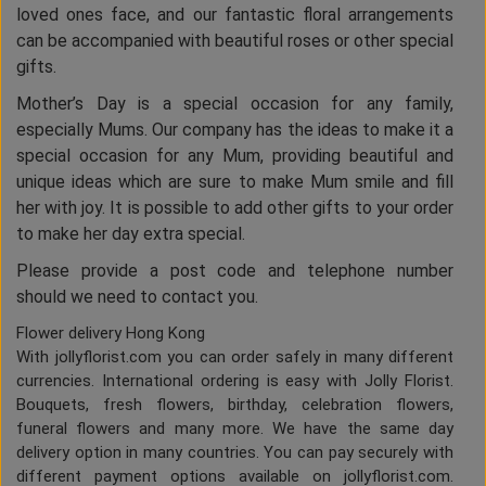
loved ones face, and our fantastic floral arrangements
can be accompanied with beautiful roses or other special
gifts.
Mother’s Day is a special occasion for any family,
especially Mums. Our company has the ideas to make it a
special occasion for any Mum, providing beautiful and
unique ideas which are sure to make Mum smile and fill
her with joy. It is possible to add other gifts to your order
to make her day extra special.
Please provide a post code and telephone number
should we need to contact you.
Flower delivery Hong Kong
With jollyflorist.com you can order safely in many different
currencies. International ordering is easy with Jolly Florist.
Bouquets, fresh flowers, birthday, celebration flowers,
funeral flowers and many more. We have the same day
delivery option in many countries. You can pay securely with
different payment options available on jollyflorist.com.