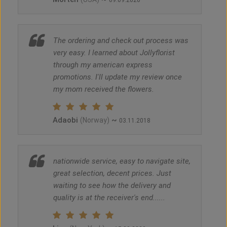
09.09.2020
The ordering and check out process was
very easy. I learned about Jollyflorist
through my american express
promotions. I'll update my review once
my mom received the flowers.
Adaobi
~
(Norway)
03.11.2018
nationwide service, easy to navigate site,
great selection, decent prices. Just
waiting to see how the delivery and
quality is at the receiver's end......