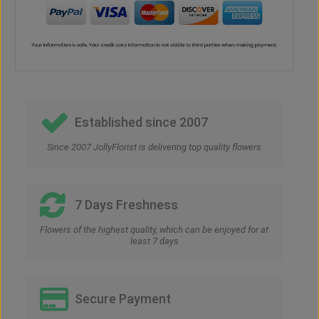
Established since 2007
Since 2007 JollyFlorist is delivering top quality flowers
7 Days Freshness
Flowers of the highest quality, which can be enjoyed for at
least 7 days
Secure Payment