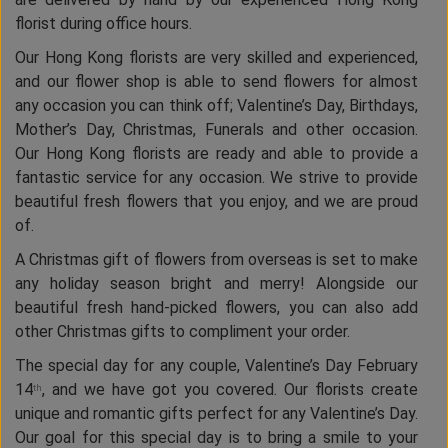
florist during office hours.
Our Hong Kong florists are very skilled and experienced,
and our flower shop is able to send flowers for almost
any occasion you can think off; Valentine’s Day, Birthdays,
Mother’s Day, Christmas, Funerals and other occasion.
Our Hong Kong florists are ready and able to provide a
fantastic service for any occasion. We strive to provide
beautiful fresh flowers that you enjoy, and we are proud
of.
A Christmas gift of flowers from overseas is set to make
any holiday season bright and merry! Alongside our
beautiful fresh hand-picked flowers, you can also add
other Christmas gifts to compliment your order.
The special day for any couple, Valentine’s Day February
14
, and we have got you covered. Our florists create
th
unique and romantic gifts perfect for any Valentine’s Day.
Our goal for this special day is to bring a smile to your