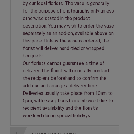
by our local florists. The vase is generally
for the purpose of photographs only unless
otherwise stated in the product
description. You may wish to order the vase
separately as an add-on, available above on
this page. Unless the vase is ordered, the
florist will deliver hand-tied or wrapped
bouquets.
Our florists cannot guarantee a time of
delivery. The florist will generally contact
the recipient beforehand to confirm the
address and arrange a delivery time.
Deliveries usually take place from 10am to
6pm, with exceptions being allowed due to
recipient availability and the florist’s
workload during special holidays.