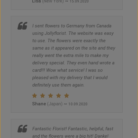
Lisa
~
(New York)
15.09.2020
I sent flowers to Germany from Canada
using Jollyflorist. The website was easy
to use. The flowers were exactly the
same as it appeared on the site and they
really went the extra mile to make my
delivery special. They even hand wrote a
card!!! Wow what service! I was so
pleased with my delivery that I would
definitely use them again.
Shane
~
(Japan)
10.09.2020
Fantastic Florist! Fantastic, helpful, fast
and the flowers were a big hit! Danke!