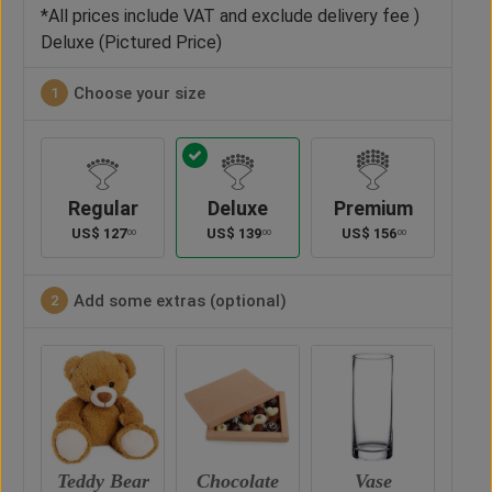
*All prices include VAT and exclude delivery fee )
Deluxe (Pictured Price)
Choose your size
1
Regular
Deluxe
Premium
US$
127
US$
139
US$
156
00
00
00
Add some extras (optional)
2
ar
Chocolate
Vase
Balloon
Ted